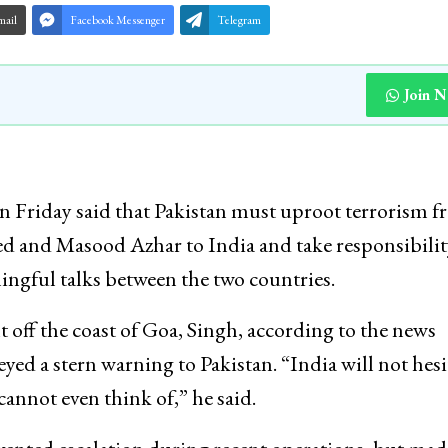
mail
Facebook Messenger
Telegram
Join 
n Friday said that Pakistan must uproot terrorism 
aeed and Masood Azhar to India and take responsibilit
aningful talks between the two countries.
t off the coast of Goa, Singh, according to the news
a stern warning to Pakistan. “India will not hesi
cannot even think of,” he said.