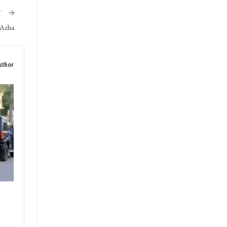
T
-Azha
uthor