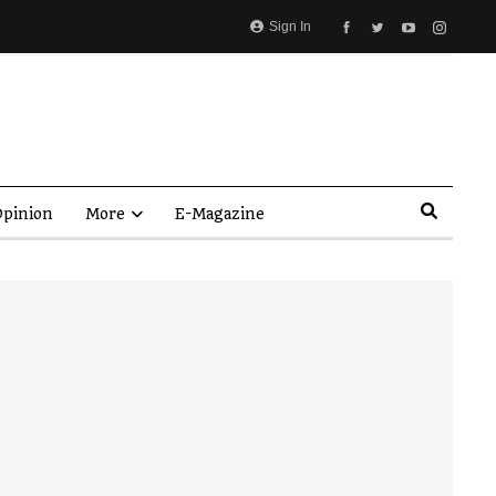
Sign In
pinion
More
E-Magazine