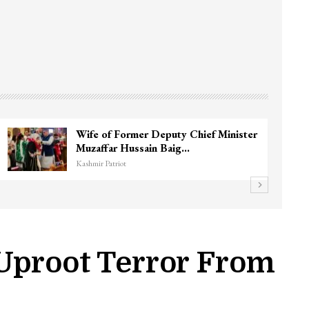
3 CRPF men injured after vehicle hits
them in Srinagar’s…
Kashmir Patriot
Uproot Terror From