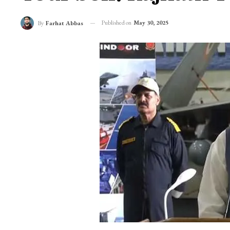
Published on
May 30, 2025
By
Farhat Abbas