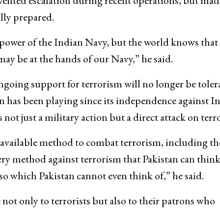
vented escalation during recent operations, but made
ully prepared.
repower of the Indian Navy, but the world knows that 
y be at the hands of our Navy,” he said.
going support for terrorism will no longer be toler
 has been playing since its independence against In
 not just a military action but a direct attack on terr
y available method to combat terrorism, including th
ry method against terrorism that Pakistan can think
so which Pakistan cannot even think of,” he said.
not only to terrorists but also to their patrons who