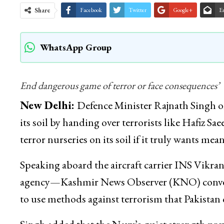
Share
Facebook
Twitter
Google+
E
WhatsApp Group
End dangerous game of terror or face consequences’
New Delhi:
Defence Minister Rajnath Singh o
its soil by handing over terrorists like Hafiz S
terror nurseries on its soil if it truly wants me
Speaking aboard the aircraft carrier INS Vikran
agency—Kashmir News Observer (KNO) conveyed 
to use methods against terrorism that Pakistan 