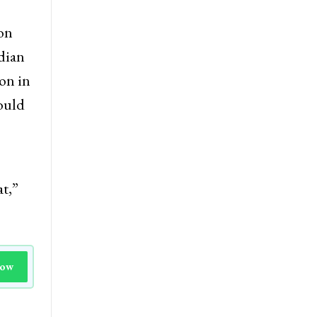
ion
ndian
on in
ould
at,”
Now