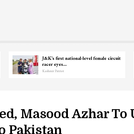
Ganie
Unidentified Body Recovered Near
Chanapora Encounter Site In…
Kashmir Patriot
ed, Masood Azhar To 
To Pakistan