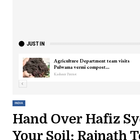
JUST IN
ef Minister
Top Lashkar commander Zakir 
killed in Shopian…
Kashmir Patriot
INDIA
Hand Over Hafiz Sy
Your Soil: Rajnath 