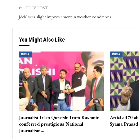
PREV POST
J&K sees slight improvement in weather conditions
You Might Also Like
INDIA
INDIA
Journalist Irfan Quraishi from Kashmir
Article 370 ab
conferred prestigious National
Syama Prasad
Journalism…