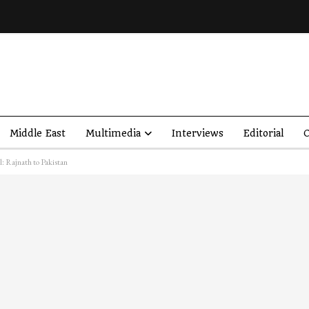
Middle East
Multimedia
Interviews
Editorial
O
l: Rajnath to Pakistan