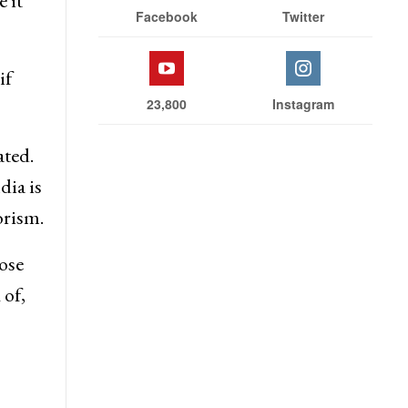
 it
Facebook
Twitter
if
23,800
Instagram
ated.
dia is
orism.
ose
 of,