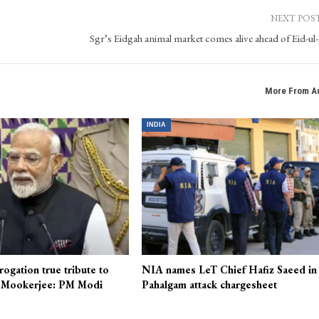
NEXT POS
Sgr’s Eidgah animal market comes alive ahead of Eid-ul
More From A
INDIA
rogation true tribute to
NIA names LeT Chief Hafiz Saeed in
 Mookerjee: PM Modi
Pahalgam attack chargesheet