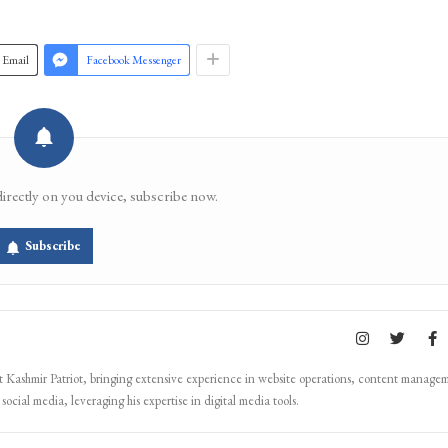
Email
Facebook Messenger
directly on you device, subscribe now.
Subscribe
Kashmir Patriot, bringing extensive experience in website operations, content manage
ocial media, leveraging his expertise in digital media tools.