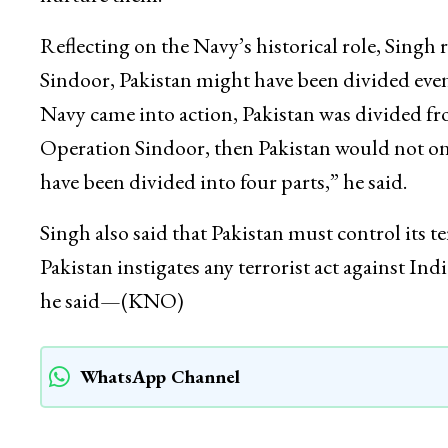
Reflecting on the Navy’s historical role, Sing
Sindoor, Pakistan might have been divided even 
Navy came into action, Pakistan was divided fr
Operation Sindoor, then Pakistan would not onl
have been divided into four parts,” he said.
Singh also said that Pakistan must control its te
Pakistan instigates any terrorist act against Indi
he said—(KNO)
WhatsApp Channel