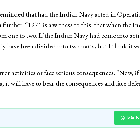
h reminded that had the Indian Navy acted in Operat
further. “1971 is a witness to this, that when the I
om one to two. If the Indian Navy had come into acti
y have been divided into two parts, but I think it w
rror activities or face serious consequences. “Now, if
a, it will have to bear the consequences and face defe
Join 