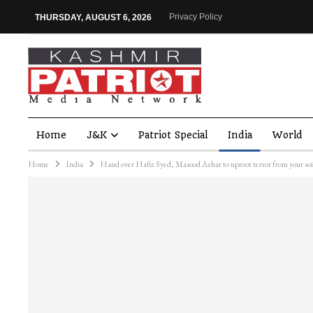
Privacy Policy
THURSDAY, AUGUST 6, 2026
Home
J&K
Patriot Special
India
World
Home
India
Hand over Hafiz Syed, Masood Azhar to uproot terror from your soi