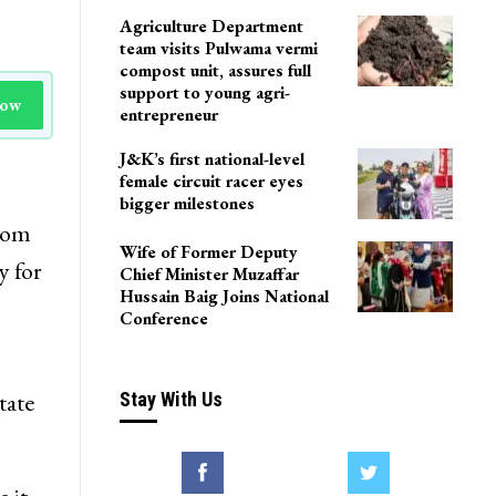
Agriculture Department
team visits Pulwama vermi
compost unit, assures full
support to young agri-
Now
entrepreneur
J&K’s first national-level
female circuit racer eyes
bigger milestones
from
Wife of Former Deputy
y for
Chief Minister Muzaffar
Hussain Baig Joins National
Conference
tate
Stay With Us