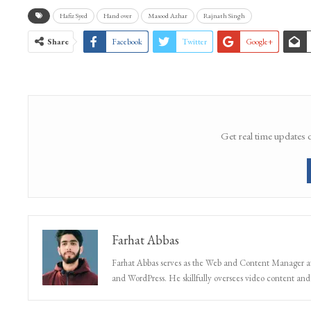
Hafiz Syed
Hand over
Masood Azhar
Rajnath Singh
Share
Facebook
Twitter
Google+
Get real time updates 
Farhat Abbas
Farhat Abbas serves as the Web and Content Manager at 
and WordPress. He skillfully oversees video content and s