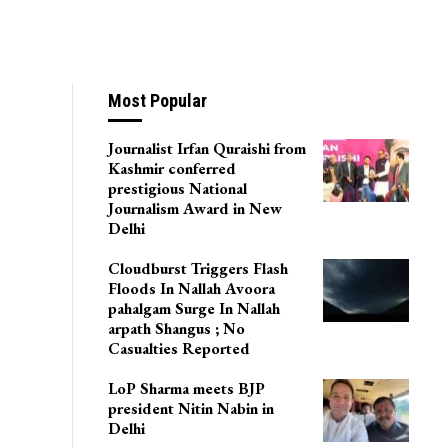
Most Popular
Journalist Irfan Quraishi from
Kashmir conferred
prestigious National
Journalism Award in New
Delhi
Cloudburst Triggers Flash
Floods In Nallah Avoora
pahalgam Surge In Nallah
arpath Shangus ; No
Casualties Reported
LoP Sharma meets BJP
president Nitin Nabin in
Delhi