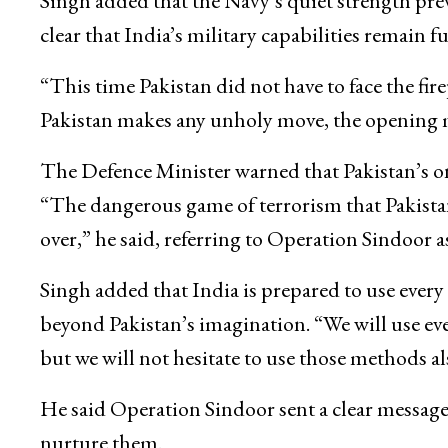
Singh added that the Navy’s quiet strength pre
clear that India’s military capabilities remain f
“This time Pakistan did not have to face the fi
Pakistan makes any unholy move, the opening ma
The Defence Minister warned that Pakistan’s on
“The dangerous game of terrorism that Pakistan
over,” he said, referring to Operation Sindoor as
Singh added that India is prepared to use ever
beyond Pakistan’s imagination. “We will use eve
but we will not hesitate to use those methods al
He said Operation Sindoor sent a clear message 
nurture them.