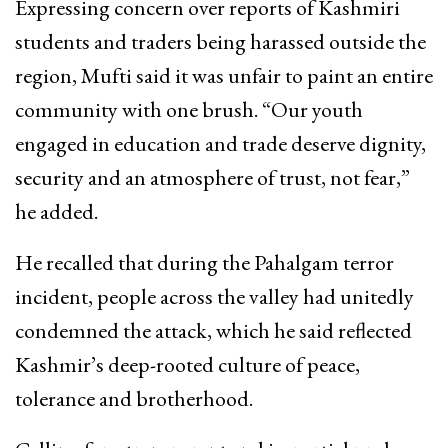
Expressing concern over reports of Kashmiri
students and traders being harassed outside the
region, Mufti said it was unfair to paint an entire
community with one brush. “Our youth
engaged in education and trade deserve dignity,
security and an atmosphere of trust, not fear,”
he added.
He recalled that during the Pahalgam terror
incident, people across the valley had unitedly
condemned the attack, which he said reflected
Kashmir’s deep-rooted culture of peace,
tolerance and brotherhood.