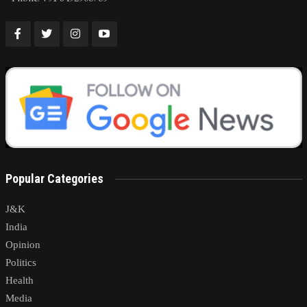
Popular Categories
J&K
India
Opinion
Politics
Health
Media