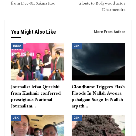
from Dec-01: Sakina Itoo
tribute to Bollywood actor
Dharmendra
You Might Also Like
More From Author
INDIA
J&K
Journalist Irfan Quraishi
Cloudburst Triggers Flash
from Kashmir conferred
Floods In Nallah Avoora
prestigious National
pahalgam Surge In Nallah
Journalism…
arpath…
J&K
J&K