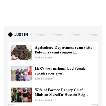
JUST IN
Agriculture Department team visits
Pulwama vermi compost…
Kashmir Patriot
J&K’s first national-level female
circuit racer eyes…
Kashmir Patriot
Wife of Former Deputy Chief
Minister Muzaffar Hussain Baig…
Kashmir Patriot