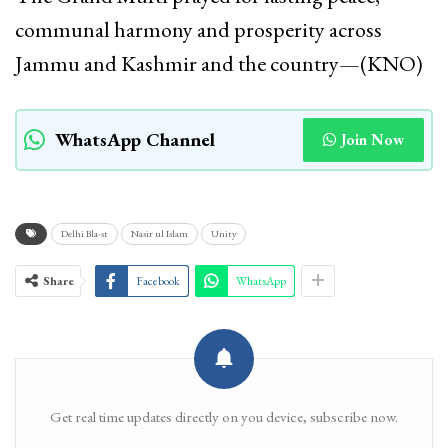
communal harmony and prosperity across
Jammu and Kashmir and the country—(KNO)
WhatsApp Channel
Join Now
Delhi Bla-st
Nasir ul Islam
Unity
Share
Facebook
WhatsApp
Get real time updates directly on you device, subscribe now.