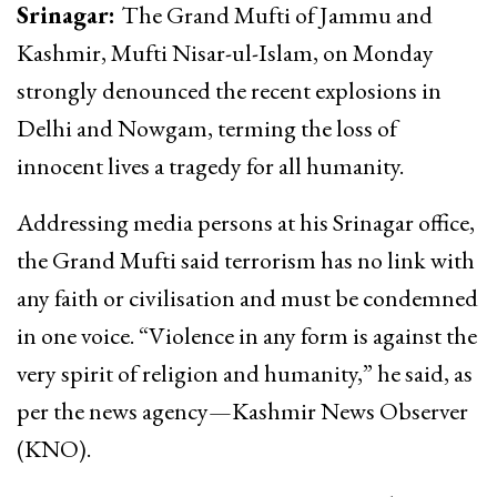
Srinagar:
The Grand Mufti of Jammu and
Kashmir, Mufti Nisar-ul-Islam, on Monday
strongly denounced the recent explosions in
Delhi and Nowgam, terming the loss of
innocent lives a tragedy for all humanity.
Addressing media persons at his Srinagar office,
the Grand Mufti said terrorism has no link with
any faith or civilisation and must be condemned
in one voice. “Violence in any form is against the
very spirit of religion and humanity,” he said, as
per the news agency—Kashmir News Observer
(KNO).