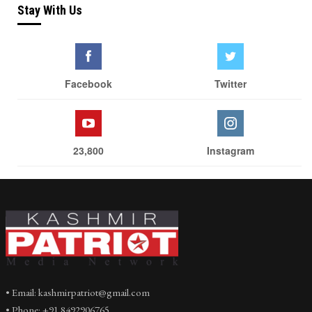
Stay With Us
Facebook
Twitter
23,800
Instagram
• Email: kashmirpatriot@gmail.com
• Phone: +91 8492906765