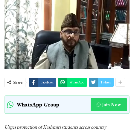
Share
Facebook
WhatsApp
Twitter
WhatsApp Group
Join Now
Urges protection of Kashmiri students across country