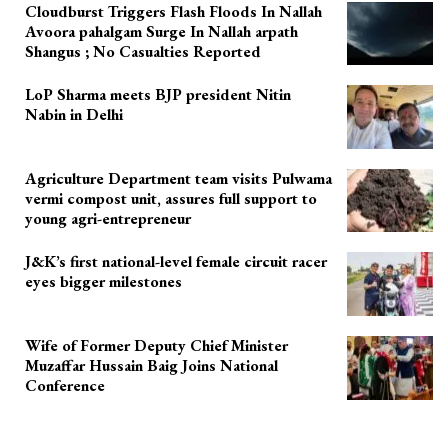
Cloudburst Triggers Flash Floods In Nallah
Avoora pahalgam Surge In Nallah arpath
Shangus ; No Casualties Reported
LoP Sharma meets BJP president Nitin
Nabin in Delhi
Agriculture Department team visits Pulwama
vermi compost unit, assures full support to
young agri-entrepreneur
J&K’s first national-level female circuit racer
eyes bigger milestones
Wife of Former Deputy Chief Minister
Muzaffar Hussain Baig Joins National
Conference