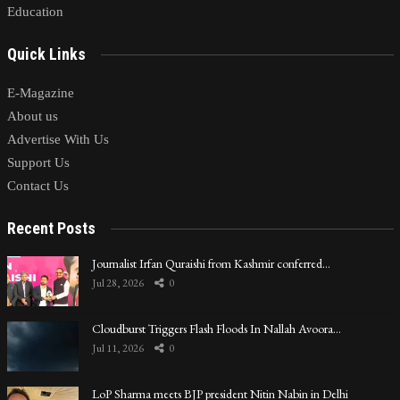
Education
Quick Links
E-Magazine
About us
Advertise With Us
Support Us
Contact Us
Recent Posts
Journalist Irfan Quraishi from Kashmir conferred…
Jul 28, 2026
0
Cloudburst Triggers Flash Floods In Nallah Avoora…
Jul 11, 2026
0
LoP Sharma meets BJP president Nitin Nabin in Delhi