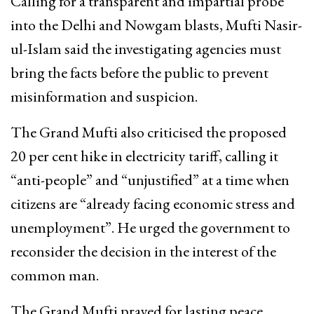
Calling for a transparent and impartial probe
into the Delhi and Nowgam blasts, Mufti Nasir-
ul-Islam said the investigating agencies must
bring the facts before the public to prevent
misinformation and suspicion.
The Grand Mufti also criticised the proposed
20 per cent hike in electricity tariff, calling it
“anti-people” and “unjustified” at a time when
citizens are “already facing economic stress and
unemployment”. He urged the government to
reconsider the decision in the interest of the
common man.
The Grand Mufti prayed for lasting peace,