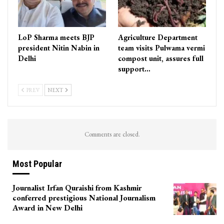
LoP Sharma meets BJP
Agriculture Department
president Nitin Nabin in
team visits Pulwama vermi
Delhi
compost unit, assures full
support…
PREV
NEXT
Comments are closed.
Most Popular
Journalist Irfan Quraishi from Kashmir
conferred prestigious National Journalism
Award in New Delhi