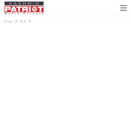
Home
J&K