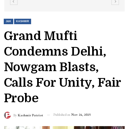
J&K
KASHMIR
Grand Mufti
Condemns Delhi,
Nowgam Blasts,
Calls For Unity, Fair
Probe
Published on
Nov 24, 2025
By
Kashmir Patriot