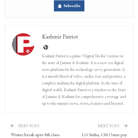
Subscribe
Kashmir Patriot
Kashmir Patriot is a prime ‘Digital Media’ venture in
the state of Jammu & Kashmir. It is a new era digital
news platform for the technology savvy generation. It
is a smooth blend of video, audio, text and pictures, a
complete multimedia digital platform. In the time of
digital world, Kashmir Patriot is a window to the State
of Jammu & Kashmir for comprehensive coverage and
up-to-the-minute news, views, features and beyond.
PREV POST
NEXT POST
Winter break upto 8th class
LG Sinha, CM Omar pay