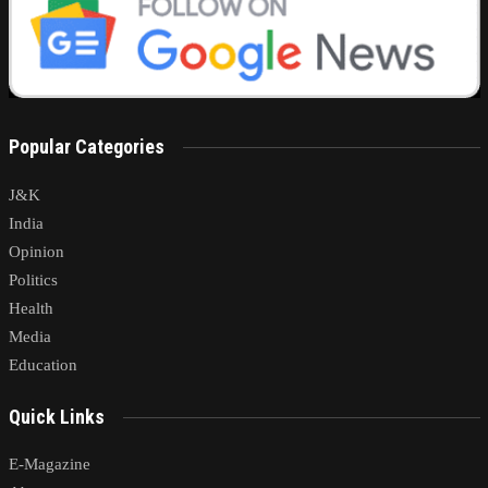
Popular Categories
J&K
India
Opinion
Politics
Health
Media
Education
Quick Links
E-Magazine