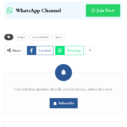
WhatsApp Channel
Join Now
Budget
omar abdullah
Sports
Share
Facebook
WhatsApp
Get real time updates directly on you device, subscribe now.
Subscribe