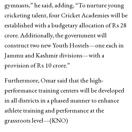
gymnasts,” he said, adding, “To nurture young
cricketing talent, four Cricket Academies will be
established with a budgetary allocation of Rs 28
crore. Additionally, the government will
construct two new Youth Hostels—one each in
Jammu and Kashmir divisions—with a
provision of Rs 10 crore.”
Furthermore, Omar said that the high-
performance training centers will be developed
in all districts in a phased manner to enhance
athlete training and performance at the
grassroots level—(KNO)