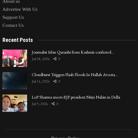
About us
Advertise With Us
Support Us
Contact Us
Recent Posts
Journalist Irfan Quraishi from Kashmir conferred…
Jul 28, 2026
0
Cloudburst Triggers Flash Floods In Nallah Avoora…
Jul 11, 2026
0
LoP Sharma meets BJP president Nitin Nabin in Delhi
Jul 9, 2026
0