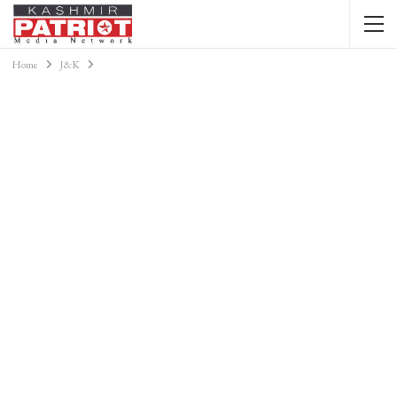
Home
J&K