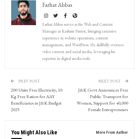
Farhat Abbas
Farhat Abbas serves as the Web and Content
Manager at Kashmir Patriot, bringing extensive
experience in website operations, content
management, and WordPress. He skillfully oversees
video content and social media, leveraging his
expertise in digital media tools.
PREV POST
NEXT POST
200 Units Free Electricity, 10
J&K Govt Announces Free
Kg Free Ration for AAY
Public Transport for
Beneficiaries in J&K Budget
Women, Support for 40,000
2025
Female Entrepreneurs
You Might Also Like
More From Author