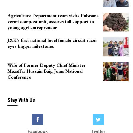
Agriculture Department team visits Pulwama
vermi compost unit, assures full support to
young agri-entrepreneur
J&K’s first national-level female circuit racer
eyes bigger milestones
Wife of Former Deputy Chief Minister
Muzaffar Hussain Baig Joins National
Conference
Stay With Us
Facebook
Twitter