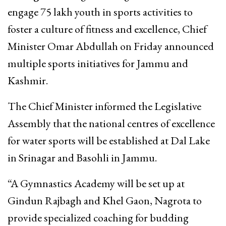
engage 75 lakh youth in sports activities to
foster a culture of fitness and excellence, Chief
Minister Omar Abdullah on Friday announced
multiple sports initiatives for Jammu and
Kashmir.
The Chief Minister informed the Legislative
Assembly that the national centres of excellence
for water sports will be established at Dal Lake
in Srinagar and Basohli in Jammu.
“A Gymnastics Academy will be set up at
Gindun Rajbagh and Khel Gaon, Nagrota to
provide specialized coaching for budding