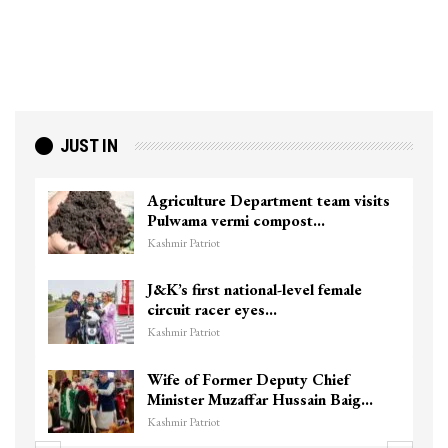
JUST IN
Agriculture Department team visits
Pulwama vermi compost…
Kashmir Patriot
J&K’s first national-level female
circuit racer eyes…
Kashmir Patriot
Wife of Former Deputy Chief
Minister Muzaffar Hussain Baig…
Kashmir Patriot