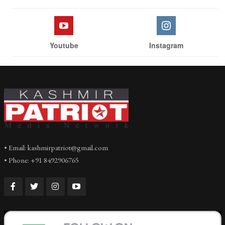
Youtube
Instagram
• Email: kashmirpatriot@gmail.com
• Phone: +91 8492906765