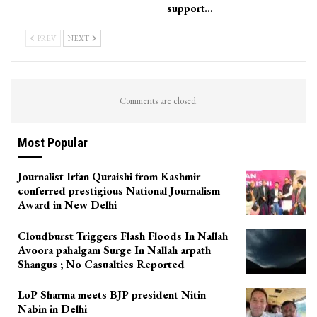
support…
PREV
NEXT
Comments are closed.
Most Popular
Journalist Irfan Quraishi from Kashmir
conferred prestigious National Journalism
Award in New Delhi
Cloudburst Triggers Flash Floods In Nallah
Avoora pahalgam Surge In Nallah arpath
Shangus ; No Casualties Reported
LoP Sharma meets BJP president Nitin
Nabin in Delhi