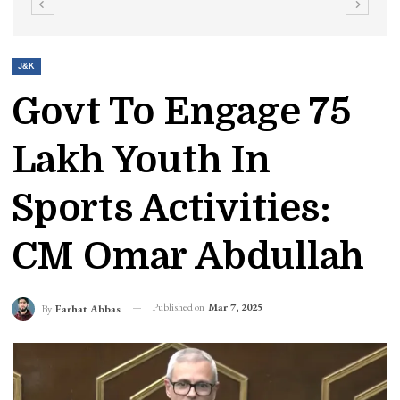
J&K
Govt To Engage 75
Lakh Youth In
Sports Activities:
CM Omar Abdullah
Published on
Mar 7, 2025
By
Farhat Abbas