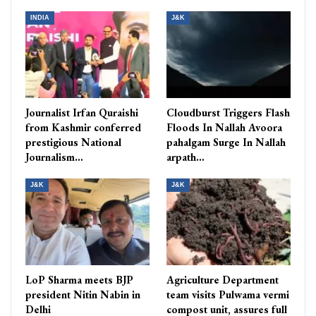
INDIA
J&K
Journalist Irfan Quraishi
Cloudburst Triggers Flash
from Kashmir conferred
Floods In Nallah Avoora
prestigious National
pahalgam Surge In Nallah
Journalism…
arpath…
J&K
J&K
LoP Sharma meets BJP
Agriculture Department
president Nitin Nabin in
team visits Pulwama vermi
Delhi
compost unit, assures full