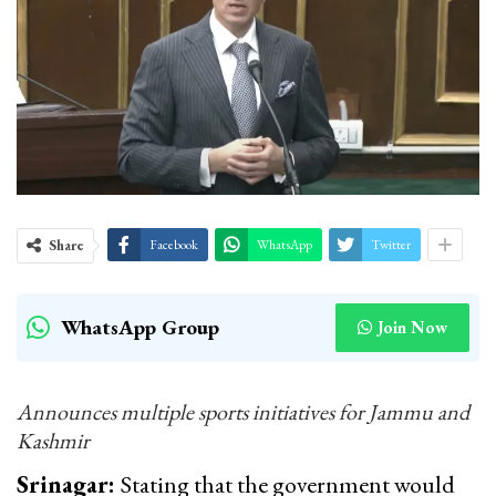
Share
Facebook
WhatsApp
Twitter
WhatsApp Group
Join Now
Announces multiple sports initiatives for Jammu and
Kashmir
Srinagar:
Stating that the government would