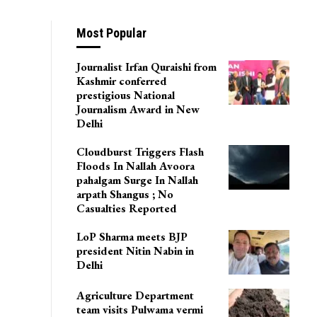
Most Popular
Journalist Irfan Quraishi from
Kashmir conferred
prestigious National
Journalism Award in New
Delhi
Cloudburst Triggers Flash
Floods In Nallah Avoora
pahalgam Surge In Nallah
arpath Shangus ; No
Casualties Reported
LoP Sharma meets BJP
president Nitin Nabin in