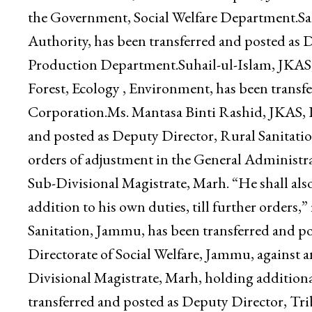
Ganderbal.Vishavjeet Singh, JKAS, Deputy Chie
been transferred and posted as Secretary, Jam
Personnel Officer, Associated Hospital, Jammu,
the Government, Social Welfare Department.Sa
Authority, has been transferred and posted as
Production Department.Suhail-ul-Islam, JKAS
Forest, Ecology , Environment, has been transfe
Corporation.Ms. Mantasa Binti Rashid, JKAS, 
and posted as Deputy Director, Rural Sanitati
orders of adjustment in the General Administr
Sub-Divisional Magistrate, Marh. “He shall also
addition to his own duties, till further orders
Sanitation, Jammu, has been transferred and p