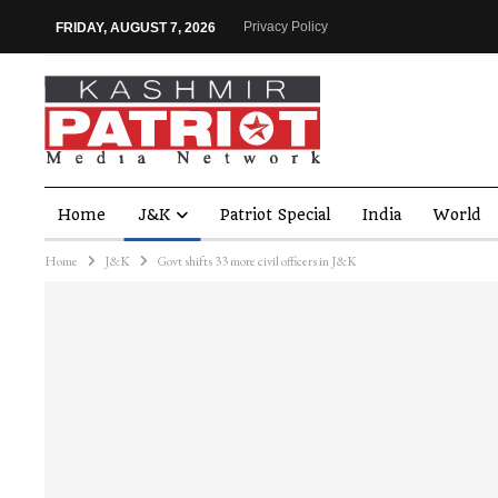
Privacy Policy
FRIDAY, AUGUST 7, 2026
Home
J&K
Patriot Special
India
World
Home
J&K
Govt shifts 33 more civil officers in J&K