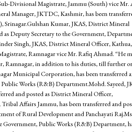
rma, JKAS, Sub-Divisional Magistrate, Jammu (So
ficer, associated hospitals Jammu.Mr. Rafiq Ahmad,
dditional charge of the post of Sub-Registrar,
Sub-Divisional Magistrate, Jammu (South) vice Mr. 
ral Manager, JKTDC, Kashmir, has been transferr
), Srinagar.Gulshan Kumar, JKAS, District Mineral
ed as Deputy Secretary to the Government, Departme
nder Singh, JKAS, District Mineral Officer, Kathua,
l Magistrate, Ramnagar vice Mr. Rafiq Ahmad. “He 
, Ramnagar, in addition to his duties, till further o
agar Municipal Corporation, has been transferred 
t, Public Works (R&B) Department.Mohd. Sayeed, J
erred and posted as District Mineral Officer,
Tribal Affairs Jammu, has been transferred and po