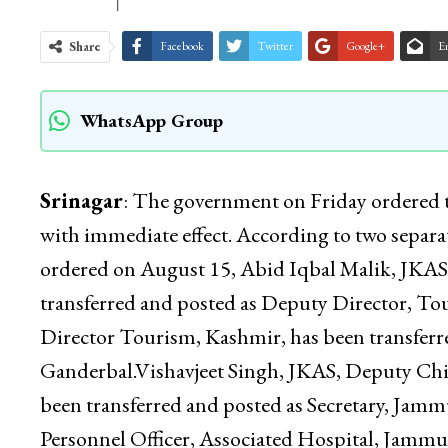
Share
Facebook
Twitter
Google+
E
WhatsApp Group
Srinagar
: The government on Friday ordered tra
with immediate effect. According to two separat
ordered on August 15, Abid Iqbal Malik, JKAS,
transferred and posted as Deputy Director, 
Director Tourism, Kashmir, has been transferre