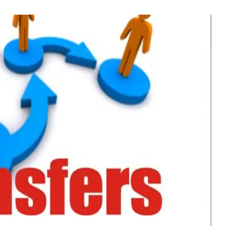
 Civil Officers In J&K