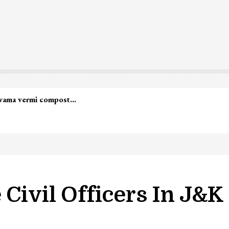
led in Shopian…