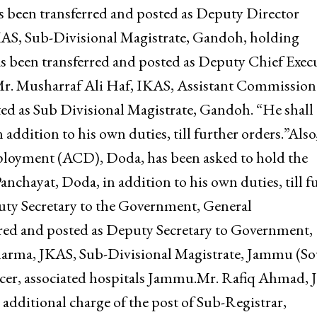
an available vacancy.Mr. Manu Hansa, JKAS, Sub-
l charge of the post of Sub Registrar, Marh, has bee
ribal Affairs, Jammu.Nasir Mehmood Khan, JKAS,
s been transferred and posted as Deputy Director
S, Sub-Divisional Magistrate, Gandoh, holding
s been transferred and posted as Deputy Chief Exec
.Mr. Musharraf Ali Haf, IKAS, Assistant Commission
ed as Sub Divisional Magistrate, Gandoh. “He shall 
addition to his own duties, till further orders.”Also
loyment (ACD), Doda, has been asked to hold the
nchayat, Doda, in addition to his own duties, till f
y Secretary to the Government, General
red and posted as Deputy Secretary to Government,