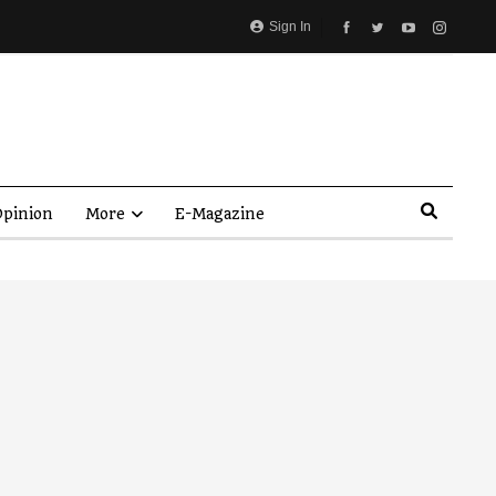
Sign In
pinion
More
E-Magazine