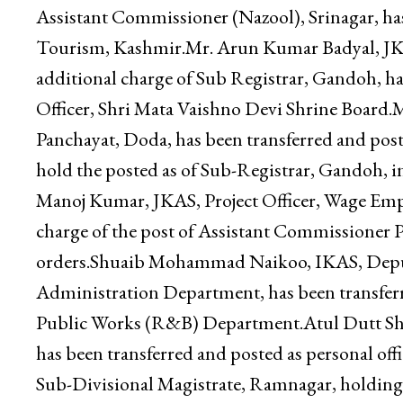
Directorate of Social Welfare, Jammu, against 
Divisional Magistrate, Marh, holding additiona
transferred and posted as Deputy Director, T
Assistant Commissioner (Nazool), Srinagar, ha
Tourism, Kashmir.Mr. Arun Kumar Badyal, JKA
additional charge of Sub Registrar, Gandoh, ha
Officer, Shri Mata Vaishno Devi Shrine Board
Panchayat, Doda, has been transferred and post
hold the posted as of Sub-Registrar, Gandoh, in 
Manoj Kumar, JKAS, Project Officer, Wage Emp
charge of the post of Assistant Commissioner Pa
orders.Shuaib Mohammad Naikoo, IKAS, Deput
Administration Department, has been transfer