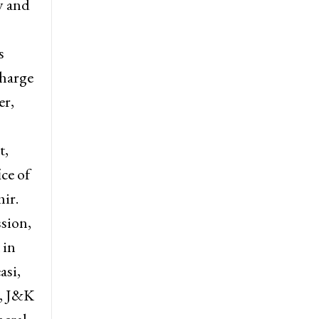
.
as
y and
s
harge
er,
t,
ce of
ir.
sion,
 in