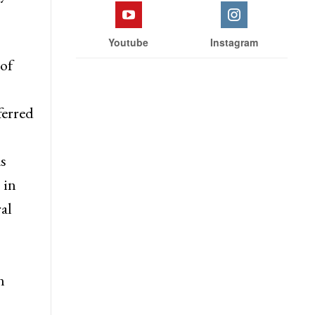
d, has
 JKAS,
Facebook
Twitter
y to
Youtube
Instagram
of
ferred
s
 in
al