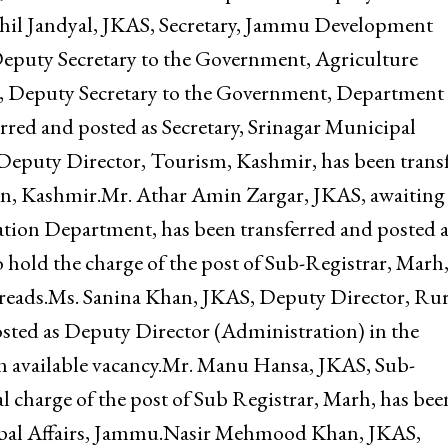
f Executive Officer, Mata Vaishno Devi Shrine Boar
mu Development Authority.Ms. Rehana Akhtar Bijli,
 has been transferred and posted as Deputy Secretar
hil Jandyal, JKAS, Secretary, Jammu Development
 Deputy Secretary to the Government, Agriculture
, Deputy Secretary to the Government, Department 
rred and posted as Secretary, Srinagar Municipal
Deputy Director, Tourism, Kashmir, has been trans
on, Kashmir.Mr. Athar Amin Zargar, JKAS, awaiting
ation Department, has been transferred and posted a
 hold the charge of the post of Sub-Registrar, Marh,
,” reads.Ms. Sanina Khan, JKAS, Deputy Director, Rur
osted as Deputy Director (Administration) in the