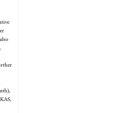
n
utive
er
also
,
urther