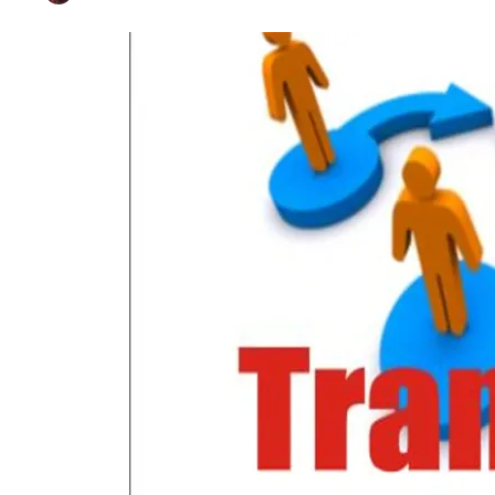
Govt Shifts 33 More
Published on
Aug 16, 2024
By
Farhat Abbas