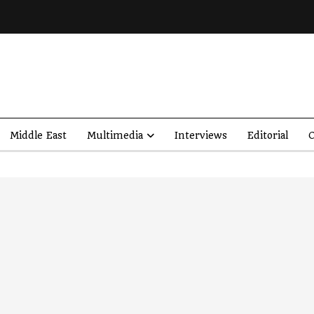
Middle East
Multimedia
Interviews
Editorial
O