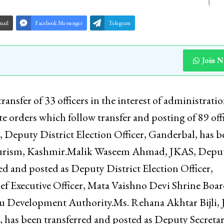
mail
Facebook Messenger
Telegram
Join 
nsfer of 33 officers in the interest of administrati
e orders which follow transfer and posting of 89 off
 Deputy District Election Officer, Ganderbal, has b
Tourism, Kashmir.Malik Waseem Ahmad, JKAS, Depu
d and posted as Deputy District Election Officer,