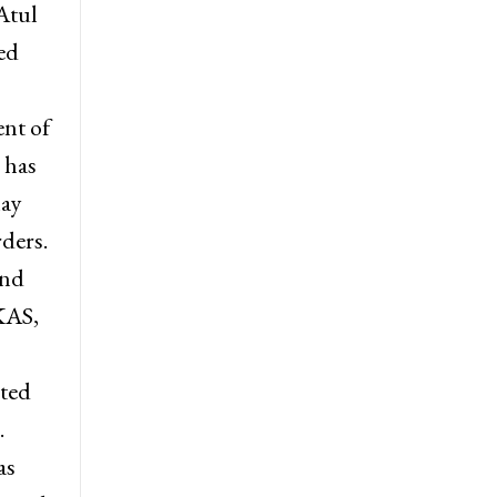
uth),
 JKAS,
Atul
ed
nt of
 has
may
rders.
and
KAS,
sted