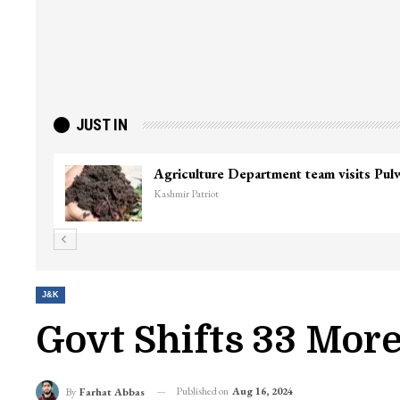
JUST IN
Top Lashkar commander Zakir Ganie kil
Kashmir Patriot
J&K