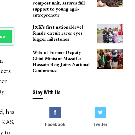
Delhi
Agriculture Department
team visits Pulwama vermi
compost unit, assures full
support to young agri-
entrepreneur
J&K’s first national-level
female circuit racer eyes
Now
bigger milestones
Wife of Former Deputy
Chief Minister Muzaffar
on
Hussain Baig Joins National
icers
Conference
een
ty
Stay With Us