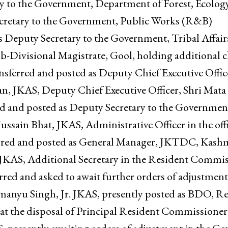
tment of Rural Development and Panchayati Raj.Ms
he Government, Public Works (R&B) Department, h
ry to the Government, Department of Forest, Ecolog
retary to the Government, Public Works (R&B)
s Deputy Secretary to the Government, Tribal Affair
ivisional Magistrate, Gool, holding additional c
ansferred and posted as Deputy Chief Executive Offic
n, JKAS, Deputy Chief Executive Officer, Shri Mata
ed and posted as Deputy Secretary to the Governmen
ain Bhat, JKAS, Administrative Officer in the offi
rred and posted as General Manager, JKTDC, Kashm
a, JKAS, Additional Secretary in the Resident Commis
ed and asked to await further orders of adjustment