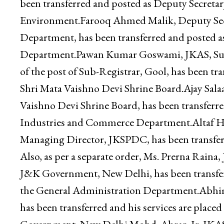
as Deputy Secretary to the Government, Depar
Naseema Akhter, JKAS, Deputy Secretary to t
been transferred and posted as Deputy Secreta
Environment.Farooq Ahmed Malik, Deputy Sec
Department, has been transferred and posted a
Department.Pawan Kumar Goswami, JKAS, Sub-D
of the post of Sub-Registrar, Gool, has been tr
Shri Mata Vaishno Devi Shrine Board.Ajay Salaa
Vaishno Devi Shrine Board, has been transferr
Industries and Commerce Department.Altaf Huss
Managing Director, JKSPDC, has been transfe
Also, as per a separate order, Ms. Prerna Rain
J&K Government, New Delhi, has been transferr