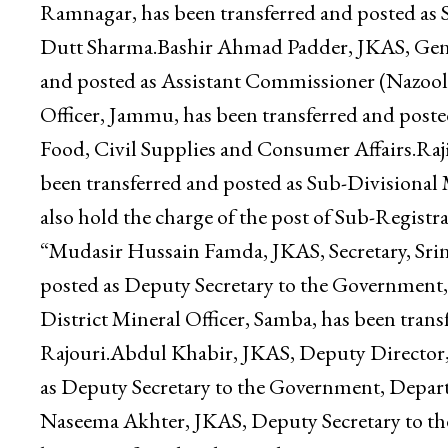
Public Works (R&B) Department.Atul Dutt Sha
has been transferred and posted as personal of
Sub-Divisional Magistrate, Ramnagar, holding a
Ramnagar, has been transferred and posted as 
Dutt Sharma.Bashir Ahmad Padder, JKAS, Gene
and posted as Assistant Commissioner (Nazool
Officer, Jammu, has been transferred and post
Food, Civil Supplies and Consumer Affairs.Raji
been transferred and posted as Sub-Divisiona
also hold the charge of the post of Sub-Registrar
“Mudasir Hussain Famda, JKAS, Secretary, Srin
posted as Deputy Secretary to the Governmen
District Mineral Officer, Samba, has been transf
Rajouri.Abdul Khabir, JKAS, Deputy Director, 