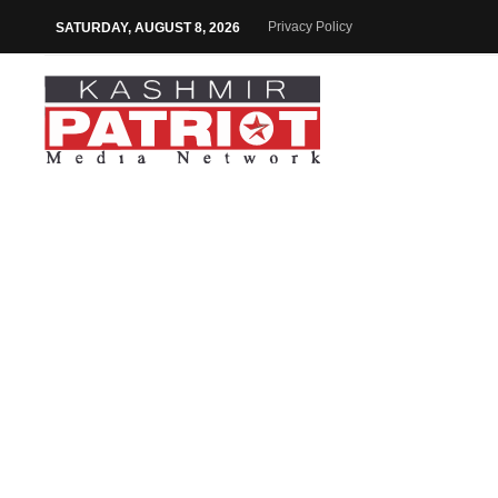
Privacy Policy
SATURDAY, AUGUST 8, 2026