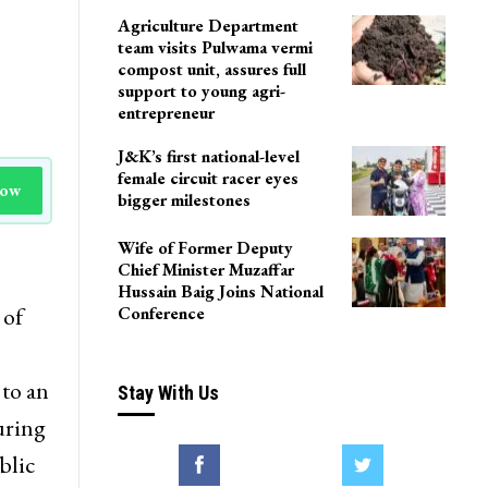
LoP Sharma meets BJP
president Nitin Nabin in
Delhi
Agriculture Department
team visits Pulwama vermi
compost unit, assures full
support to young agri-
entrepreneur
J&K’s first national-level
female circuit racer eyes
Now
bigger milestones
Wife of Former Deputy
Chief Minister Muzaffar
Hussain Baig Joins National
 of
Conference