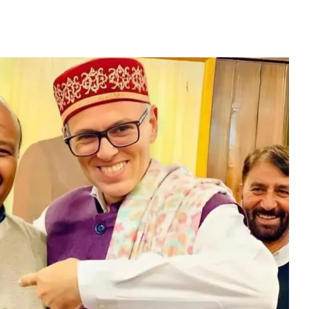
ricts To 5 Cabinet Mi