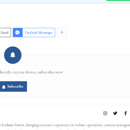
Join 
Email
Facebook Messenger
directly on you device, subscribe now.
Subscribe