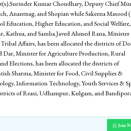
related matters of the respective districts.According
ocated the districts, as indicated against each, for en
of developmental programs, closer monitoring of pu
trict(s).Surinder Kumar Choudhary, Deputy Chief Mini
onch, Anantnag, and Shopian while Sakeena Masood (
l Education, Higher Education, and Social Welfare,
agar, Kathua, and Samba.Javed Ahmed Rana, Minister 
ribal Affairs, has been allocated the districts of Do
 Dar, Minister for Agriculture Production, Rural
 Elections, has been allocated the districts of
sh Sharma, Minister for Food, Civil Supplies &
ology, Information Technology, Youth Services & Sp
districts of Reasi, Udhampur, Kulgam, and Bandipo