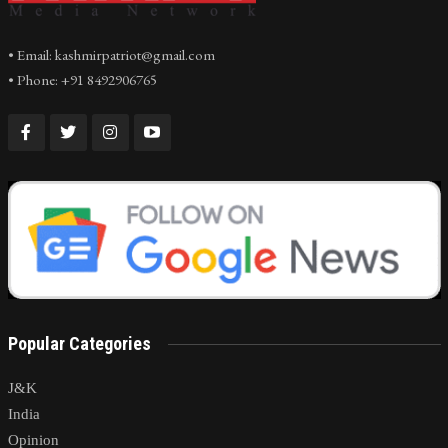
• Email: kashmirpatriot@gmail.com
• Phone: +91 8492906765
Popular Categories
J&K
India
Opinion