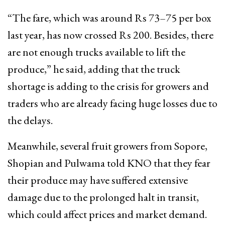
“The fare, which was around Rs 73–75 per box
last year, has now crossed Rs 200. Besides, there
are not enough trucks available to lift the
produce,” he said, adding that the truck
shortage is adding to the crisis for growers and
traders who are already facing huge losses due to
the delays.
Meanwhile, several fruit growers from Sopore,
Shopian and Pulwama told KNO that they fear
their produce may have suffered extensive
damage due to the prolonged halt in transit,
which could affect prices and market demand.