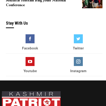
Muzaffar Hussain Baig Joins National
Conference
Stay With Us
Facebook
Twitter
Youtube
Instagram