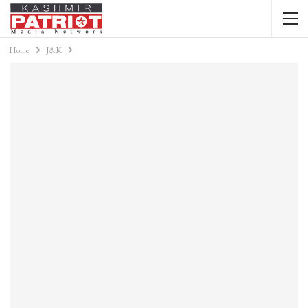
Home
J&K