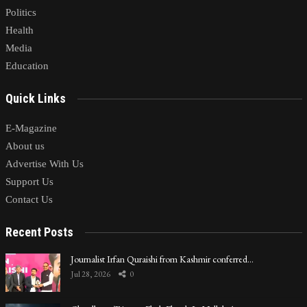
Politics
Health
Media
Education
Quick Links
E-Magazine
About us
Advertise With Us
Support Us
Contact Us
Recent Posts
Journalist Irfan Quraishi from Kashmir conferred…
Jul 28, 2026
0