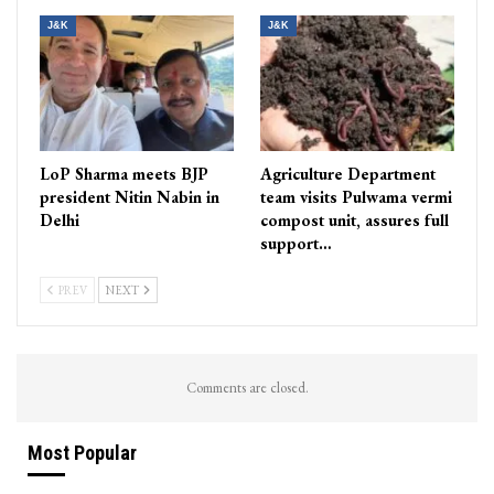
J&K
J&K
LoP Sharma meets BJP
Agriculture Department
president Nitin Nabin in
team visits Pulwama vermi
Delhi
compost unit, assures full
support…
PREV
NEXT
Comments are closed.
Most Popular