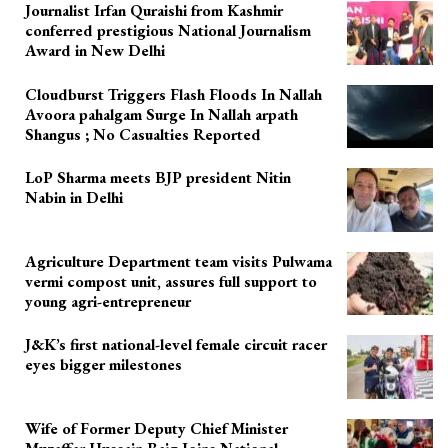
Journalist Irfan Quraishi from Kashmir
conferred prestigious National Journalism
Award in New Delhi
Cloudburst Triggers Flash Floods In Nallah
Avoora pahalgam Surge In Nallah arpath
Shangus ; No Casualties Reported
LoP Sharma meets BJP president Nitin
Nabin in Delhi
Agriculture Department team visits Pulwama
vermi compost unit, assures full support to
young agri-entrepreneur
J&K’s first national-level female circuit racer
eyes bigger milestones
Wife of Former Deputy Chief Minister