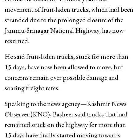
movement of fruit-laden trucks, which had been
stranded due to the prolonged closure of the
Jammu-Srinagar National Highway, has now
resumed.
He said fruit-laden trucks, stuck for more than
15 days, have now been allowed to move, but
concerns remain over possible damage and
soaring freight rates.
Speaking to the news agency—Kashmir News
Observer (KNO), Basheer said trucks that had
remained stuck on the highway for more than
15 days have finally started moving towards