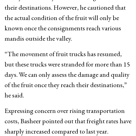
their destinations. However, he cautioned that
the actual condition of the fruit will only be
known once the consignments reach various
mandis outside the valley.
“The movement of fruit trucks has resumed,
but these trucks were stranded for more than 15
days. We can only assess the damage and quality
of the fruit once they reach their destinations,”
he said.
Expressing concern over rising transportation
costs, Basheer pointed out that freight rates have
sharply increased compared to last year.