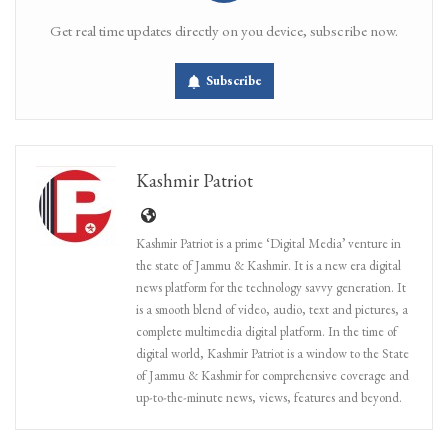
Get real time updates directly on you device, subscribe now.
Subscribe
Kashmir Patriot
Kashmir Patriot is a prime ‘Digital Media’ venture in
the state of Jammu & Kashmir. It is a new era digital
news platform for the technology savvy generation. It
is a smooth blend of video, audio, text and pictures, a
complete multimedia digital platform. In the time of
digital world, Kashmir Patriot is a window to the State
of Jammu & Kashmir for comprehensive coverage and
up-to-the-minute news, views, features and beyond.