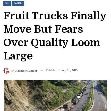
J&K
JAMMU
Fruit Trucks Finally
Move But Fears
Over Quality Loom
Large
Published on
Sep 18, 2025
By
Kashmir Patriot