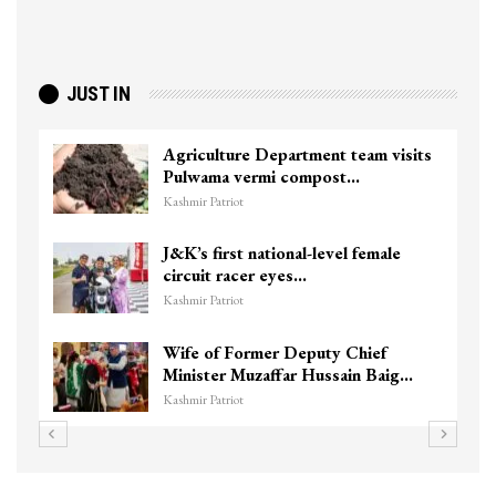
JUST IN
Agriculture Department team visits
Pulwama vermi compost…
Kashmir Patriot
J&K’s first national-level female
circuit racer eyes…
Kashmir Patriot
Wife of Former Deputy Chief
Minister Muzaffar Hussain Baig…
Kashmir Patriot