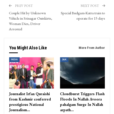
PREV POST
NEXT POST
Couple Hit by Unknown
Special Budgam-Katra train to
Vehicle in Srinagar Outskirts,
operate for 15 days
Woman Dies, Driver
Arrested
You Might Also Like
More From Author
INDIA
J&K
Journalist Irfan Quraishi
Cloudburst Triggers Flash
from Kashmir conferred
Floods In Nallah Avoora
prestigious National
pahalgam Surge In Nallah
Journalism…
arpath…