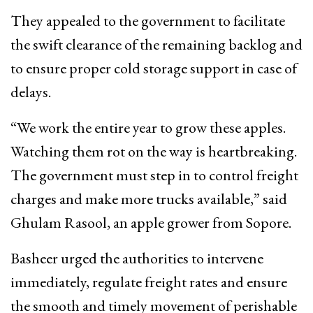
They appealed to the government to facilitate
the swift clearance of the remaining backlog and
to ensure proper cold storage support in case of
delays.
“We work the entire year to grow these apples.
Watching them rot on the way is heartbreaking.
The government must step in to control freight
charges and make more trucks available,” said
Ghulam Rasool, an apple grower from Sopore.
Basheer urged the authorities to intervene
immediately, regulate freight rates and ensure
the smooth and timely movement of perishable