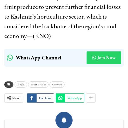
fruit produce to prevent further financial losses
to Kashmir’s horticulture sector, which is
considered the backbone of the region’s rural
economy—(KNO)
WhatsApp Channel
Join Now
Apple
Fruit Trucks
Growers
Share
Facebook
WhatsApp