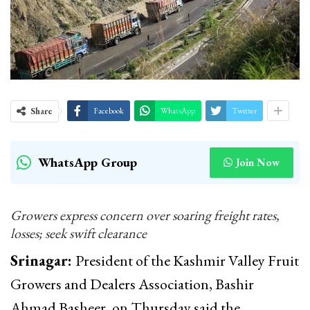
Share
Facebook
WhatsApp
Twitter
WhatsApp Group
Join Now
Growers express concern over soaring freight rates,
losses; seek swift clearance
Srinagar:
President of the Kashmir Valley Fruit
Growers and Dealers Association, Bashir
Ahmad Basheer, on Thursday said the