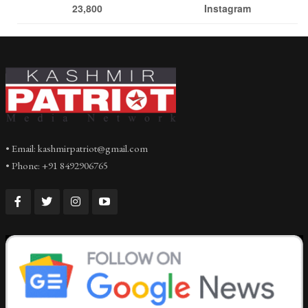
23,800
Instagram
• Email: kashmirpatriot@gmail.com
• Phone: +91 8492906765