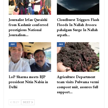
Journalist Irfan Quraishi
Cloudburst Triggers Flash
from Kashmir conferred
Floods In Nallah Avoora
prestigious National
pahalgam Surge In Nallah
Journalism…
arpath…
J&K
J&K
LoP Sharma meets BJP
Agriculture Department
president Nitin Nabin in
team visits Pulwama vermi
Delhi
compost unit, assures full
support…
PREV
NEXT