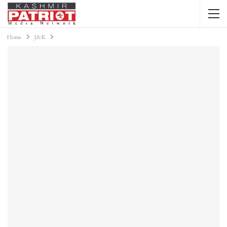
Home
J&K