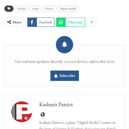
Dealers
Fruit
Protest
Sopore Mandi
Share
Facebook
WhatsApp
Get real time updates directly on you device, subscribe now.
Subscribe
Kashmir Patriot
Kashmir Patriot is a prime ‘Digital Media’ venture in
the state of Jammu & Kashmir. It is a new era digital