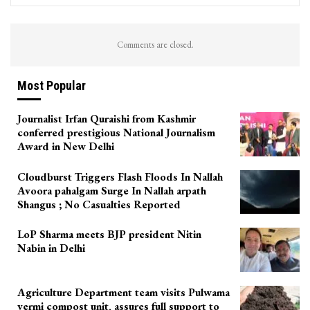
Comments are closed.
Most Popular
Journalist Irfan Quraishi from Kashmir
conferred prestigious National Journalism
Award in New Delhi
Cloudburst Triggers Flash Floods In Nallah
Avoora pahalgam Surge In Nallah arpath
Shangus ; No Casualties Reported
LoP Sharma meets BJP president Nitin
Nabin in Delhi
Agriculture Department team visits Pulwama
vermi compost unit, assures full support to