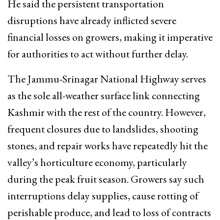
He said the persistent transportation
disruptions have already inflicted severe
financial losses on growers, making it imperative
for authorities to act without further delay.
The Jammu-Srinagar National Highway serves
as the sole all-weather surface link connecting
Kashmir with the rest of the country. However,
frequent closures due to landslides, shooting
stones, and repair works have repeatedly hit the
valley’s horticulture economy, particularly
during the peak fruit season. Growers say such
interruptions delay supplies, cause rotting of
perishable produce, and lead to loss of contracts