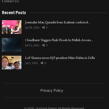
Contact Us
Recent Posts
Journalist Irfan Quraishi from Kashmir conferred…
Jul 28, 2026
0
Cloudburst Triggers Flash Floods In Nallah Avoora…
Jul 11, 2026
0
LoP Sharma meets BJP president Nitin Nabin in Delhi
Jul 9, 2026
0
Privacy Policy
© 2026 - Kashmir Patriot. All Rights Reserved.