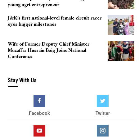
young agri-entrepreneur
J&K’s first national-level female circuit racer
eyes bigger milestones
Wife of Former Deputy Chief Minister
Muzaffar Hussain Baig Joins National
Conference
Stay With Us
Facebook
Twitter