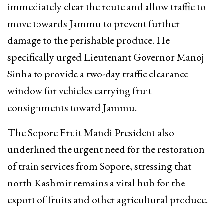
immediately clear the route and allow traffic to
move towards Jammu to prevent further
damage to the perishable produce. He
specifically urged Lieutenant Governor Manoj
Sinha to provide a two-day traffic clearance
window for vehicles carrying fruit
consignments toward Jammu.
The Sopore Fruit Mandi President also
underlined the urgent need for the restoration
of train services from Sopore, stressing that
north Kashmir remains a vital hub for the
export of fruits and other agricultural produce.