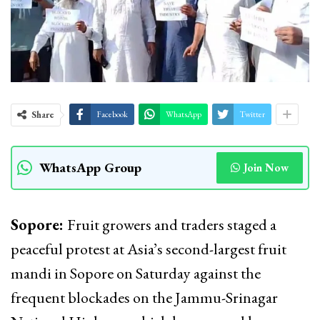
Share
Facebook
WhatsApp
Twitter
WhatsApp Group
Join Now
Sopore:
Fruit growers and traders staged a
peaceful protest at Asia’s second-largest fruit
mandi in Sopore on Saturday against the
frequent blockades on the Jammu-Srinagar