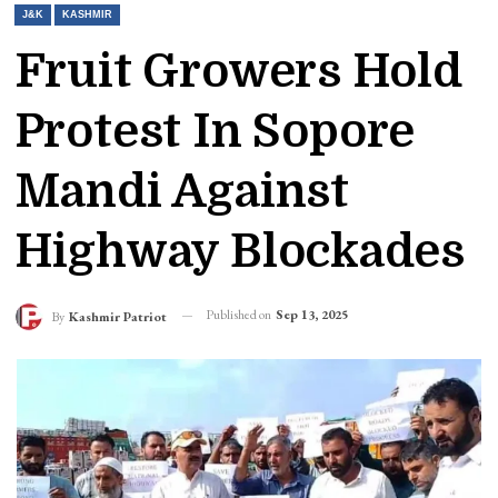
J&K
KASHMIR
Fruit Growers Hold
Protest In Sopore
Mandi Against
Highway Blockades
Published on
Sep 13, 2025
By
Kashmir Patriot