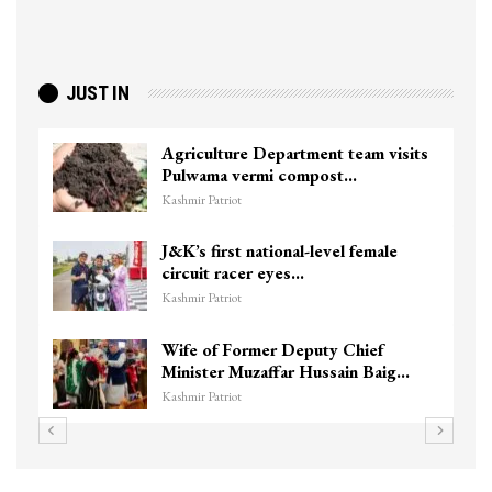
JUST IN
Agriculture Department team visits
Pulwama vermi compost…
Kashmir Patriot
J&K’s first national-level female
circuit racer eyes…
Kashmir Patriot
Wife of Former Deputy Chief
Minister Muzaffar Hussain Baig…
Kashmir Patriot