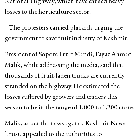
National Highway, which have caused heavy
losses to the horticulture sector.
The protesters carried placards urging the
government to save fruit industry of Kashmir.
President of Sopore Fruit Mandi, Fayaz Ahmad
Malik, while addressing the media, said that
thousands of fruit-laden trucks are currently
stranded on the highway. He estimated the
losses suffered by growers and traders this
season to be in the range of ₹1,000 to ₹1,200 crore.
Malik, as per the news agency Kashmir News
Trust, appealed to the authorities to