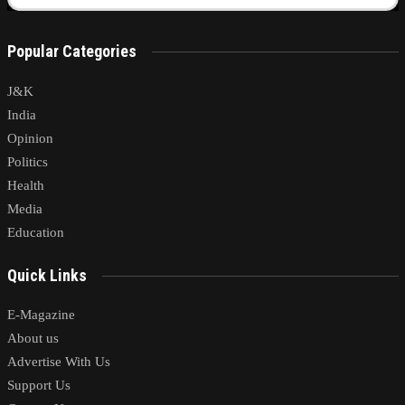
Popular Categories
J&K
India
Opinion
Politics
Health
Media
Education
Quick Links
E-Magazine
About us
Advertise With Us
Support Us