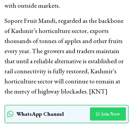
with outside markets.
Sopore Fruit Mandi, regarded as the backbone
of Kashmir’s horticulture sector, exports
thousands of tonnes of apples and other fruits
every year. The growers and traders maintain
that until a reliable alternative is established or
rail connectivity is fully restored, Kashmir’s
horticulture sector will continue to remain at
the mercy of highway blockades. [KNT]
WhatsApp Channel
Join Now