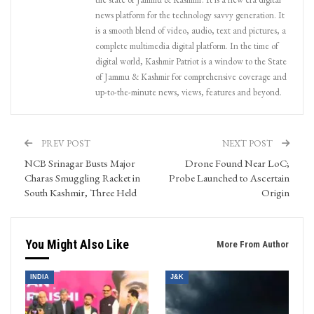
news platform for the technology savvy generation. It
is a smooth blend of video, audio, text and pictures, a
complete multimedia digital platform. In the time of
digital world, Kashmir Patriot is a window to the State
of Jammu & Kashmir for comprehensive coverage and
up-to-the-minute news, views, features and beyond.
PREV POST
NEXT POST
NCB Srinagar Busts Major
Drone Found Near LoC;
Charas Smuggling Racket in
Probe Launched to Ascertain
South Kashmir, Three Held
Origin
You Might Also Like
More From Author
INDIA
J&K