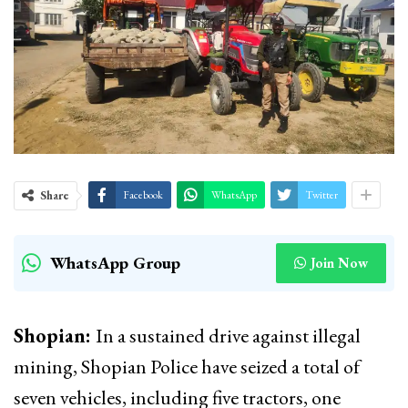
Share
Facebook
WhatsApp
Twitter
WhatsApp Group
Join Now
Shopian:
In a sustained drive against illegal
mining, Shopian Police have seized a total of
seven vehicles, including five tractors, one