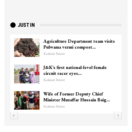
JUST IN
Agriculture Department team visits
Pulwama vermi compost…
Kashmir Patriot
J&K’s first national-level female
circuit racer eyes…
Kashmir Patriot
Wife of Former Deputy Chief
Minister Muzaffar Hussain Baig…
Kashmir Patriot