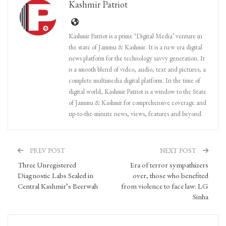
Kashmir Patriot
Kashmir Patriot is a prime ‘Digital Media’ venture in
the state of Jammu & Kashmir. It is a new era digital
news platform for the technology savvy generation. It
is a smooth blend of video, audio, text and pictures, a
complete multimedia digital platform. In the time of
digital world, Kashmir Patriot is a window to the State
of Jammu & Kashmir for comprehensive coverage and
up-to-the-minute news, views, features and beyond.
PREV POST
NEXT POST
Three Unregistered
Era of terror sympathizers
Diagnostic Labs Sealed in
over, those who benefited
Central Kashmir’s Beerwah
from violence to face law: LG
Sinha