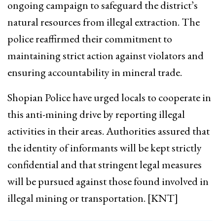
ongoing campaign to safeguard the district’s
natural resources from illegal extraction. The
police reaffirmed their commitment to
maintaining strict action against violators and
ensuring accountability in mineral trade.
Shopian Police have urged locals to cooperate in
this anti-mining drive by reporting illegal
activities in their areas. Authorities assured that
the identity of informants will be kept strictly
confidential and that stringent legal measures
will be pursued against those found involved in
illegal mining or transportation. [KNT]