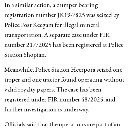
In a similar action, a dumper bearing
registration number JK19-7825 was seized by
Police Post Keegam for illegal mineral
transportation. A separate case under FIR
number 217/2025 has been registered at Police
Station Shopian.
Meanwhile, Police Station Heerpora seized one
tipper and one tractor found operating without
valid royalty papers. The case has been
registered under FIR number 48/2025, and
further investigation is underway.
Officials said that the operations are part of an