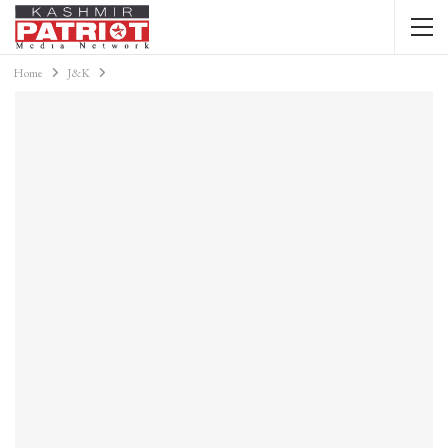
Home
J&K