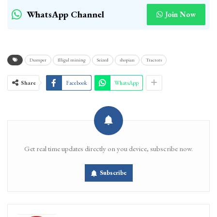
WhatsApp Channel
Join Now
Dumper
Illigal mining
Seized
shopian
Tractors
Share
Facebook
WhatsApp
Get real time updates directly on you device, subscribe now.
Subscribe