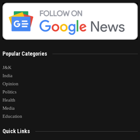
Popular Categories
J&K
India
Opinion
Politics
Health
Media
Education
Quick Links