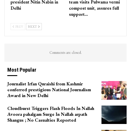
president Nitin Nabin in
team visits Pulwama vermi
Delhi
compost unit, assures full
support…
PREV
NEXT
Comments are closed.
Most Popular
Journalist Irfan Quraishi from Kashmir
conferred prestigious National Journalism
Award in New Delhi
Cloudburst Triggers Flash Floods In Nallah
Avoora pahalgam Surge In Nallah arpath
Shangus ; No Casualties Reported