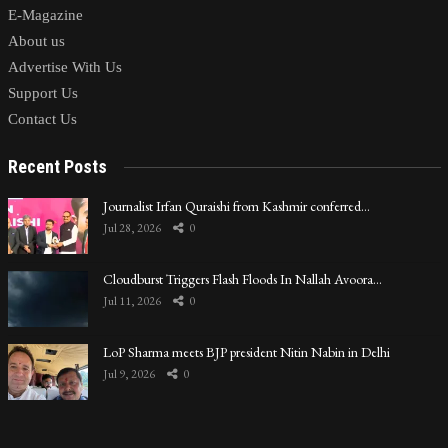
E-Magazine
About us
Advertise With Us
Support Us
Contact Us
Recent Posts
Journalist Irfan Quraishi from Kashmir conferred…
Jul 28, 2026
0
Cloudburst Triggers Flash Floods In Nallah Avoora…
Jul 11, 2026
0
LoP Sharma meets BJP president Nitin Nabin in Delhi
Jul 9, 2026
0