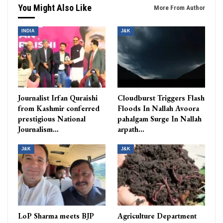
You Might Also Like
More From Author
INDIA
J&K
Journalist Irfan Quraishi
Cloudburst Triggers Flash
from Kashmir conferred
Floods In Nallah Avoora
prestigious National
pahalgam Surge In Nallah
Journalism…
arpath…
J&K
J&K
LoP Sharma meets BJP
Agriculture Department