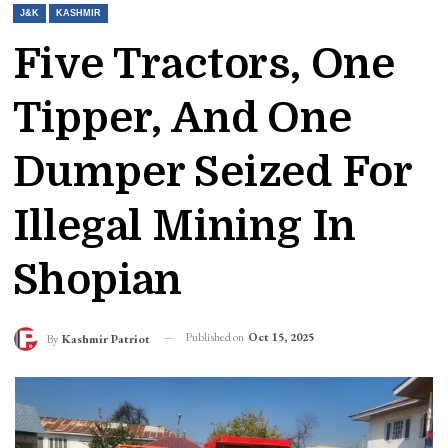
J&K
KASHMIR
Five Tractors, One
Tipper, And One
Dumper Seized For
Illegal Mining In
Shopian
Published on
Oct 15, 2025
By
Kashmir Patriot