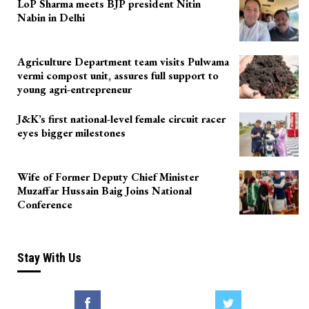
LoP Sharma meets BJP president Nitin
Nabin in Delhi
Agriculture Department team visits Pulwama
vermi compost unit, assures full support to
young agri-entrepreneur
J&K’s first national-level female circuit racer
eyes bigger milestones
Wife of Former Deputy Chief Minister
Muzaffar Hussain Baig Joins National
Conference
Stay With Us