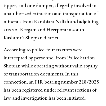
tipper, and one dumper, allegedly involved in
unauthorized extraction and transportation of
minerals from Rambiara Nallah and adjoining
areas of Keegam and Heerpora in south
Kashmir’s Shopian district.
According to police, four tractors were
intercepted by personnel from Police Station
Shopian while operating without valid royalty
or transportation documents. In this
connection, an FIR bearing number 218/2025
has been registered under relevant sections of
law, and investigation has been initiated.