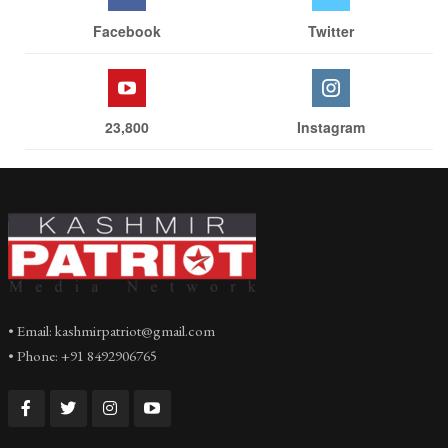
Facebook
Twitter
23,800
Instagram
• Email: kashmirpatriot@gmail.com
• Phone: +91 8492906765