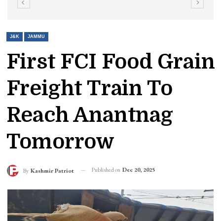
J&K
JAMMU
First FCI Food Grain
Freight Train To
Reach Anantnag
Tomorrow
Published on
Dec 20, 2025
By
Kashmir Patriot