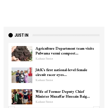
JUST IN
Agriculture Department team visits
Pulwama vermi compost…
Kashmir Patriot
J&K’s first national-level female
circuit racer eyes…
Kashmir Patriot
Wife of Former Deputy Chief
Minister Muzaffar Hussain Baig…
Kashmir Patriot