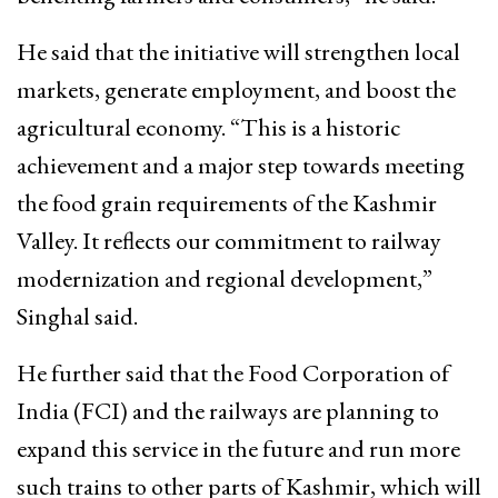
He said that the initiative will strengthen local
markets, generate employment, and boost the
agricultural economy. “This is a historic
achievement and a major step towards meeting
the food grain requirements of the Kashmir
Valley. It reflects our commitment to railway
modernization and regional development,”
Singhal said.
He further said that the Food Corporation of
India (FCI) and the railways are planning to
expand this service in the future and run more
such trains to other parts of Kashmir, which will