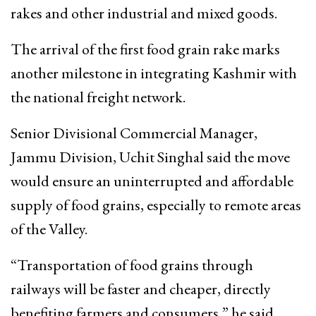
rakes and other industrial and mixed goods.
The arrival of the first food grain rake marks
another milestone in integrating Kashmir with
the national freight network.
Senior Divisional Commercial Manager,
Jammu Division, Uchit Singhal said the move
would ensure an uninterrupted and affordable
supply of food grains, especially to remote areas
of the Valley.
“Transportation of food grains through
railways will be faster and cheaper, directly
benefiting farmers and consumers,” he said.