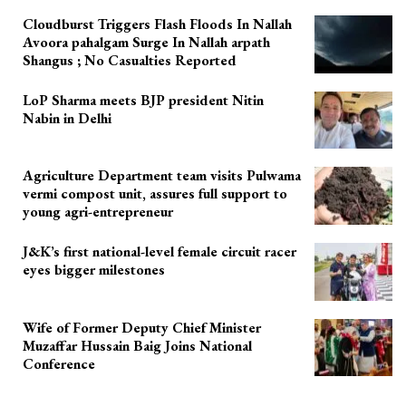
Cloudburst Triggers Flash Floods In Nallah
Avoora pahalgam Surge In Nallah arpath
Shangus ; No Casualties Reported
LoP Sharma meets BJP president Nitin
Nabin in Delhi
Agriculture Department team visits Pulwama
vermi compost unit, assures full support to
young agri-entrepreneur
J&K’s first national-level female circuit racer
eyes bigger milestones
Wife of Former Deputy Chief Minister
Muzaffar Hussain Baig Joins National
Conference