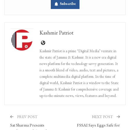
Subscribe
Kashmir Patriot
Kashmir Patriot is a prime ‘Digital Media’ venture in
the state of Jammu & Kashmir. It is a new era digital
news platform for the technology savvy generation. It
is a smooth blend of video, audio, text and pictures, a
complete multimedia digital platform. In the time of
digital world, Kashmir Patriot is a window to the State
of Jammu & Kashmir for comprehensive coverage and
up-to-the-minute news, views, features and beyond.
PREV POST
NEXT POST
Sat Sharma Presents
FSSAI Says Eggs Safe for