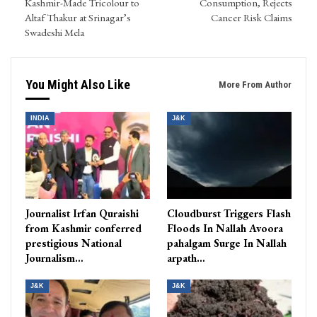
Kashmir-Made Tricolour to
Consumption, Rejects
Altaf Thakur at Srinagar’s
Cancer Risk Claims
Swadeshi Mela
You Might Also Like
More From Author
INDIA
J&K
Journalist Irfan Quraishi
Cloudburst Triggers Flash
from Kashmir conferred
Floods In Nallah Avoora
prestigious National
pahalgam Surge In Nallah
Journalism…
arpath…
J&K
J&K