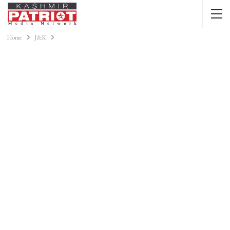
Home
J&K