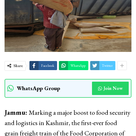
Share
Facebook
WhatsApp
Twitter
WhatsApp Group
Join Now
Jammu:
Marking a major boost to food security
and logistics in Kashmir, the first-ever food
grain freight train of the Food Corporation of