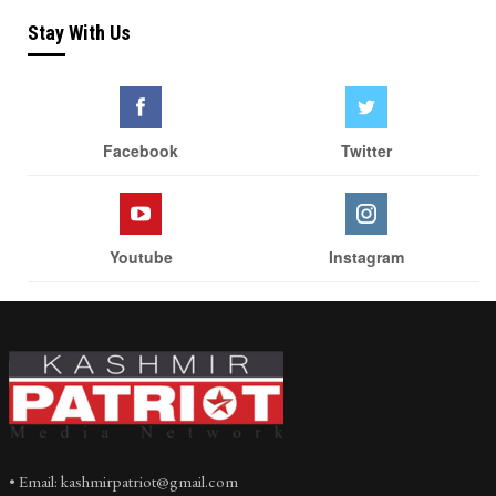
Stay With Us
Facebook
Twitter
Youtube
Instagram
• Email: kashmirpatriot@gmail.com