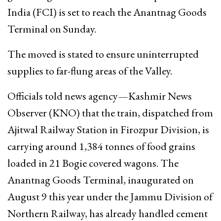
India (FCI) is set to reach the Anantnag Goods
Terminal on Sunday.
The moved is stated to ensure uninterrupted
supplies to far-flung areas of the Valley.
Officials told news agency—Kashmir News
Observer (KNO) that the train, dispatched from
Ajitwal Railway Station in Firozpur Division, is
carrying around 1,384 tonnes of food grains
loaded in 21 Bogie covered wagons. The
Anantnag Goods Terminal, inaugurated on
August 9 this year under the Jammu Division of
Northern Railway, has already handled cement