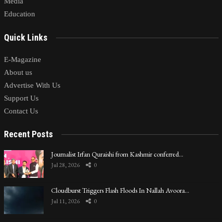
Media
Education
Quick Links
E-Magazine
About us
Advertise With Us
Support Us
Contact Us
Recent Posts
Journalist Irfan Quraishi from Kashmir conferred…
Jul 28, 2026
0
Cloudburst Triggers Flash Floods In Nallah Avoora…
Jul 11, 2026
0