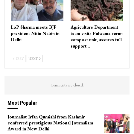
LoP Sharma meets BJP
Agriculture Department
president Nitin Nabin in
team visits Pulwama vermi
Delhi
compost unit, assures full
support…
PREV
NEXT
Comments are closed.
Most Popular
Journalist Irfan Quraishi from Kashmir
conferred prestigious National Journalism
Award in New Delhi