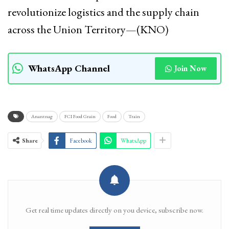
revolutionize logistics and the supply chain
across the Union Territory—(KNO)
WhatsApp Channel
Join Now
Anantnag
FCI Food Grain
Food
Train
Share
Facebook
WhatsApp
Get real time updates directly on you device, subscribe now.