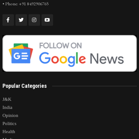
• Phone: +91 8492906765
Popular Categories
J&K
India
Opinion
Politics
Health