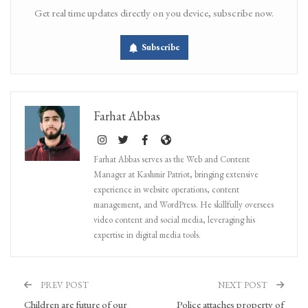
Get real time updates directly on you device, subscribe now.
Subscribe
Farhat Abbas
Farhat Abbas serves as the Web and Content
Manager at Kashmir Patriot, bringing extensive
experience in website operations, content
management, and WordPress. He skillfully oversees
video content and social media, leveraging his
expertise in digital media tools.
PREV POST
NEXT POST
Children are future of our
Police attaches property of