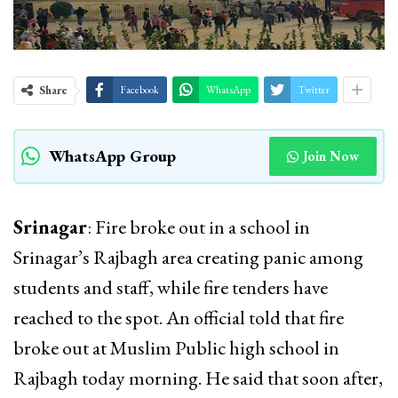
Share
Facebook
WhatsApp
Twitter
WhatsApp Group
Join Now
Srinagar
: Fire broke out in a school in
Srinagar’s Rajbagh area creating panic among
students and staff, while fire tenders have
reached to the spot. An official told that fire
broke out at Muslim Public high school in
Rajbagh today morning. He said that soon after,