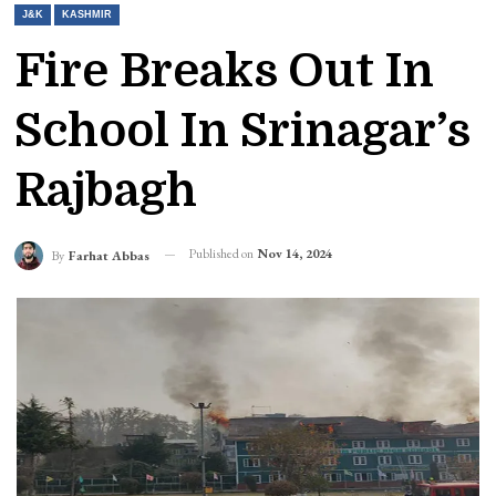
J&K
KASHMIR
Fire Breaks Out In
School In Srinagar’s
Rajbagh
Published on
Nov 14, 2024
By
Farhat Abbas