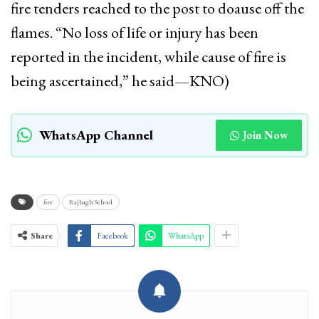
fire tenders reached to the post to doause off the
flames. “No loss of life or injury has been
reported in the incident, while cause of fire is
being ascertained,” he said—KNO)
WhatsApp Channel
Join Now
fire
Rajbagh School
Share
Facebook
WhatsApp