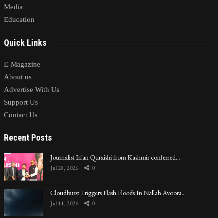
Media
Education
Quick Links
E-Magazine
About us
Advertise With Us
Support Us
Contact Us
Recent Posts
Journalist Irfan Quraishi from Kashmir conferred…
Jul 28, 2026
0
Cloudburst Triggers Flash Floods In Nallah Avoora…
Jul 11, 2026
0