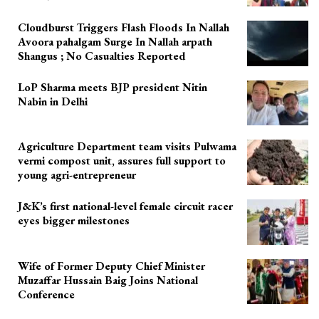
Cloudburst Triggers Flash Floods In Nallah
Avoora pahalgam Surge In Nallah arpath
Shangus ; No Casualties Reported
LoP Sharma meets BJP president Nitin
Nabin in Delhi
Agriculture Department team visits Pulwama
vermi compost unit, assures full support to
young agri-entrepreneur
J&K’s first national-level female circuit racer
eyes bigger milestones
Wife of Former Deputy Chief Minister
Muzaffar Hussain Baig Joins National
Conference