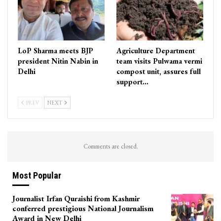
LoP Sharma meets BJP
Agriculture Department
president Nitin Nabin in
team visits Pulwama vermi
Delhi
compost unit, assures full
support…
PREV
NEXT
Comments are closed.
Most Popular
Journalist Irfan Quraishi from Kashmir
conferred prestigious National Journalism
Award in New Delhi