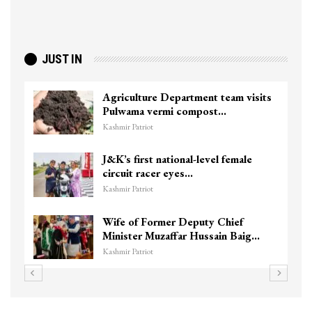
JUST IN
Agriculture Department team visits
Pulwama vermi compost…
Kashmir Patriot
J&K’s first national-level female
circuit racer eyes…
Kashmir Patriot
Wife of Former Deputy Chief
Minister Muzaffar Hussain Baig…
Kashmir Patriot