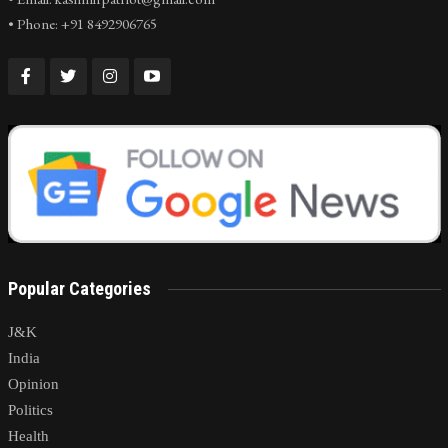
• Phone: +91 8492906765
Popular Categories
J&K
India
Opinion
Politics
Health