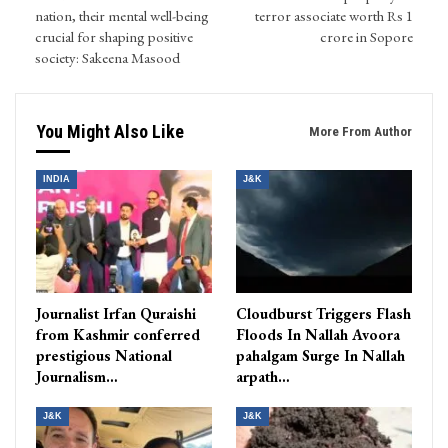
nation, their mental well-being
terror associate worth Rs 1
crucial for shaping positive
crore in Sopore
society: Sakeena Masood
You Might Also Like
More From Author
INDIA
J&K
Journalist Irfan Quraishi
Cloudburst Triggers Flash
from Kashmir conferred
Floods In Nallah Avoora
prestigious National
pahalgam Surge In Nallah
Journalism…
arpath…
J&K
J&K