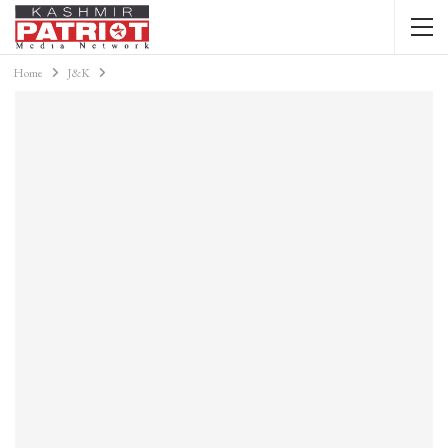
Home
J&K