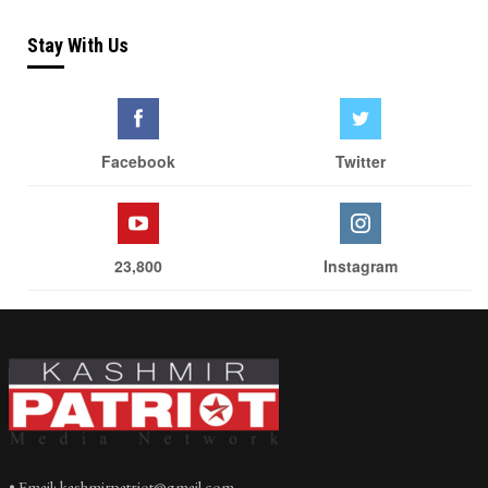
Stay With Us
Facebook
Twitter
23,800
Instagram
• Email: kashmirpatriot@gmail.com