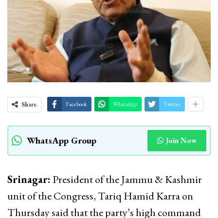
Share
Facebook
WhatsApp
Twitter
WhatsApp Group
Join Now
Srinagar:
President of the Jammu & Kashmir
unit of the Congress, Tariq Hamid Karra on
Thursday said that the party’s high command