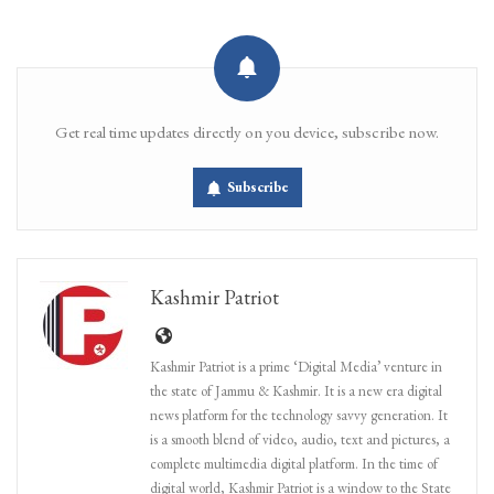
Get real time updates directly on you device, subscribe now.
Subscribe
Kashmir Patriot
Kashmir Patriot is a prime ‘Digital Media’ venture in
the state of Jammu & Kashmir. It is a new era digital
news platform for the technology savvy generation. It
is a smooth blend of video, audio, text and pictures, a
complete multimedia digital platform. In the time of
digital world, Kashmir Patriot is a window to the State