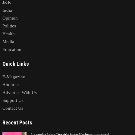
J&K
India
Opinion
Politics
Health
Media
Education
Quick Links
E-Magazine
About us
Advertise With Us
Support Us
Contact Us
Recent Posts
Journalist Irfan Quraishi from Kashmir conferred…