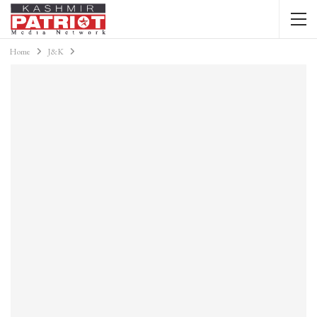
Home
J&K