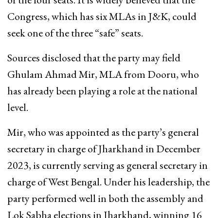
Congress, which has six MLAs in J&K, could
seek one of the three “safe” seats.
Sources disclosed that the party may field
Ghulam Ahmad Mir, MLA from Dooru, who
has already been playing a role at the national
level.
Mir, who was appointed as the party’s general
secretary in charge of Jharkhand in December
2023, is currently serving as general secretary in
charge of West Bengal. Under his leadership, the
party performed well in both the assembly and
Lok Sabha elections in Jharkhand, winning 16