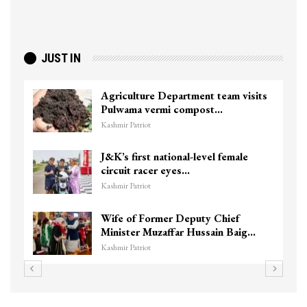
JUST IN
Agriculture Department team visits
Pulwama vermi compost…
Kashmir Patriot
J&K’s first national-level female
circuit racer eyes…
Kashmir Patriot
Wife of Former Deputy Chief
Minister Muzaffar Hussain Baig…
Kashmir Patriot