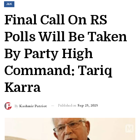
J&K
Final Call On RS
Polls Will Be Taken
By Party High
Command: Tariq
Karra
Published on
Sep 25, 2025
By
Kashmir Patriot