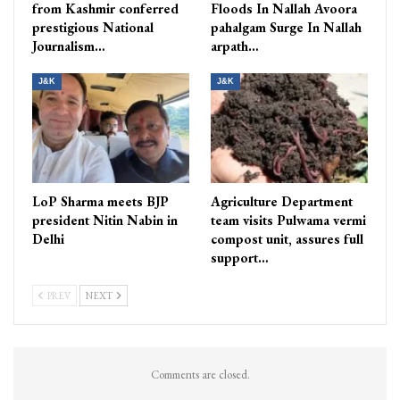
from Kashmir conferred
Floods In Nallah Avoora
prestigious National
pahalgam Surge In Nallah
Journalism…
arpath…
J&K
J&K
LoP Sharma meets BJP
Agriculture Department
president Nitin Nabin in
team visits Pulwama vermi
Delhi
compost unit, assures full
support…
PREV
NEXT
Comments are closed.