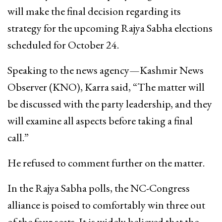
will make the final decision regarding its
strategy for the upcoming Rajya Sabha elections
scheduled for October 24.
Speaking to the news agency—Kashmir News
Observer (KNO), Karra said, “The matter will
be discussed with the party leadership, and they
will examine all aspects before taking a final
call.”
He refused to comment further on the matter.
In the Rajya Sabha polls, the NC-Congress
alliance is poised to comfortably win three out
of the four seats. It is widely believed that the