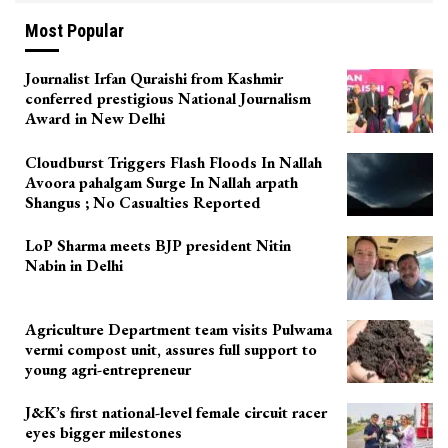
Most Popular
Journalist Irfan Quraishi from Kashmir
conferred prestigious National Journalism
Award in New Delhi
Cloudburst Triggers Flash Floods In Nallah
Avoora pahalgam Surge In Nallah arpath
Shangus ; No Casualties Reported
LoP Sharma meets BJP president Nitin
Nabin in Delhi
Agriculture Department team visits Pulwama
vermi compost unit, assures full support to
young agri-entrepreneur
J&K’s first national-level female circuit racer
eyes bigger milestones