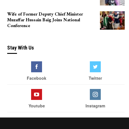
Wife of Former Deputy Chief Minister
Muzaffar Hussain Baig Joins National
Conference
Stay With Us
Facebook
Twitter
Youtube
Instagram