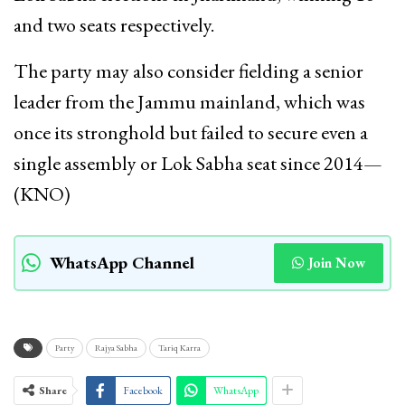
and two seats respectively.
The party may also consider fielding a senior
leader from the Jammu mainland, which was
once its stronghold but failed to secure even a
single assembly or Lok Sabha seat since 2014—
(KNO)
WhatsApp Channel
Join Now
Party
Rajya Sabha
Tariq Karra
Share
Facebook
WhatsApp