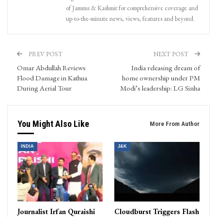
of Jammu & Kashmir for comprehensive coverage and
up-to-the-minute news, views, features and beyond.
PREV POST
NEXT POST
Omar Abdullah Reviews
India releasing dream of
Flood Damage in Kathua
home ownership under PM
During Aerial Tour
Modi’s leadership: LG Sinha
You Might Also Like
More From Author
INDIA
J&K
Journalist Irfan Quraishi
Cloudburst Triggers Flash