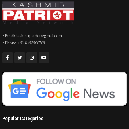
• Email: kashmirpatriot@gmail.com
• Phone: +91 8492906765
Popular Categories