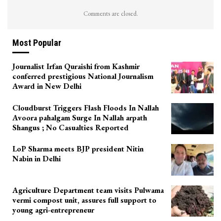
Comments are closed.
Most Popular
Journalist Irfan Quraishi from Kashmir
conferred prestigious National Journalism
Award in New Delhi
Cloudburst Triggers Flash Floods In Nallah
Avoora pahalgam Surge In Nallah arpath
Shangus ; No Casualties Reported
LoP Sharma meets BJP president Nitin
Nabin in Delhi
Agriculture Department team visits Pulwama
vermi compost unit, assures full support to
young agri-entrepreneur