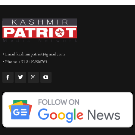
• Email: kashmirpatriot@gmail.com
• Phone: +91 8492906765