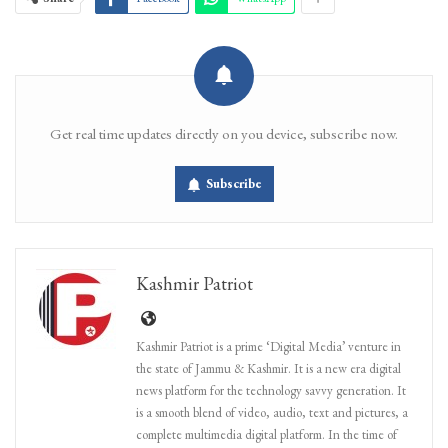
Get real time updates directly on you device, subscribe now.
Subscribe
Kashmir Patriot
Kashmir Patriot is a prime ‘Digital Media’ venture in
the state of Jammu & Kashmir. It is a new era digital
news platform for the technology savvy generation. It
is a smooth blend of video, audio, text and pictures, a
complete multimedia digital platform. In the time of