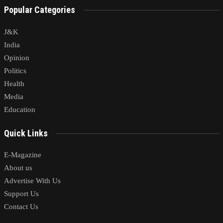
Popular Categories
J&K
India
Opinion
Politics
Health
Media
Education
Quick Links
E-Magazine
About us
Advertise With Us
Support Us
Contact Us