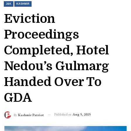
J&K
KASHMIR
Eviction
Proceedings
Completed, Hotel
Nedou’s Gulmarg
Handed Over To
GDA
Published on
Aug 5, 2025
By
Kashmir Patriot