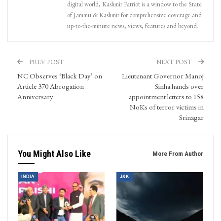
digital world, Kashmir Patriot is a window to the State
of Jammu & Kashmir for comprehensive coverage and
up-to-the-minute news, views, features and beyond.
PREV POST
NEXT POST
NC Observes ‘Black Day’ on
Lieutenant Governor Manoj
Article 370 Abrogation
Sinha hands over
Anniversary
appointment letters to 158
NoKs of terror victims in
Srinagar
You Might Also Like
More From Author
INDIA
J&K