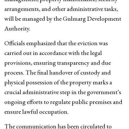
arrangements, and other administrative tasks,
will be managed by the Gulmarg Development
Authority.
Officials emphasized that the eviction was
carried out in accordance with the legal
provisions, ensuring transparency and due
process. The final handover of custody and
physical possession of the property marks a
crucial administrative step in the government’s
ongoing efforts to regulate public premises and
ensure lawful occupation.
The communication has been circulated to