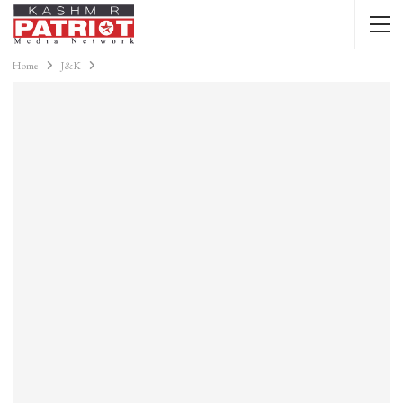
Home
J&K