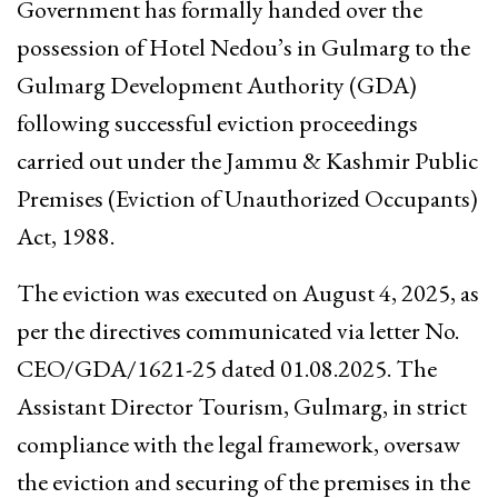
Government has formally handed over the
possession of Hotel Nedou’s in Gulmarg to the
Gulmarg Development Authority (GDA)
following successful eviction proceedings
carried out under the Jammu & Kashmir Public
Premises (Eviction of Unauthorized Occupants)
Act, 1988.
The eviction was executed on August 4, 2025, as
per the directives communicated via letter No.
CEO/GDA/1621-25 dated 01.08.2025. The
Assistant Director Tourism, Gulmarg, in strict
compliance with the legal framework, oversaw
the eviction and securing of the premises in the