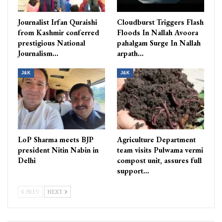
Journalist Irfan Quraishi
Cloudburst Triggers Flash
from Kashmir conferred
Floods In Nallah Avoora
prestigious National
pahalgam Surge In Nallah
Journalism…
arpath…
J&K
J&K
LoP Sharma meets BJP
Agriculture Department
president Nitin Nabin in
team visits Pulwama vermi
Delhi
compost unit, assures full
support…
PREV
NEXT