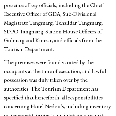
presence of key officials, including the Chief
Executive Officer of GDA, Sub-Divisional
Magistrate Tangmarg, Tehsildar Tangmarg,
SDPO Tangmarg, Station House Officers of
Gulmarg and Kunzar, and officials from the
Tourism Department.
The premises were found vacated by the
occupants at the time of execution, and lawful
possession was duly taken over by the
authorities. The Tourism Department has
specified that henceforth, all responsibilities
concerning Hotel Nedou’s, including inventory
management, property maintenance, security