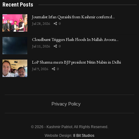
Recent Posts
Journalist Irfan Quraishi from Kashmir conferred…
Jul 28, 2026
0
Cloudburst Triggers Flash Floods In Nallah Avoora…
Jul 11, 2026
0
LoP Sharma meets BJP president Nitin Nabin in Delhi
Jul 9, 2026
0
Privacy Policy
© 2026 - Kashmir Patriot. All Rights Reserved.
Website Design:
8 Bit Studios