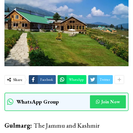
Share
Facebook
WhatsApp
Twitter
WhatsApp Group
Join Now
Gulmarg:
The Jammu and Kashmir