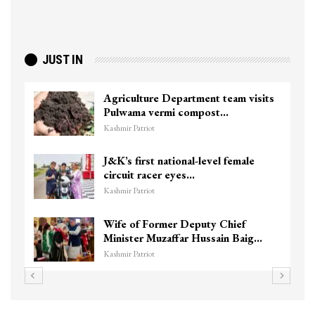
JUST IN
Top Lashkar commander Zakir Ganie
killed in Shopian…
Kashmir Patriot
Unidentified Body Recovered Near
Chanapora Encounter Site In…
Kashmir Patriot
3 CRPF men injured after vehicle
hits them in Srinagar’s…
Kashmir Patriot