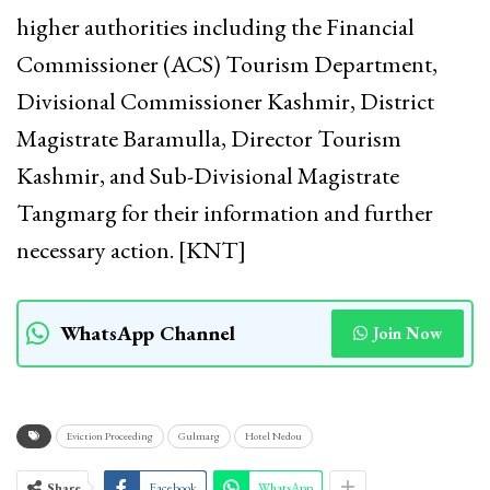
higher authorities including the Financial
Commissioner (ACS) Tourism Department,
Divisional Commissioner Kashmir, District
Magistrate Baramulla, Director Tourism
Kashmir, and Sub-Divisional Magistrate
Tangmarg for their information and further
necessary action. [KNT]
WhatsApp Channel
Join Now
Eviction Proceeding
Gulmarg
Hotel Nedou
Share
Facebook
WhatsApp