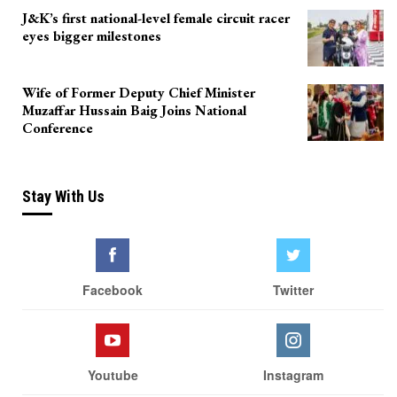
J&K’s first national-level female circuit racer
eyes bigger milestones
Wife of Former Deputy Chief Minister
Muzaffar Hussain Baig Joins National
Conference
Stay With Us
Facebook
Twitter
Youtube
Instagram