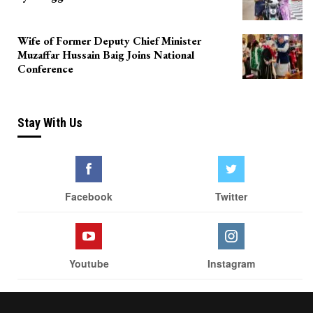
Wife of Former Deputy Chief Minister
Muzaffar Hussain Baig Joins National
Conference
Stay With Us
Facebook
Twitter
Youtube
Instagram