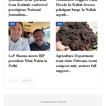
from Kashmir conferred
Floods In Nallah Avoora
prestigious National
pahalgam Surge In Nallah
Journalism…
arpath…
J&K
J&K
LoP Sharma meets BJP
Agriculture Department
president Nitin Nabin in
team visits Pulwama vermi
Delhi
compost unit, assures full
support…
PREV
NEXT
Comments are closed.