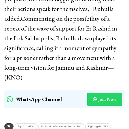
their actions speak for themselves,” Ruhulla
added.Commenting on the possibility of a
repeat of the wave of support for Er Rashid in
the Lok Sabha polls, Ruhulla downplayed its
significance, calling it a moment of sympathy
for a prisoner rather than a movement with a
long-term vision for Jammu and Kashmir—
(KNO)
WhatsApp Channel
Join Now
Aga Ruhullah
Er Rashid release won't impact NC
Fight against BJP