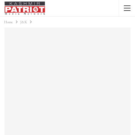
Home
J&K