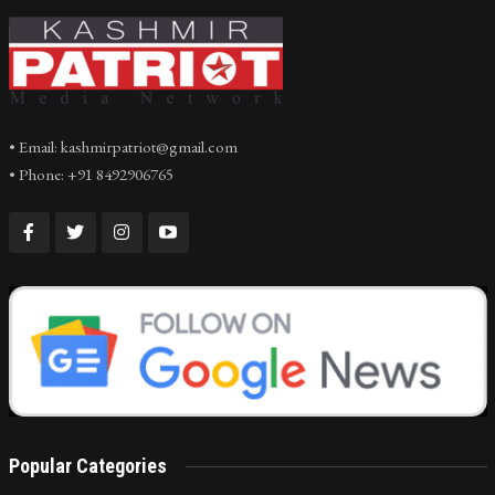
• Email: kashmirpatriot@gmail.com
• Phone: +91 8492906765
Popular Categories