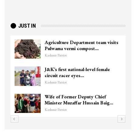
JUST IN
Agriculture Department team visits
Pulwama vermi compost…
Kashmir Patriot
J&K’s first national-level female
circuit racer eyes…
Kashmir Patriot
Wife of Former Deputy Chief
Minister Muzaffar Hussain Baig…
Kashmir Patriot