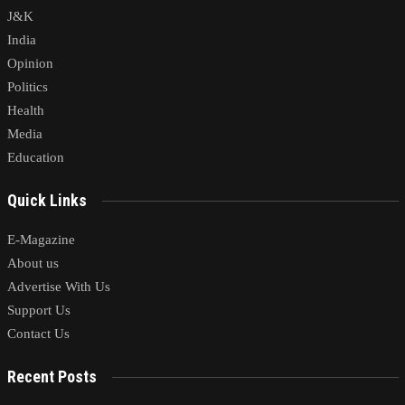
J&K
India
Opinion
Politics
Health
Media
Education
Quick Links
E-Magazine
About us
Advertise With Us
Support Us
Contact Us
Recent Posts