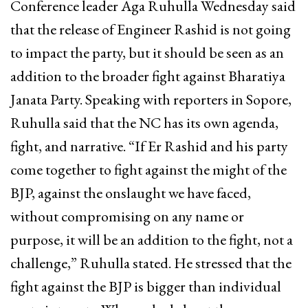
Conference leader Aga Ruhulla Wednesday said
that the release of Engineer Rashid is not going
to impact the party, but it should be seen as an
addition to the broader fight against Bharatiya
Janata Party. Speaking with reporters in Sopore,
Ruhulla said that the NC has its own agenda,
fight, and narrative. “If Er Rashid and his party
come together to fight against the might of the
BJP, against the onslaught we have faced,
without compromising on any name or
purpose, it will be an addition to the fight, not a
challenge,” Ruhulla stated. He stressed that the
fight against the BJP is bigger than individual