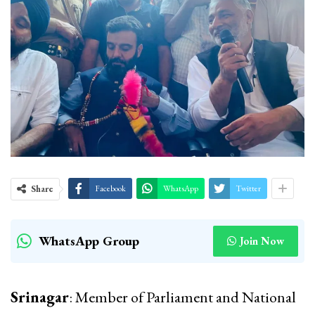
Share
Facebook
WhatsApp
Twitter
WhatsApp Group
Join Now
Srinagar
: Member of Parliament and National