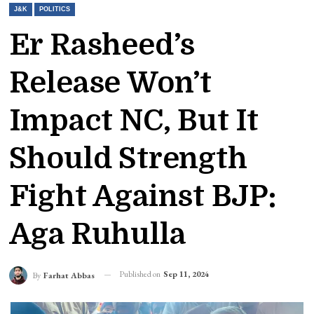
J&K
POLITICS
Er Rasheed’s
Release Won’t
Impact NC, But It
Should Strength
Fight Against BJP:
Aga Ruhulla
Published on
Sep 11, 2024
By
Farhat Abbas