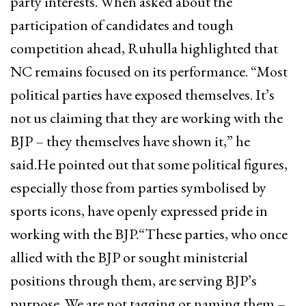
party interests. When asked about the
participation of candidates and tough
competition ahead, Ruhulla highlighted that
NC remains focused on its performance. “Most
political parties have exposed themselves. It’s
not us claiming that they are working with the
BJP – they themselves have shown it,” he
said.He pointed out that some political figures,
especially those from parties symbolised by
sports icons, have openly expressed pride in
working with the BJP.“These parties, who once
allied with the BJP or sought ministerial
positions through them, are serving BJP’s
purpose. We are not tagging or naming them –