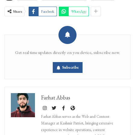
Share
Facebook
WhatsApp
Get real time updates directly on you device, subscribe now.
Subscribe
Farhat Abbas
Farhat Abbas serves as the Web and Content
Manager at Kashmir Patriot, bringing extensive
experience in website operations, content