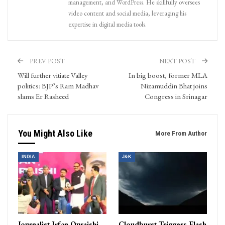
management, and WordPress. He skillfully oversees
video content and social media, leveraging his
expertise in digital media tools.
PREV POST
NEXT POST
Will further vitiate Valley
In big boost, former MLA
politics: BJP’s Ram Madhav
Nizamuddin Bhat joins
slams Er Rasheed
Congress in Srinagar
You Might Also Like
More From Author
INDIA
J&K
Journalist Irfan Quraishi
Cloudburst Triggers Flash