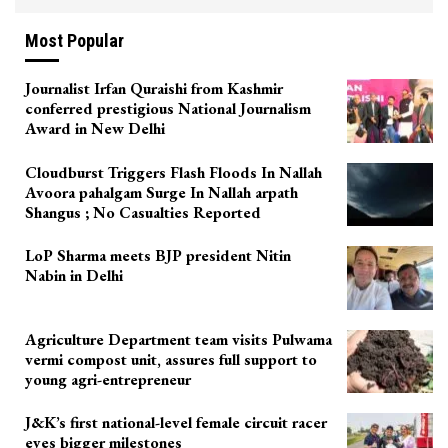
Most Popular
Journalist Irfan Quraishi from Kashmir
conferred prestigious National Journalism
Award in New Delhi
Cloudburst Triggers Flash Floods In Nallah
Avoora pahalgam Surge In Nallah arpath
Shangus ; No Casualties Reported
LoP Sharma meets BJP president Nitin
Nabin in Delhi
Agriculture Department team visits Pulwama
vermi compost unit, assures full support to
young agri-entrepreneur
J&K’s first national-level female circuit racer
eyes bigger milestones