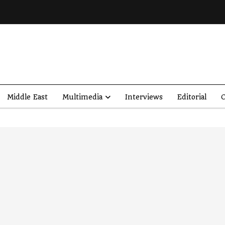
Middle East
Multimedia
Interviews
Editorial
O