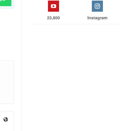
23,800
Instagram