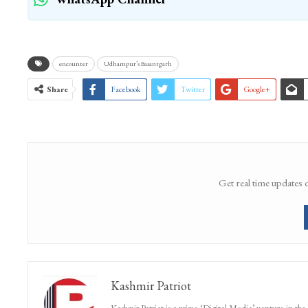
encounter
Udhampur’s Basantgarh
Share
Facebook
Twitter
Google+
Get real time updates 
Kashmir Patriot