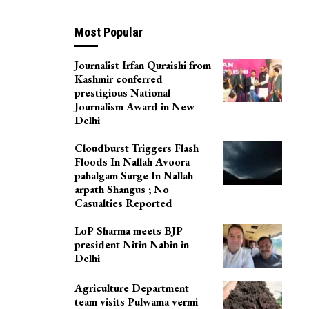
Most Popular
Journalist Irfan Quraishi from
Kashmir conferred
prestigious National
Journalism Award in New
Delhi
Cloudburst Triggers Flash
Floods In Nallah Avoora
pahalgam Surge In Nallah
arpath Shangus ; No
Casualties Reported
LoP Sharma meets BJP
president Nitin Nabin in
Delhi
Agriculture Department
team visits Pulwama vermi