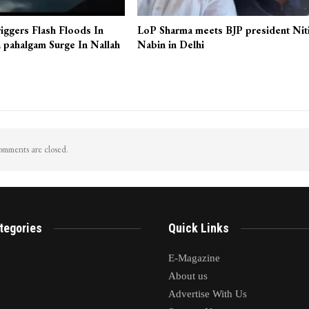
iggers Flash Floods In
LoP Sharma meets BJP president Nit
 pahalgam Surge In Nallah
Nabin in Delhi
mments are closed.
tegories
Quick Links
E-Magazine
About us
Advertise With Us