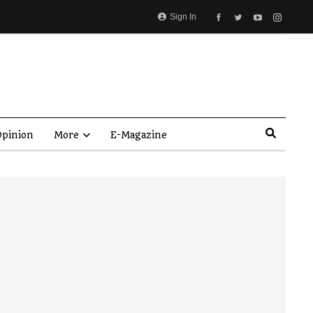
Sign In
pinion
More
E-Magazine