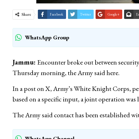
Share
Facebook
Twitter
Google+
E
WhatsApp Group
Jammu:
Encounter broke out between security
Thursday morning, the Army said here.
In a post on X, Army’s White Knight Corps,
based on a specific input, a joint operation was
The Army said contact has been established wi
WhatsApp Channel