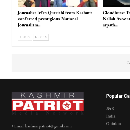
Journalist Irfan Quraishi from Kashmir
Cloudburst Tr
conferred prestigious National
Nallah Avoora
Journalism…
arpath…
PREV
NEXT
Co
Popular Ca
J&K
India
Opinion
• Email: kashmirpatriot@gmail.com