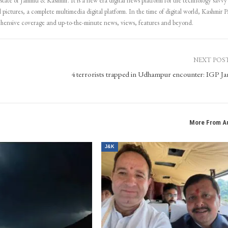
 state of Jammu & Kashmir. It is a new era digital news platform for the technology savvy
 pictures, a complete multimedia digital platform. In the time of digital world, Kashmir Pa
ehensive coverage and up-to-the-minute news, views, features and beyond.
NEXT POS
4 terrorists trapped in Udhampur encounter: IGP 
More From A
J&K