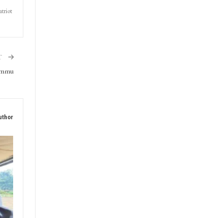
triot
T
Jammu
uthor