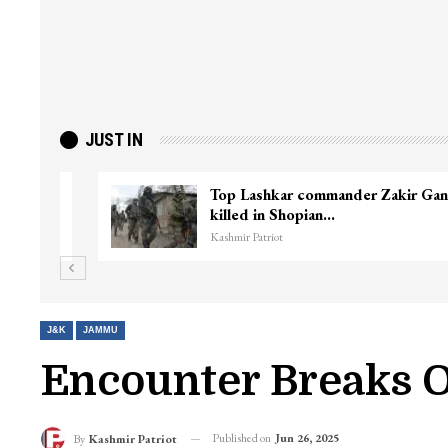
JUST IN
ter
Top Lashkar commander Zakir Ganie
killed in Shopian…
Kashmir Patriot
J&K
JAMMU
Encounter Breaks 
Published on
Jun 26, 2025
By
Kashmir Patriot