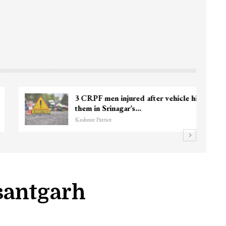
3 CRPF men injured after vehicle hits
them in Srinagar’s…
Kashmir Patriot
santgarh