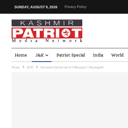
Privacy Policy
SUNDAY, AUGUST 9, 2026
Home
J&K
Patriot Special
India
World
Home
J&K
Encounter breaks out in Udhampur’s Basantgarh