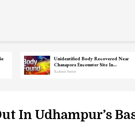
Unidentified Body Recovered Near
Chanapora Encounter Site In…
Kashmir Patriot
Out In Udhampur’s Ba