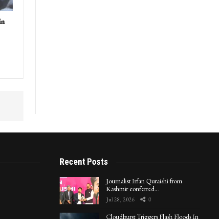
in
Recent Posts
Journalist Irfan Quraishi from
Kashmir conferred…
Jul 28, 2026
0
Cloudburst Triggers Flash Floods In