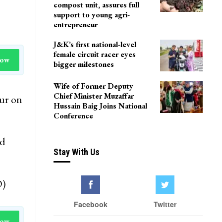
compost unit, assures full
support to young agri-
entrepreneur
J&K’s first national-level
female circuit racer eyes
Now
bigger milestones
Wife of Former Deputy
Chief Minister Muzaffar
ur on
Hussain Baig Joins National
Conference
id
Stay With Us
O)
Facebook
Twitter
Now