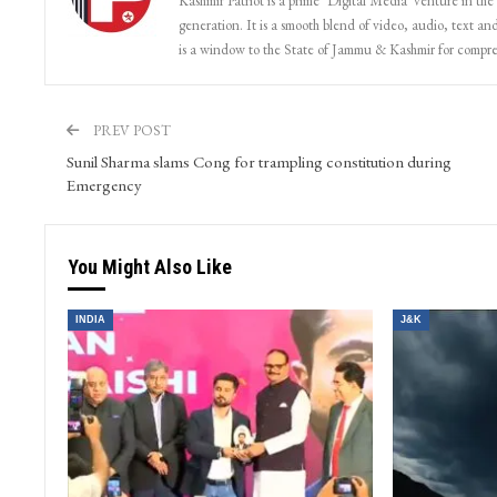
Kashmir Patriot is a prime ‘Digital Media’ venture in the
generation. It is a smooth blend of video, audio, text and
is a window to the State of Jammu & Kashmir for compr
PREV POST
Sunil Sharma slams Cong for trampling constitution during
Emergency
You Might Also Like
INDIA
J&K