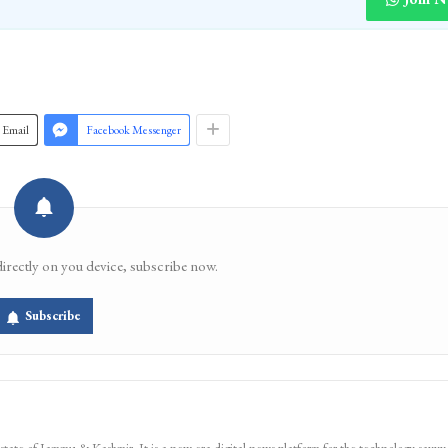
Email
Facebook Messenger
directly on you device, subscribe now.
Subscribe