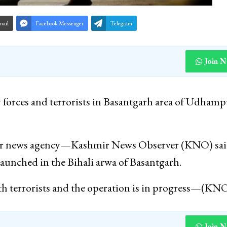
mail
Facebook Messenger
Telegram
Join 
 forces and terrorists in Basantgarh area of Udhamp
 per news agency—Kashmir News Observer (KNO) sa
 launched in the Bihali arwa of Basantgarh.
th terrorists and the operation is in progress—(KN
Join 