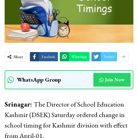
Share
Facebook
WhatsApp
Twitter
WhatsApp Group
Join Now
Srinagar:
The Director of School Education
Kashmir (DSEK) Saturday ordered change in
school timing for Kashmir division with effect
from April-01.