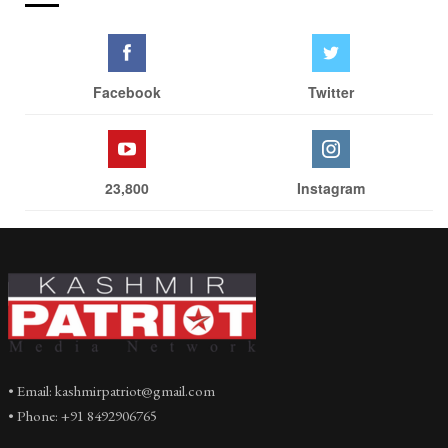
Facebook
Twitter
23,800
Instagram
• Email: kashmirpatriot@gmail.com
• Phone: +91 8492906765