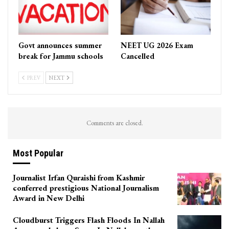
Govt announces summer
NEET UG 2026 Exam
break for Jammu schools
Cancelled
PREV
NEXT
Comments are closed.
Most Popular
Journalist Irfan Quraishi from Kashmir
conferred prestigious National Journalism
Award in New Delhi
Cloudburst Triggers Flash Floods In Nallah