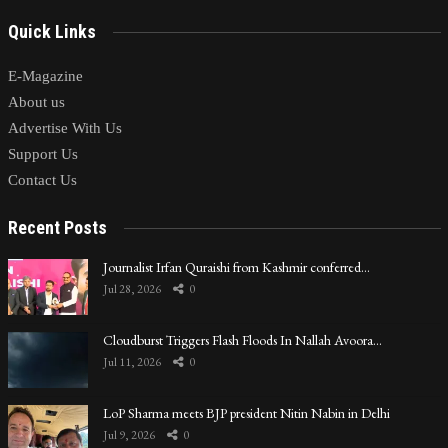
Quick Links
E-Magazine
About us
Advertise With Us
Support Us
Contact Us
Recent Posts
Journalist Irfan Quraishi from Kashmir conferred…
Jul 28, 2026
0
Cloudburst Triggers Flash Floods In Nallah Avoora…
Jul 11, 2026
0
LoP Sharma meets BJP president Nitin Nabin in Delhi
Jul 9, 2026
0