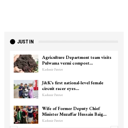
JUST IN
Agriculture Department team visits
Pulwama vermi compost…
Kashmir Patriot
J&K’s first national-level female
circuit racer eyes…
Kashmir Patriot
Wife of Former Deputy Chief
Minister Muzaffar Hussain Baig…
Kashmir Patriot