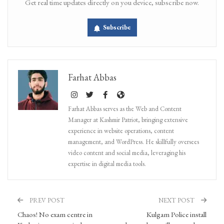
Get real time updates directly on you device, subscribe now.
Subscribe
Farhat Abbas
Farhat Abbas serves as the Web and Content
Manager at Kashmir Patriot, bringing extensive
experience in website operations, content
management, and WordPress. He skillfully oversees
video content and social media, leveraging his
expertise in digital media tools.
PREV POST
NEXT POST
Chaos! No exam centre in
Kulgam Police install