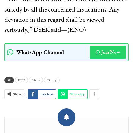
strictly by all the concerned institutions. Any
deviation in this regard shall be viewed
seriously.,” DSEK said—(KNO)
WhatsApp Channel
Join Now
DSEK
Schools
Timing
Share
Facebook
WhatsApp