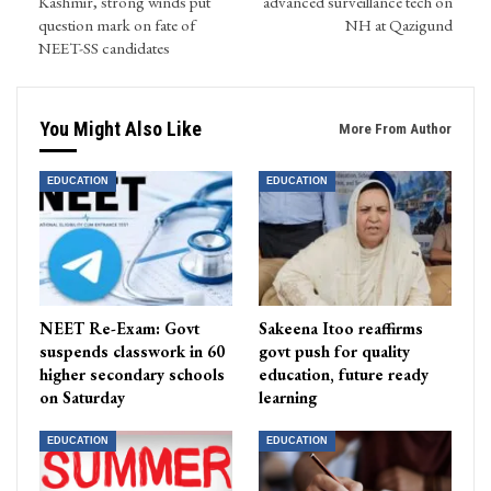
Kashmir, strong winds put
advanced surveillance tech on
question mark on fate of
NH at Qazigund
NEET-SS candidates
You Might Also Like
More From Author
EDUCATION
EDUCATION
NEET Re-Exam: Govt
Sakeena Itoo reaffirms
suspends classwork in 60
govt push for quality
higher secondary schools
education, future ready
on Saturday
learning
EDUCATION
EDUCATION