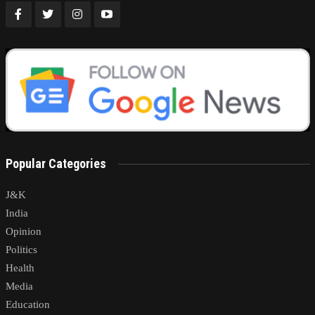
Popular Categories
J&K
India
Opinion
Politics
Health
Media
Education