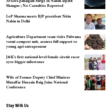
Avoora pahalgam Surge In Nallah arpath
Shangus ; No Casualties Reported
LoP Sharma meets BJP president Nitin
Nabin in Delhi
Agriculture Department team visits Pulwama
vermi compost unit, assures full support to
young agri-entrepreneur
J&K’s first national-level female circuit racer
eyes bigger milestones
Wife of Former Deputy Chief Minister
Muzaffar Hussain Baig Joins National
Conference
Stay With Us