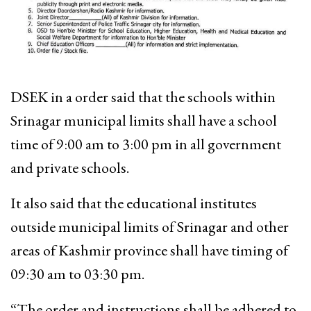
DSEK in a order said that the schools within
Srinagar municipal limits shall have a school
time of 9:00 am to 3:00 pm in all government
and private schools.
It also said that the educational institutes
outside municipal limits of Srinagar and other
areas of Kashmir province shall have timing of
09:30 am to 03:30 pm.
“The order and instructions shall be adhered to