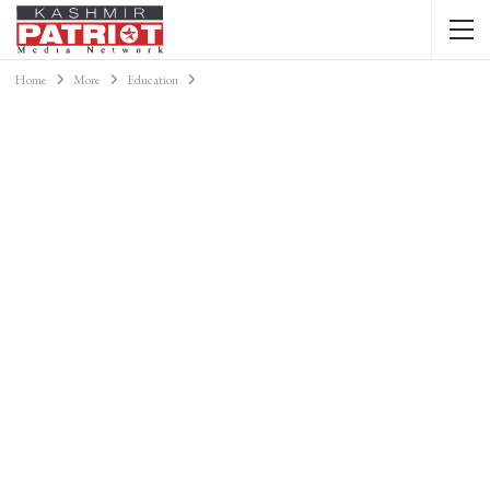
Home
More
Education