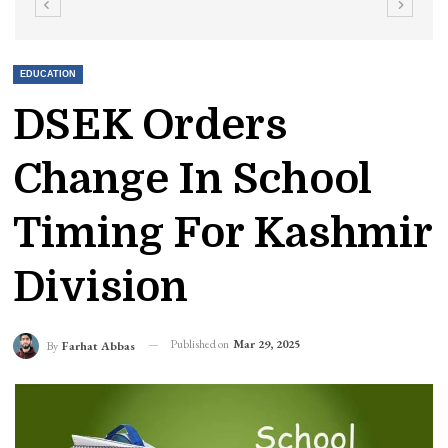
EDUCATION
DSEK Orders
Change In School
Timing For Kashmir
Division
Published on
Mar 29, 2025
By
Farhat Abbas