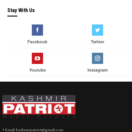
Stay With Us
Facebook
Twitter
Youtube
Instagram
• Email: kashmirpatriot@gmail.com