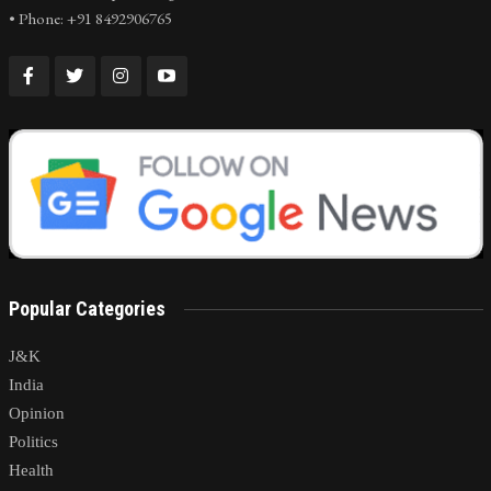
• Phone: +91 8492906765
Popular Categories
J&K
India
Opinion
Politics
Health