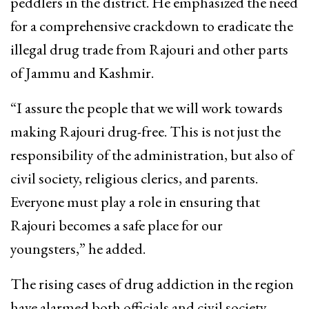
peddlers in the district. He emphasized the need
for a comprehensive crackdown to eradicate the
illegal drug trade from Rajouri and other parts
of Jammu and Kashmir.
“I assure the people that we will work towards
making Rajouri drug-free. This is not just the
responsibility of the administration, but also of
civil society, religious clerics, and parents.
Everyone must play a role in ensuring that
Rajouri becomes a safe place for our
youngsters,” he added.
The rising cases of drug addiction in the region
have alarmed both officials and civil society