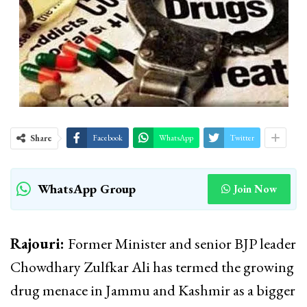
Share
Facebook
WhatsApp
Twitter
WhatsApp Group
Join Now
Rajouri:
Former Minister and senior BJP leader
Chowdhary Zulfkar Ali has termed the growing
drug menace in Jammu and Kashmir as a bigger