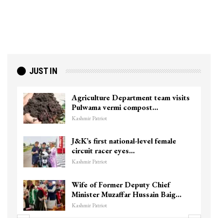
JUST IN
ts
Top Lashkar commander Zakir Ganie
killed in Shopian…
Kashmir Patriot
Unidentified Body Recovered Near
Chanapora Encounter Site In…
Kashmir Patriot
3 CRPF men injured after vehicle
hits them in Srinagar’s…
Kashmir Patriot