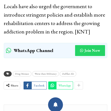
Locals have also urged the government to
introduce stringent policies and establish more
rehabilitation centers to address the growing
addiction problem in the region. [KNT]
WhatsApp Channel
Join Now
Drug Menace
Worse than Militancy
Zulfkar Ali
Share
Facebook
WhatsApp