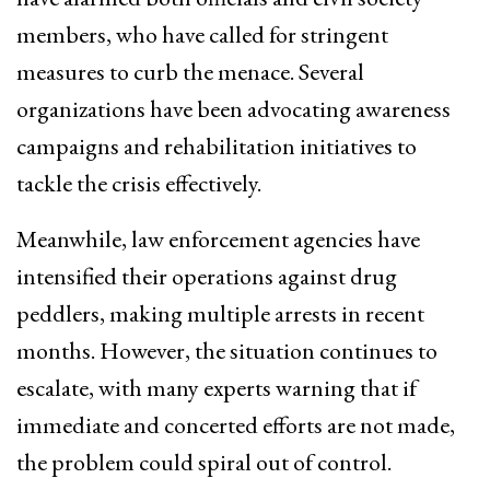
members, who have called for stringent
measures to curb the menace. Several
organizations have been advocating awareness
campaigns and rehabilitation initiatives to
tackle the crisis effectively.
Meanwhile, law enforcement agencies have
intensified their operations against drug
peddlers, making multiple arrests in recent
months. However, the situation continues to
escalate, with many experts warning that if
immediate and concerted efforts are not made,
the problem could spiral out of control.