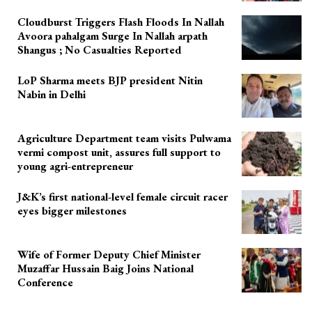
Cloudburst Triggers Flash Floods In Nallah
Avoora pahalgam Surge In Nallah arpath
Shangus ; No Casualties Reported
LoP Sharma meets BJP president Nitin
Nabin in Delhi
Agriculture Department team visits Pulwama
vermi compost unit, assures full support to
young agri-entrepreneur
J&K’s first national-level female circuit racer
eyes bigger milestones
Wife of Former Deputy Chief Minister
Muzaffar Hussain Baig Joins National
Conference