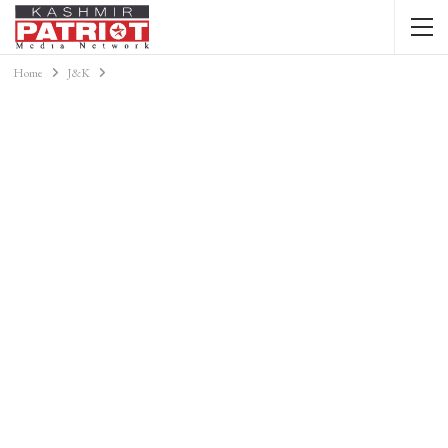
Home
J&K