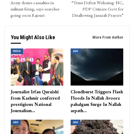
Army denies casualties in
“Trust Deficit Widening: NC,
militant firing, says searches
PDP Criticize Govt for
going on in Rajouri
Disallowing Janazah Prayers”
You Might Also Like
More From Author
INDIA
J&K
Journalist Irfan Quraishi
Cloudburst Triggers Flash
from Kashmir conferred
Floods In Nallah Avoora
prestigious National
pahalgam Surge In Nallah
Journalism…
arpath…
J&K
J&K