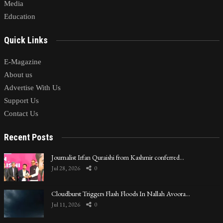
Media
Education
Quick Links
E-Magazine
About us
Advertise With Us
Support Us
Contact Us
Recent Posts
Journalist Irfan Quraishi from Kashmir conferred…
Jul 28, 2026
0
Cloudburst Triggers Flash Floods In Nallah Avoora…
Jul 11, 2026
0