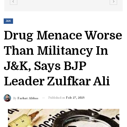
J&K
Drug Menace Worse
Than Militancy In
J&K, Says BJP
Leader Zulfkar Ali
Published on
Feb 27, 2025
By
Farhat Abbas