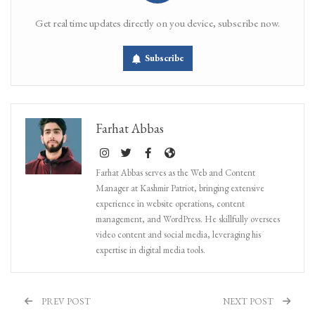
Get real time updates directly on you device, subscribe now.
Subscribe
Farhat Abbas
Farhat Abbas serves as the Web and Content
Manager at Kashmir Patriot, bringing extensive
experience in website operations, content
management, and WordPress. He skillfully oversees
video content and social media, leveraging his
expertise in digital media tools.
PREV POST
NEXT POST