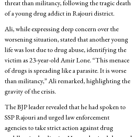
threat than militancy, following the tragic death
of a young drug addict in Rajouri district.
Ali, while expressing deep concern over the
worsening situation, stated that another young
life was lost due to drug abuse, identifying the
victim as 23-year-old Amir Lone. “This menace
of drugs is spreading like a parasite. It is worse
than militancy,” Ali remarked, highlighting the
gravity of the crisis.
The BJP leader revealed that he had spoken to
SSP Rajouri and urged law enforcement
agencies to take strict action against drug