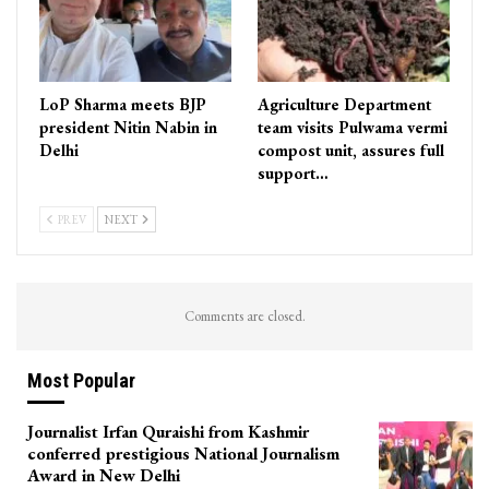
LoP Sharma meets BJP
Agriculture Department
president Nitin Nabin in
team visits Pulwama vermi
Delhi
compost unit, assures full
support…
PREV
NEXT
Comments are closed.
Most Popular
Journalist Irfan Quraishi from Kashmir
conferred prestigious National Journalism
Award in New Delhi