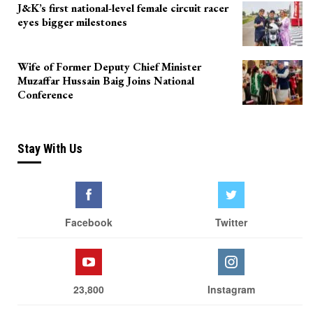
J&K’s first national-level female circuit racer
eyes bigger milestones
Wife of Former Deputy Chief Minister
Muzaffar Hussain Baig Joins National
Conference
Stay With Us
Facebook
Twitter
23,800
Instagram