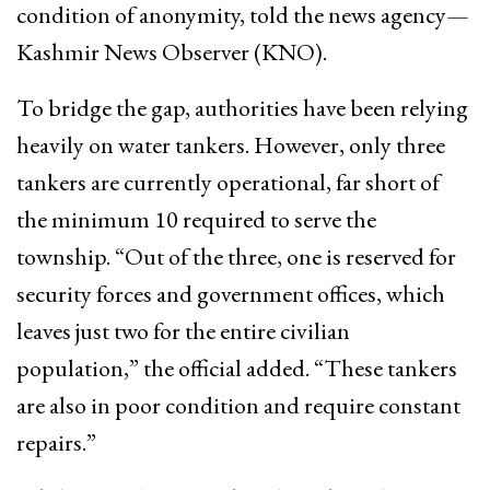
condition of anonymity, told the news agency—
Kashmir News Observer (KNO).
To bridge the gap, authorities have been relying
heavily on water tankers. However, only three
tankers are currently operational, far short of
the minimum 10 required to serve the
township. “Out of the three, one is reserved for
security forces and government offices, which
leaves just two for the entire civilian
population,” the official added. “These tankers
are also in poor condition and require constant
repairs.”