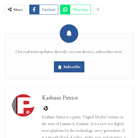
Share
Facebook
WhatsApp
Get real time updates directly on you device, subscribe now.
Subscribe
Kashmir Patriot
Kashmir Patriot is a prime ‘Digital Media’ venture in
the state of Jammu & Kashmir. It is a new era digital
news platform for the technology savvy generation. It
is a smooth blend of video, audio, text and pictures, a