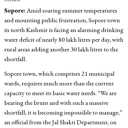
Sopore:
Amid soaring summer temperatures
and mounting public frustration, Sopore town
in north Kashmir is facing an alarming drinking
water deficit of nearly 80 lakh litres per day, with
rural areas adding another 30 lakh litres to the
shortfall.
Sopore town, which comprises 21 municipal
wards, requires much more than the current
capacity to meet its basic water needs. “We are
bearing the brunt and with such a massive
shortfall, it is becoming impossible to manage,”
an official from the Jal Shakti Department, on