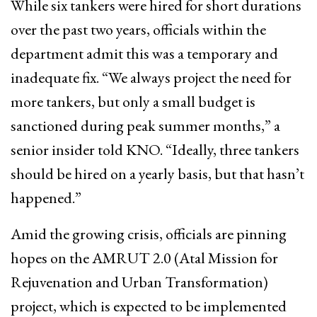
While six tankers were hired for short durations
over the past two years, officials within the
department admit this was a temporary and
inadequate fix. “We always project the need for
more tankers, but only a small budget is
sanctioned during peak summer months,” a
senior insider told KNO. “Ideally, three tankers
should be hired on a yearly basis, but that hasn’t
happened.”
Amid the growing crisis, officials are pinning
hopes on the AMRUT 2.0 (Atal Mission for
Rejuvenation and Urban Transformation)
project, which is expected to be implemented