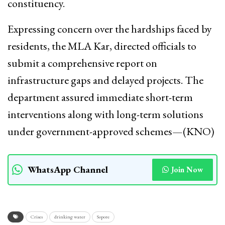
constituency.
Expressing concern over the hardships faced by
residents, the MLA Kar, directed officials to
submit a comprehensive report on
infrastructure gaps and delayed projects. The
department assured immediate short-term
interventions along with long-term solutions
under government-approved schemes—(KNO)
WhatsApp Channel
Join Now
Crises
drinking water
Sopore