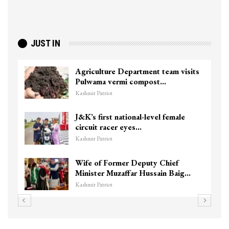
JUST IN
Agriculture Department team visits
Pulwama vermi compost…
Kashmir Patriot
J&K’s first national-level female
circuit racer eyes…
Kashmir Patriot
Wife of Former Deputy Chief
Minister Muzaffar Hussain Baig…
Kashmir Patriot