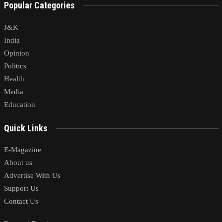
Popular Categories
J&K
India
Opinion
Politics
Health
Media
Education
Quick Links
E-Magazine
About us
Advertise With Us
Support Us
Contact Us