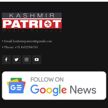
• Email: kashmirpatriot@gmail.com
• Phone: +91 8492906765