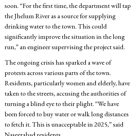
soon. “For the first time, the department will tap
the Jhelum River as a source for supplying
drinking water to the town. This could
significantly improve the situation in the long
run,” an engineer supervising the project said.
The ongoing crisis has sparked a wave of
protests across various parts of the town.
Residents, particularly women and elderly, have
taken to the streets, accusing the authorities of
turning a blind eye to their plight. “We have
been forced to buy water or walk long distances
to fetch it. This is unacceptable in 2025,” said
Naseerabad residents.