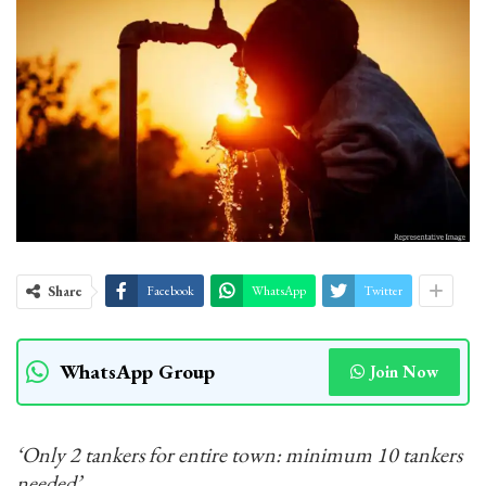
Share
Facebook
WhatsApp
Twitter
WhatsApp Group
Join Now
‘Only 2 tankers for entire town: minimum 10 tankers
needed’