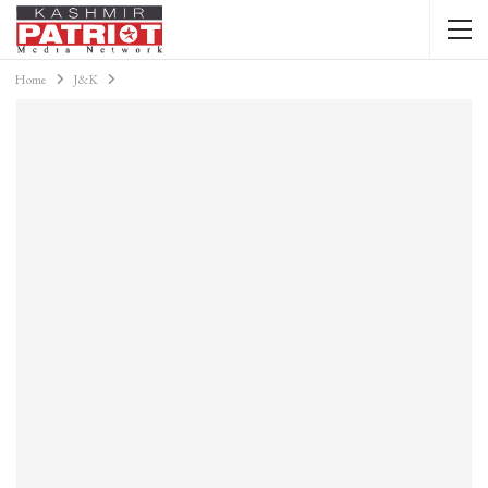
Home
J&K