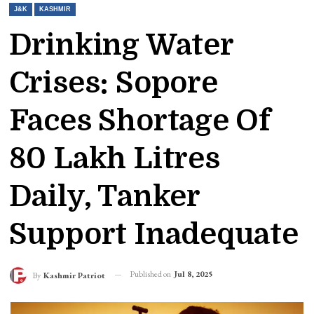
J&K
KASHMIR
Drinking Water
Crises: Sopore
Faces Shortage Of
80 Lakh Litres
Daily, Tanker
Support Inadequate
Published on
Jul 8, 2025
By
Kashmir Patriot