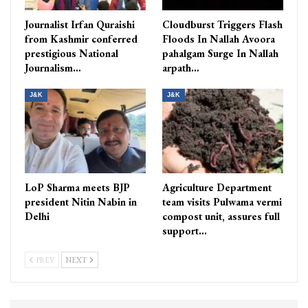
Journalist Irfan Quraishi
Cloudburst Triggers Flash
from Kashmir conferred
Floods In Nallah Avoora
prestigious National
pahalgam Surge In Nallah
Journalism…
arpath…
J&K
J&K
LoP Sharma meets BJP
Agriculture Department
president Nitin Nabin in
team visits Pulwama vermi
Delhi
compost unit, assures full
support…
PREV
NEXT