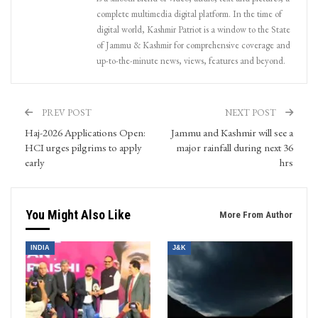
complete multimedia digital platform. In the time of
digital world, Kashmir Patriot is a window to the State
of Jammu & Kashmir for comprehensive coverage and
up-to-the-minute news, views, features and beyond.
PREV POST
NEXT POST
Haj-2026 Applications Open:
Jammu and Kashmir will see a
HCI urges pilgrims to apply
major rainfall during next 36
early
hrs
You Might Also Like
More From Author
INDIA
J&K