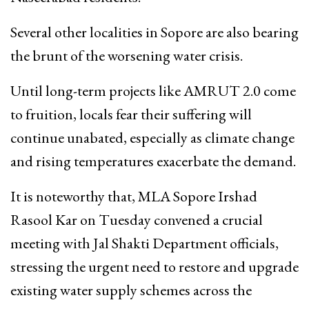
Several other localities in Sopore are also bearing
the brunt of the worsening water crisis.
Until long-term projects like AMRUT 2.0 come
to fruition, locals fear their suffering will
continue unabated, especially as climate change
and rising temperatures exacerbate the demand.
It is noteworthy that, MLA Sopore Irshad
Rasool Kar on Tuesday convened a crucial
meeting with Jal Shakti Department officials,
stressing the urgent need to restore and upgrade
existing water supply schemes across the