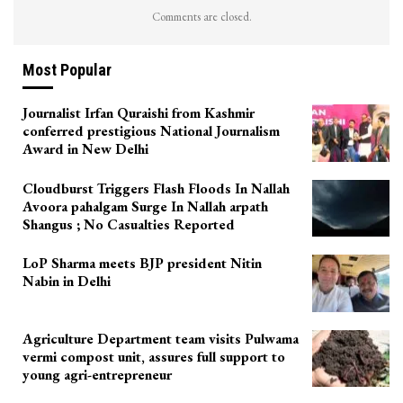
Comments are closed.
Most Popular
Journalist Irfan Quraishi from Kashmir
conferred prestigious National Journalism
Award in New Delhi
Cloudburst Triggers Flash Floods In Nallah
Avoora pahalgam Surge In Nallah arpath
Shangus ; No Casualties Reported
LoP Sharma meets BJP president Nitin
Nabin in Delhi
Agriculture Department team visits Pulwama
vermi compost unit, assures full support to
young agri-entrepreneur