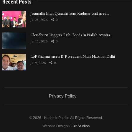
Recent Posts
Journalist Irfan Quraishi from Kashmir conferred…
Jul 28, 2026
0
Cloudburst Triggers Flash Floods In Nallah Avoora…
Jul 11, 2026
0
LoP Sharma meets BJP president Nitin Nabin in Delhi
Jul 9, 2026
0
Privacy Policy
© 2026 - Kashmir Patriot. All Rights Reserved.
Website Design:
8 Bit Studios