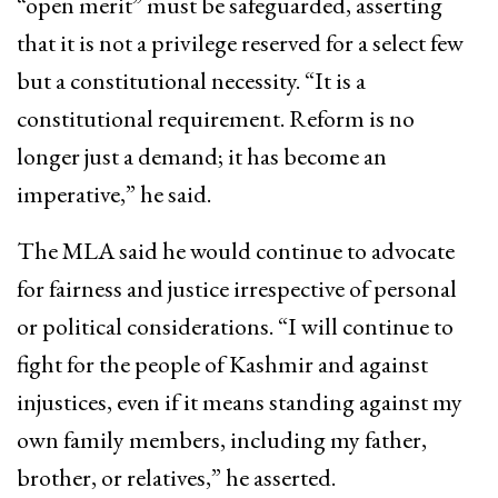
“open merit” must be safeguarded, asserting
that it is not a privilege reserved for a select few
but a constitutional necessity. “It is a
constitutional requirement. Reform is no
longer just a demand; it has become an
imperative,” he said.
The MLA said he would continue to advocate
for fairness and justice irrespective of personal
or political considerations. “I will continue to
fight for the people of Kashmir and against
injustices, even if it means standing against my
own family members, including my father,
brother, or relatives,” he asserted.