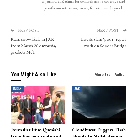
of Jammu & Kashmir for comprehensive coverage and
up-to-the-minute news, views, features and beyond.
PREV POST
NEXT POST
Rain, snow likely in J&K
Locals slam ‘poor’ repair
from March 26 onwards,
work on Sopore Bridge
predicts MeT
You Might Also Like
More From Author
INDIA
J&K
Journalist Irfan Quraishi
Cloudburst Triggers Flash
from Kashmir conferred
Floods In Nallah Avoora