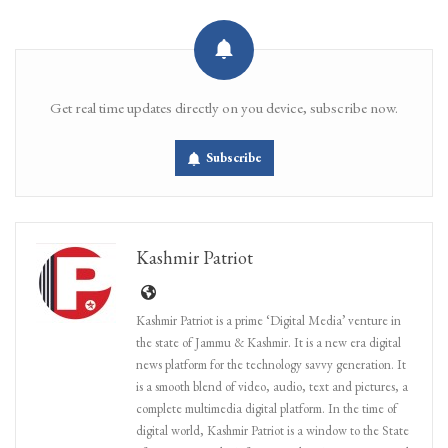
Get real time updates directly on you device, subscribe now.
Subscribe
Kashmir Patriot
Kashmir Patriot is a prime ‘Digital Media’ venture in
the state of Jammu & Kashmir. It is a new era digital
news platform for the technology savvy generation. It
is a smooth blend of video, audio, text and pictures, a
complete multimedia digital platform. In the time of
digital world, Kashmir Patriot is a window to the State