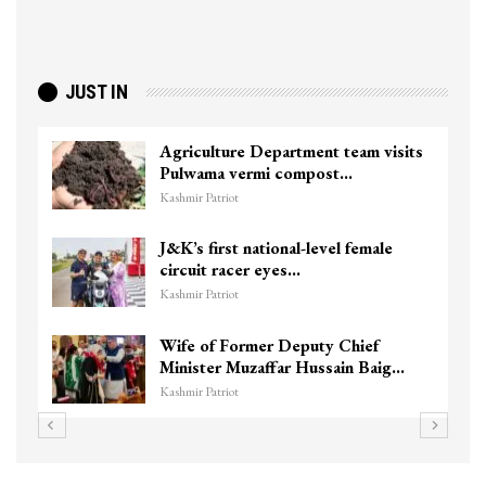
JUST IN
Agriculture Department team visits
Pulwama vermi compost…
Kashmir Patriot
J&K’s first national-level female
circuit racer eyes…
Kashmir Patriot
Wife of Former Deputy Chief
Minister Muzaffar Hussain Baig…
Kashmir Patriot