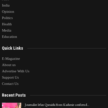
India
Opinion
Politics
Health
Media
Education
Quick Links
E-Magazine
About us
Advertise With Us
Support Us
Contact Us
Recent Posts
Journalist Irfan Quraishi from Kashmir conferred…