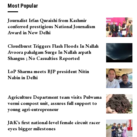
Most Popular
Journalist Irfan Quraishi from Kashmir
conferred prestigious National Journalism
Award in New Delhi
Cloudburst Triggers Flash Floods In Nallah
Avoora pahalgam Surge In Nallah arpath
Shangus ; No Casualties Reported
LoP Sharma meets BJP president Nitin
Nabin in Delhi
Agriculture Department team visits Pulwama
vermi compost unit, assures full support to
young agri-entrepreneur
J&K’s first national-level female circuit racer
eyes bigger milestones