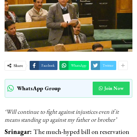
Share
Facebook
WhatsApp
Twitter
WhatsApp Group
Join Now
‘Will continue to fight against injustices even if it
means standing up against my father or brother’
Srinagar:
The much-hyped bill on reservation