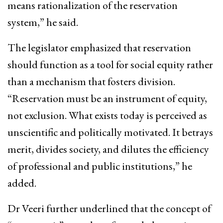
means rationalization of the reservation
system,” he said.
The legislator emphasized that reservation
should function as a tool for social equity rather
than a mechanism that fosters division.
“Reservation must be an instrument of equity,
not exclusion. What exists today is perceived as
unscientific and politically motivated. It betrays
merit, divides society, and dilutes the efficiency
of professional and public institutions,” he
added.
Dr Veeri further underlined that the concept of