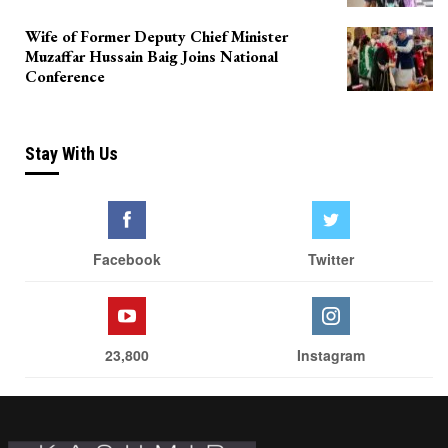
Wife of Former Deputy Chief Minister
Muzaffar Hussain Baig Joins National
Conference
Stay With Us
Facebook
Twitter
23,800
Instagram