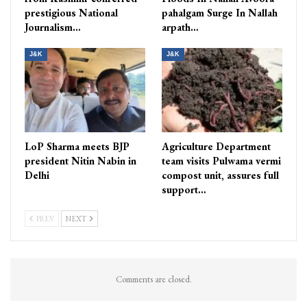
prestigious National
pahalgam Surge In Nallah
Journalism…
arpath…
J&K
J&K
LoP Sharma meets BJP
Agriculture Department
president Nitin Nabin in
team visits Pulwama vermi
Delhi
compost unit, assures full
support…
PREV
NEXT
Comments are closed.