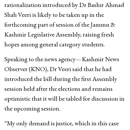
rationalization introduced by Dr Bashir Ahmad
Shah Veeri is likely to be taken up in the
forthcoming part of session of the Jammu &
Kashmir Legislative Assembly, raising fresh
hopes among general category students.
Speaking to the news agency—Kashmir News
Observer (KNO), Dr Veeri said that he had
introduced the bill during the first Assembly
session held after the elections and remains
optimistic that it will be tabled for discussion in
the upcoming session.
“My only demand is justice, which in this case