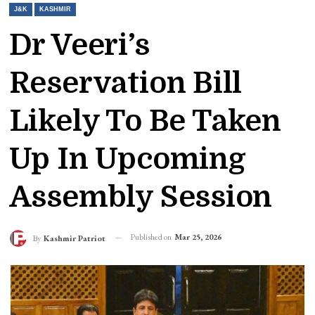
J&K
KASHMIR
Dr Veeri’s
Reservation Bill
Likely To Be Taken
Up In Upcoming
Assembly Session
Published on
Mar 25, 2026
By
Kashmir Patriot