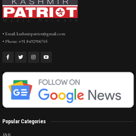
• Email: kashmirpatriot@gmail.com
• Phone: +91 8492906765
Popular Categories
J&K