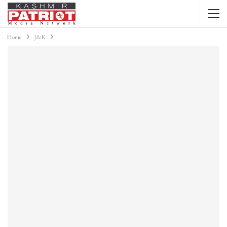
Home
J&K