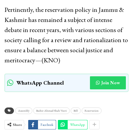
Pertinently, the reservation policy in Jammu &
Kashmir has remained a subject of intense
debate in recent years, with various sections of
society calling for a review and rationalization to
ensure a balance between social justice and
meritocracy—(KNO)
WhatsApp Channel
Join Now
Assembly
Bashir Ahmad Shah Veeri
Bill
Reservation
Share
Facebook
WhatsApp