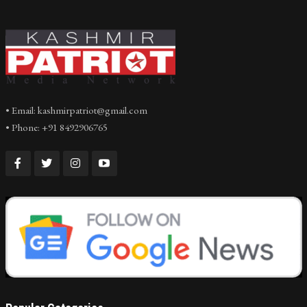
• Email: kashmirpatriot@gmail.com
• Phone: +91 8492906765