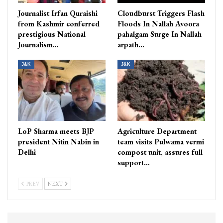
Journalist Irfan Quraishi
Cloudburst Triggers Flash
from Kashmir conferred
Floods In Nallah Avoora
prestigious National
pahalgam Surge In Nallah
Journalism…
arpath…
J&K
J&K
LoP Sharma meets BJP
Agriculture Department
president Nitin Nabin in
team visits Pulwama vermi
Delhi
compost unit, assures full
support…
PREV
NEXT