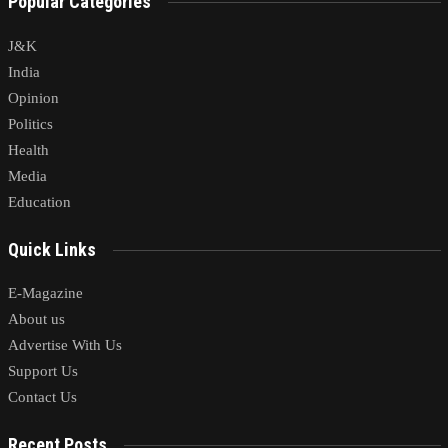
Popular Categories
J&K
India
Opinion
Politics
Health
Media
Education
Quick Links
E-Magazine
About us
Advertise With Us
Support Us
Contact Us
Recent Posts