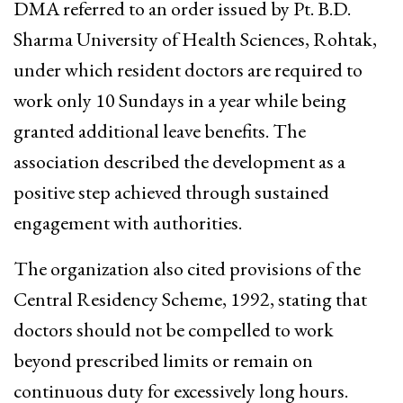
DMA referred to an order issued by Pt. B.D.
Sharma University of Health Sciences, Rohtak,
under which resident doctors are required to
work only 10 Sundays in a year while being
granted additional leave benefits. The
association described the development as a
positive step achieved through sustained
engagement with authorities.
The organization also cited provisions of the
Central Residency Scheme, 1992, stating that
doctors should not be compelled to work
beyond prescribed limits or remain on
continuous duty for excessively long hours.