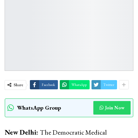
Share
Facebook
WhatsApp
Twitter
WhatsApp Group
Join Now
New Delhi:
The Democratic Medical