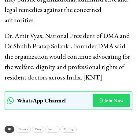
legal remedies against the concerned
authorities.
Dr. Amit Vyas, National President of DMA and
Dr Shubh Pratap Solanki, Founder DMA said
the organization would continue advocating for
the welfare, dignity and professional rights of
resident doctors across India. [KNT]
WhatsApp Channel
Join Now
Doctors
Duty
health
Timing