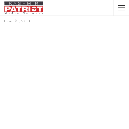
Home
J&K