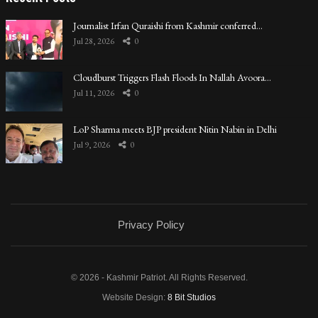
Journalist Irfan Quraishi from Kashmir conferred…
Jul 28, 2026
0
Cloudburst Triggers Flash Floods In Nallah Avoora…
Jul 11, 2026
0
LoP Sharma meets BJP president Nitin Nabin in Delhi
Jul 9, 2026
0
Privacy Policy
© 2026 - Kashmir Patriot. All Rights Reserved.
Website Design:
8 Bit Studios