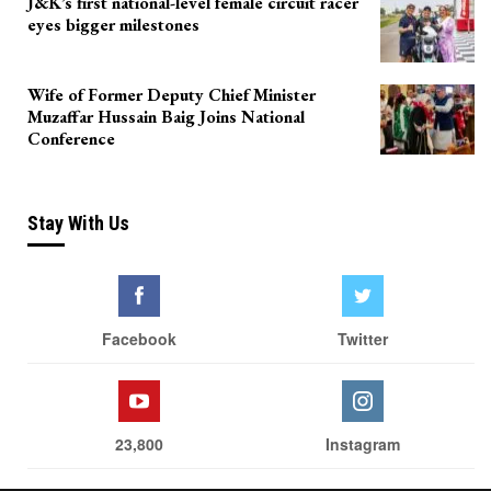
J&K’s first national-level female circuit racer
eyes bigger milestones
Wife of Former Deputy Chief Minister
Muzaffar Hussain Baig Joins National
Conference
Stay With Us
Facebook
Twitter
23,800
Instagram