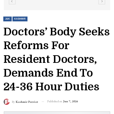
J&K
KASHMIR
Doctors’ Body Seeks
Reforms For
Resident Doctors,
Demands End To
24-36 Hour Duties
Published on
Jun 7, 2026
By
Kashmir Patriot