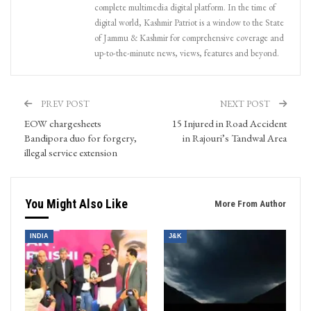
complete multimedia digital platform. In the time of
digital world, Kashmir Patriot is a window to the State
of Jammu & Kashmir for comprehensive coverage and
up-to-the-minute news, views, features and beyond.
PREV POST
NEXT POST
EOW chargesheets
15 Injured in Road Accident
Bandipora duo for forgery,
in Rajouri’s Tandwal Area
illegal service extension
You Might Also Like
More From Author
INDIA
J&K