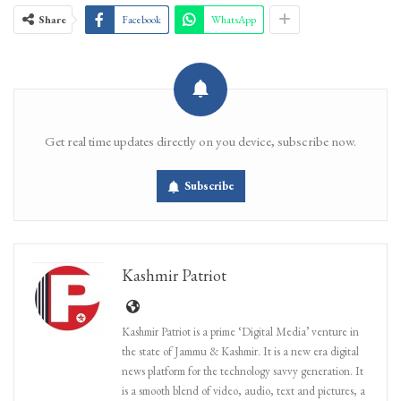
Share
Facebook
WhatsApp
Get real time updates directly on you device, subscribe now.
Subscribe
Kashmir Patriot
Kashmir Patriot is a prime ‘Digital Media’ venture in
the state of Jammu & Kashmir. It is a new era digital
news platform for the technology savvy generation. It
is a smooth blend of video, audio, text and pictures, a