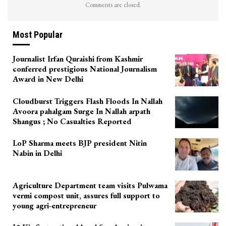
Comments are closed.
Most Popular
Journalist Irfan Quraishi from Kashmir
conferred prestigious National Journalism
Award in New Delhi
Cloudburst Triggers Flash Floods In Nallah
Avoora pahalgam Surge In Nallah arpath
Shangus ; No Casualties Reported
LoP Sharma meets BJP president Nitin
Nabin in Delhi
Agriculture Department team visits Pulwama
vermi compost unit, assures full support to
young agri-entrepreneur