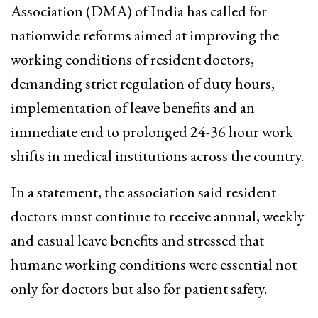
Association (DMA) of India has called for
nationwide reforms aimed at improving the
working conditions of resident doctors,
demanding strict regulation of duty hours,
implementation of leave benefits and an
immediate end to prolonged 24-36 hour work
shifts in medical institutions across the country.
In a statement, the association said resident
doctors must continue to receive annual, weekly
and casual leave benefits and stressed that
humane working conditions were essential not
only for doctors but also for patient safety.