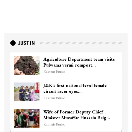
JUST IN
Agriculture Department team visits
Pulwama vermi compost…
Kashmir Patriot
J&K’s first national-level female
circuit racer eyes…
Kashmir Patriot
Wife of Former Deputy Chief
Minister Muzaffar Hussain Baig…
Kashmir Patriot