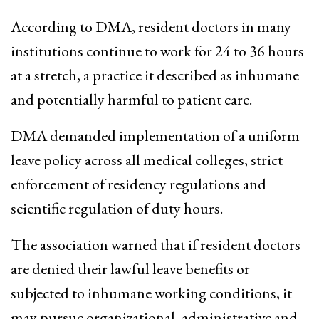
According to DMA, resident doctors in many
institutions continue to work for 24 to 36 hours
at a stretch, a practice it described as inhumane
and potentially harmful to patient care.
DMA demanded implementation of a uniform
leave policy across all medical colleges, strict
enforcement of residency regulations and
scientific regulation of duty hours.
The association warned that if resident doctors
are denied their lawful leave benefits or
subjected to inhumane working conditions, it
may pursue organizational, administrative and