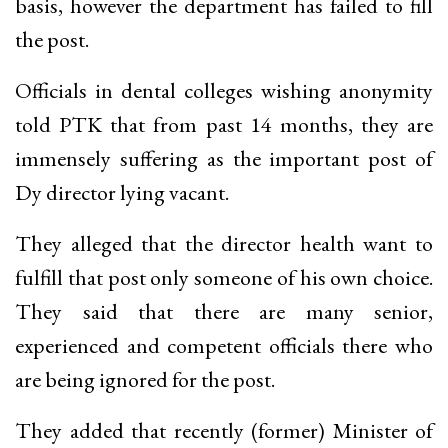
basis, however the department has failed to fill
the post.
Officials in dental colleges wishing anonymity
told PTK that from past 14 months, they are
immensely suffering as the important post of
Dy director lying vacant.
They alleged that the director health want to
fulfill that post only someone of his own choice.
They said that there are many senior,
experienced and competent officials there who
are being ignored for the post.
They added that recently (former) Minister of