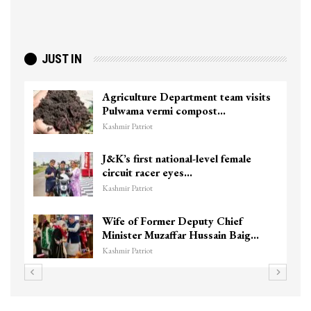
JUST IN
Agriculture Department team visits
Pulwama vermi compost…
Kashmir Patriot
J&K’s first national-level female
circuit racer eyes…
Kashmir Patriot
Wife of Former Deputy Chief
Minister Muzaffar Hussain Baig…
Kashmir Patriot