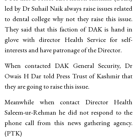
led by Dr Suhail Naik always raise issues related
to dental college why not they raise this issue.
They said that this faction of DAK is hand in
glove with director Health Service for self-
interests and have patronage of the Director.
When contacted DAK General Security, Dr
Owais H Dar told Press Trust of Kashmir that
they are going to raise this issue.
Meanwhile when contact Director Health
Saleem-ur-Rehman he did not respond to the
phone call from this news gathering agency.
(PTK)