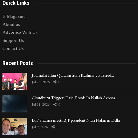
Quick Links
E-Magazine
About us
Advertise With Us
Support Us
Contact Us
Recent Posts
Journalist Irfan Quraishi from Kashmir conferred…
Jul 28, 2026
0
Cloudburst Triggers Flash Floods In Nallah Avoora…
Jul 11, 2026
0
LoP Sharma meets BJP president Nitin Nabin in Delhi
Jul 9, 2026
0