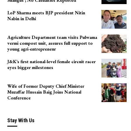
Shangus ; No Casualties Reported
LoP Sharma meets BJP president Nitin
Nabin in Delhi
Agriculture Department team visits Pulwama
vermi compost unit, assures full support to
young agri-entrepreneur
J&K’s first national-level female circuit racer
eyes bigger milestones
Wife of Former Deputy Chief Minister
Muzaffar Hussain Baig Joins National
Conference
Stay With Us