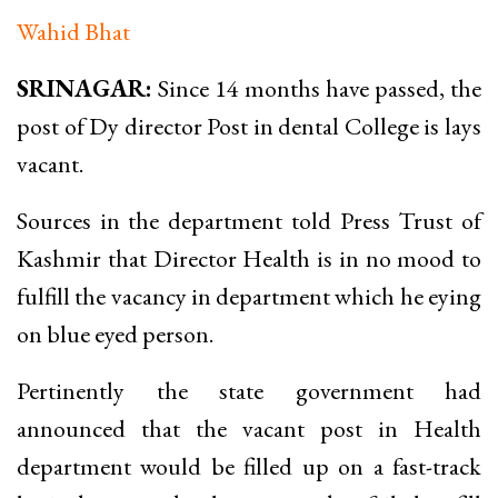
Wahid Bhat
SRINAGAR:
Since 14 months have passed, the
post of Dy director Post in dental College is lays
vacant.
Sources in the department told Press Trust of
Kashmir that Director Health is in no mood to
fulfill the vacancy in department which he eying
on blue eyed person.
Pertinently the state government had
announced that the vacant post in Health
department would be filled up on a fast-track