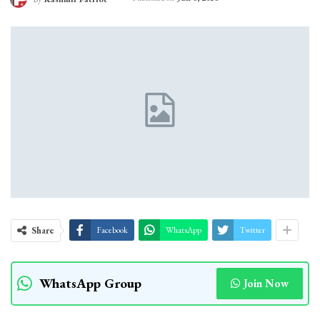
Share
Facebook
WhatsApp
Twitter
WhatsApp Group
Join Now