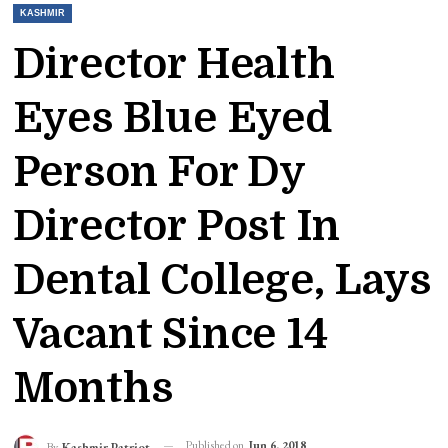
KASHMIR
Director Health
Eyes Blue Eyed
Person For Dy
Director Post In
Dental College, Lays
Vacant Since 14
Months
Published on
Jun 6, 2018
By
Kashmir Patriot