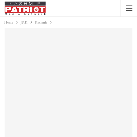
Home
J&K
Kashmir