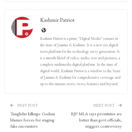
Kashmir Patriot
Kashmir Patriot is a prime ‘Digital Media’ venture in
the state of Jammu & Kashmir. It is a new era digital
news platform for the technology savvy generation. It
is a smooth blend of video, audio, text and pictures, a
complete multimedia digital platform. In the time of
digital world, Kashmir Patriot is a window to the State
of Jammu & Kashmir for comprehensive coverage and
up-to-the-minute news, views, features and beyond.
PREV POST
NEXT POST
Tanghdar killings: Geelani
BJP MLA says prostitutes are
blames forces for staging
better than govt officials,
fake encounters
triggers controversy