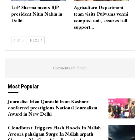
LoP Sharma meets BJP
Agriculture Department
president Nitin Nabin in
team visits Pulwama vermi
Delhi
compost unit, assures full
support…
PREV
NEXT
Comments are closed.
Most Popular
Journalist Irfan Quraishi from Kashmir
conferred prestigious National Journalism
Award in New Delhi
Cloudburst Triggers Flash Floods In Nallah
Avoora pahalgam Surge In Nallah arpath