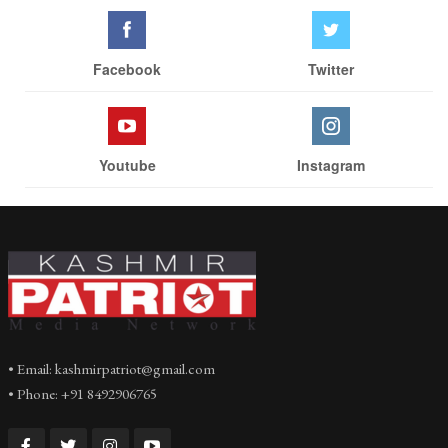
Facebook
Twitter
Youtube
Instagram
• Email: kashmirpatriot@gmail.com
• Phone: +91 8492906765