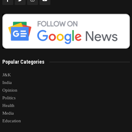
Popular Categories
J&K
India
Opinion
Politics
Health
Media
Education