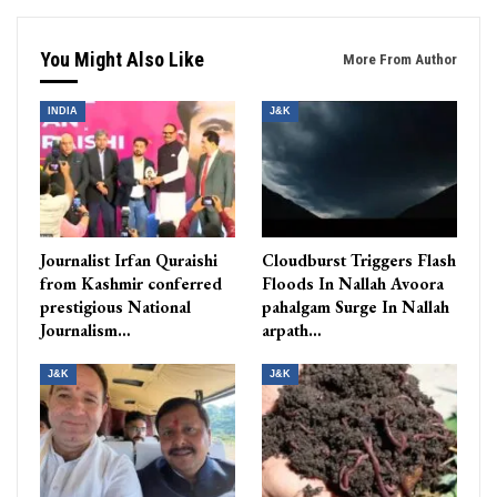
You Might Also Like
More From Author
INDIA
J&K
Journalist Irfan Quraishi
Cloudburst Triggers Flash
from Kashmir conferred
Floods In Nallah Avoora
prestigious National
pahalgam Surge In Nallah
Journalism…
arpath…
J&K
J&K