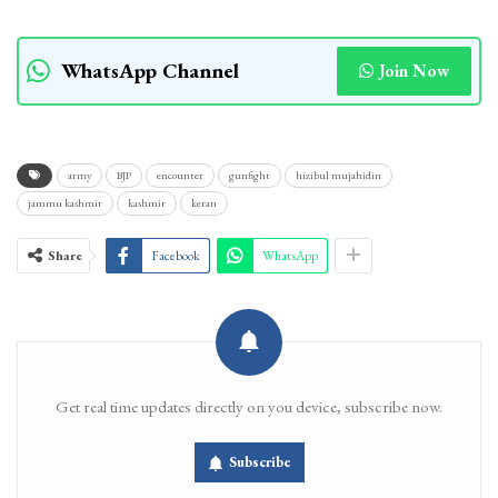
WhatsApp Channel
Join Now
army
BJP
encounter
gunfight
hizibul mujahidin
jammu kashmir
kashmir
keran
Share
Facebook
WhatsApp
Get real time updates directly on you device, subscribe now.
Subscribe