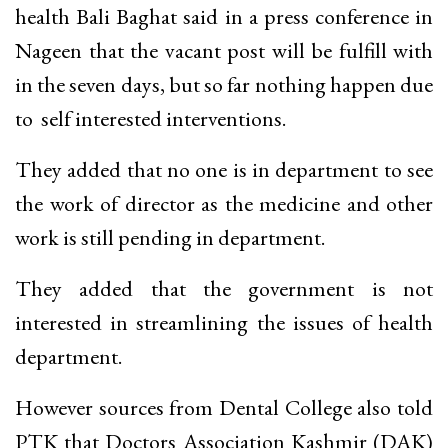
health Bali Baghat said in a press conference in
Nageen that the vacant post will be fulfill with
in the seven days, but so far nothing happen due
to self interested interventions.
They added that no one is in department to see
the work of director as the medicine and other
work is still pending in department.
They added that the government is not
interested in streamlining the issues of health
department.
However sources from Dental College also told
PTK that Doctors Association Kashmir (DAK)