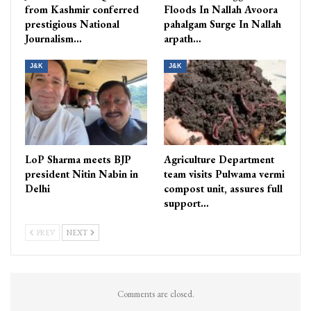
from Kashmir conferred
Floods In Nallah Avoora
prestigious National
pahalgam Surge In Nallah
Journalism…
arpath…
J&K
J&K
LoP Sharma meets BJP
Agriculture Department
president Nitin Nabin in
team visits Pulwama vermi
Delhi
compost unit, assures full
support…
PREV
NEXT
Comments are closed.