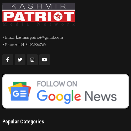
• Email: kashmirpatriot@gmail.com
• Phone: +91 8492906765
Popular Categories