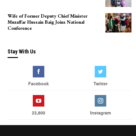
Wife of Former Deputy Chief Minister
Muzaffar Hussain Baig Joins National
Conference
Stay With Us
Facebook
Twitter
23,800
Instagram