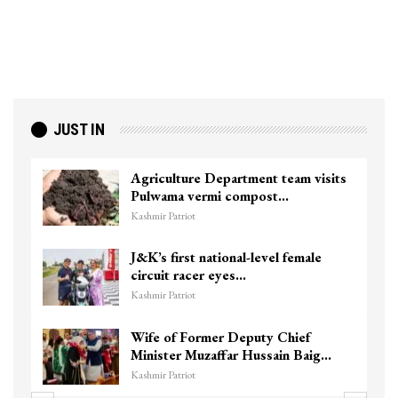
JUST IN
Agriculture Department team visits
Pulwama vermi compost…
Kashmir Patriot
J&K’s first national-level female
circuit racer eyes…
Kashmir Patriot
Wife of Former Deputy Chief
Minister Muzaffar Hussain Baig…
Kashmir Patriot