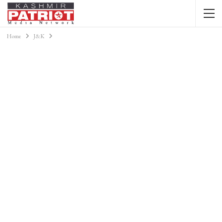
Home
J&K