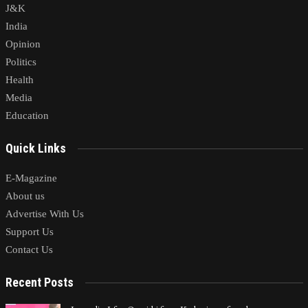
J&K
India
Opinion
Politics
Health
Media
Education
Quick Links
E-Magazine
About us
Advertise With Us
Support Us
Contact Us
Recent Posts