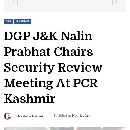
J&K
KASHMIR
DGP J&K Nalin
Prabhat Chairs
Security Review
Meeting At PCR
Kashmir
Published on
Nov 6, 2025
By
Kashmir Patriot