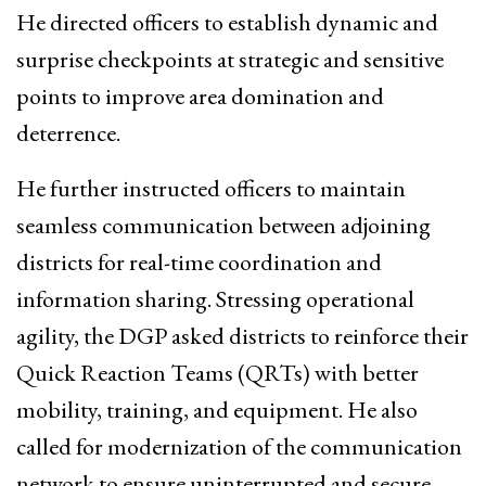
He directed officers to establish dynamic and
surprise checkpoints at strategic and sensitive
points to improve area domination and
deterrence.
He further instructed officers to maintain
seamless communication between adjoining
districts for real-time coordination and
information sharing. Stressing operational
agility, the DGP asked districts to reinforce their
Quick Reaction Teams (QRTs) with better
mobility, training, and equipment. He also
called for modernization of the communication
network to ensure uninterrupted and secure