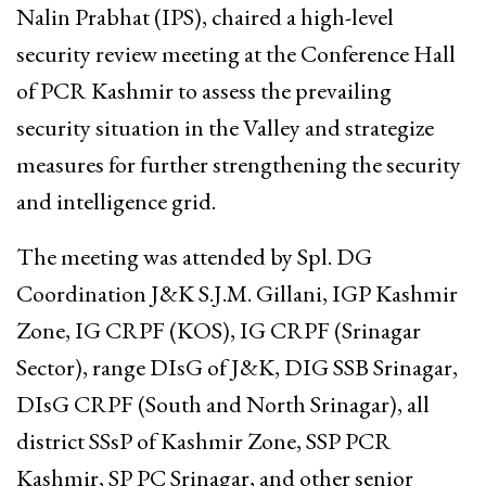
Nalin Prabhat (IPS), chaired a high-level
security review meeting at the Conference Hall
of PCR Kashmir to assess the prevailing
security situation in the Valley and strategize
measures for further strengthening the security
and intelligence grid.
The meeting was attended by Spl. DG
Coordination J&K S.J.M. Gillani, IGP Kashmir
Zone, IG CRPF (KOS), IG CRPF (Srinagar
Sector), range DIsG of J&K, DIG SSB Srinagar,
DIsG CRPF (South and North Srinagar), all
district SSsP of Kashmir Zone, SSP PCR
Kashmir, SP PC Srinagar, and other senior