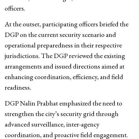
officers.
At the outset, participating officers briefed the
DGP on the current security scenario and
operational preparedness in their respective
jurisdictions. The DGP reviewed the existing
arrangements and issued directions aimed at
enhancing coordination, efficiency, and field
readiness.
DGP Nalin Prabhat emphasized the need to
strengthen the city’s security grid through
advanced surveillance, inter-agency
coordination, and proactive field engagement.