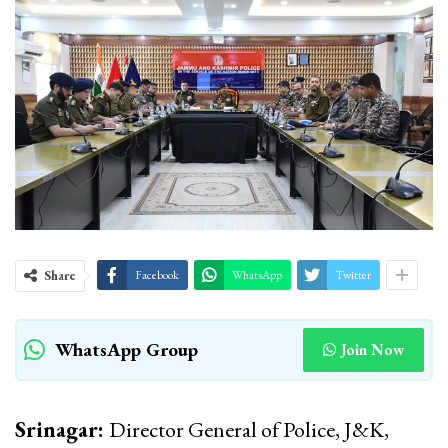
Share
Facebook
WhatsApp
Twitter
WhatsApp Group
Join Now
Srinagar:
Director General of Police, J&K,