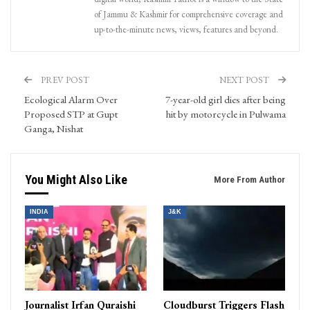
of Jammu & Kashmir for comprehensive coverage and
up-to-the-minute news, views, features and beyond.
PREV POST
NEXT POST
Ecological Alarm Over
7-year-old girl dies after being
Proposed STP at Gupt
hit by motorcycle in Pulwama
Ganga, Nishat
You Might Also Like
More From Author
INDIA
J&K
Journalist Irfan Quraishi
Cloudburst Triggers Flash