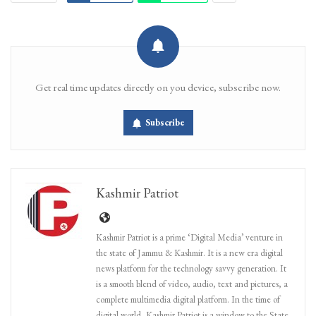
Get real time updates directly on you device, subscribe now.
Subscribe
Kashmir Patriot
Kashmir Patriot is a prime ‘Digital Media’ venture in
the state of Jammu & Kashmir. It is a new era digital
news platform for the technology savvy generation. It
is a smooth blend of video, audio, text and pictures, a
complete multimedia digital platform. In the time of
digital world, Kashmir Patriot is a window to the State