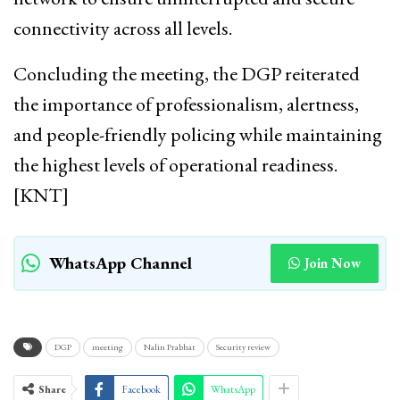
connectivity across all levels.
Concluding the meeting, the DGP reiterated
the importance of professionalism, alertness,
and people-friendly policing while maintaining
the highest levels of operational readiness.
[KNT]
WhatsApp Channel
Join Now
DGP
meeting
Nalin Prabhat
Security review
Share
Facebook
WhatsApp