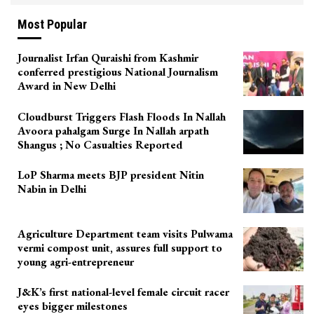
Most Popular
Journalist Irfan Quraishi from Kashmir
conferred prestigious National Journalism
Award in New Delhi
Cloudburst Triggers Flash Floods In Nallah
Avoora pahalgam Surge In Nallah arpath
Shangus ; No Casualties Reported
LoP Sharma meets BJP president Nitin
Nabin in Delhi
Agriculture Department team visits Pulwama
vermi compost unit, assures full support to
young agri-entrepreneur
J&K’s first national-level female circuit racer
eyes bigger milestones