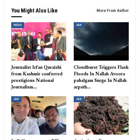
You Might Also Like
More From Author
INDIA
J&K
Journalist Irfan Quraishi
Cloudburst Triggers Flash
from Kashmir conferred
Floods In Nallah Avoora
prestigious National
pahalgam Surge In Nallah
Journalism…
arpath…
J&K
J&K