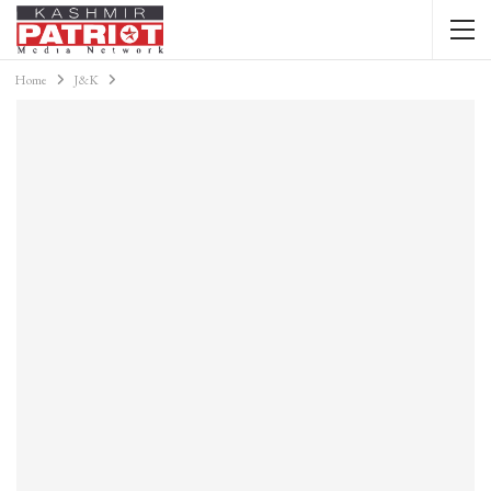
Home
J&K