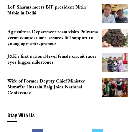
LoP Sharma meets BJP president Nitin
Nabin in Delhi
Agriculture Department team visits Pulwama
vermi compost unit, assures full support to
young agri-entrepreneur
J&K’s first national-level female circuit racer
eyes bigger milestones
Wife of Former Deputy Chief Minister
Muzaffar Hussain Baig Joins National
Conference
Stay With Us