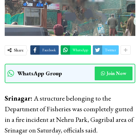
Share
Facebook
WhatsApp
Twitter
WhatsApp Group
Join Now
Srinagar:
A structure belonging to the
Department of Fisheries was completely gutted
in a fire incident at Nehru Park, Gagribal area of
Srinagar on Saturday, officials said.