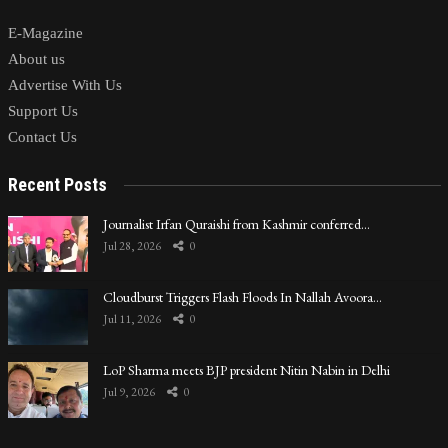
E-Magazine
About us
Advertise With Us
Support Us
Contact Us
Recent Posts
Journalist Irfan Quraishi from Kashmir conferred…
Jul 28, 2026
0
Cloudburst Triggers Flash Floods In Nallah Avoora…
Jul 11, 2026
0
LoP Sharma meets BJP president Nitin Nabin in Delhi
Jul 9, 2026
0