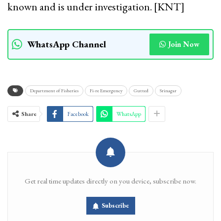
known and is under investigation. [KNT]
WhatsApp Channel
Join Now
Department of Fisheries
Fi-re Emergency
Gutted
Srinagar
Share
Facebook
WhatsApp
Get real time updates directly on you device, subscribe now.
Subscribe