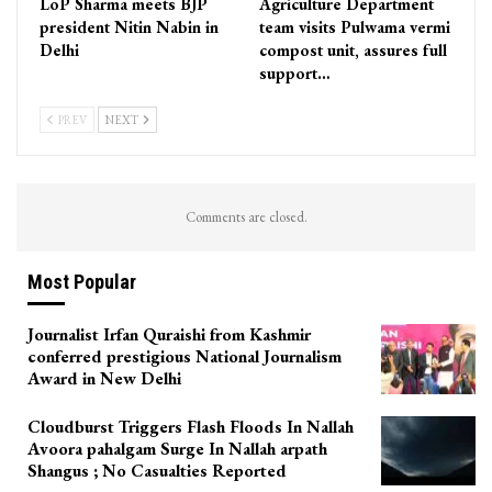
LoP Sharma meets BJP
Agriculture Department
president Nitin Nabin in
team visits Pulwama vermi
Delhi
compost unit, assures full
support…
PREV
NEXT
Comments are closed.
Most Popular
Journalist Irfan Quraishi from Kashmir
conferred prestigious National Journalism
Award in New Delhi
Cloudburst Triggers Flash Floods In Nallah
Avoora pahalgam Surge In Nallah arpath
Shangus ; No Casualties Reported