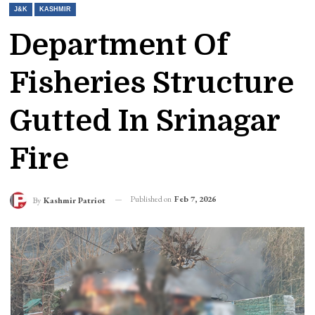
J&K
KASHMIR
Department Of
Fisheries Structure
Gutted In Srinagar
Fire
Published on
Feb 7, 2026
By
Kashmir Patriot