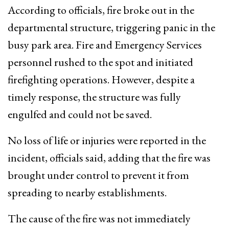
According to officials, fire broke out in the
departmental structure, triggering panic in the
busy park area. Fire and Emergency Services
personnel rushed to the spot and initiated
firefighting operations. However, despite a
timely response, the structure was fully
engulfed and could not be saved.
No loss of life or injuries were reported in the
incident, officials said, adding that the fire was
brought under control to prevent it from
spreading to nearby establishments.
The cause of the fire was not immediately