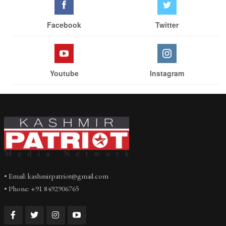
Facebook
Twitter
Youtube
Instagram
• Email: kashmirpatriot@gmail.com
• Phone: +91 8492906765