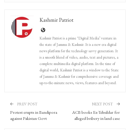
Kashmir Patriot
Kashmir Patriot is a prime ‘Digital Media’ venture in
the state of Jammu & Kashmir. It is a new era digital
news platform for the technology savvy generation. It
is a smooth blend of video, audio, text and pictures, a
complete multimedia digital platform. In the time of
digital world, Kashmir Patriot is a window to the State
of Jammu & Kashmir for comprehensive coverage and
up-to-the-minute news, views, features and beyond.
PREV POST
NEXT POST
Protest erupts in Bandipora
ACB books Ex-Tehsildar for
against Pakistan Govt
alleged bribery in land case