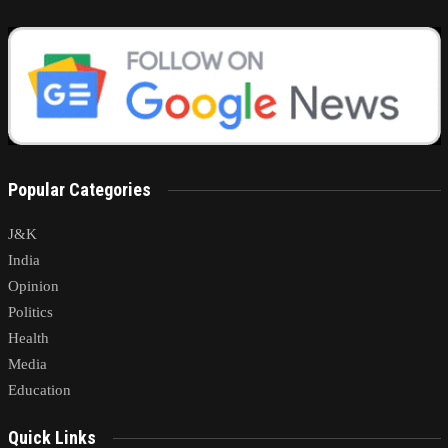
Popular Categories
J&K
India
Opinion
Politics
Health
Media
Education
Quick Links