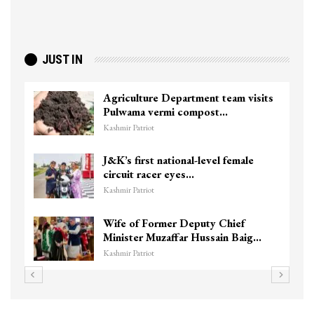
JUST IN
Agriculture Department team visits
Pulwama vermi compost…
Kashmir Patriot
J&K’s first national-level female
circuit racer eyes…
Kashmir Patriot
Wife of Former Deputy Chief
Minister Muzaffar Hussain Baig…
Kashmir Patriot