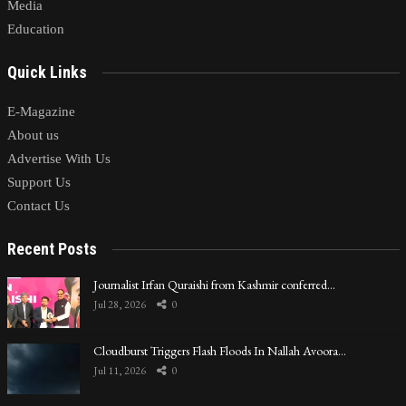
Media
Education
Quick Links
E-Magazine
About us
Advertise With Us
Support Us
Contact Us
Recent Posts
Journalist Irfan Quraishi from Kashmir conferred…
Jul 28, 2026
0
Cloudburst Triggers Flash Floods In Nallah Avoora…
Jul 11, 2026
0