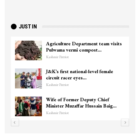
JUST IN
Agriculture Department team visits
Pulwama vermi compost…
Kashmir Patriot
J&K’s first national-level female
circuit racer eyes…
Kashmir Patriot
Wife of Former Deputy Chief
Minister Muzaffar Hussain Baig…
Kashmir Patriot