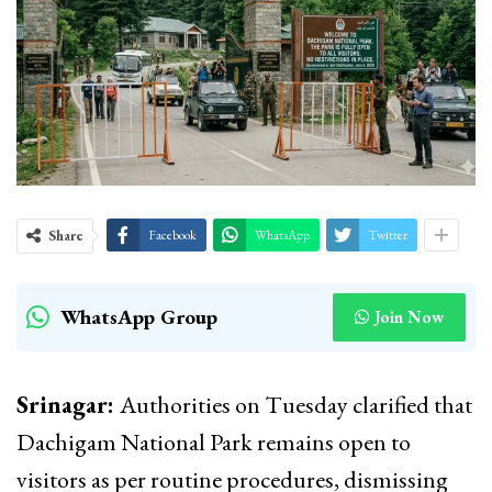
Share
Facebook
WhatsApp
Twitter
WhatsApp Group
Join Now
Srinagar:
Authorities on Tuesday clarified that
Dachigam National Park remains open to
visitors as per routine procedures, dismissing