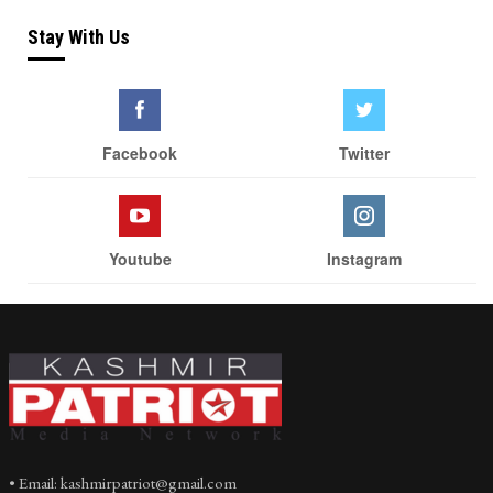
Stay With Us
Facebook
Twitter
Youtube
Instagram
• Email: kashmirpatriot@gmail.com