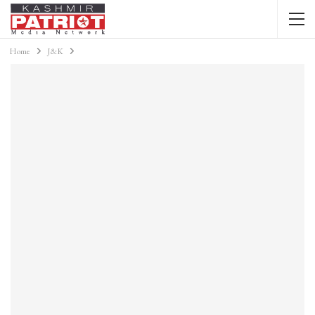
Home
J&K