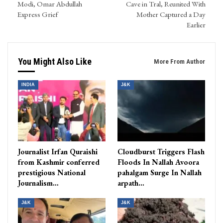
Modi, Omar Abdullah
Cave in Tral, Reunited With
Express Grief
Mother Captured a Day
Earlier
You Might Also Like
More From Author
INDIA
J&K
Journalist Irfan Quraishi
Cloudburst Triggers Flash
from Kashmir conferred
Floods In Nallah Avoora
prestigious National
pahalgam Surge In Nallah
Journalism…
arpath…
J&K
J&K