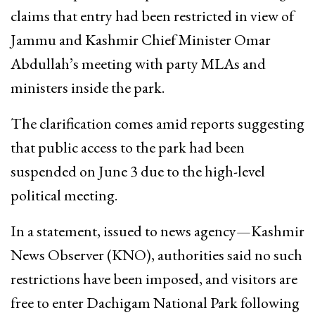
claims that entry had been restricted in view of
Jammu and Kashmir Chief Minister Omar
Abdullah’s meeting with party MLAs and
ministers inside the park.
The clarification comes amid reports suggesting
that public access to the park had been
suspended on June 3 due to the high-level
political meeting.
In a statement, issued to news agency—Kashmir
News Observer (KNO), authorities said no such
restrictions have been imposed, and visitors are
free to enter Dachigam National Park following