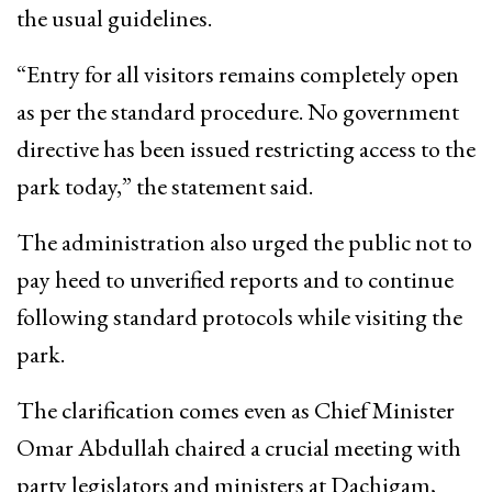
the usual guidelines.
“Entry for all visitors remains completely open
as per the standard procedure. No government
directive has been issued restricting access to the
park today,” the statement said.
The administration also urged the public not to
pay heed to unverified reports and to continue
following standard protocols while visiting the
park.
The clarification comes even as Chief Minister
Omar Abdullah chaired a crucial meeting with
party legislators and ministers at Dachigam,