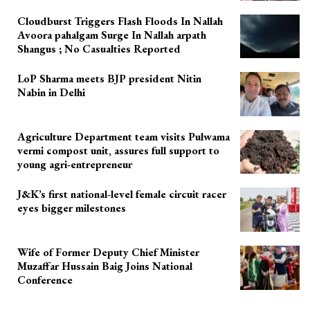
Cloudburst Triggers Flash Floods In Nallah
Avoora pahalgam Surge In Nallah arpath
Shangus ; No Casualties Reported
LoP Sharma meets BJP president Nitin
Nabin in Delhi
Agriculture Department team visits Pulwama
vermi compost unit, assures full support to
young agri-entrepreneur
J&K’s first national-level female circuit racer
eyes bigger milestones
Wife of Former Deputy Chief Minister
Muzaffar Hussain Baig Joins National
Conference