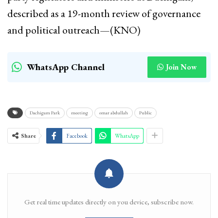
described as a 19-month review of governance
and political outreach—(KNO)
WhatsApp Channel
Join Now
Dachigam Park
meeting
omar abdullah
Public
Share
Facebook
WhatsApp
Get real time updates directly on you device, subscribe now.