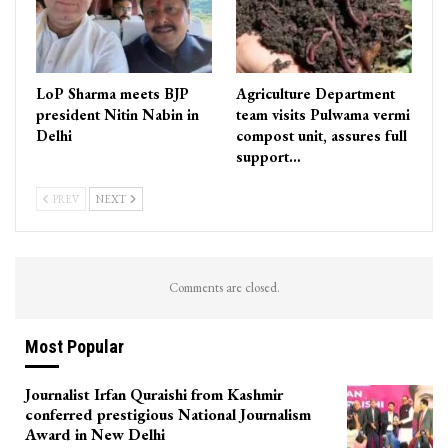
LoP Sharma meets BJP
Agriculture Department
president Nitin Nabin in
team visits Pulwama vermi
Delhi
compost unit, assures full
support…
PREV
NEXT
Comments are closed.
Most Popular
Journalist Irfan Quraishi from Kashmir
conferred prestigious National Journalism
Award in New Delhi