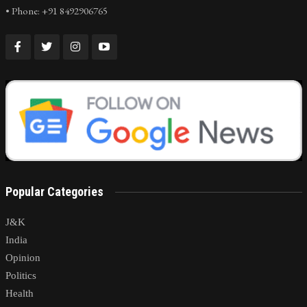
• Phone: +91 8492906765
Popular Categories
J&K
India
Opinion
Politics
Health