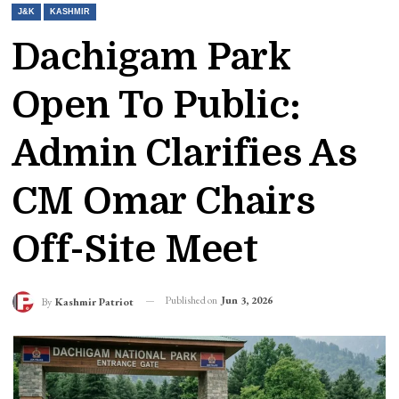
J&K
KASHMIR
Dachigam Park
Open To Public:
Admin Clarifies As
CM Omar Chairs
Off-Site Meet
Published on
Jun 3, 2026
By
Kashmir Patriot