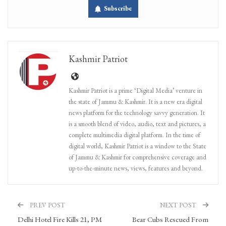
Subscribe
Kashmir Patriot
Kashmir Patriot is a prime ‘Digital Media’ venture in
the state of Jammu & Kashmir. It is a new era digital
news platform for the technology savvy generation. It
is a smooth blend of video, audio, text and pictures, a
complete multimedia digital platform. In the time of
digital world, Kashmir Patriot is a window to the State
of Jammu & Kashmir for comprehensive coverage and
up-to-the-minute news, views, features and beyond.
PREV POST
NEXT POST
Delhi Hotel Fire Kills 21, PM
Bear Cubs Rescued From