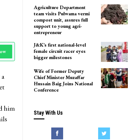
Agriculture Department
team visits Pulwama vermi
compost unit, assures full
support to young agri-
entrepreneur
J&K’s first national-level
female circuit racer eyes
Now
bigger milestones
Wife of Former Deputy
 a
Chief Minister Muzaffar
Hussain Baig Joins National
et
Conference
ed him
Stay With Us
ils