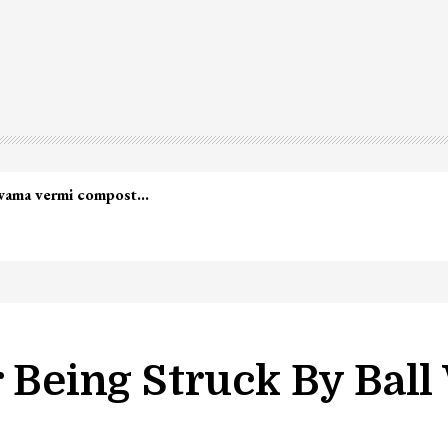
lwama vermi compost…
r Being Struck By Ball