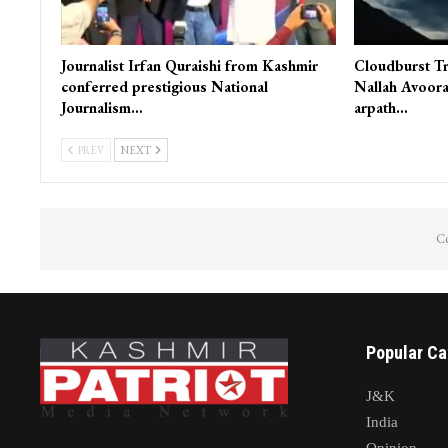
Journalist Irfan Quraishi from Kashmir
Cloudburst Tr
conferred prestigious National
Nallah Avoora
Journalism…
arpath…
PREV
NEXT
Co
Popular Ca
J&K
India