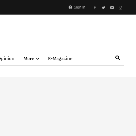
Sign In
pinion
More
E-Magazine