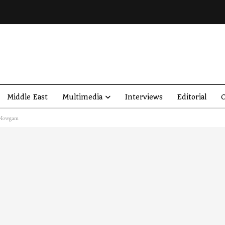
Middle East
Multimedia
Interviews
Editorial
O
’s Nowgam