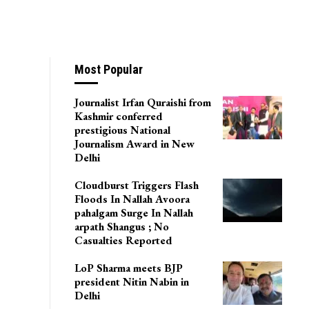
Most Popular
Journalist Irfan Quraishi from
Kashmir conferred
prestigious National
Journalism Award in New
Delhi
Cloudburst Triggers Flash
Floods In Nallah Avoora
pahalgam Surge In Nallah
arpath Shangus ; No
Casualties Reported
LoP Sharma meets BJP
president Nitin Nabin in
Delhi