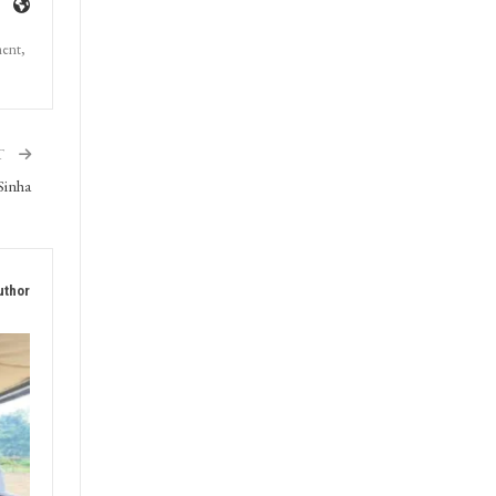
ment,
T
Sinha
uthor