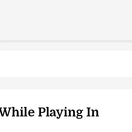
 While Playing In