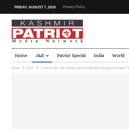
Privacy Policy
FRIDAY, AUGUST 7, 2026
Home
J&K
Patriot Special
India
World
Home
J&K
Cricketer dies after being struck by ball while playing in Srinagar