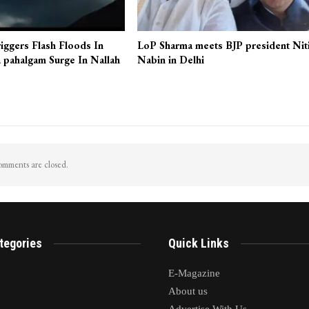
iggers Flash Floods In
LoP Sharma meets BJP president Nit
 pahalgam Surge In Nallah
Nabin in Delhi
mments are closed.
tegories
Quick Links
E-Magazine
About us