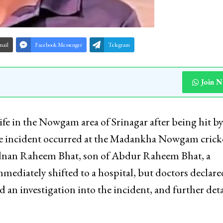
mail
Facebook Messenger
Telegram
Join 
 life in the Nowgam area of Srinagar after being hit by
at the incident occurred at the Madankha Nowgam crick
Adnan Raheem Bhat, son of Abdur Raheem Bhat, a
ediately shifted to a hospital, but doctors declar
 an investigation into the incident, and further deta