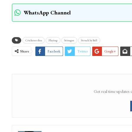
WhatsApp Channel
Cricketer dies
Playing
Srinagar
Struck by Ball
Share
Facebook
Twitter
Google+
Get real time updates 