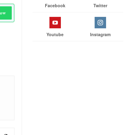
Facebook
Twitter
Now
Youtube
Instagram