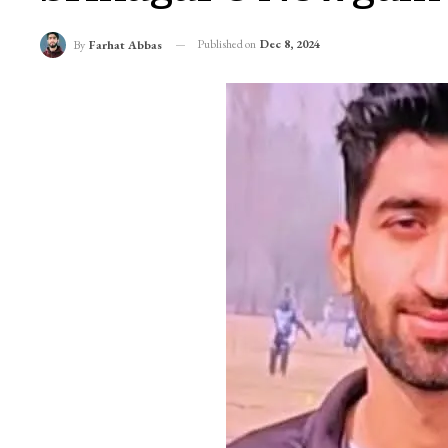
Published on
Dec 8, 2024
By
Farhat Abbas