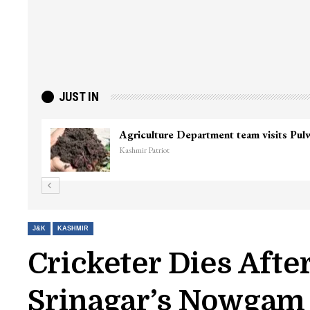
JUST IN
Agriculture Department team visits Pu
Kashmir Patriot
J&K
KASHMIR
Cricketer Dies Afte
Srinagar’s Nowgam