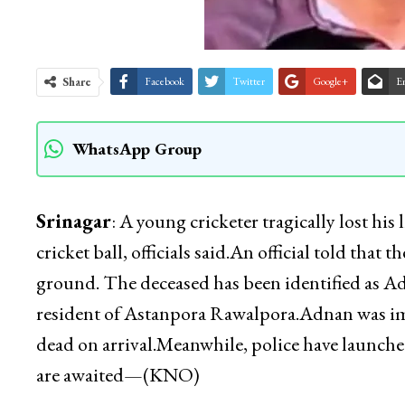
Share
Facebook
Twitter
Google+
E
WhatsApp Group
Srinagar
: A young cricketer tragically lost his
cricket ball, officials said.An official told th
ground. The deceased has been identified as 
resident of Astanpora Rawalpora.Adnan was imm
dead on arrival.Meanwhile, police have launched
are awaited—(KNO)