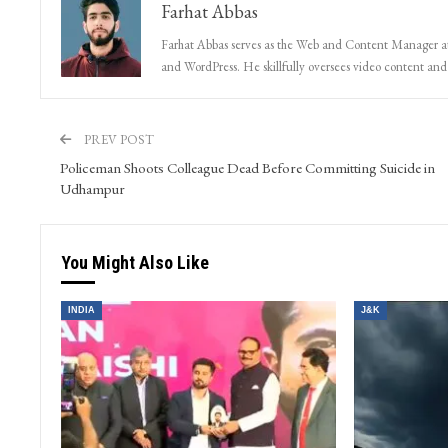
Farhat Abbas
Farhat Abbas serves as the Web and Content Manager at 
and WordPress. He skillfully oversees video content and s
PREV POST
Policeman Shoots Colleague Dead Before Committing Suicide in
Udhampur
You Might Also Like
INDIA
J&K