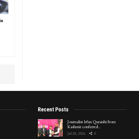
in
Recent Posts
Journalist Irfan Quraishi from
Kashmir conferred…
Jul 28, 2026
0