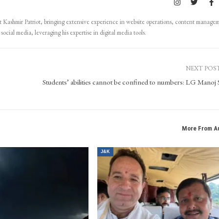
Kashmir Patriot, bringing extensive experience in website operations, content manage
ocial media, leveraging his expertise in digital media tools.
NEXT POS
Students’ abilities cannot be confined to numbers: LG Manoj 
More From A
J&K