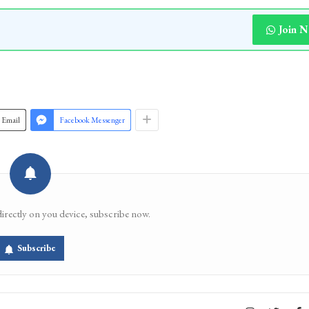
Join 
Email
Facebook Messenger
directly on you device, subscribe now.
Subscribe