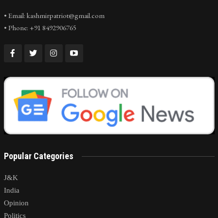
• Email: kashmirpatriot@gmail.com
• Phone: +91 8492906765
Popular Categories
J&K
India
Opinion
Politics