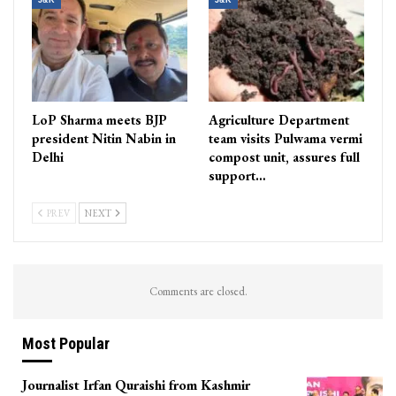
J&K
J&K
LoP Sharma meets BJP
Agriculture Department
president Nitin Nabin in
team visits Pulwama vermi
Delhi
compost unit, assures full
support…
PREV
NEXT
Comments are closed.
Most Popular
Journalist Irfan Quraishi from Kashmir