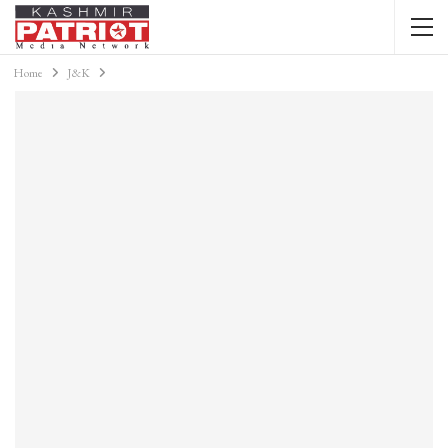
Home
J&K