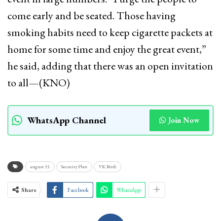
come early and be seated. Those having
smoking habits need to keep cigarette packets at
home for some time and enjoy the great event,”
he said, adding that there was an open invitation
to all—(KNO)
WhatsApp Channel
Join Now
august 15
Security Plan
VK Birdi
Share
Facebook
WhatsApp