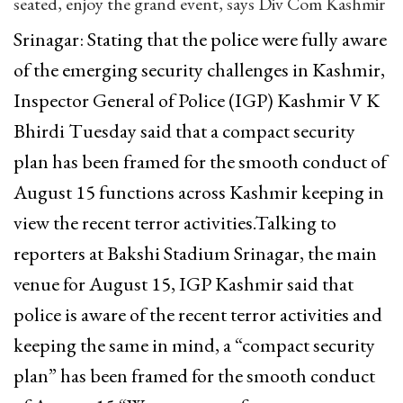
seated, enjoy the grand event, says Div Com Kashmir
Srinagar: Stating that the police were fully aware
of the emerging security challenges in Kashmir,
Inspector General of Police (IGP) Kashmir V K
Bhirdi Tuesday said that a compact security
plan has been framed for the smooth conduct of
August 15 functions across Kashmir keeping in
view the recent terror activities.Talking to
reporters at Bakshi Stadium Srinagar, the main
venue for August 15, IGP Kashmir said that
police is aware of the recent terror activities and
keeping the same in mind, a “compact security
plan” has been framed for the smooth conduct