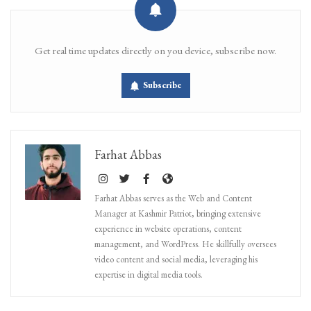
Get real time updates directly on you device, subscribe now.
Subscribe
Farhat Abbas
Farhat Abbas serves as the Web and Content
Manager at Kashmir Patriot, bringing extensive
experience in website operations, content
management, and WordPress. He skillfully oversees
video content and social media, leveraging his
expertise in digital media tools.