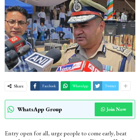
Share
Facebook
WhatsApp
Twitter
WhatsApp Group
Join Now
Entry open for all, urge people to come early, beat