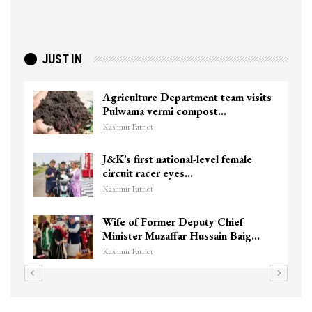
JUST IN
Agriculture Department team visits
Pulwama vermi compost…
Kashmir Patriot
J&K’s first national-level female
circuit racer eyes…
Kashmir Patriot
Wife of Former Deputy Chief
Minister Muzaffar Hussain Baig…
Kashmir Patriot