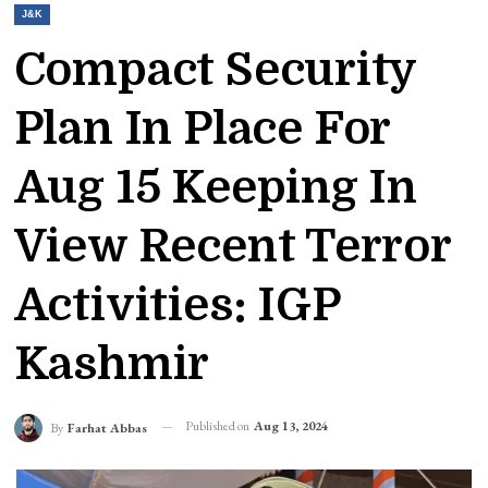
J&K
Compact Security
Plan In Place For
Aug 15 Keeping In
View Recent Terror
Activities: IGP
Kashmir
Published on
Aug 13, 2024
By
Farhat Abbas