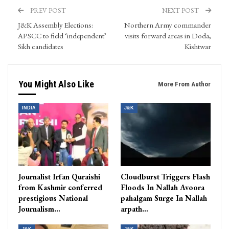
PREV POST
NEXT POST
J&K Assembly Elections:
Northern Army commander
APSCC to field ‘independent’
visits forward areas in Doda,
Sikh candidates
Kishtwar
You Might Also Like
More From Author
INDIA
J&K
Journalist Irfan Quraishi
Cloudburst Triggers Flash
from Kashmir conferred
Floods In Nallah Avoora
prestigious National
pahalgam Surge In Nallah
Journalism…
arpath…