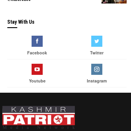
Stay With Us
Facebook
Twitter
Youtube
Instagram