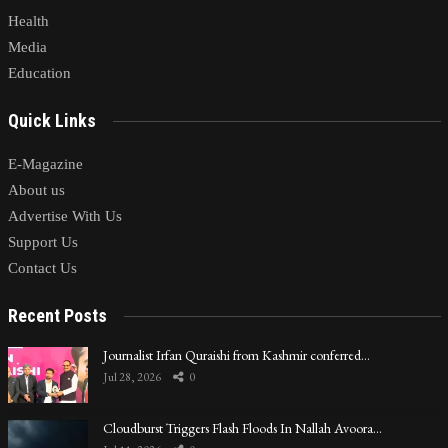
Health
Media
Education
Quick Links
E-Magazine
About us
Advertise With Us
Support Us
Contact Us
Recent Posts
Journalist Irfan Quraishi from Kashmir conferred…
Jul 28, 2026
0
Cloudburst Triggers Flash Floods In Nallah Avoora…