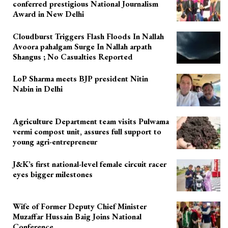
conferred prestigious National Journalism
Award in New Delhi
Cloudburst Triggers Flash Floods In Nallah
Avoora pahalgam Surge In Nallah arpath
Shangus ; No Casualties Reported
LoP Sharma meets BJP president Nitin
Nabin in Delhi
Agriculture Department team visits Pulwama
vermi compost unit, assures full support to
young agri-entrepreneur
J&K’s first national-level female circuit racer
eyes bigger milestones
Wife of Former Deputy Chief Minister
Muzaffar Hussain Baig Joins National
Conference