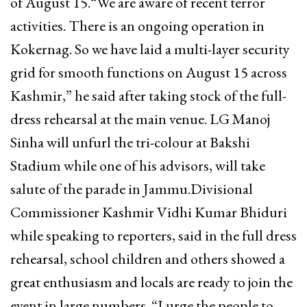
of August 15.“We are aware of recent terror
activities. There is an ongoing operation in
Kokernag. So we have laid a multi-layer security
grid for smooth functions on August 15 across
Kashmir,” he said after taking stock of the full-
dress rehearsal at the main venue. LG Manoj
Sinha will unfurl the tri-colour at Bakshi
Stadium while one of his advisors, will take
salute of the parade in Jammu.Divisional
Commissioner Kashmir Vidhi Kumar Bhiduri
while speaking to reporters, said in the full dress
rehearsal, school children and others showed a
great enthusiasm and locals are ready to join the
event in large numbers. “I urge the people to