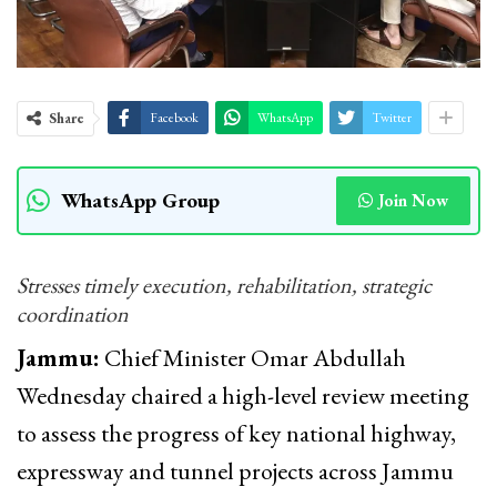
Share
Facebook
WhatsApp
Twitter
WhatsApp Group
Join Now
Stresses timely execution, rehabilitation, strategic
coordination
Jammu:
Chief Minister Omar Abdullah
Wednesday chaired a high-level review meeting
to assess the progress of key national highway,
expressway and tunnel projects across Jammu