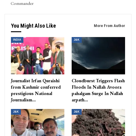
Commander
You Might Also Like
More From Author
INDIA
J&K
Journalist Irfan Quraishi
Cloudburst Triggers Flash
from Kashmir conferred
Floods In Nallah Avoora
prestigious National
pahalgam Surge In Nallah
Journalism…
arpath…
J&K
J&K