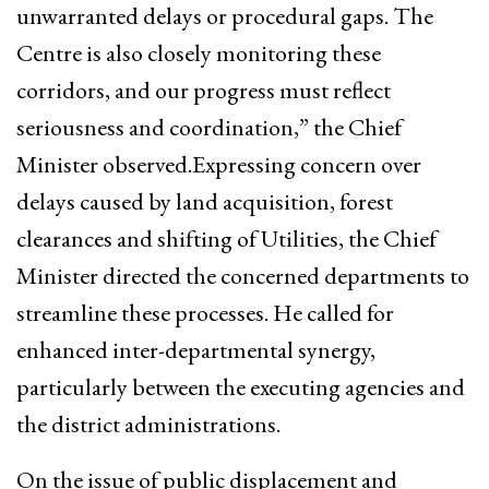
unwarranted delays or procedural gaps. The
Centre is also closely monitoring these
corridors, and our progress must reflect
seriousness and coordination,” the Chief
Minister observed.Expressing concern over
delays caused by land acquisition, forest
clearances and shifting of Utilities, the Chief
Minister directed the concerned departments to
streamline these processes. He called for
enhanced inter-departmental synergy,
particularly between the executing agencies and
the district administrations.
On the issue of public displacement and