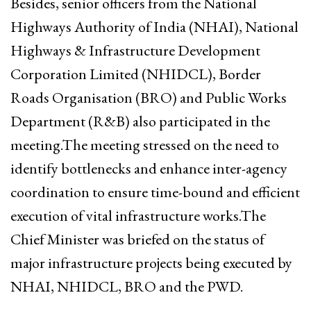
Besides, senior officers from the National
Highways Authority of India (NHAI), National
Highways & Infrastructure Development
Corporation Limited (NHIDCL), Border
Roads Organisation (BRO) and Public Works
Department (R&B) also participated in the
meeting.The meeting stressed on the need to
identify bottlenecks and enhance inter-agency
coordination to ensure time-bound and efficient
execution of vital infrastructure works.The
Chief Minister was briefed on the status of
major infrastructure projects being executed by
NHAI, NHIDCL, BRO and the PWD.