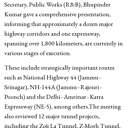
Secretary, Public Works (R&B), Bhupinder
Kumar gave a comprehensive presentation,
informing that approximately a dozen major
highway corridors and one expressway,
spanning over 1,800 kilometers, are currently in
various stages of execution.
These include strategically important routes
such as National Highway 44 (Jammu–
Srinagar), NH-144A (Jammu–Rajouri–
Poonch) and the Delhi–Amritsar–Katra
Expressway (NE-5), among others.The meeting
also reviewed 12 major tunnel projects,
including the Zoji La Tunnel, Z-Morh Tunnel,