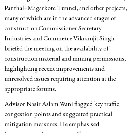
Panthal–Magarkote Tunnel, and other projects,
many of which are in the advanced stages of
construction.Commissioner Secretary
Industries and Commerce Vikramjit Singh
briefed the meeting on the availability of
construction material and mining permissions,
highlighting recent improvements and
unresolved issues requiring attention at the
appropriate forums.
Advisor Nasir Aslam Wani flagged key traffic
congestion points and suggested practical
mitigation measures. He emphasised