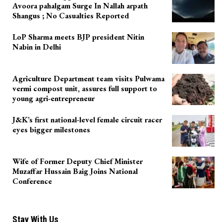
Avoora pahalgam Surge In Nallah arpath
Shangus ; No Casualties Reported
LoP Sharma meets BJP president Nitin
Nabin in Delhi
Agriculture Department team visits Pulwama
vermi compost unit, assures full support to
young agri-entrepreneur
J&K’s first national-level female circuit racer
eyes bigger milestones
Wife of Former Deputy Chief Minister
Muzaffar Hussain Baig Joins National
Conference
Stay With Us