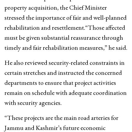
property acquisition, the Chief Minister
stressed the importance of fair and well-planned
rehabilitation and resettlement.“Those affected
must be given substantial reassurance through
timely and fair rehabilitation measures,” he said.
He also reviewed security-related constraints in
certain stretches and instructed the concerned
departments to ensure that project activities
remain on schedule with adequate coordination
with security agencies.
“These projects are the main road arteries for
Jammu and Kashmir’s future economic