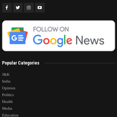
Popular Categories
J&K
India
Opinion
Politics
Health
Media
Education