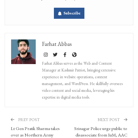
Subscribe
Farhat Abbas
Farhat Abbas serves as the Web and Content
Manager at Kashmir Patriot, bringing extensive
experience in website operations, content
management, and WordPress. He skillfully oversees
video content and social media, leveraging his
expertise in digital media tools.
PREV POST
NEXT POST
Lt Gen Pratik Sharma takes
Srinagar Police urge public to
over as Northern Army
disassociate from IuM, AAC