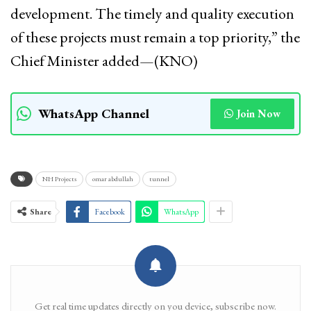
development. The timely and quality execution
of these projects must remain a top priority,” the
Chief Minister added—(KNO)
WhatsApp Channel
Join Now
NH Projects
omar abdullah
tunnel
Share
Facebook
WhatsApp
Get real time updates directly on you device, subscribe now.