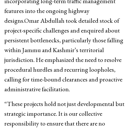
incorporating long-term traffic management
features into the ongoing highway
designs.Omar Abdullah took detailed stock of
project-specific challenges and enquired about
persistent bottlenecks, particularly those falling
within Jammu and Kashmir’s territorial
jurisdiction. He emphasized the need to resolve
procedural hurdles and recurring loopholes,
calling for time-bound clearances and proactive
administrative facilitation.
“These projects hold not just developmental but
strategic importance. It is our collective
responsibility to ensure that there are no