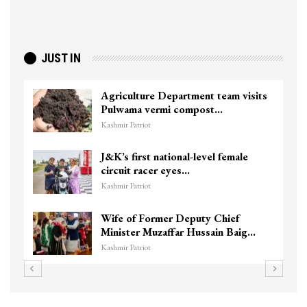
JUST IN
Agriculture Department team visits
Pulwama vermi compost…
Kashmir Patriot
J&K’s first national-level female
circuit racer eyes…
Kashmir Patriot
Wife of Former Deputy Chief
Minister Muzaffar Hussain Baig…
Kashmir Patriot