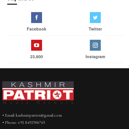
Facebook
Twitter
23,800
Instagram
• Email: kashmirpatriot@gmail.com
• Phone: +91 8492906765