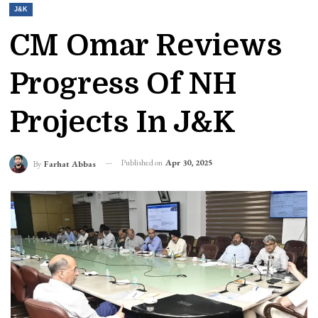
J&K
CM Omar Reviews
Progress Of NH
Projects In J&K
Published on
Apr 30, 2025
By
Farhat Abbas