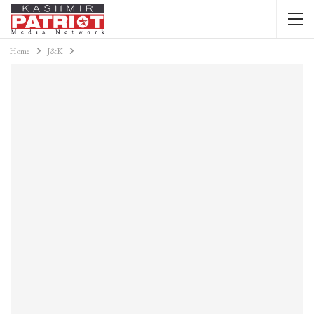
Home
J&K