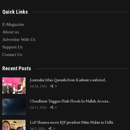
Quick Links
E-Magazine
About us
Advertise With Us
Support Us
Contact Us
Recent Posts
Journalist Irfan Quraishi from Kashmir conferred…
Jul 28, 2026
0
Cloudburst Triggers Flash Floods In Nallah Avoora…
Jul 11, 2026
0
LoP Sharma meets BJP president Nitin Nabin in Delhi
Jul 9, 2026
0