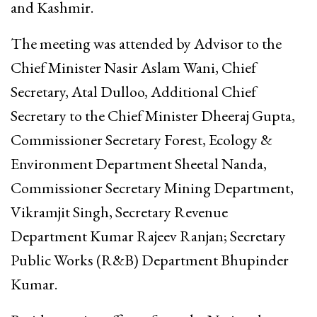
and Kashmir.
The meeting was attended by Advisor to the
Chief Minister Nasir Aslam Wani, Chief
Secretary, Atal Dulloo, Additional Chief
Secretary to the Chief Minister Dheeraj Gupta,
Commissioner Secretary Forest, Ecology &
Environment Department Sheetal Nanda,
Commissioner Secretary Mining Department,
Vikramjit Singh, Secretary Revenue
Department Kumar Rajeev Ranjan; Secretary
Public Works (R&B) Department Bhupinder
Kumar.