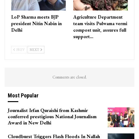
LoP Sharma meets BJP
Agriculture Department
president Nitin Nabin in
team visits Pulwama vermi
Delhi
compost unit, assures full
support…
PREV
NEXT
Comments are closed.
Most Popular
Journalist Irfan Quraishi from Kashmir
conferred prestigious National Journalism
Award in New Delhi
Cloudburst Triggers Flash Floods In Nallah