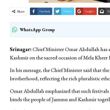
Share
Facebook
Twitter
Google+
E
WhatsApp Group
Srinagar:
Chief Minister Omar Abdullah has e
Kashmir on the sacred occasion of Mela Kheer
In his message, the Chief Minister said that t
brotherhood, reflecting the rich pluralistic et
Omar Abdullah emphasized that such festivals re
binds the people of Jammu and Kashmir togeth