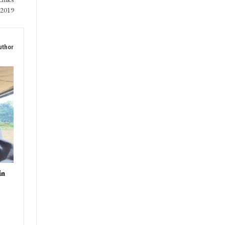
 2019
uthor
in