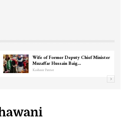
Wife of Former Deputy Chief Minister
Muzaffar Hussain Baig…
Kashmir Patriot
Bhawani