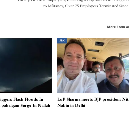
to Militancy, Over 75 Employees Terminated Since
More From A
J&K
iggers Flash Floods In
LoP Sharma meets BJP president Nit
 pahalgam Surge In Nallah
Nabin in Delhi