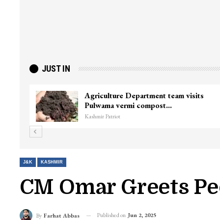
JUST IN
Agriculture Department team visits
Pulwama vermi compost…
Kashmir Patriot
J&K
KASHMIR
CM Omar Greets Pe
Published on
Jun 2, 2025
By
Farhat Abbas