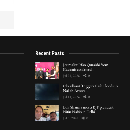
Recent Posts
Journalist Irfan Quraishi from
Kashmir conferred…
Jul 28, 2026
0
Cloudburst Triggers Flash Floods In
Nallah Avoora…
Jul 11, 2026
0
LoP Sharma meets BJP president
Nitin Nabin in Delhi
Jul 9, 2026
0