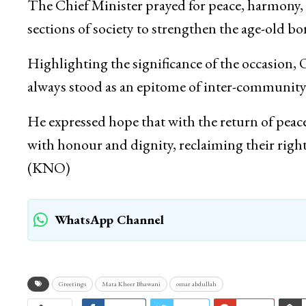
The Chief Minister prayed for peace, harmony, p
sections of society to strengthen the age-old b
Highlighting the significance of the occasion
always stood as an epitome of inter-communit
He expressed hope that with the return of pea
with honour and dignity, reclaiming their rightf
(KNO)
WhatsApp Channel
Greetings
Mata Kheer Bhawani
omar abdullah