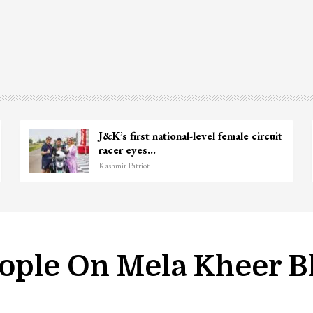
J&K’s first national-level female circuit
racer eyes…
Kashmir Patriot
ople On Mela Kheer 