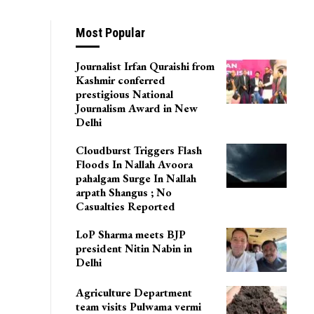
Most Popular
Journalist Irfan Quraishi from
Kashmir conferred
prestigious National
Journalism Award in New
Delhi
Cloudburst Triggers Flash
Floods In Nallah Avoora
pahalgam Surge In Nallah
arpath Shangus ; No
Casualties Reported
LoP Sharma meets BJP
president Nitin Nabin in
Delhi
Agriculture Department
team visits Pulwama vermi