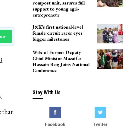
compost unit, assures full
support to young agri-
entrepreneur
J&K’s first national-level
female circuit racer eyes
Now
bigger milestones
Wife of Former Deputy
Chief Minister Muzaffar
d
Hussain Baig Joins National
Conference
Stay With Us
.
 that
Facebook
Twitter