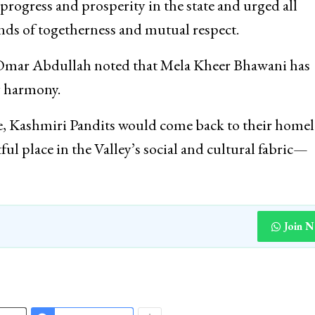
rogress and prosperity in the state and urged all
onds of togetherness and mutual respect.
, Omar Abdullah noted that Mela Kheer Bhawani has
y harmony.
ce, Kashmiri Pandits would come back to their home
ul place in the Valley’s social and cultural fabric—
Join 