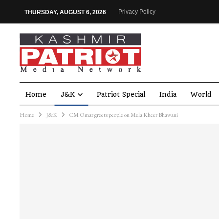
Privacy Policy
THURSDAY, AUGUST 6, 2026
Home
J&K
Patriot Special
India
World
Home
J&K
CM Omar greets people on Mela Kheer Bhawani