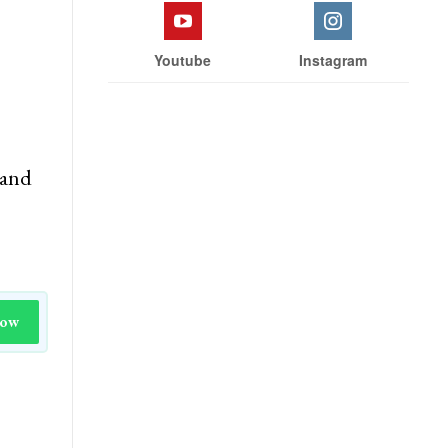
Youtube
Instagram
land
Now