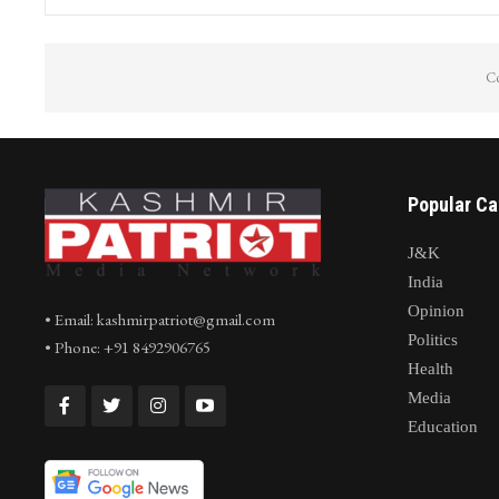
Co
Popular Ca
J&K
India
Opinion
• Email: kashmirpatriot@gmail.com
Politics
• Phone: +91 8492906765
Health
Media
Education