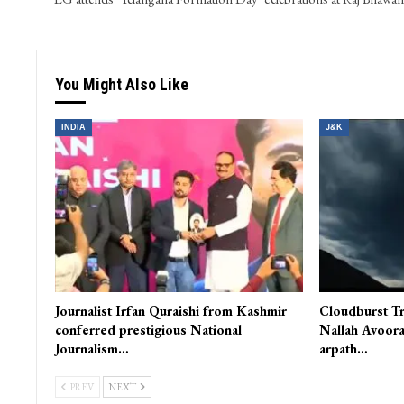
You Might Also Like
INDIA
J&K
Journalist Irfan Quraishi from Kashmir
Cloudburst Tr
conferred prestigious National
Nallah Avoora
Journalism…
arpath…
PREV
NEXT