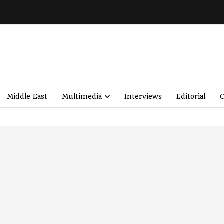
Middle East
Multimedia
Interviews
Editorial
O