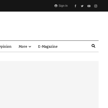
Sign In
pinion
More
E-Magazine