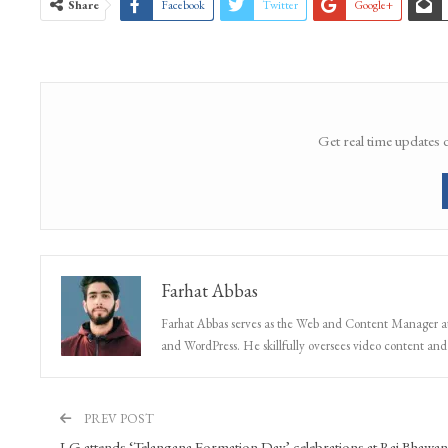
Share
Facebook
Twitter
Google+
Get real time updates 
Farhat Abbas
Farhat Abbas serves as the Web and Content Manager at 
and WordPress. He skillfully oversees video content and s
PREV POST
LG attends ‘Telangana Formation Day’ celebrations at Raj Bhawan