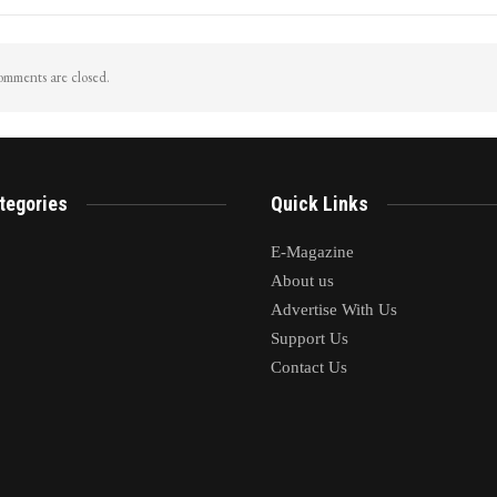
mments are closed.
tegories
Quick Links
E-Magazine
About us
Advertise With Us
Support Us
Contact Us