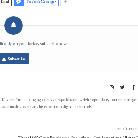
Email
Facebook Messenger
directly on you device, subscribe now.
Subscribe
Kashmir Patriot, bringing extensive experience in website operations, content manage
ocial media, leveraging his expertise in digital media tools.
NEXT POS
Three J&K Govt Employees, Including a Cop Sacked for Alleged 