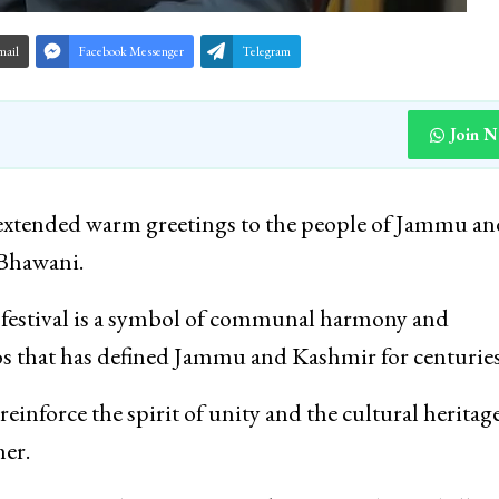
mail
Facebook Messenger
Telegram
Join 
xtended warm greetings to the people of Jammu an
 Bhawani.
he festival is a symbol of communal harmony and
hos that has defined Jammu and Kashmir for centuries
inforce the spirit of unity and the cultural heritage
er.