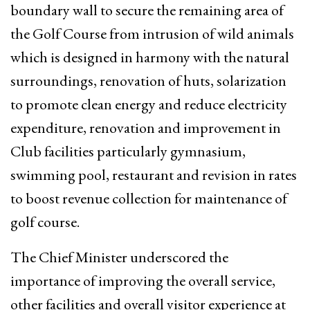
boundary wall to secure the remaining area of
the Golf Course from intrusion of wild animals
which is designed in harmony with the natural
surroundings, renovation of huts, solarization
to promote clean energy and reduce electricity
expenditure, renovation and improvement in
Club facilities particularly gymnasium,
swimming pool, restaurant and revision in rates
to boost revenue collection for maintenance of
golf course.
The Chief Minister underscored the
importance of improving the overall service,
other facilities and overall visitor experience at