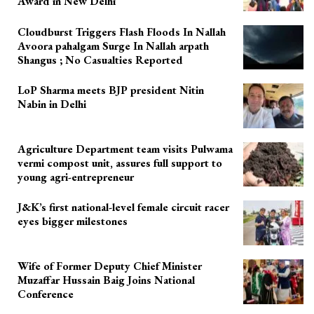
Award in New Delhi
Cloudburst Triggers Flash Floods In Nallah
Avoora pahalgam Surge In Nallah arpath
Shangus ; No Casualties Reported
LoP Sharma meets BJP president Nitin
Nabin in Delhi
Agriculture Department team visits Pulwama
vermi compost unit, assures full support to
young agri-entrepreneur
J&K’s first national-level female circuit racer
eyes bigger milestones
Wife of Former Deputy Chief Minister
Muzaffar Hussain Baig Joins National
Conference