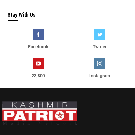
Stay With Us
Facebook
Twitter
23,800
Instagram