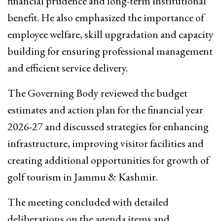
financial prudence and long-term institutional
benefit. He also emphasized the importance of
employee welfare, skill upgradation and capacity
building for ensuring professional management
and efficient service delivery.
The Governing Body reviewed the budget
estimates and action plan for the financial year
2026-27 and discussed strategies for enhancing
infrastructure, improving visitor facilities and
creating additional opportunities for growth of
golf tourism in Jammu & Kashmir.
The meeting concluded with detailed
deliberations on the agenda items and