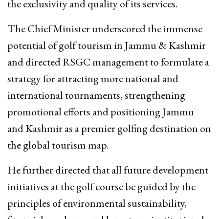
the exclusivity and quality of its services.
The Chief Minister underscored the immense
potential of golf tourism in Jammu & Kashmir
and directed RSGC management to formulate a
strategy for attracting more national and
international tournaments, strengthening
promotional efforts and positioning Jammu
and Kashmir as a premier golfing destination on
the global tourism map.
He further directed that all future development
initiatives at the golf course be guided by the
principles of environmental sustainability,