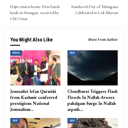
Hajis return home: First batch
Statehood Day of Telangana
lands in Srinagar, received by
Celebrated in Lok Bhavan
CM Omar
You Might Also Like
More From Author
INDIA
J&K
Journalist Irfan Quraishi
Cloudburst Triggers Flash
from Kashmir conferred
Floods In Nallah Avoora
prestigious National
pahalgam Surge In Nallah
Journalism…
arpath…
J&K
J&K