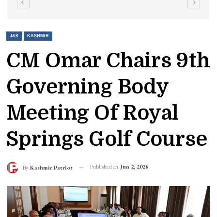
J&K
KASHMIR
CM Omar Chairs 9th
Governing Body
Meeting Of Royal
Springs Golf Course
Published on
Jun 2, 2026
By
Kashmir Patriot