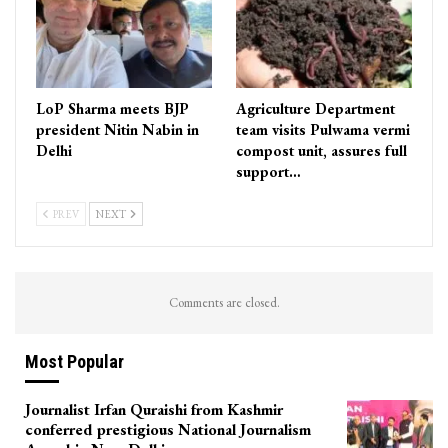
LoP Sharma meets BJP
Agriculture Department
president Nitin Nabin in
team visits Pulwama vermi
Delhi
compost unit, assures full
support…
PREV
NEXT
Comments are closed.
Most Popular
Journalist Irfan Quraishi from Kashmir
conferred prestigious National Journalism