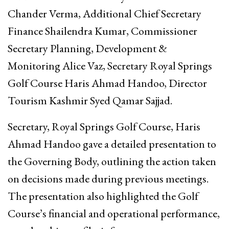
Chander Verma, Additional Chief Secretary
Finance Shailendra Kumar, Commissioner
Secretary Planning, Development &
Monitoring Alice Vaz, Secretary Royal Springs
Golf Course Haris Ahmad Handoo, Director
Tourism Kashmir Syed Qamar Sajjad.
Secretary, Royal Springs Golf Course, Haris
Ahmad Handoo gave a detailed presentation to
the Governing Body, outlining the action taken
on decisions made during previous meetings.
The presentation also highlighted the Golf
Course’s financial and operational performance,