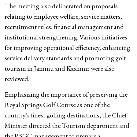
The meeting also deliberated on proposals
relating to employee welfare, service matters,
recruitment rules, financial management and
institutional strengthening. Various initiatives
for improving operational efficiency, enhancing
service delivery standards and promoting golf
tourism in Jammu and Kashmir were also
reviewed.
Emphasizing the importance of preserving the
Royal Springs Golf Course as one of the
country’s finest golfing destinations, the Chief
Minister directed the Tourism department and
the RSGC management to prepare a