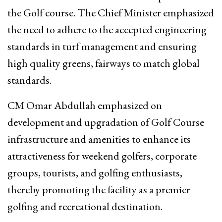
the Golf course. The Chief Minister emphasized
the need to adhere to the accepted engineering
standards in turf management and ensuring
high quality greens, fairways to match global
standards.
CM Omar Abdullah emphasized on
development and upgradation of Golf Course
infrastructure and amenities to enhance its
attractiveness for weekend golfers, corporate
groups, tourists, and golfing enthusiasts,
thereby promoting the facility as a premier
golfing and recreational destination.