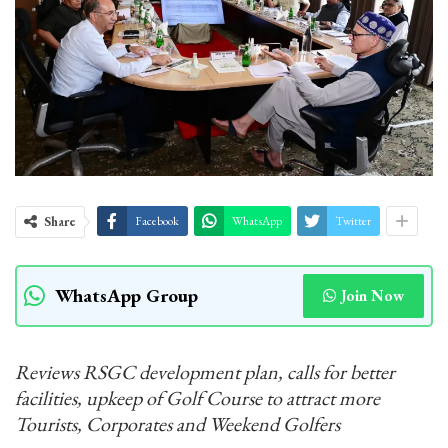
Share
Facebook
WhatsApp
Twitter
WhatsApp Group
Join Now
Reviews RSGC development plan, calls for better
facilities, upkeep of Golf Course to attract more
Tourists, Corporates and Weekend Golfers