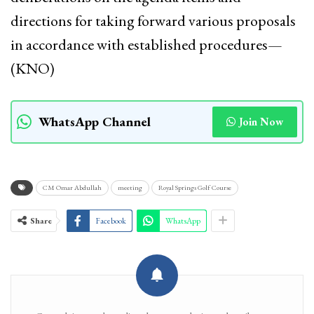
directions for taking forward various proposals
in accordance with established procedures—
(KNO)
WhatsApp Channel
Join Now
CM Omar Abdullah
meeting
Royal Springs Golf Course
Share
Facebook
WhatsApp