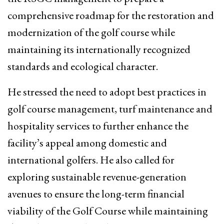
comprehensive roadmap for the restoration and
modernization of the golf course while
maintaining its internationally recognized
standards and ecological character.
He stressed the need to adopt best practices in
golf course management, turf maintenance and
hospitality services to further enhance the
facility’s appeal among domestic and
international golfers. He also called for
exploring sustainable revenue-generation
avenues to ensure the long-term financial
viability of the Golf Course while maintaining