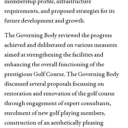
membership profile, infrastructure
requirements, and proposed strategies for its
future development and growth.
The Governing Body reviewed the progress
achieved and deliberated on various measures
aimed at strengthening the facilities and
enhancing the overall functioning of the
prestigious Golf Course. The Governing Body
discussed several proposals focussing on
restoration and renovation of the golf course
through engagement of expert consultants,
enrolment of new golf playing members,
construction of an aesthetically pleasing