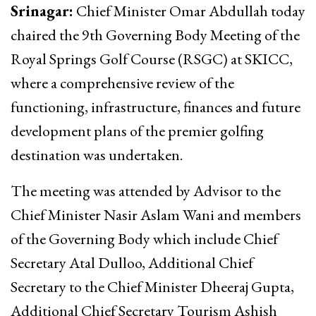
Srinagar:
Chief Minister Omar Abdullah today
chaired the 9th Governing Body Meeting of the
Royal Springs Golf Course (RSGC) at SKICC,
where a comprehensive review of the
functioning, infrastructure, finances and future
development plans of the premier golfing
destination was undertaken.
The meeting was attended by Advisor to the
Chief Minister Nasir Aslam Wani and members
of the Governing Body which include Chief
Secretary Atal Dulloo, Additional Chief
Secretary to the Chief Minister Dheeraj Gupta,
Additional Chief Secretary Tourism Ashish