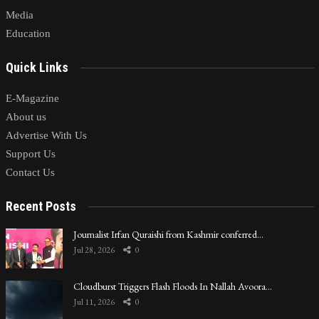
Media
Education
Quick Links
E-Magazine
About us
Advertise With Us
Support Us
Contact Us
Recent Posts
Journalist Irfan Quraishi from Kashmir conferred…
Jul 28, 2026
0
Cloudburst Triggers Flash Floods In Nallah Avoora…
Jul 11, 2026
0