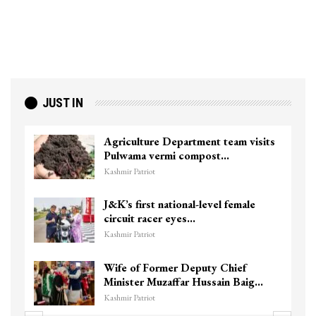
JUST IN
culture Department team visits
Top Lashka
wama vermi compost…
killed in S
r Patriot
Kashmir Patriot
s first national-level female
Unidentif
uit racer eyes…
Chanapora 
r Patriot
Kashmir Patriot
 of Former Deputy Chief
3 CRPF men
ster Muzaffar Hussain Baig…
hits them i
r Patriot
Kashmir Patriot