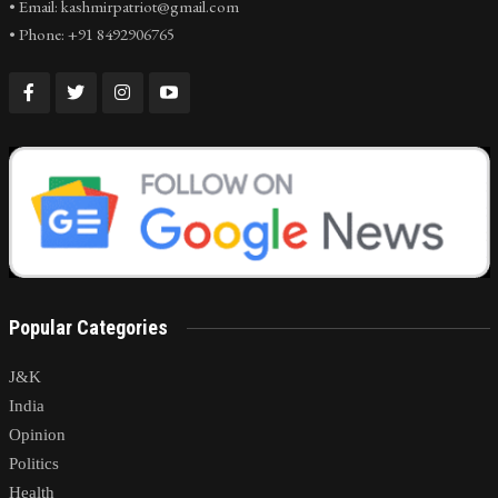
• Email: kashmirpatriot@gmail.com
• Phone: +91 8492906765
Popular Categories
J&K
India
Opinion
Politics
Health