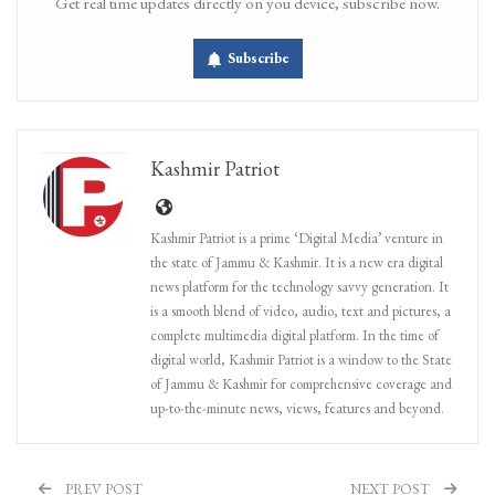
Get real time updates directly on you device, subscribe now.
Subscribe
Kashmir Patriot
Kashmir Patriot is a prime ‘Digital Media’ venture in
the state of Jammu & Kashmir. It is a new era digital
news platform for the technology savvy generation. It
is a smooth blend of video, audio, text and pictures, a
complete multimedia digital platform. In the time of
digital world, Kashmir Patriot is a window to the State
of Jammu & Kashmir for comprehensive coverage and
up-to-the-minute news, views, features and beyond.
PREV POST
NEXT POST