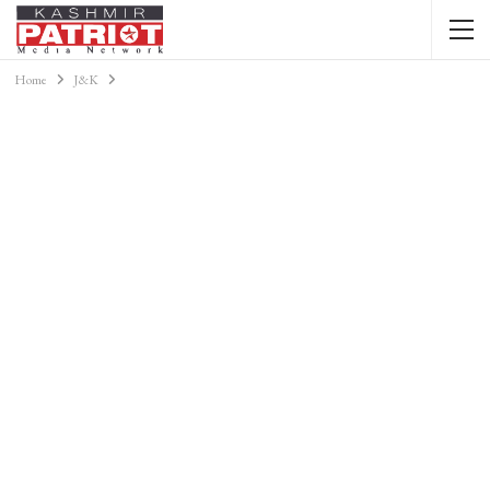
Home
J&K