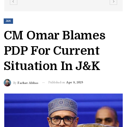
J&K
CM Omar Blames
PDP For Current
Situation In J&K
Published on
Apr 9, 2025
By
Farhat Abbas