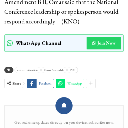
Amendment Bill, Omar said that the National
Conference leadership or spokesperson would
respond accordingly—(KNO)
WhatsApp Channel
Join Now
current situation
Omar Abduulah
PDP
Share
Facebook
WhatsApp
Get real time updates directly on you device, subscribe now.