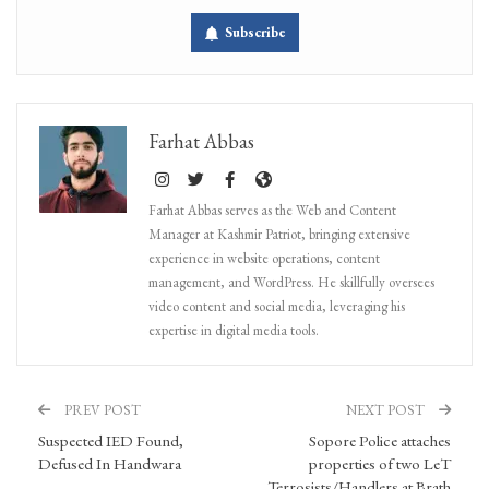
Subscribe
Farhat Abbas
Farhat Abbas serves as the Web and Content
Manager at Kashmir Patriot, bringing extensive
experience in website operations, content
management, and WordPress. He skillfully oversees
video content and social media, leveraging his
expertise in digital media tools.
PREV POST
NEXT POST
Suspected IED Found,
Sopore Police attaches
Defused In Handwara
properties of two LeT
Terrosists/Handlers at Brath