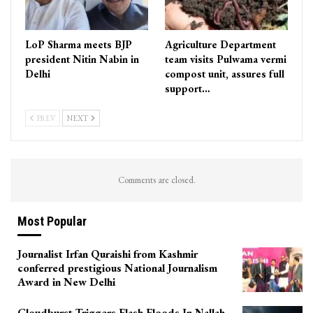
LoP Sharma meets BJP
Agriculture Department
president Nitin Nabin in
team visits Pulwama vermi
Delhi
compost unit, assures full
support…
PREV
NEXT
Comments are closed.
Most Popular
Journalist Irfan Quraishi from Kashmir
conferred prestigious National Journalism
Award in New Delhi
Cloudburst Triggers Flash Floods In Nallah