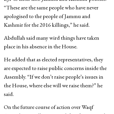
“These are the same people who have never
apologised to the people of Jammu and
Kashmir for the 2016 killings,” he said.
Abdullah said many wird things have taken
place in his absence in the House.
He added that as elected representatives, they
are expected to raise public concerns inside the
Assembly. “If we don’t raise people’s issues in
the House, where else will we raise them?” he
said.
On the future course of action over Waqf