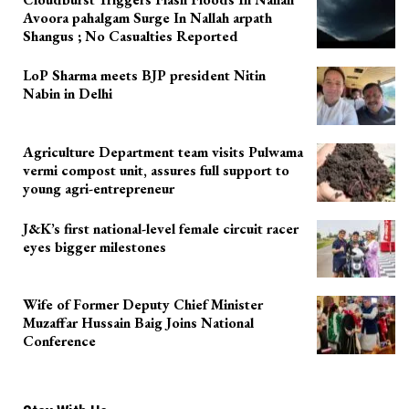
Avoora pahalgam Surge In Nallah arpath
Shangus ; No Casualties Reported
LoP Sharma meets BJP president Nitin
Nabin in Delhi
Agriculture Department team visits Pulwama
vermi compost unit, assures full support to
young agri-entrepreneur
J&K’s first national-level female circuit racer
eyes bigger milestones
Wife of Former Deputy Chief Minister
Muzaffar Hussain Baig Joins National
Conference