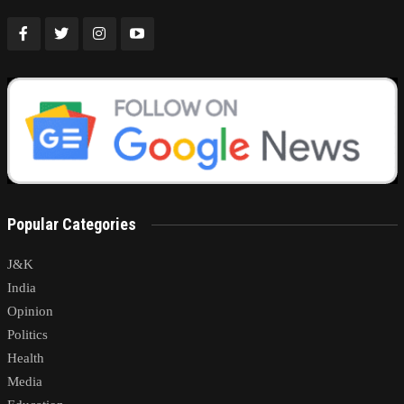
Popular Categories
J&K
India
Opinion
Politics
Health
Media