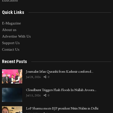
Education
Quick Links
E-Magazine
About us
Advertise With Us
Support Us
Contact Us
Recent Posts
Journalist Irfan Quraishi from Kashmir conferred…
Jul 28, 2026
0
Cloudburst Triggers Flash Floods In Nallah Avoora…
Jul 11, 2026
0
LoP Sharma meets BJP president Nitin Nabin in Delhi