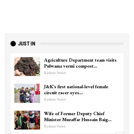
JUST IN
Agriculture Department team visits
Pulwama vermi compost…
Kashmir Patriot
J&K’s first national-level female
circuit racer eyes…
Kashmir Patriot
Wife of Former Deputy Chief
Minister Muzaffar Hussain Baig…
Kashmir Patriot