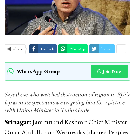
Share
Facebook
WhatsApp
Twitter
WhatsApp Group
Join Now
Says those who watched destruction of region in BJP’s
lap as mute spectators are targeting him for a picture
with Union Minister in Tulip Garde
Srinagar:
Jammu and Kashmir Chief Minister
Omar Abdullah on Wednesday blamed Peoples