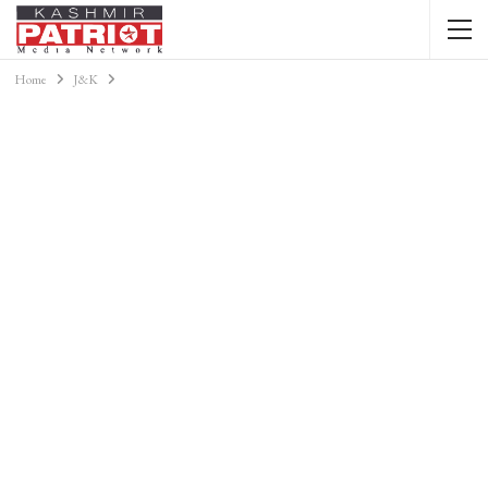
Home
J&K