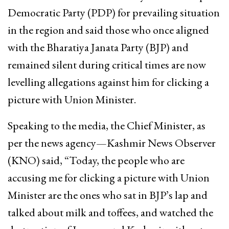
Democratic Party (PDP) for prevailing situation
in the region and said those who once aligned
with the Bharatiya Janata Party (BJP) and
remained silent during critical times are now
levelling allegations against him for clicking a
picture with Union Minister.
Speaking to the media, the Chief Minister, as
per the news agency—Kashmir News Observer
(KNO) said, “Today, the people who are
accusing me for clicking a picture with Union
Minister are the ones who sat in BJP’s lap and
talked about milk and toffees, and watched the