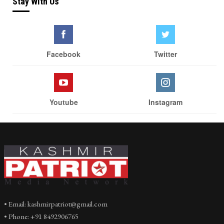
Stay With Us
Facebook
Twitter
Youtube
Instagram
• Email: kashmirpatriot@gmail.com
• Phone: +91 8492906765