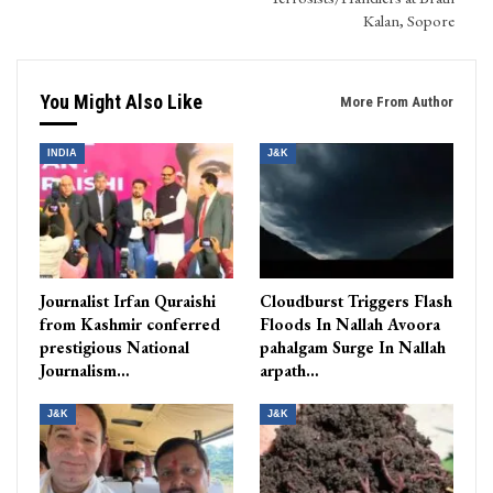
Kalan, Sopore
You Might Also Like
More From Author
INDIA
J&K
Journalist Irfan Quraishi
Cloudburst Triggers Flash
from Kashmir conferred
Floods In Nallah Avoora
prestigious National
pahalgam Surge In Nallah
Journalism…
arpath…
J&K
J&K