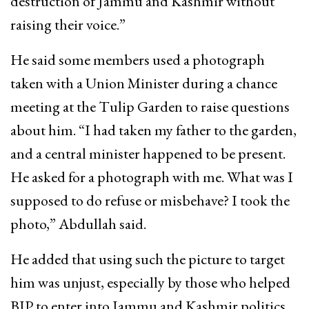
destruction of Jammu and Kashmir without
raising their voice.”
He said some members used a photograph
taken with a Union Minister during a chance
meeting at the Tulip Garden to raise questions
about him. “I had taken my father to the garden,
and a central minister happened to be present.
He asked for a photograph with me. What was I
supposed to do refuse or misbehave? I took the
photo,” Abdullah said.
He added that using such the picture to target
him was unjust, especially by those who helped
BJP to enter into Jammu and Kashmir politics.