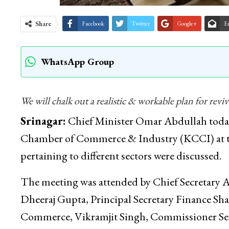
Share
Facebook
Twitter
Google+
E
WhatsApp Group
We will chalk out a realistic & workable plan for rev
Srinagar:
Chief Minister Omar Abdullah today 
Chamber of Commerce & Industry (KCCI) at the
pertaining to different sectors were discussed.
The meeting was attended by Chief Secretary At