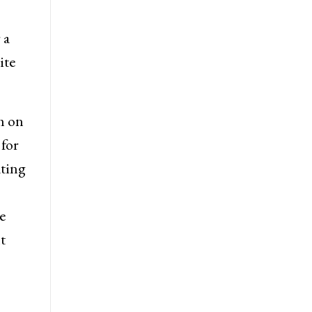
 a
ite
m on
 for
ating
e
t