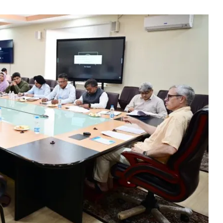
Meets KCCI Delegati