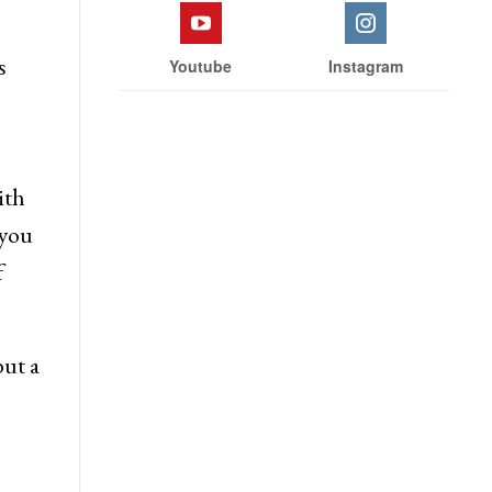
 &
Facebook
Twitter
ector
s
Youtube
Instagram
ith
 you
f
ut a