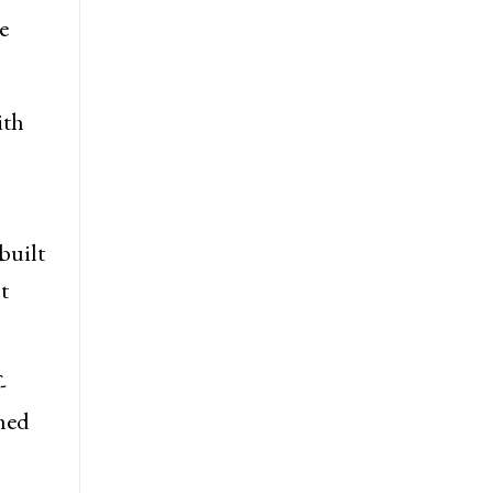
ctor,
e
ith
built
t
-