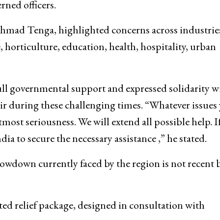
hailendra Kumar, Commissioner Secretary Industries
etary Youth Services & Sports Sarmad Hafeez, Dir
ned officers.
hmad Tenga, highlighted concerns across industrie
, horticulture, education, health, hospitality, urban
ull governmental support and expressed solidarity w
during these challenging times. “Whatever issues
ost seriousness. We will extend all possible help. I
a to secure the necessary assistance ,” he stated.
down currently faced by the region is not recent b