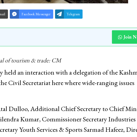
mail
Facebook Messenger
Telegram
Join 
ival of tourism & trade: CM
held an interaction with a delegation of the Kashm
 Civil Secretariat here where wide-ranging issues
al Dulloo, Additional Chief Secretary to Chief Min