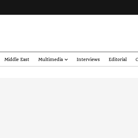
Middle East
Multimedia
Interviews
Editorial
O