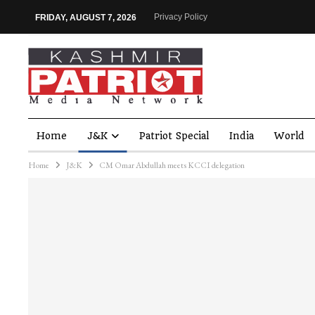
Privacy Policy
FRIDAY, AUGUST 7, 2026
Home
J&K
Patriot Special
India
World
Home
J&K
CM Omar Abdullah meets KCCI delegation