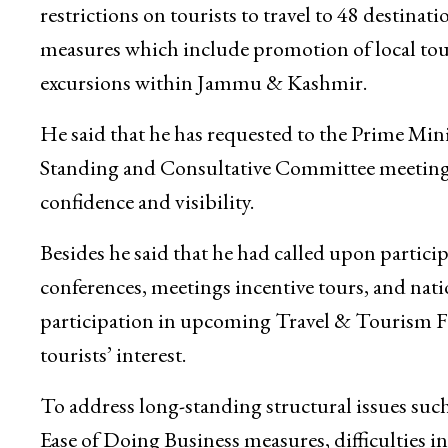
authorities.
Recognizing the severe impact of the downtur
restrictions on tourists to travel to 48 destinat
measures which include promotion of local tou
excursions within Jammu & Kashmir.
He said that he has requested to the Prime Min
Standing and Consultative Committee meetings
confidence and visibility.
Besides he said that he had called upon partic
conferences, meetings incentive tours, and na
participation in upcoming Travel & Tourism F
tourists’ interest.