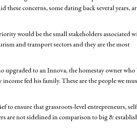
as lease policy, electricity amnesty to commercial se
in obtaining of NOCs, business compliance, and
id these concerns, some dating back several years, ar
ority would be the small stakeholders associated w
urism and transport sectors and they are the most
ho upgraded to an Innova, the homestay owner who 
y income fed his family. These are the people we mus
f to ensure that grassroots-level entrepreneurs, self