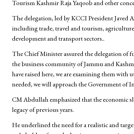
Dheeraj Gupta, Principal Secretary Finance S
Commerce, Vikramjit Singh, Commissioner Secr
Tourism Kashmir Raja Yaqoob and other concer
The delegation, led by KCCI President Javed A
including trade, travel and tourism, agriculture
development and transport sectors..
The Chief Minister assured the delegation of f
the business community of Jammu and Kashmir 
have raised here, we are examining them with utm
needed, we will approach the Government of Indi
CM Abdullah emphasized that the economic slow