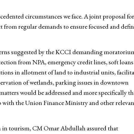
ted relief package, designed in consultation with
ecedented circumstances we face. A joint proposal for
nct from regular demands to ensure focused and defin
ncerns suggested by the KCCI demanding moratoriu
tection from NPA, emergency credit lines, soft loans
ions in allotment of land to industrial units, facilit
servation of wetlands, parking issues in downtown
 matters would be addressed and more specifically th
 up with the Union Finance Ministry and other relevan