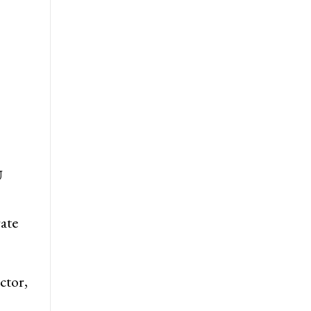
U
ate