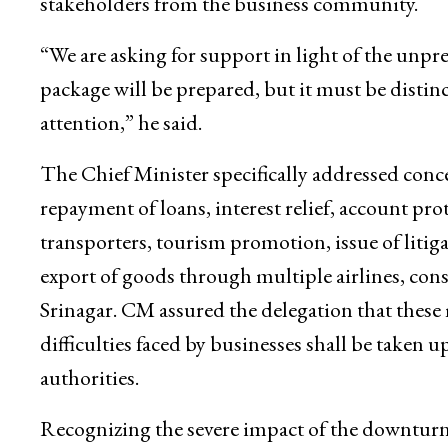
legacy of previous years.
He underlined the need for a realistic and targe
stakeholders from the business community.
“We are asking for support in light of the unpr
package will be prepared, but it must be disti
attention,” he said.
The Chief Minister specifically addressed co
repayment of loans, interest relief, account pro
transporters, tourism promotion, issue of litigat
export of goods through multiple airlines, con
Srinagar. CM assured the delegation that these
difficulties faced by businesses shall be taken