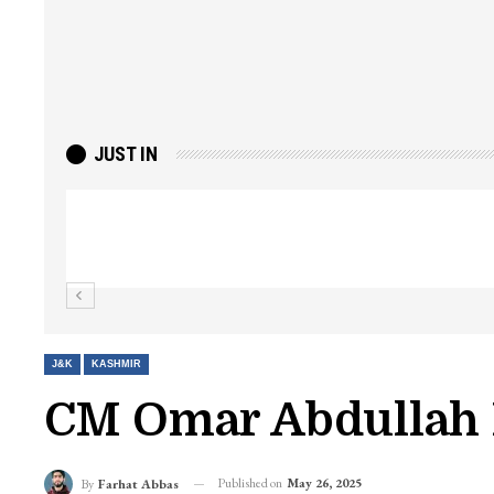
JUST IN
Top Lashkar commander Zakir Ganie kil
Kashmir Patriot
J&K
KASHMIR