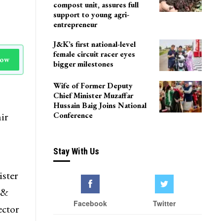
Delhi
Agriculture Department
team visits Pulwama vermi
compost unit, assures full
support to young agri-
entrepreneur
J&K’s first national-level
female circuit racer eyes
Now
bigger milestones
Wife of Former Deputy
Chief Minister Muzaffar
Hussain Baig Joins National
ir
Conference
Stay With Us
ister