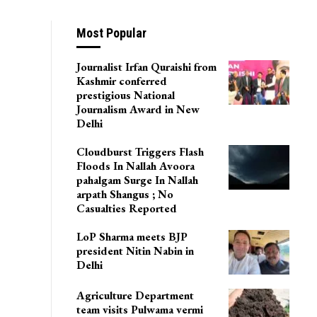
on
Most Popular
Journalist Irfan Quraishi from
Kashmir conferred
prestigious National
Journalism Award in New
Delhi
Cloudburst Triggers Flash
Floods In Nallah Avoora
pahalgam Surge In Nallah
arpath Shangus ; No
Casualties Reported
LoP Sharma meets BJP
president Nitin Nabin in