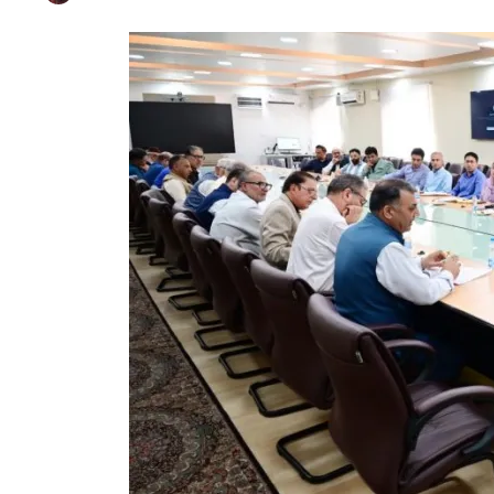
CM Omar Abdullah 
Published on
May 26, 2025
By
Farhat Abbas