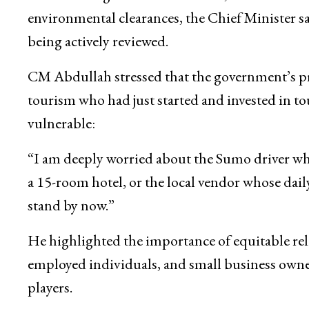
To address long-standing structural issues such 
Ease of Doing Business measures, difficulties 
environmental clearances, the Chief Minister sa
being actively reviewed.
CM Abdullah stressed that the government’s pri
tourism who had just started and invested in to
vulnerable:
“I am deeply worried about the Sumo driver w
a 15-room hotel, or the local vendor whose dail
stand by now.”
He highlighted the importance of equitable relie