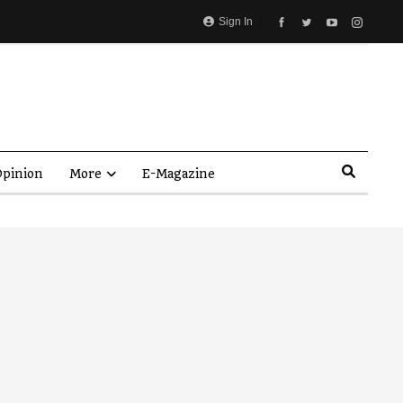
Sign In
pinion
More
E-Magazine