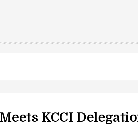
led in Shopian…