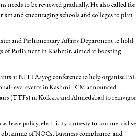
n in tourism, CM Omar Abdullah assured that
ions needs to be reviewed gradually. He also called for
rism and encouraging schools and colleges to plan
ister and Parliamentary Affairs Department to hold
 of Parliament in Kashmir, aimed at boosting
ipants at NITI Aayog conference to help organize PS
tional-level events in Kashmir. CM announced
airs (TTFs) in Kolkata and Ahmedabad to reinvigor