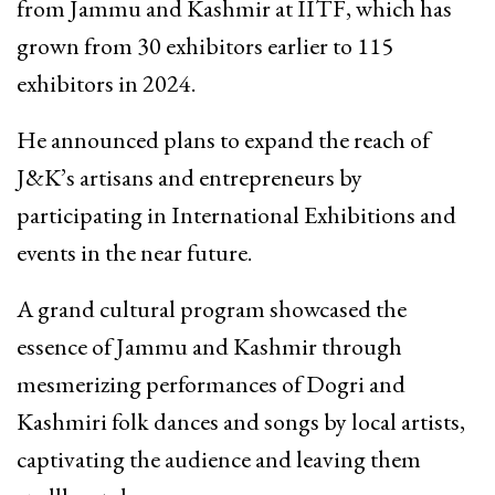
from Jammu and Kashmir at IITF, which has
grown from 30 exhibitors earlier to 115
exhibitors in 2024.
He announced plans to expand the reach of
J&K’s artisans and entrepreneurs by
participating in International Exhibitions and
events in the near future.
A grand cultural program showcased the
essence of Jammu and Kashmir through
mesmerizing performances of Dogri and
Kashmiri folk dances and songs by local artists,
captivating the audience and leaving them