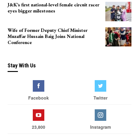
J&K’s first national-level female circuit racer
eyes bigger milestones
Wife of Former Deputy Chief Minister
Muzaffar Hussain Baig Joins National
Conference
Stay With Us
Facebook
Twitter
23,800
Instagram