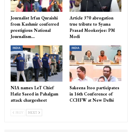
Journalist Irfan Quraishi
Article 370 abrogation
from Kashmir conferred
true tribute to Syama
prestigious National
Prasad Mookerjee: PM
Journalism…
Modi
INDIA
INDIA
NIA names LeT Chief
Sakeena Itoo participates
Hafiz Saeed in Pahalgam
in 16th Conference of
attack chargesheet
CCHFW at New Delhi
PREV
NEXT