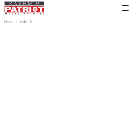
Home
India