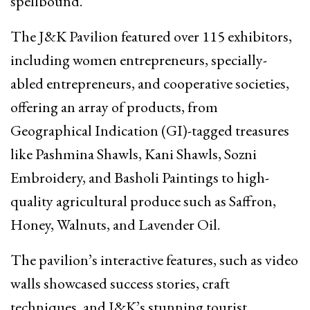
spellbound.
The J&K Pavilion featured over 115 exhibitors,
including women entrepreneurs, specially-
abled entrepreneurs, and cooperative societies,
offering an array of products, from
Geographical Indication (GI)-tagged treasures
like Pashmina Shawls, Kani Shawls, Sozni
Embroidery, and Basholi Paintings to high-
quality agricultural produce such as Saffron,
Honey, Walnuts, and Lavender Oil.
The pavilion’s interactive features, such as video
walls showcased success stories, craft
techniques, and J&K’s stunning tourist