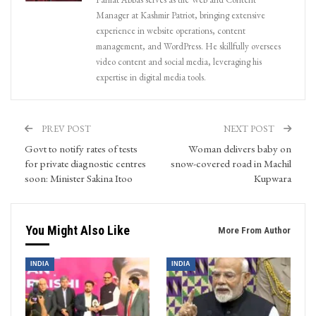
Manager at Kashmir Patriot, bringing extensive
experience in website operations, content
management, and WordPress. He skillfully oversees
video content and social media, leveraging his
expertise in digital media tools.
PREV POST
NEXT POST
Govt to notify rates of tests
Woman delivers baby on
for private diagnostic centres
snow-covered road in Machil
soon: Minister Sakina Itoo
Kupwara
You Might Also Like
More From Author
INDIA
INDIA