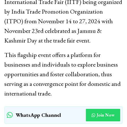
International Trade Fair (IITF) being organized
by India Trade Promotion Organization
(ITPO) from November 14 to 27, 2024 with
November 23rd celebrated as Jammu &
Kashmir Day at the trade fair event.
This flagship event offers a platform for
businesses and individuals to explore business
opportunities and foster collaboration, thus
serving as a convergence point for domestic and
international trade.
WhatsApp Channel
Join Now