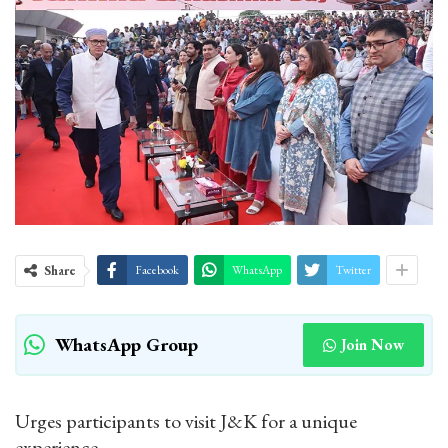
Share
Facebook
WhatsApp
Twitter
WhatsApp Group
Join Now
Urges participants to visit J&K for a unique
experience