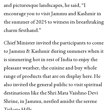
and picturesque landscapes, he said, “I
encourage you to visit Jammu and Kashmir in
the summer of 2025 to witness its breathtaking
charm firsthand.”
Chief Minister invited the participants to come
to Jammu & Kashmir during summers when it
is simmering hot in rest of India to enjoy the
pleasant weather, the cuisine and buy whole
range of products that are on display here. He
also invited the general public to visit spiritual
destinations like the Shri Mata Vaishno Devi
Shrine, in Jammu, nestled amidst the serene
Trikuta Hills.