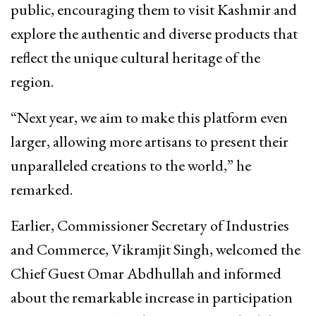
public, encouraging them to visit Kashmir and
explore the authentic and diverse products that
reflect the unique cultural heritage of the
region.
“Next year, we aim to make this platform even
larger, allowing more artisans to present their
unparalleled creations to the world,” he
remarked.
Earlier, Commissioner Secretary of Industries
and Commerce, Vikramjit Singh, welcomed the
Chief Guest Omar Abdhullah and informed
about the remarkable increase in participation