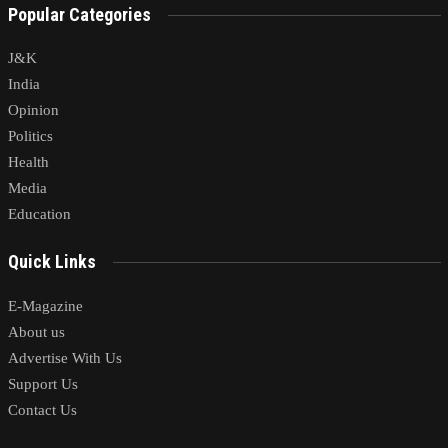
Popular Categories
J&K
India
Opinion
Politics
Health
Media
Education
Quick Links
E-Magazine
About us
Advertise With Us
Support Us
Contact Us