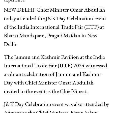
NEW DELHI: Chief Minister Omar Abdullah
today attended the J&K Day Celebration Event
of the India International Trade Fair (IITF) at
Bharat Mandapam, Pragati Maidan in New
Delhi.
The Jammu and Kashmir Pavilion at the India
International Trade Fair (IITF) 2024 witnessed
a vibrant celebration of Jammu and Kashmir
Day with Chief Minister Omar Abdullah
invited to the event as the Chief Guest.
J&K Day Celebration event was also attended by
Advisor to the Chief Minister, Nasir Aslam