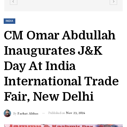
INDIA
CM Omar Abdullah
Inaugurates J&K
Day At India
International Trade
Fair, New Delhi
Published on
Nov 23, 2024
By
Farhat Abbas