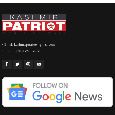
• Email: kashmirpatriot@gmail.com
• Phone: +91 8492906765