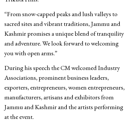
“From snow-capped peaks and lush valleys to
sacred sites and vibrant traditions, Jammu and
Kashmir promises a unique blend of tranquility
and adventure. We look forward to welcoming
you with open arms.”
During his speech the CM welcomed Industry
Associations, prominent business leaders,
exporters, entrepreneurs, women entrepreneurs,
manufacturers, artisans and exhibitors from
Jammu and Kashmir and the artists performing
at the event.