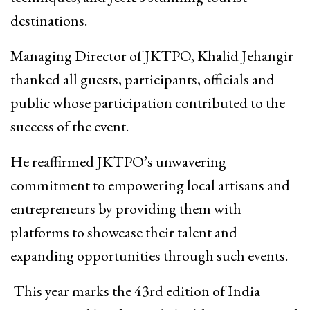
destinations.
Managing Director of JKTPO, Khalid Jehangir
thanked all guests, participants, officials and
public whose participation contributed to the
success of the event.
He reaffirmed JKTPO’s unwavering
commitment to empowering local artisans and
entrepreneurs by providing them with
platforms to showcase their talent and
expanding opportunities through such events.
This year marks the 43rd edition of India