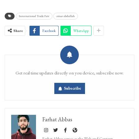
International Trade Fair
omar abdullah
Share
Facebook
WhatsApp
Get real time updates directly on you device, subscribe now.
Subscribe
Farhat Abbas
Farhat Abbas serves as the Web and Content