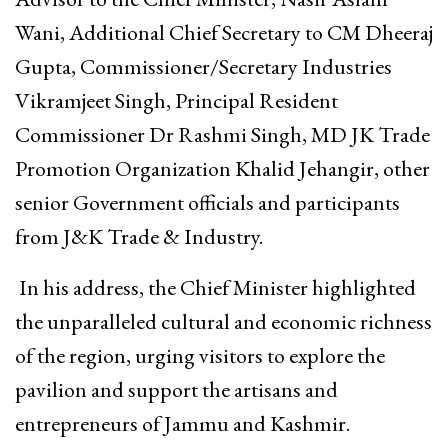
Wani, Additional Chief Secretary to CM Dheeraj
Gupta, Commissioner/Secretary Industries
Vikramjeet Singh, Principal Resident
Commissioner Dr Rashmi Singh, MD JK Trade
Promotion Organization Khalid Jehangir, other
senior Government officials and participants
from J&K Trade & Industry.
In his address, the Chief Minister highlighted
the unparalleled cultural and economic richness
of the region, urging visitors to explore the
pavilion and support the artisans and
entrepreneurs of Jammu and Kashmir.