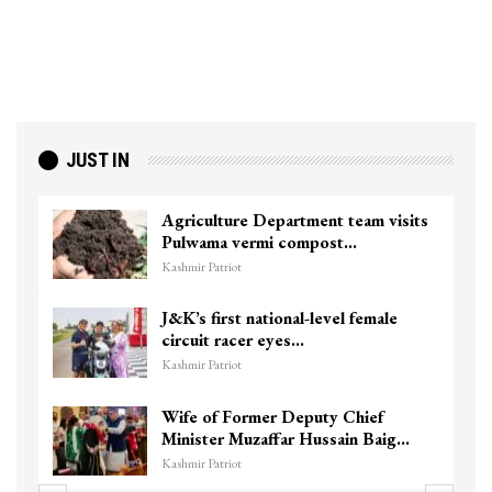
JUST IN
Top Lashkar commander Zakir Ganie
killed in Shopian…
Kashmir Patriot
Unidentified Body Recovered Near
Chanapora Encounter Site In…
Kashmir Patriot
3 CRPF men injured after vehicle
hits them in Srinagar’s…
Kashmir Patriot