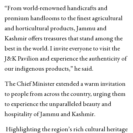
“From world-renowned handicrafts and
premium handlooms to the finest agricultural
and horticultural products, Jammu and
Kashmir offers treasures that stand among the
best in the world. I invite everyone to visit the
J&K Pavilion and experience the authenticity of
our indigenous products,” he said.
The Chief Minister extended a warm invitation
to people from across the country, urging them
to experience the unparalleled beauty and
hospitality of Jammu and Kashmir.
Highlighting the region’s rich cultural heritage