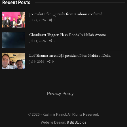
Recent Posts
Journalist Irfan Quraishi from Kashmir conferred…
Jul 28, 2026
0
Cloudburst Triggers Flash Floods In Nallah Avoora…
Jul 11, 2026
0
LoP Sharma meets BJP president Nitin Nabin in Delhi
Jul 9, 2026
0
Privacy Policy
© 2026 - Kashmir Patriot. All Rights Reserved.
Website Design:
8 Bit Studios