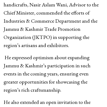
handicrafts, Nasir Aslam Wani, Advisor to the
Chief Minister, commended the efforts of
Industries & Commerce Department and the
Jammu & Kashmir Trade Promotion
Organization (JKTPO) in supporting the
region’s artisans and exhibitors.
He expressed optimism about expanding
Jammu & Kashmir’s participation in such
events in the coming years, ensuring even
greater opportunities for showcasing the
region’s rich craftsmanship.
He also extended an open invitation to the