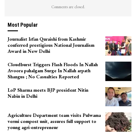
Comments are closed.
Most Popular
Journalist Irfan Quraishi from Kashmir
conferred prestigious National Journalism
Award in New Delhi
Cloudburst Triggers Flash Floods In Nallah
Avoora pahalgam Surge In Nallah arpath
Shangus ; No Casualties Reported
LoP Sharma meets BJP president Nitin
Nabin in Delhi
Agriculture Department team visits Pulwama
vermi compost unit, assures full support to
young agri-entrepreneur