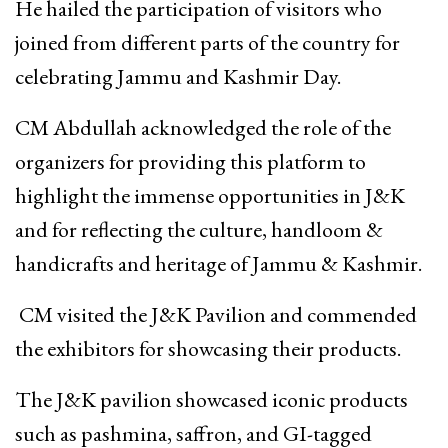
He hailed the participation of visitors who
joined from different parts of the country for
celebrating Jammu and Kashmir Day.
CM Abdullah acknowledged the role of the
organizers for providing this platform to
highlight the immense opportunities in J&K
and for reflecting the culture, handloom &
handicrafts and heritage of Jammu & Kashmir.
CM visited the J&K Pavilion and commended
the exhibitors for showcasing their products.
The J&K pavilion showcased iconic products
such as pashmina, saffron, and GI-tagged