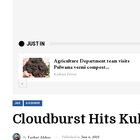
JUST IN
Agriculture Department team visits
Pulwama vermi compost…
Kashmir Patriot
J&K
KASHMIR
Cloudburst Hits Ku
Published on
Jun 4, 2025
By
Farhat Abbas