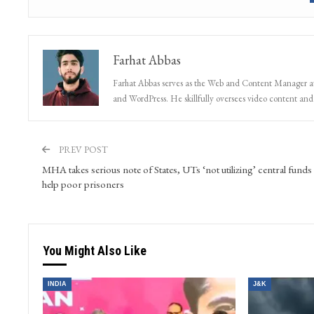
Farhat Abbas
Farhat Abbas serves as the Web and Content Manager at 
and WordPress. He skillfully oversees video content and s
PREV POST
MHA takes serious note of States, UTs ‘not utilizing’ central funds
help poor prisoners
You Might Also Like
INDIA
J&K