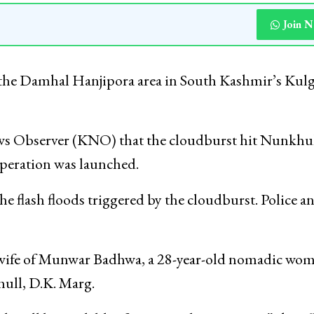
Join 
 the Damhal Hanjipora area in South Kashmir’s Ku
ws Observer (KNO) that the cloudburst hit Nunkhu
 operation was launched.
 flash floods triggered by the cloudburst. Police a
, wife of Munwar Badhwa, a 28-year-old nomadic wo
hull, D.K. Marg.