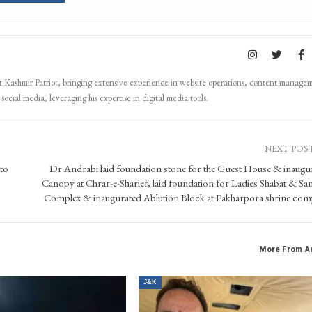
Kashmir Patriot, bringing extensive experience in website operations, content manage
ocial media, leveraging his expertise in digital media tools.
NEXT POS
 to
Dr Andrabi laid foundation stone for the Guest House & inaugu
Canopy at Chrar-e-Sharief, laid foundation for Ladies Shabat & San
Complex & inaugurated Ablution Block at Pakharpora shrine com
More From A
J&K