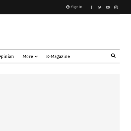
Sign In
pinion
More
E-Magazine