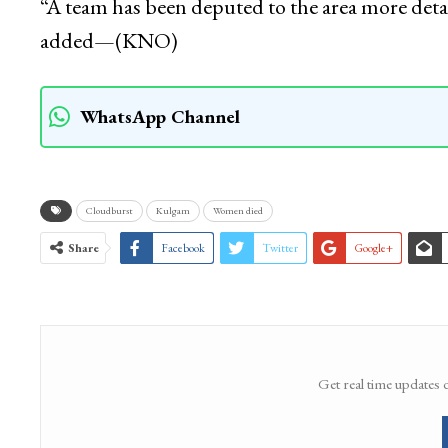
“A team has been deputed to the area more detail
added—(KNO)
WhatsApp Channel
Cloudburst
Kulgam
Women died
Share
Facebook
Twitter
Google+
Get real time updates 