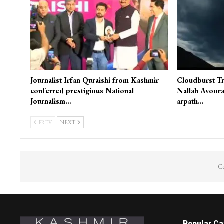
Journalist Irfan Quraishi from Kashmir
Cloudburst Tr
conferred prestigious National
Nallah Avoora
Journalism…
arpath…
PREV
NEXT
Co
Popular Ca