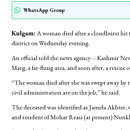
WhatsApp Group
Kulgam:
A woman died after a cloudburst hit
district on Wednesday evening.
An official told the news agency—Kashmir Ne
Marg, a far-flung area, and soon after, a rescue
“The woman died after she was swept away by the
civil administration are on the job,” he said.
The deceased was identified as Jamela Akhter
and resident of Mohar Reasi (at present) Nunk