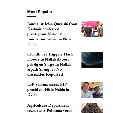
Most Popular
Journalist Irfan Quraishi from
Kashmir conferred
prestigious National
Journalism Award in New
Delhi
Cloudburst Triggers Flash
Floods In Nallah Avoora
pahalgam Surge In Nallah
arpath Shangus ; No
Casualties Reported
LoP Sharma meets BJP
president Nitin Nabin in
Delhi
Agriculture Department
team visits Pulwama vermi