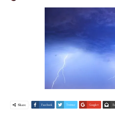
Share
Facebook
Twitter
Google+
E