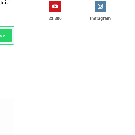
icial
23,800
Instagram
Now