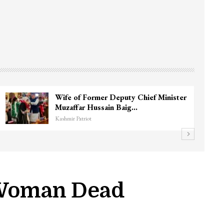
Wife of Former Deputy Chief Minister
Muzaffar Hussain Baig…
Kashmir Patriot
s Woman Dead