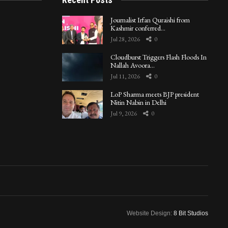
Journalist Irfan Quraishi from
Kashmir conferred…
Jul 28, 2026
0
Cloudburst Triggers Flash Floods In
Nallah Avoora…
Jul 11, 2026
0
LoP Sharma meets BJP president
Nitin Nabin in Delhi
Jul 9, 2026
0
Website Design:
8 Bit Studios