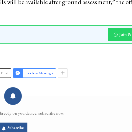
s will be available after ground assessment,” the off
Join 
Email
Facebook Messenger
directly on you device, subscribe now.
Subscribe