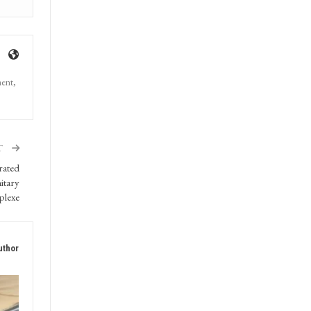
ment,
T
rated
itary
plexe
uthor