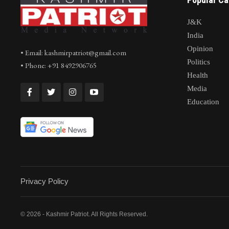
J&K
India
Opinion
• Email: kashmirpatriot@gmail.com
Politics
• Phone: +91 8492906765
Health
Media
Education
Privacy Policy
© 2026 - Kashmir Patriot. All Rights Reserved.