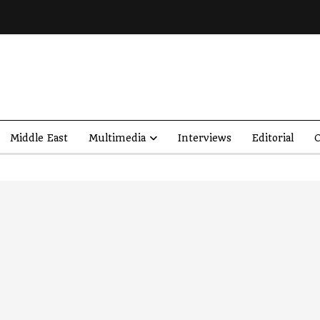
Middle East
Multimedia
Interviews
Editorial
O