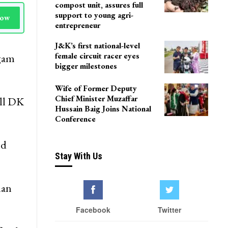
compost unit, assures full
support to young agri-
Now
entrepreneur
J&K’s first national-level
female circuit racer eyes
lgam
bigger milestones
Wife of Former Deputy
Chief Minister Muzaffar
ll DK
Hussain Baig Joins National
Conference
nd
Stay With Us
man
Facebook
Twitter