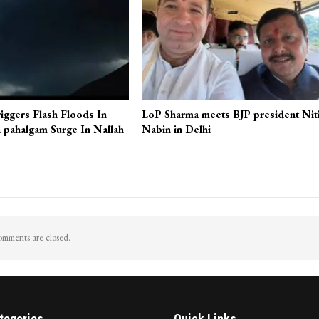
iggers Flash Floods In
LoP Sharma meets BJP president Nit
 pahalgam Surge In Nallah
Nabin in Delhi
mments are closed.
tegories
Quick Links