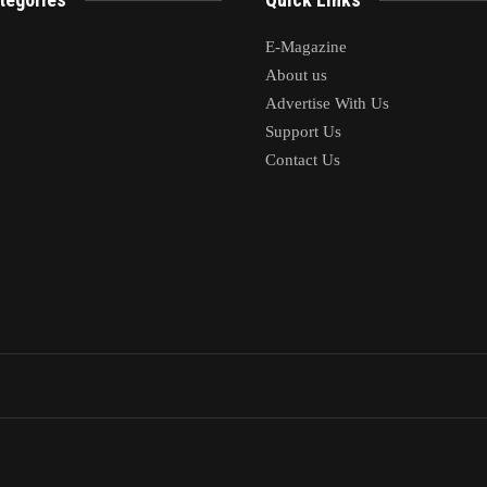
E-Magazine
About us
Advertise With Us
Support Us
Contact Us