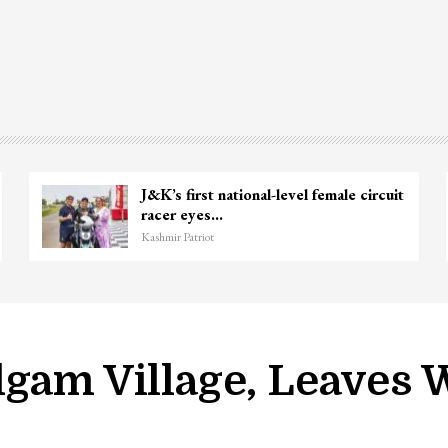
J&K’s first national-level female circuit
racer eyes…
Kashmir Patriot
lgam Village, Leave