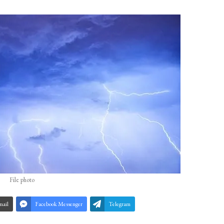
File photo
mail
Facebook Messenger
Telegram