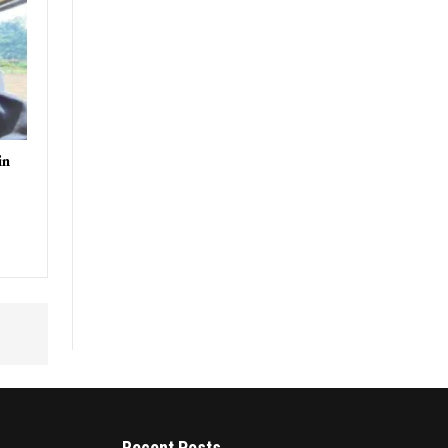
in
Recent Posts