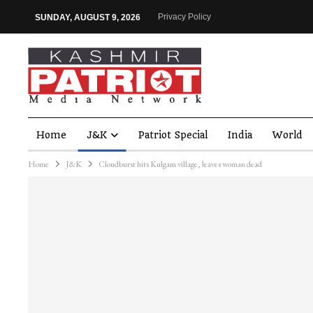
Privacy Policy
SUNDAY, AUGUST 9, 2026
Home
J&K
Patriot Special
India
World
Home
J&K
Cloudburst hits Kulgam village, leaves woman dead