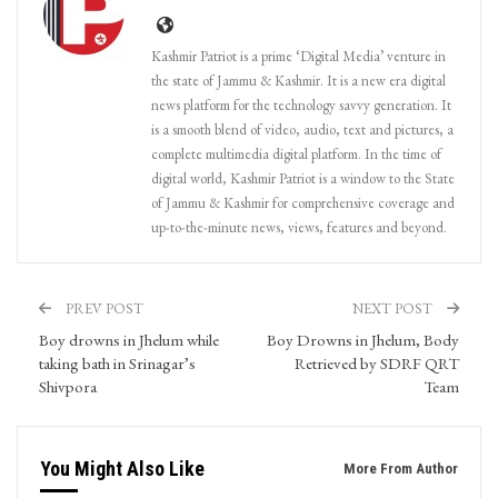
Kashmir Patriot is a prime ‘Digital Media’ venture in
the state of Jammu & Kashmir. It is a new era digital
news platform for the technology savvy generation. It
is a smooth blend of video, audio, text and pictures, a
complete multimedia digital platform. In the time of
digital world, Kashmir Patriot is a window to the State
of Jammu & Kashmir for comprehensive coverage and
up-to-the-minute news, views, features and beyond.
PREV POST
NEXT POST
Boy drowns in Jhelum while
Boy Drowns in Jhelum, Body
taking bath in Srinagar’s
Retrieved by SDRF QRT
Shivpora
Team
You Might Also Like
More From Author