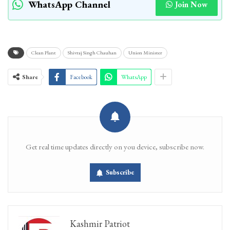
WhatsApp Channel
Join Now
Clean Plant
Shivraj Singh Chauhan
Union Minister
Share
Facebook
WhatsApp
Get real time updates directly on you device, subscribe now.
Subscribe
Kashmir Patriot