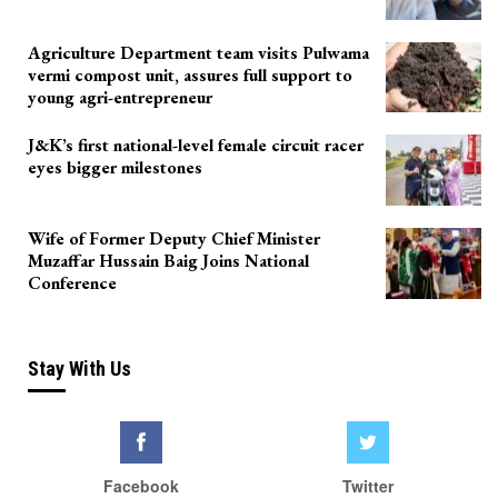
Agriculture Department team visits Pulwama
vermi compost unit, assures full support to
young agri-entrepreneur
J&K’s first national-level female circuit racer
eyes bigger milestones
Wife of Former Deputy Chief Minister
Muzaffar Hussain Baig Joins National
Conference
Stay With Us
Facebook
Twitter