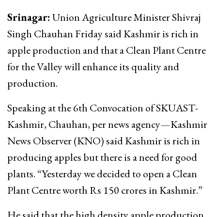
Srinagar:
Union Agriculture Minister Shivraj
Singh Chauhan Friday said Kashmir is rich in
apple production and that a Clean Plant Centre
for the Valley will enhance its quality and
production.
Speaking at the 6th Convocation of SKUAST-
Kashmir, Chauhan, per news agency—Kashmir
News Observer (KNO) said Kashmir is rich in
producing apples but there is a need for good
plants. “Yesterday we decided to open a Clean
Plant Centre worth Rs 150 crores in Kashmir.”
He said that the high density apple production