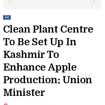
J&K
Clean Plant Centre
To Be Set Up In
Kashmir To
Enhance Apple
Production: Union
Minister