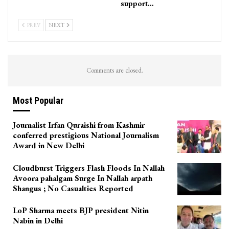
support…
PREV
NEXT
Comments are closed.
Most Popular
Journalist Irfan Quraishi from Kashmir
conferred prestigious National Journalism
Award in New Delhi
Cloudburst Triggers Flash Floods In Nallah
Avoora pahalgam Surge In Nallah arpath
Shangus ; No Casualties Reported
LoP Sharma meets BJP president Nitin
Nabin in Delhi