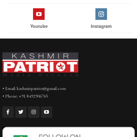
Youtube
Instagram
• Email: kashmirpatriot@gmail.com
• Phone: +91 8492906765