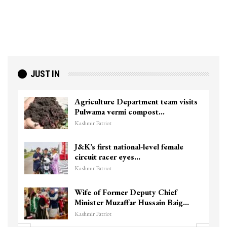
JUST IN
Agriculture Department team visits
Pulwama vermi compost…
Kashmir Patriot
J&K’s first national-level female
circuit racer eyes…
Kashmir Patriot
Wife of Former Deputy Chief
Minister Muzaffar Hussain Baig…
Kashmir Patriot