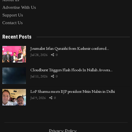
Advertise With Us
Support Us
Contact Us
Recent Posts
Journalist Irfan Quraishi from Kashmir conferred…
Jul 28, 2026
0
Cloudburst Triggers Flash Floods In Nallah Avoora…
Jul 11, 2026
0
LoP Sharma meets BJP president Nitin Nabin in Delhi
Jul 9, 2026
0
Privacy Policy