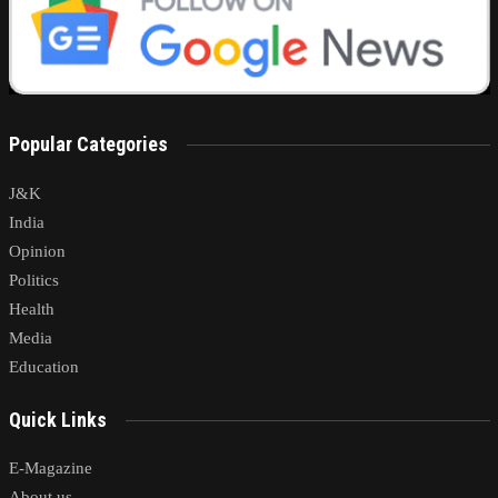
Popular Categories
J&K
India
Opinion
Politics
Health
Media
Education
Quick Links
E-Magazine
About us