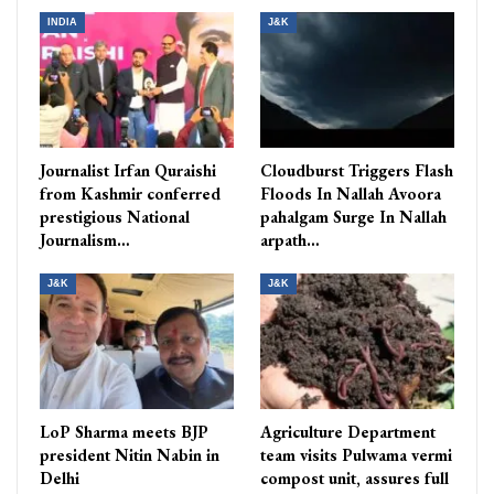
INDIA
J&K
Journalist Irfan Quraishi
Cloudburst Triggers Flash
from Kashmir conferred
Floods In Nallah Avoora
prestigious National
pahalgam Surge In Nallah
Journalism…
arpath…
J&K
J&K
LoP Sharma meets BJP
Agriculture Department
president Nitin Nabin in
team visits Pulwama vermi
Delhi
compost unit, assures full