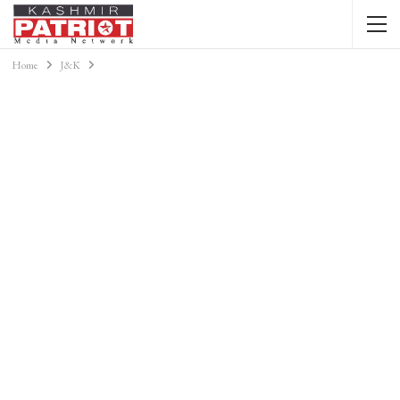
Home
J&K