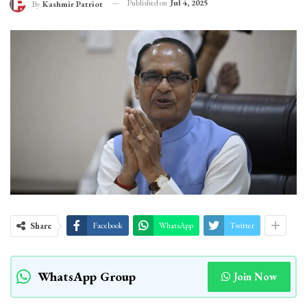
Published on
Jul 4, 2025
By
Kashmir Patriot
Share
Facebook
WhatsApp
Twitter
WhatsApp Group
Join Now