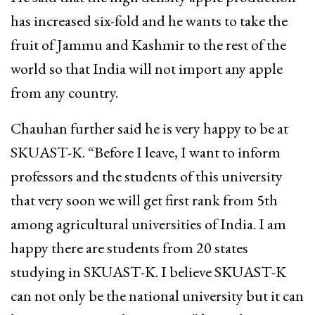
has increased six-fold and he wants to take the
fruit of Jammu and Kashmir to the rest of the
world so that India will not import any apple
from any country.
Chauhan further said he is very happy to be at
SKUAST-K. “Before I leave, I want to inform
professors and the students of this university
that very soon we will get first rank from 5th
among agricultural universities of India. I am
happy there are students from 20 states
studying in SKUAST-K. I believe SKUAST-K
can not only be the national university but it can