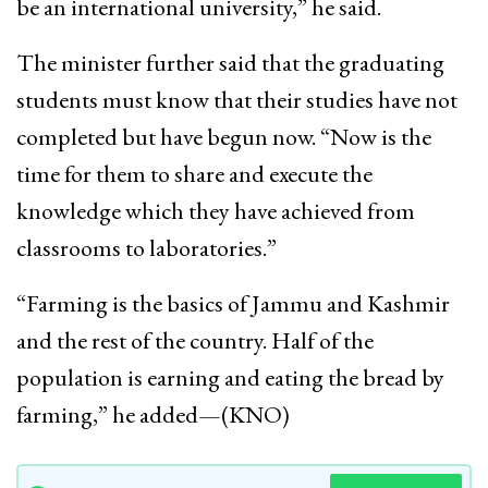
be an international university,” he said.
The minister further said that the graduating
students must know that their studies have not
completed but have begun now. “Now is the
time for them to share and execute the
knowledge which they have achieved from
classrooms to laboratories.”
“Farming is the basics of Jammu and Kashmir
and the rest of the country. Half of the
population is earning and eating the bread by
farming,” he added—(KNO)