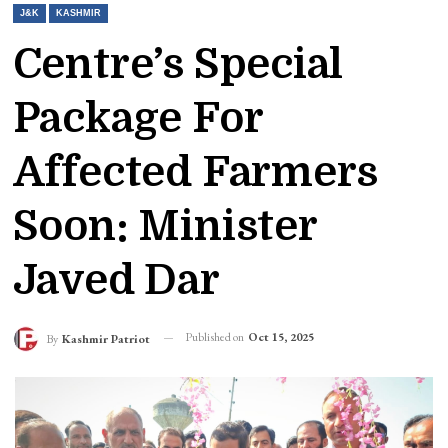
J&K
KASHMIR
Centre’s Special
Package For
Affected Farmers
Soon: Minister
Javed Dar
Published on
Oct 15, 2025
By
Kashmir Patriot