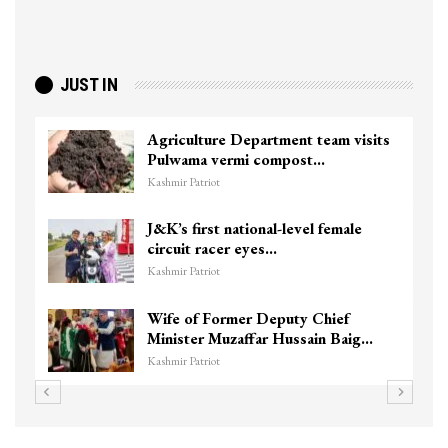
JUST IN
Agriculture Department team visits
Pulwama vermi compost…
Kashmir Patriot
J&K’s first national-level female
circuit racer eyes…
Kashmir Patriot
Wife of Former Deputy Chief
Minister Muzaffar Hussain Baig…
Kashmir Patriot