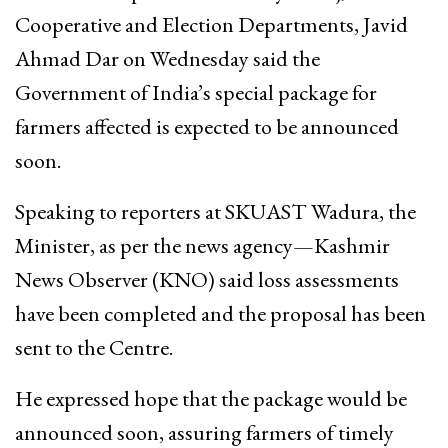
Cooperative and Election Departments, Javid
Ahmad Dar on Wednesday said the
Government of India’s special package for
farmers affected is expected to be announced
soon.
Speaking to reporters at SKUAST Wadura, the
Minister, as per the news agency—Kashmir
News Observer (KNO) said loss assessments
have been completed and the proposal has been
sent to the Centre.
He expressed hope that the package would be
announced soon, assuring farmers of timely