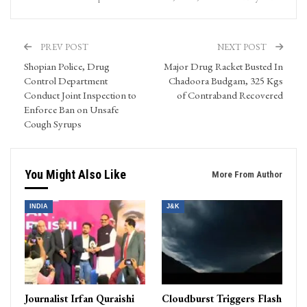
PREV POST
NEXT POST
Shopian Police, Drug
Major Drug Racket Busted In
Control Department
Chadoora Budgam, 325 Kgs
Conduct Joint Inspection to
of Contraband Recovered
Enforce Ban on Unsafe
Cough Syrups
You Might Also Like
More From Author
INDIA
J&K
Journalist Irfan Quraishi
Cloudburst Triggers Flash