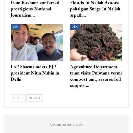
from Kashmir conferred
Floods In Nallah Avoora
prestigious National
pahalgam Surge In Nallah
Journalism…
arpath…
J&K
J&K
LoP Sharma meets BJP
Agriculture Department
president Nitin Nabin in
team visits Pulwama vermi
Delhi
compost unit, assures full
support…
PREV
NEXT
Comments are closed.