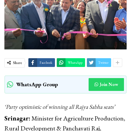
Share
Facebook
WhatsApp
Twitter
WhatsApp Group
Join Now
‘Party optimistic of winning all Rajya Sabha seats’
Srinagar:
Minister for Agriculture Production,
Rural Development & Panchayati Raj,