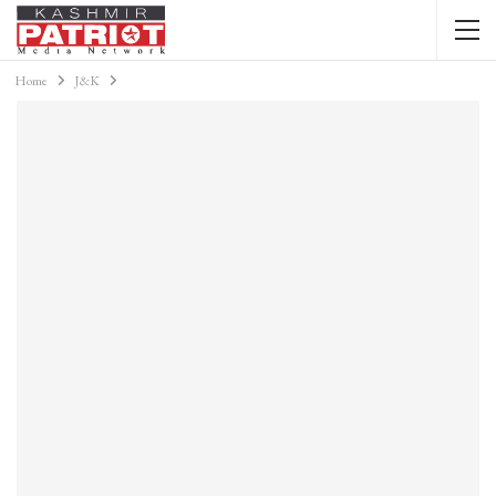
Home
J&K