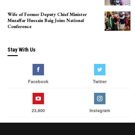
Wife of Former Deputy Chief Minister
Muzaffar Hussain Baig Joins National
Conference
Stay With Us
Facebook
Twitter
23,800
Instagram