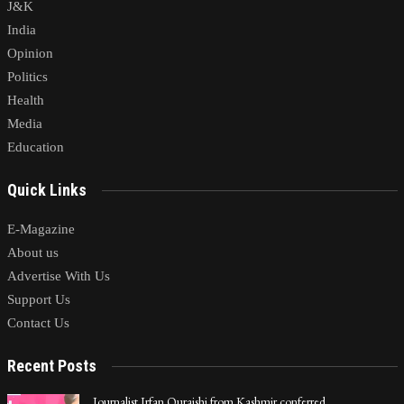
J&K
India
Opinion
Politics
Health
Media
Education
Quick Links
E-Magazine
About us
Advertise With Us
Support Us
Contact Us
Recent Posts
Journalist Irfan Quraishi from Kashmir conferred…