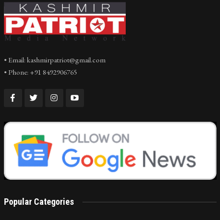
• Email: kashmirpatriot@gmail.com
• Phone: +91 8492906765
Popular Categories