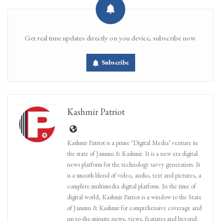
Get real time updates directly on you device, subscribe now.
Subscribe
Kashmir Patriot
Kashmir Patriot is a prime ‘Digital Media’ venture in
the state of Jammu & Kashmir. It is a new era digital
news platform for the technology savvy generation. It
is a smooth blend of video, audio, text and pictures, a
complete multimedia digital platform. In the time of
digital world, Kashmir Patriot is a window to the State
of Jammu & Kashmir for comprehensive coverage and
up-to-the-minute news, views, features and beyond.