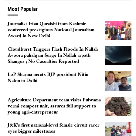
Most Popular
Journalist Irfan Quraishi from Kashmir
conferred prestigious National Journalism
Award in New Delhi
Cloudburst Triggers Flash Floods In Nallah
Avoora pahalgam Surge In Nallah arpath
Shangus ; No Casualties Reported
LoP Sharma meets BJP president Nitin
Nabin in Delhi
Agriculture Department team visits Pulwama
vermi compost unit, assures full support to
young agri-entrepreneur
J&K’s first national-level female circuit racer
eyes bigger milestones