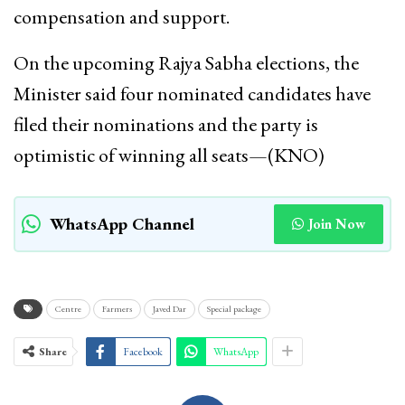
compensation and support.
On the upcoming Rajya Sabha elections, the
Minister said four nominated candidates have
filed their nominations and the party is
optimistic of winning all seats—(KNO)
WhatsApp Channel
Join Now
Centre
Farmers
Javed Dar
Special package
Share
Facebook
WhatsApp