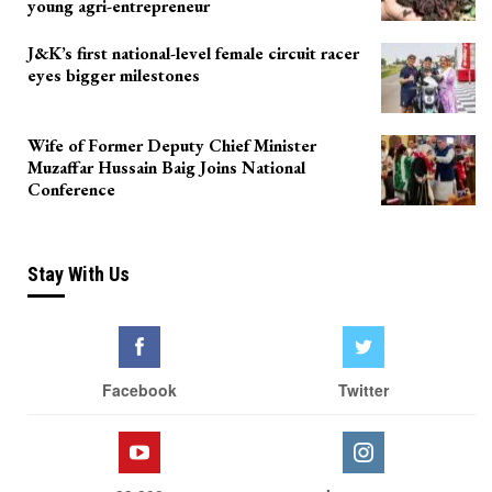
young agri-entrepreneur
J&K’s first national-level female circuit racer
eyes bigger milestones
Wife of Former Deputy Chief Minister
Muzaffar Hussain Baig Joins National
Conference
Stay With Us
Facebook
Twitter