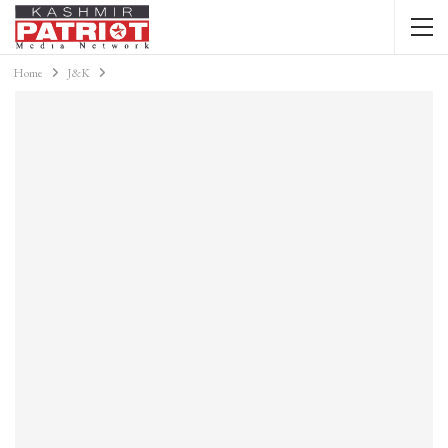
Home
J&K