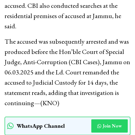
accused. CBI also conducted searches at the
residential premises of accused at Jammu, he
said.
The accused was subsequently arrested and was
produced before the Hon’ble Court of Special
Judge, Anti-Corruption (CBI Cases), Jammu on
06.03.2025 and the Ld. Court remanded the
accused to Judicial Custody for 14 days, the
statement reads, adding that investigation is
continuing—(KNO)
WhatsApp Channel
Join Now