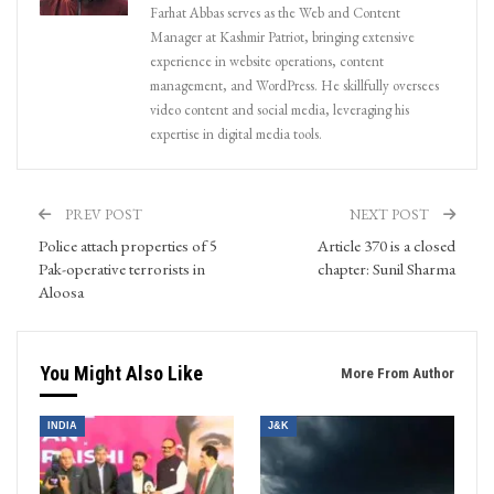
Farhat Abbas serves as the Web and Content
Manager at Kashmir Patriot, bringing extensive
experience in website operations, content
management, and WordPress. He skillfully oversees
video content and social media, leveraging his
expertise in digital media tools.
PREV POST
NEXT POST
Police attach properties of 5
Article 370 is a closed
Pak-operative terrorists in
chapter: Sunil Sharma
Aloosa
You Might Also Like
More From Author
INDIA
J&K