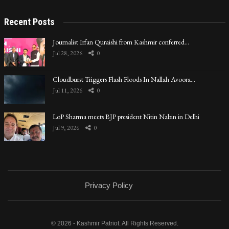
Recent Posts
Journalist Irfan Quraishi from Kashmir conferred…
Jul 28, 2026
0
Cloudburst Triggers Flash Floods In Nallah Avoora…
Jul 11, 2026
0
LoP Sharma meets BJP president Nitin Nabin in Delhi
Jul 9, 2026
0
Privacy Policy
© 2026 - Kashmir Patriot. All Rights Reserved.