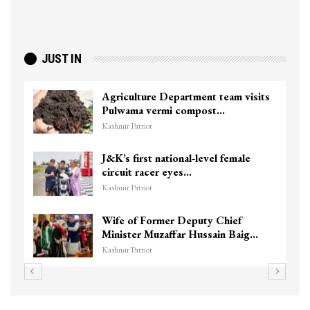
JUST IN
Agriculture Department team visits
Pulwama vermi compost…
Kashmir Patriot
J&K’s first national-level female
circuit racer eyes…
Kashmir Patriot
Wife of Former Deputy Chief
Minister Muzaffar Hussain Baig…
Kashmir Patriot