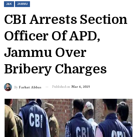
J&K
JAMMU
CBI Arrests Section
Officer Of APD,
Jammu Over
Bribery Charges
Published on
Mar 6, 2025
By
Farhat Abbas