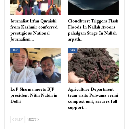
Journalist Irfan Quraishi
Cloudburst Triggers Flash
from Kashmir conferred
Floods In Nallah Avoora
prestigious National
pahalgam Surge In Nallah
Journalism…
arpath…
J&K
J&K
LoP Sharma meets BJP
Agriculture Department
president Nitin Nabin in
team visits Pulwama vermi
Delhi
compost unit, assures full
support…
PREV
NEXT