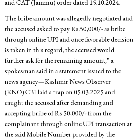
and CAT (Jammu) order dated 15.10.2024.
The bribe amount was allegedly negotiated and
the accused asked to pay Rs.50,000/- as bribe
through online UPI and once favorable decision
is taken in this regard, the accused would
further ask for the remaining amount,” a
spokesman said in a statement issued to the
news agency—Kashmir News Observer
(KNO).CBI laid a trap on 05.03.2025 and
caught the accused after demanding and
accepting bribe of Rs 50,000/- from the
complainant through online UPI transaction at
the said Mobile Number provided by the