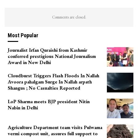
Comments are closed.
Most Popular
Journalist Irfan Quraishi from Kashmir
conferred prestigious National Journalism
Award in New Delhi
Cloudburst Triggers Flash Floods In Nallah
Avoora pahalgam Surge In Nallah arpath
Shangus ; No Casualties Reported
LoP Sharma meets BJP president Nitin
Nabin in Delhi
Agriculture Department team visits Pulwama
vermi compost unit, assures full support to