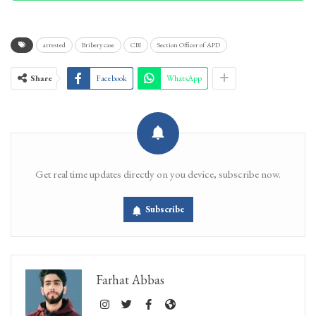
arrested
Bribery case
CBI
Section Officer of APD
Share
Facebook
WhatsApp
Get real time updates directly on you device, subscribe now.
Subscribe
Farhat Abbas