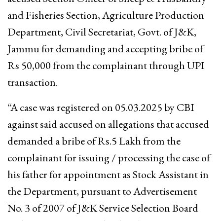
and Fisheries Section, Agriculture Production
Department, Civil Secretariat, Govt. of J&K,
Jammu for demanding and accepting bribe of
Rs 50,000 from the complainant through UPI
transaction.
“A case was registered on 05.03.2025 by CBI
against said accused on allegations that accused
demanded a bribe of Rs.5 Lakh from the
complainant for issuing / processing the case of
his father for appointment as Stock Assistant in
the Department, pursuant to Advertisement
No. 3 of 2007 of J&K Service Selection Board