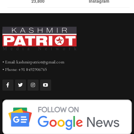
23,800
Instagram
• Email: kashmirpatriot@gmail.com
• Phone: +91 8492906765