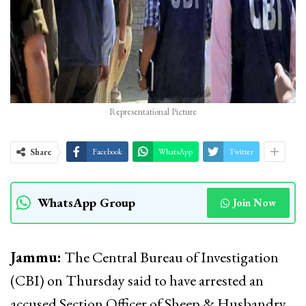
Representational Picture
Share
Facebook
WhatsApp
Twitter
WhatsApp Group
Join Now
Jammu:
The Central Bureau of Investigation
(CBI) on Thursday said to have arrested an
accused Section Officer of Sheep & Husbandry