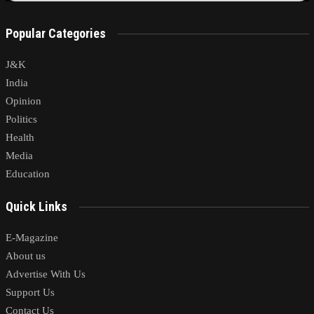
Popular Categories
J&K
India
Opinion
Politics
Health
Media
Education
Quick Links
E-Magazine
About us
Advertise With Us
Support Us
Contact Us