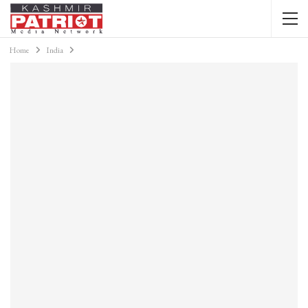
Home
India