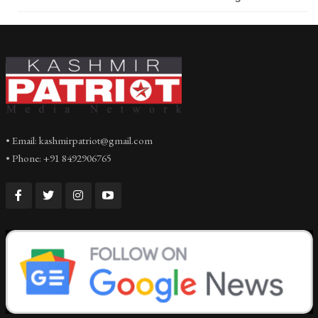
• Email: kashmirpatriot@gmail.com
• Phone: +91 8492906765