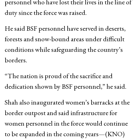
personnel who have lost their lives in the line of
duty since the force was raised.
He said BSF personnel have served in deserts,
forests and snow-bound areas under difficult
conditions while safeguarding the country’s
borders.
“The nation is proud of the sacrifice and
dedication shown by BSF personnel,” he said.
Shah also inaugurated women’s barracks at the
border outpost and said infrastructure for
women personnel in the force would continue
to be expanded in the coming years—(KNO)