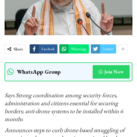
Share
Facebook
WhatsApp
Twitter
WhatsApp Group
Join Now
Says Strong coordination among security forces,
administration and citizens essential for securing
borders; anti-drone systems to be installed within 6
months
Announces steps to curb drone-based smuggling of