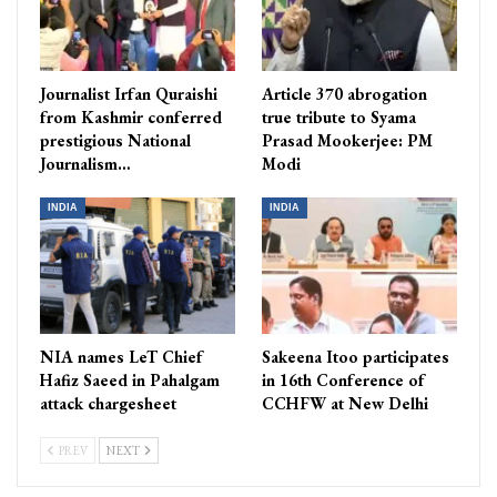
Journalist Irfan Quraishi
Article 370 abrogation
from Kashmir conferred
true tribute to Syama
prestigious National
Prasad Mookerjee: PM
Journalism…
Modi
INDIA
INDIA
NIA names LeT Chief
Sakeena Itoo participates
Hafiz Saeed in Pahalgam
in 16th Conference of
attack chargesheet
CCHFW at New Delhi
PREV
NEXT