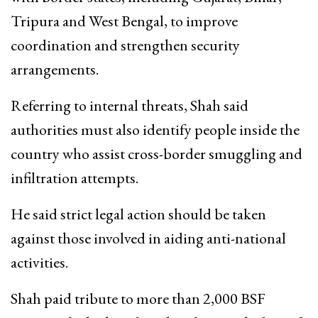
Tripura and West Bengal, to improve
coordination and strengthen security
arrangements.
Referring to internal threats, Shah said
authorities must also identify people inside the
country who assist cross-border smuggling and
infiltration attempts.
He said strict legal action should be taken
against those involved in aiding anti-national
activities.
Shah paid tribute to more than 2,000 BSF