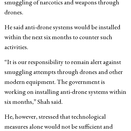
smuggling of narcotics and weapons through
drones.
He said anti-drone systems would be installed
within the next six months to counter such
activities.
“It is our responsibility to remain alert against
smuggling attempts through drones and other
modern equipment. The government is
working on installing anti-drone systems within
six months,” Shah said.
He, however, stressed that technological
measures alone would not be sufficient and