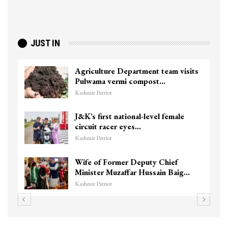
JUST IN
Agriculture Department team visits
Pulwama vermi compost…
Kashmir Patriot
J&K’s first national-level female
circuit racer eyes…
Kashmir Patriot
Wife of Former Deputy Chief
Minister Muzaffar Hussain Baig…
Kashmir Patriot