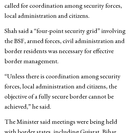
called for coordination among security forces,
local administration and citizens.
Shah said a “four-point security grid” involving
the BSF, armed forces, civil administration and
border residents was necessary for effective
border management.
“Unless there is coordination among security
forces, local administration and citizens, the
objective of a fully secure border cannot be
achieved,” he said.
The Minister said meetings were being held
with border states, including Gujarat, Bihar,