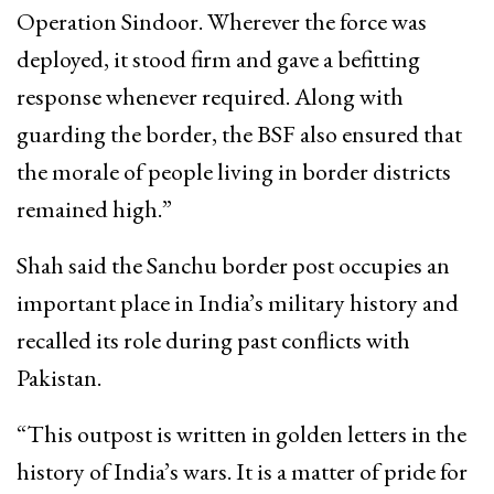
Operation Sindoor. Wherever the force was
deployed, it stood firm and gave a befitting
response whenever required. Along with
guarding the border, the BSF also ensured that
the morale of people living in border districts
remained high.”
Shah said the Sanchu border post occupies an
important place in India’s military history and
recalled its role during past conflicts with
Pakistan.
“This outpost is written in golden letters in the
history of India’s wars. It is a matter of pride for