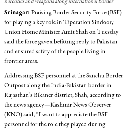
narcotics and weapons along international border
Srinagar:
Praising Border Security Force (BSF)
for playing a key role in ‘Operation Sindoor,’
Union Home Minister Amit Shah on Tuesday
said the force gave a befitting reply to Pakistan
and ensured safety of the people living in
frontier areas.
Addressing BSF personnel at the Sanchu Border
Outpost along the India-Pakistan border in
Rajasthan’s Bikaner district, Shah, according to
the news agency—Kashmir News Observer
(KNO) said, “I want to appreciate the BSF
personnel for the role they played during