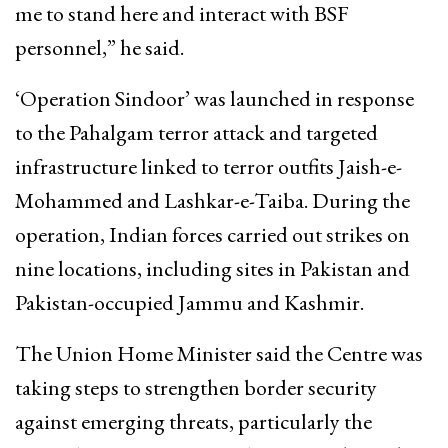
me to stand here and interact with BSF
personnel,” he said.
‘Operation Sindoor’ was launched in response
to the Pahalgam terror attack and targeted
infrastructure linked to terror outfits Jaish-e-
Mohammed and Lashkar-e-Taiba. During the
operation, Indian forces carried out strikes on
nine locations, including sites in Pakistan and
Pakistan-occupied Jammu and Kashmir.
The Union Home Minister said the Centre was
taking steps to strengthen border security
against emerging threats, particularly the