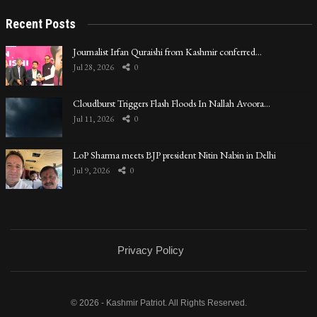
Recent Posts
Journalist Irfan Quraishi from Kashmir conferred…
Jul 28, 2026
0
Cloudburst Triggers Flash Floods In Nallah Avoora…
Jul 11, 2026
0
LoP Sharma meets BJP president Nitin Nabin in Delhi
Jul 9, 2026
0
Privacy Policy
© 2026 - Kashmir Patriot. All Rights Reserved.