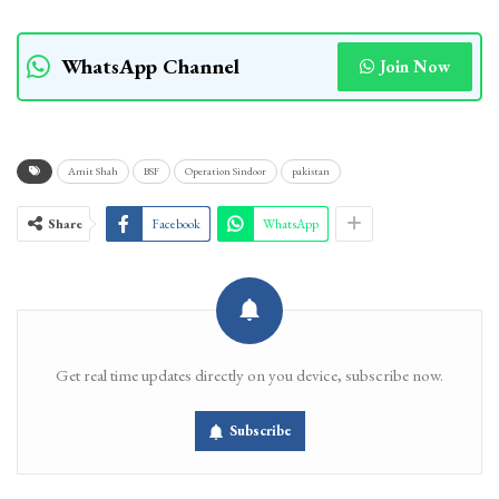
WhatsApp Channel
Join Now
Amit Shah
BSF
Operation Sindoor
pakistan
Share
Facebook
WhatsApp
Get real time updates directly on you device, subscribe now.
Subscribe