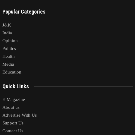
Popular Categories
J&K
India
Opinion
Politics
Health
Media
Education
Quick Links
E-Magazine
About us
Advertise With Us
Support Us
Contact Us