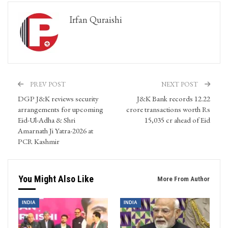
Irfan Quraishi
PREV POST
NEXT POST
DGP J&K reviews security
J&K Bank records 12.22
arrangements for upcoming
crore transactions worth Rs
Eid-Ul-Adha & Shri
15,035 cr ahead of Eid
Amarnath Ji Yatra-2026 at
PCR Kashmir
You Might Also Like
More From Author
INDIA
INDIA