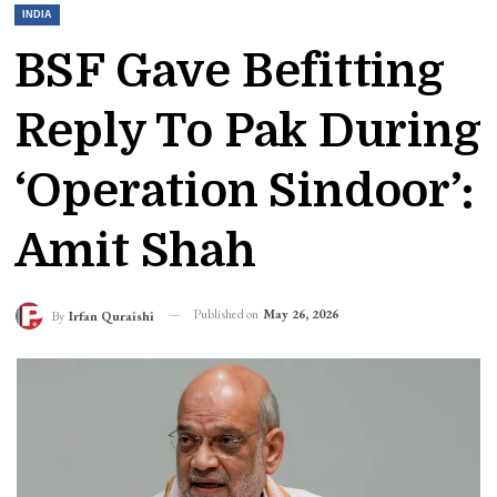
INDIA
BSF Gave Befitting
Reply To Pak During
‘Operation Sindoor’:
Amit Shah
Published on
May 26, 2026
By
Irfan Quraishi