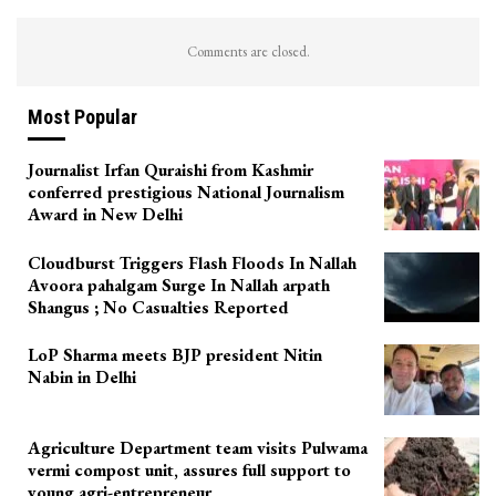
Comments are closed.
Most Popular
Journalist Irfan Quraishi from Kashmir
conferred prestigious National Journalism
Award in New Delhi
Cloudburst Triggers Flash Floods In Nallah
Avoora pahalgam Surge In Nallah arpath
Shangus ; No Casualties Reported
LoP Sharma meets BJP president Nitin
Nabin in Delhi
Agriculture Department team visits Pulwama
vermi compost unit, assures full support to
young agri-entrepreneur