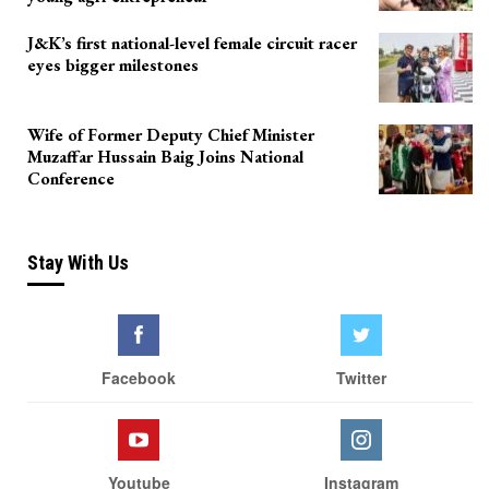
J&K’s first national-level female circuit racer
eyes bigger milestones
Wife of Former Deputy Chief Minister
Muzaffar Hussain Baig Joins National
Conference
Stay With Us
Facebook
Twitter
Youtube
Instagram