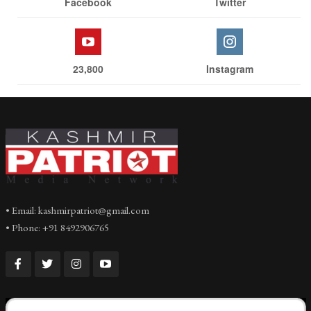
Facebook
Twitter
23,800
Instagram
• Email: kashmirpatriot@gmail.com
• Phone: +91 8492906765