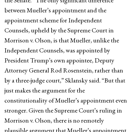
the Senate. “The only significant difference
between Mueller’s appointment and the
appointment scheme for Independent
Counsels, upheld by the Supreme Court in
Morrison v. Olson, is that Mueller, unlike the
Independent Counsels, was appointed by
President Trump’s own appointee, Deputy
Attorney General Rod Rosenstein, rather than
by a three-judge court,” Sklansky said. “But that
just makes the argument for the
constitutionality of Mueller’s appointment even
stronger. Given the Supreme Court’s ruling in
Morrison v. Olson, there is no remotely
plausible argument that Mueller’s appointment