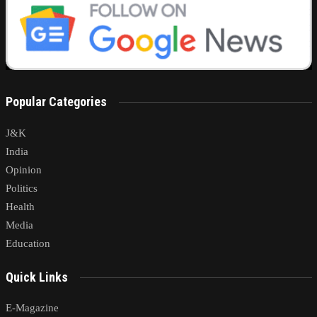
Popular Categories
J&K
India
Opinion
Politics
Health
Media
Education
Quick Links
E-Magazine