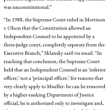
was unconstitutional.”
“In 1988, the Supreme Court ruled in Morrison
v. Olson that the Constitution allowed an
Independent Counsel to be appointed by a
three-judge court, completely separate from the
Executive Branch,” Sklansky said via email. “In
reaching that conclusion, the Supreme Court
held that an Independent Counsel is an ‘inferior
officer,’ not a ‘principal officer,’ for reasons that
very clearly apply to Mueller: he can be removed
by a higher-ranking Department of Justice
official, he is authorized only to investigate and,