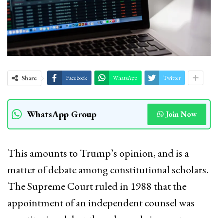
Share
Facebook
WhatsApp
Twitter
WhatsApp Group
Join Now
This amounts to Trump’s opinion, and is a
matter of debate among constitutional scholars.
The Supreme Court ruled in 1988 that the
appointment of an independent counsel was