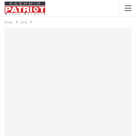
Home
J&K