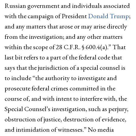
Russian government and individuals associated
with the campaign of President
Donald Trump
;
and any matters that arose or may arise directly
from the investigation; and any other matters
within the scope of 28 C.F.R. § 600.4(a).” That
last bit refers to a part of the federal code that
says that the jurisdiction of a special counsel is
to include “the authority to investigate and
prosecute federal crimes committed in the
course of, and with intent to interfere with, the
Special Counsel’s investigation, such as perjury,
obstruction of justice, destruction of evidence,
and intimidation of witnesses.” No media