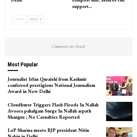
support…
PREV
NEXT
Comments are closed.
Most Popular
Journalist Irfan Quraishi from Kashmir
conferred prestigious National Journalism
Award in New Delhi
Cloudburst Triggers Flash Floods In Nallah
Avoora pahalgam Surge In Nallah arpath
Shangus ; No Casualties Reported
LoP Sharma meets BJP president Nitin
Nabin in Delhi