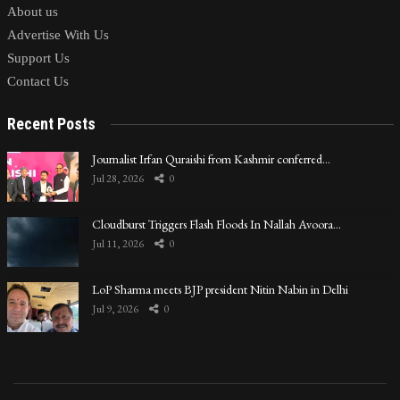
About us
Advertise With Us
Support Us
Contact Us
Recent Posts
Journalist Irfan Quraishi from Kashmir conferred…
Jul 28, 2026
0
Cloudburst Triggers Flash Floods In Nallah Avoora…
Jul 11, 2026
0
LoP Sharma meets BJP president Nitin Nabin in Delhi
Jul 9, 2026
0