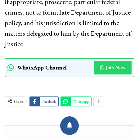
if appropriate, prosecute, particular federal
crimes, not to formulate Department of Justice
policy, and his jurisdiction is limited to the
matters delegated to him by the Department of
Justice.
WhatsApp Channel
Join Now
Share
Facebook
WhatsApp