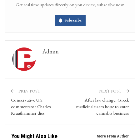
Get real time updates directly on you device, subscribe now.
Subscribe
Admin
PREV POST
NEXT POST
Conservative U.S.
After law change, Greek
commentator Charles
medicinal users hope to enter
Krauthammer dies
cannabis business
You Might Also Like
More From Author