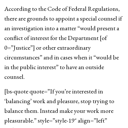
According to the Code of Federal Regulations,
there are grounds to appoint a special counsel if
an investigation into a matter “would present a
conflict of interest for the Department [of
0=”Justice”] or other extraordinary
circumstances” and in cases when it “would be
in the public interest” to have an outside
counsel.
[bs-quote quote=”If you’re interested in
‘balancing’ work and pleasure, stop trying to
balance them. Instead make your work more
pleasurable.” style=”style-19″ align=”left”