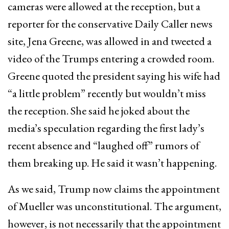
cameras were allowed at the reception, but a
reporter for the conservative Daily Caller news
site, Jena Greene, was allowed in and tweeted a
video of the Trumps entering a crowded room.
Greene quoted the president saying his wife had
“a little problem” recently but wouldn’t miss
the reception. She said he joked about the
media’s speculation regarding the first lady’s
recent absence and “laughed off” rumors of
them breaking up. He said it wasn’t happening.
As we said, Trump now claims the appointment
of Mueller was unconstitutional. The argument,
however, is not necessarily that the appointment