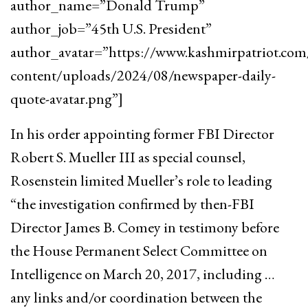
author_name=”Donald Trump”
author_job=”45th U.S. President”
author_avatar=”https://www.kashmirpatriot.co
content/uploads/2024/08/newspaper-daily-
quote-avatar.png”]
In his order appointing former FBI Director
Robert S. Mueller III as special counsel,
Rosenstein limited Mueller’s role to leading
“the investigation confirmed by then-FBI
Director James B. Comey in testimony before
the House Permanent Select Committee on
Intelligence on March 20, 2017, including …
any links and/or coordination between the