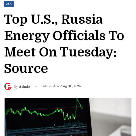
J&K
Top U.S., Russia
Energy Officials To
Meet On Tuesday:
Source
Published on
Aug 31, 2024
By
Admin