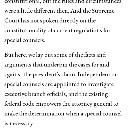
constitutional, but the rules and circumstances
were a little different then. And the Supreme
Court has not spoken directly on the
constitutionality of current regulations for
special counsels.
But here, we lay out some of the facts and
arguments that underpin the cases for and
against the president’s claim. Independent or
special counsels are appointed to investigate
executive branch officials, and the existing
federal code empowers the attorney general to
make the determination when a special counsel
is necessary.