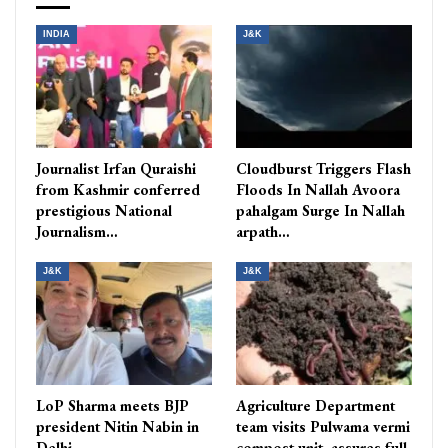
INDIA
J&K
Journalist Irfan Quraishi
Cloudburst Triggers Flash
from Kashmir conferred
Floods In Nallah Avoora
prestigious National
pahalgam Surge In Nallah
Journalism…
arpath…
J&K
J&K
LoP Sharma meets BJP
Agriculture Department
president Nitin Nabin in
team visits Pulwama vermi
Delhi
compost unit, assures full