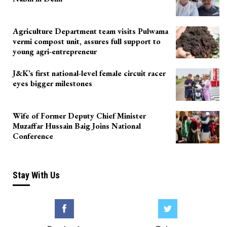
Agriculture Department team visits Pulwama
vermi compost unit, assures full support to
young agri-entrepreneur
J&K’s first national-level female circuit racer
eyes bigger milestones
Wife of Former Deputy Chief Minister
Muzaffar Hussain Baig Joins National
Conference
Stay With Us