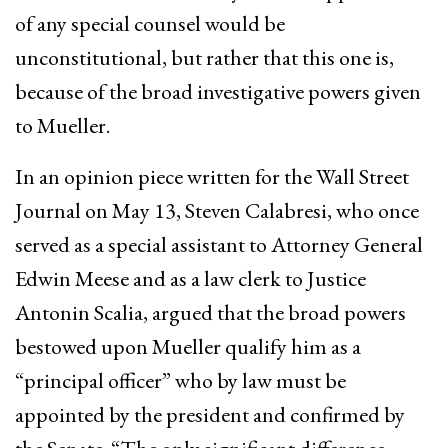
of any special counsel would be
unconstitutional, but rather that this one is,
because of the broad investigative powers given
to Mueller.
In an opinion piece written for the Wall Street
Journal on May 13, Steven Calabresi, who once
served as a special assistant to Attorney General
Edwin Meese and as a law clerk to Justice
Antonin Scalia, argued that the broad powers
bestowed upon Mueller qualify him as a
“principal officer” who by law must be
appointed by the president and confirmed by