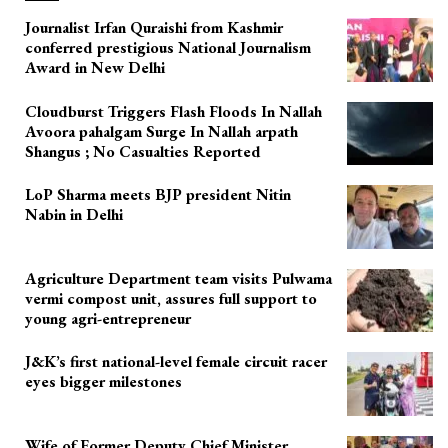
Journalist Irfan Quraishi from Kashmir
conferred prestigious National Journalism
Award in New Delhi
Cloudburst Triggers Flash Floods In Nallah
Avoora pahalgam Surge In Nallah arpath
Shangus ; No Casualties Reported
LoP Sharma meets BJP president Nitin
Nabin in Delhi
Agriculture Department team visits Pulwama
vermi compost unit, assures full support to
young agri-entrepreneur
J&K’s first national-level female circuit racer
eyes bigger milestones
Wife of Former Deputy Chief Minister