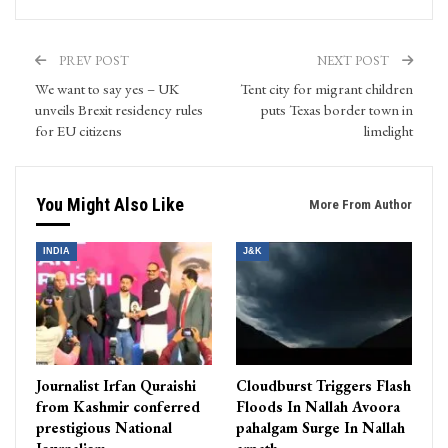
PREV POST
NEXT POST
We want to say yes – UK
Tent city for migrant children
unveils Brexit residency rules
puts Texas border town in
for EU citizens
limelight
You Might Also Like
More From Author
INDIA
J&K
Journalist Irfan Quraishi
Cloudburst Triggers Flash
from Kashmir conferred
Floods In Nallah Avoora
prestigious National
pahalgam Surge In Nallah