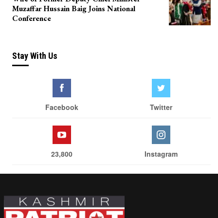
Muzaffar Hussain Baig Joins National
Conference
Stay With Us
Facebook
Twitter
23,800
Instagram