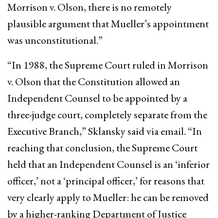
Morrison v. Olson, there is no remotely
plausible argument that Mueller’s appointment
was unconstitutional.”
“In 1988, the Supreme Court ruled in Morrison
v. Olson that the Constitution allowed an
Independent Counsel to be appointed by a
three-judge court, completely separate from the
Executive Branch,” Sklansky said via email. “In
reaching that conclusion, the Supreme Court
held that an Independent Counsel is an ‘inferior
officer,’ not a ‘principal officer,’ for reasons that
very clearly apply to Mueller: he can be removed
by a higher-ranking Department of Justice