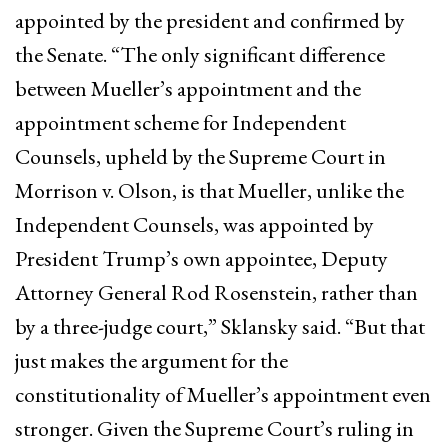
appointed by the president and confirmed by
the Senate. “The only significant difference
between Mueller’s appointment and the
appointment scheme for Independent
Counsels, upheld by the Supreme Court in
Morrison v. Olson, is that Mueller, unlike the
Independent Counsels, was appointed by
President Trump’s own appointee, Deputy
Attorney General Rod Rosenstein, rather than
by a three-judge court,” Sklansky said. “But that
just makes the argument for the
constitutionality of Mueller’s appointment even
stronger. Given the Supreme Court’s ruling in