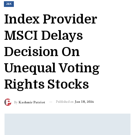
J&K
Index Provider
MSCI Delays
Decision On
Unequal Voting
Rights Stocks
Published on
Jan 18, 2024
By
Kashmir Patriot