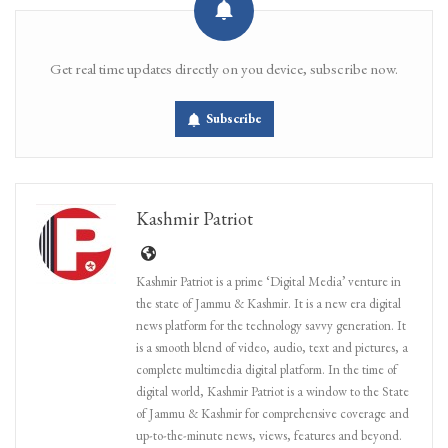
Get real time updates directly on you device, subscribe now.
Subscribe
Kashmir Patriot
Kashmir Patriot is a prime ‘Digital Media’ venture in
the state of Jammu & Kashmir. It is a new era digital
news platform for the technology savvy generation. It
is a smooth blend of video, audio, text and pictures, a
complete multimedia digital platform. In the time of
digital world, Kashmir Patriot is a window to the State
of Jammu & Kashmir for comprehensive coverage and
up-to-the-minute news, views, features and beyond.