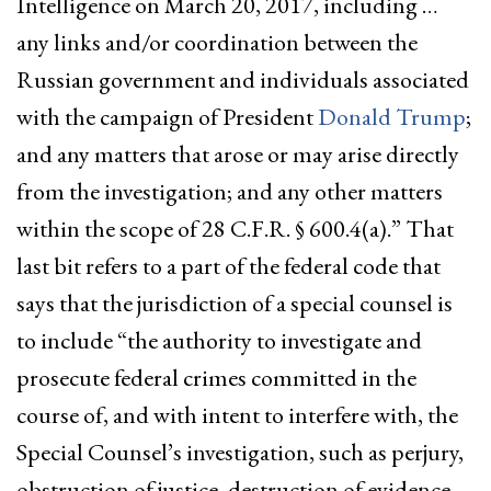
Intelligence on March 20, 2017, including …
any links and/or coordination between the
Russian government and individuals associated
with the campaign of President
Donald Trump
;
and any matters that arose or may arise directly
from the investigation; and any other matters
within the scope of 28 C.F.R. § 600.4(a).” That
last bit refers to a part of the federal code that
says that the jurisdiction of a special counsel is
to include “the authority to investigate and
prosecute federal crimes committed in the
course of, and with intent to interfere with, the
Special Counsel’s investigation, such as perjury,
obstruction of justice, destruction of evidence,