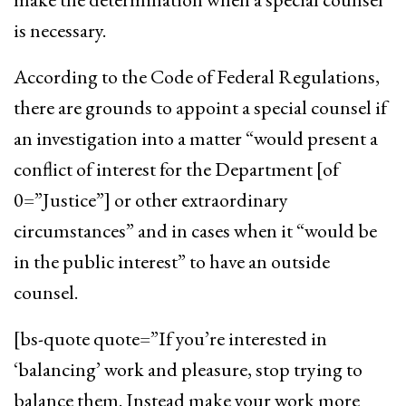
is necessary.
According to the Code of Federal Regulations,
there are grounds to appoint a special counsel if
an investigation into a matter “would present a
conflict of interest for the Department [of
0=”Justice”] or other extraordinary
circumstances” and in cases when it “would be
in the public interest” to have an outside
counsel.
[bs-quote quote=”If you’re interested in
‘balancing’ work and pleasure, stop trying to
balance them. Instead make your work more