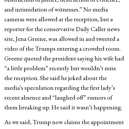
and intimidation of witnesses.” No media
cameras were allowed at the reception, but a
reporter for the conservative Daily Caller news
site, Jena Greene, was allowed in and tweeted a
video of the Trumps entering a crowded room.
Greene quoted the president saying his wife had
“a little problem” recently but wouldn’t miss
the reception. She said he joked about the
media’s speculation regarding the first lady’s
recent absence and “laughed off” rumors of
them breaking up. He said it wasn’t happening.
As we said, Trump now claims the appointment