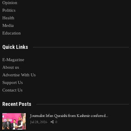
Opinion
Politics
Health
Media
Education
Quick Links
E-Magazine
About us
Advertise With Us
Support Us
Contact Us
Recent Posts
Journalist Irfan Quraishi from Kashmir conferred…
Jul 28, 2026
0