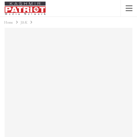
Home
J&K