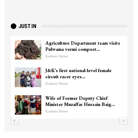
JUST IN
Agriculture Department team visits
Pulwama vermi compost…
Kashmir Patriot
J&K’s first national-level female
circuit racer eyes…
Kashmir Patriot
Wife of Former Deputy Chief
Minister Muzaffar Hussain Baig…
Kashmir Patriot