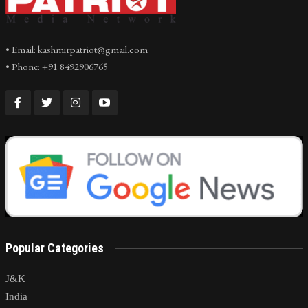
• Email: kashmirpatriot@gmail.com
• Phone: +91 8492906765
Popular Categories
J&K
India