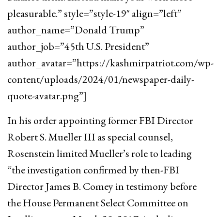
pleasurable.” style=”style-19″ align=”left”
author_name=”Donald Trump”
author_job=”45th U.S. President”
author_avatar=”https://kashmirpatriot.com/wp-
content/uploads/2024/01/newspaper-daily-
quote-avatar.png”]
In his order appointing former FBI Director
Robert S. Mueller III as special counsel,
Rosenstein limited Mueller’s role to leading
“the investigation confirmed by then-FBI
Director James B. Comey in testimony before
the House Permanent Select Committee on