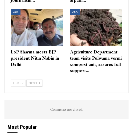
Journalism…
arpath…
J&K
J&K
LoP Sharma meets BJP
Agriculture Department
president Nitin Nabin in
team visits Pulwama vermi
Delhi
compost unit, assures full
support…
PREV
NEXT
Comments are closed.
Most Popular