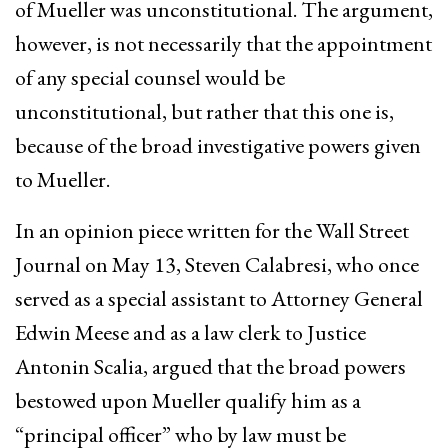
of Mueller was unconstitutional. The argument,
however, is not necessarily that the appointment
of any special counsel would be
unconstitutional, but rather that this one is,
because of the broad investigative powers given
to Mueller.
In an opinion piece written for the Wall Street
Journal on May 13, Steven Calabresi, who once
served as a special assistant to Attorney General
Edwin Meese and as a law clerk to Justice
Antonin Scalia, argued that the broad powers
bestowed upon Mueller qualify him as a
“principal officer” who by law must be