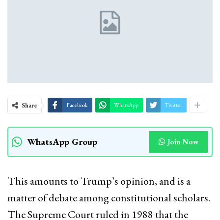
Share
Facebook
WhatsApp
Twitter
WhatsApp Group
Join Now
This amounts to Trump’s opinion, and is a
matter of debate among constitutional scholars.
The Supreme Court ruled in 1988 that the