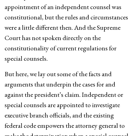
appointment of an independent counsel was
constitutional, but the rules and circumstances
were a little different then. And the Supreme
Court has not spoken directly on the
constitutionality of current regulations for
special counsels.
But here, we lay out some of the facts and
arguments that underpin the cases for and
against the president’s claim. Independent or
special counsels are appointed to investigate
executive branch officials, and the existing
federal code empowers the attorney general to
make the determination when a special counsel