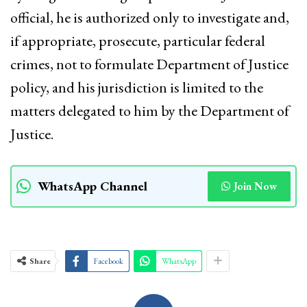
official, he is authorized only to investigate and,
if appropriate, prosecute, particular federal
crimes, not to formulate Department of Justice
policy, and his jurisdiction is limited to the
matters delegated to him by the Department of
Justice.
WhatsApp Channel
Join Now
Share
Facebook
WhatsApp