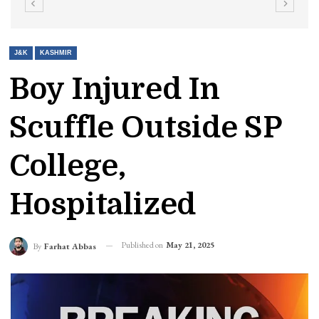
J&K
KASHMIR
Boy Injured In
Scuffle Outside SP
College,
Hospitalized
Published on
May 21, 2025
By
Farhat Abbas