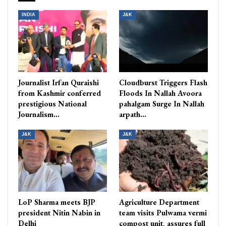
INDIA
J&K
Journalist Irfan Quraishi
Cloudburst Triggers Flash
from Kashmir conferred
Floods In Nallah Avoora
prestigious National
pahalgam Surge In Nallah
Journalism…
arpath…
J&K
J&K
LoP Sharma meets BJP
Agriculture Department
president Nitin Nabin in
team visits Pulwama vermi
Delhi
compost unit, assures full