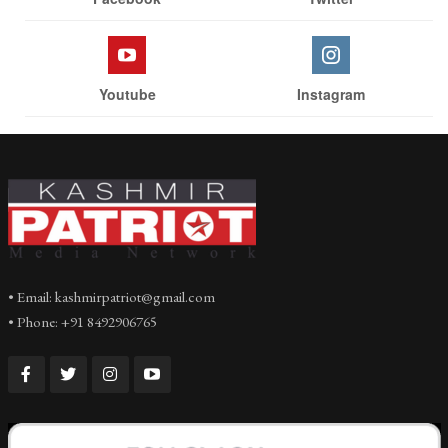
Youtube
Instagram
• Email: kashmirpatriot@gmail.com
• Phone: +91 8492906765