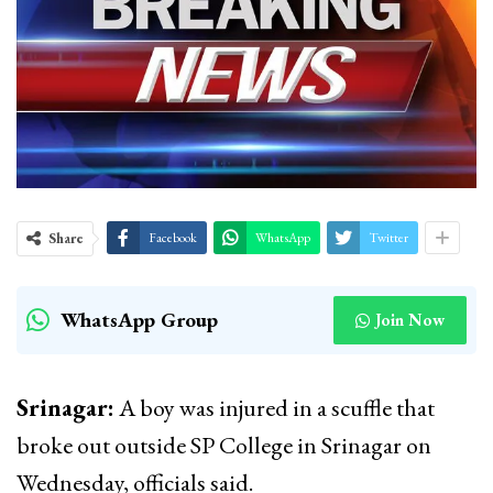
Share
Facebook
WhatsApp
Twitter
WhatsApp Group
Join Now
Srinagar:
A boy was injured in a scuffle that
broke out outside SP College in Srinagar on
Wednesday, officials said.