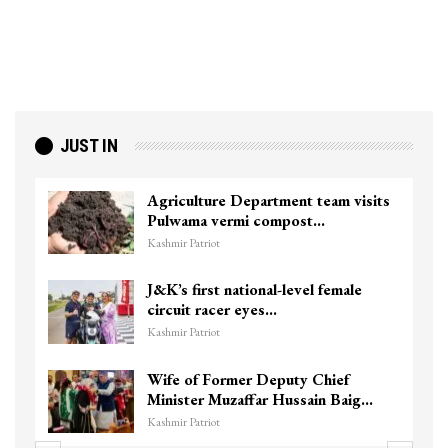
JUST IN
Agriculture Department team visits
Pulwama vermi compost…
Kashmir Patriot
J&K’s first national-level female
circuit racer eyes…
Kashmir Patriot
Wife of Former Deputy Chief
Minister Muzaffar Hussain Baig…
Kashmir Patriot