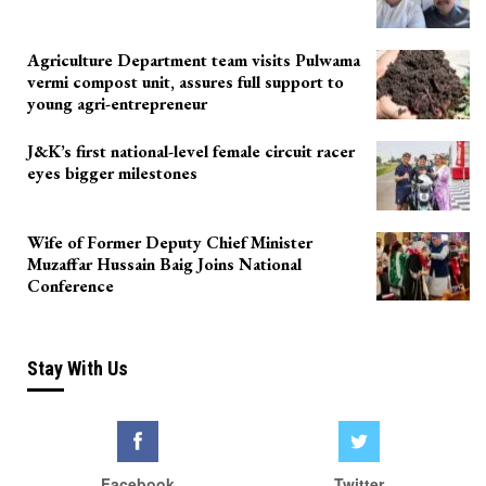
Agriculture Department team visits Pulwama
vermi compost unit, assures full support to
young agri-entrepreneur
J&K’s first national-level female circuit racer
eyes bigger milestones
Wife of Former Deputy Chief Minister
Muzaffar Hussain Baig Joins National
Conference
Stay With Us
Facebook
Twitter