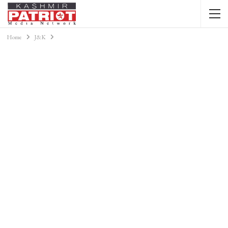
Home
J&K