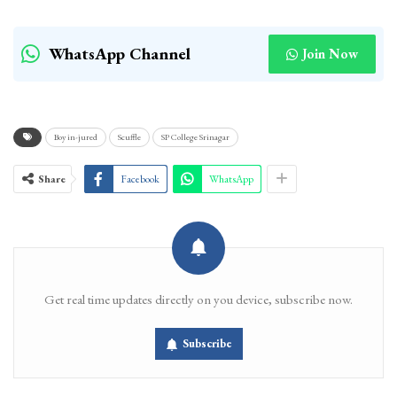
WhatsApp Channel
Join Now
Boy in-jured
Scuffle
SP College Srinagar
Share
Facebook
WhatsApp
Get real time updates directly on you device, subscribe now.
Subscribe