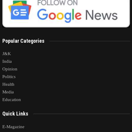
Popular Categories
J&K
India
Opinion
Politics
Health
Media
Education
Quick Links
E-Magazine