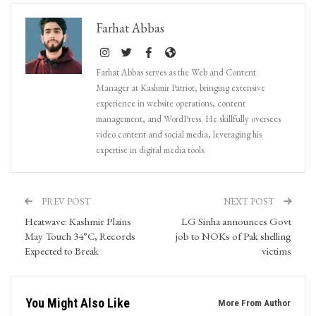
Farhat Abbas
Farhat Abbas serves as the Web and Content
Manager at Kashmir Patriot, bringing extensive
experience in website operations, content
management, and WordPress. He skillfully oversees
video content and social media, leveraging his
expertise in digital media tools.
PREV POST
NEXT POST
Heatwave: Kashmir Plains
LG Sinha announces Govt
May Touch 34°C, Records
job to NOKs of Pak shelling
Expected to Break
victims
You Might Also Like
More From Author