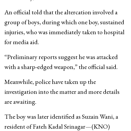
An official told that the altercation involved a
group of boys, during which one boy, sustained
injuries, who was immediately taken to hospital
for media aid.
“Preliminary reports suggest he was attacked
with a sharp-edged weapon,” the official said.
Meanwhile, police have taken up the
investigation into the matter and more details
are awaiting.
The boy was later identified as Suzain Wani, a
resident of Fateh Kadal Srinagar—(KNO)