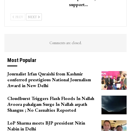
support…
PREV
NEXT
Comments are closed.
Most Popular
Journalist Irfan Quraishi from Kashmir
conferred prestigious National Journalism
Award in New Delhi
Cloudburst Triggers Flash Floods In Nallah
Avoora pahalgam Surge In Nallah arpath
Shangus ; No Casualties Reported
LoP Sharma meets BJP president Nitin
Nabin in Delhi