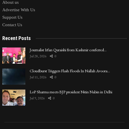
About us
Advertise With Us
Support Us
Contact Us
Recent Posts
Journalist Irfan Quraishi from Kashmir conferred…
Jul 28, 2026
0
Cloudburst Triggers Flash Floods In Nallah Avoora…
Jul 11, 2026
0
LoP Sharma meets BJP president Nitin Nabin in Delhi
Jul 9, 2026
0