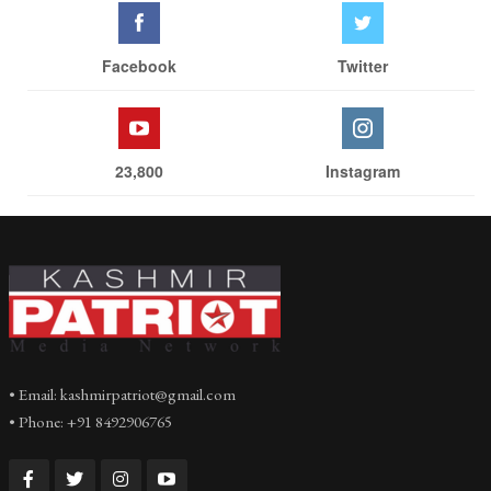
Facebook
Twitter
23,800
Instagram
• Email: kashmirpatriot@gmail.com
• Phone: +91 8492906765