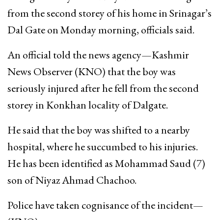
from the second storey of his home in Srinagar’s
Dal Gate on Monday morning, officials said.
An official told the news agency—Kashmir
News Observer (KNO) that the boy was
seriously injured after he fell from the second
storey in Konkhan locality of Dalgate.
He said that the boy was shifted to a nearby
hospital, where he succumbed to his injuries.
He has been identified as Mohammad Saud (7)
son of Niyaz Ahmad Chachoo.
Police have taken cognisance of the incident—