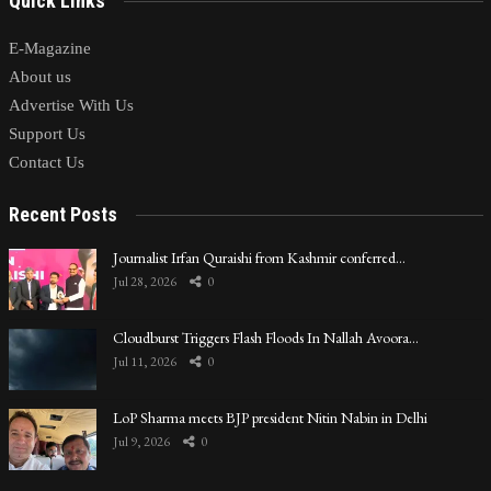
Quick Links
E-Magazine
About us
Advertise With Us
Support Us
Contact Us
Recent Posts
Journalist Irfan Quraishi from Kashmir conferred…
Jul 28, 2026
0
Cloudburst Triggers Flash Floods In Nallah Avoora…
Jul 11, 2026
0
LoP Sharma meets BJP president Nitin Nabin in Delhi
Jul 9, 2026
0