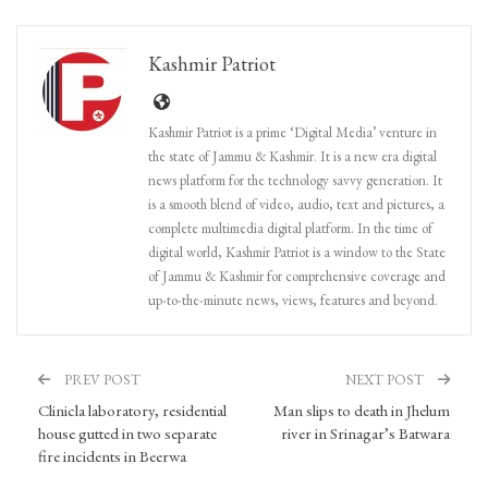
Kashmir Patriot
Kashmir Patriot is a prime ‘Digital Media’ venture in
the state of Jammu & Kashmir. It is a new era digital
news platform for the technology savvy generation. It
is a smooth blend of video, audio, text and pictures, a
complete multimedia digital platform. In the time of
digital world, Kashmir Patriot is a window to the State
of Jammu & Kashmir for comprehensive coverage and
up-to-the-minute news, views, features and beyond.
PREV POST
NEXT POST
Clinicla laboratory, residential
Man slips to death in Jhelum
house gutted in two separate
river in Srinagar’s Batwara
fire incidents in Beerwa