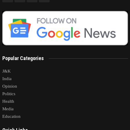
Popular Categories
J&K
India
Opinion
Politics
Health
Media
Education