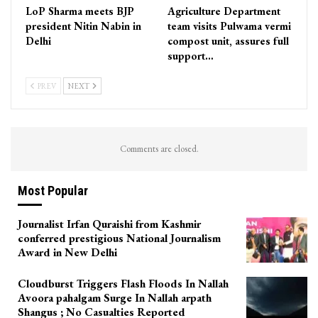
LoP Sharma meets BJP
Agriculture Department
president Nitin Nabin in
team visits Pulwama vermi
Delhi
compost unit, assures full
support…
PREV
NEXT
Comments are closed.
Most Popular
Journalist Irfan Quraishi from Kashmir
conferred prestigious National Journalism
Award in New Delhi
Cloudburst Triggers Flash Floods In Nallah
Avoora pahalgam Surge In Nallah arpath
Shangus ; No Casualties Reported