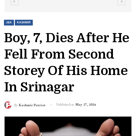
J&K
KASHMIR
Boy, 7, Dies After He
Fell From Second
Storey Of His Home
In Srinagar
Published on
May 27, 2024
By
Kashmir Patriot