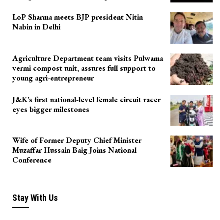
LoP Sharma meets BJP president Nitin
Nabin in Delhi
Agriculture Department team visits Pulwama
vermi compost unit, assures full support to
young agri-entrepreneur
J&K’s first national-level female circuit racer
eyes bigger milestones
Wife of Former Deputy Chief Minister
Muzaffar Hussain Baig Joins National
Conference
Stay With Us