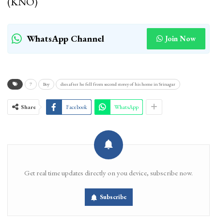
(KNO)
WhatsApp Channel
Join Now
7
Boy
dies after he fell from second storey of his home in Srinagar
Share
Facebook
WhatsApp
Get real time updates directly on you device, subscribe now.
Subscribe