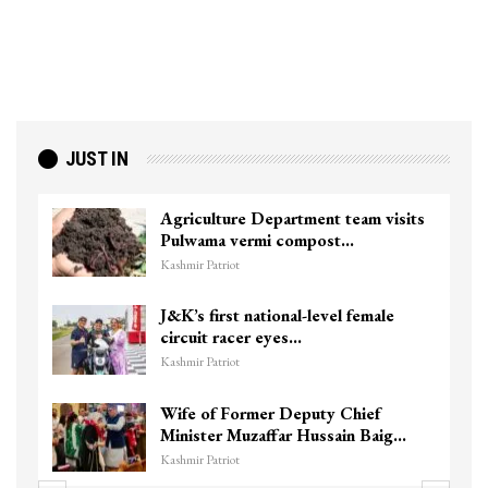
JUST IN
Agriculture Department team visits
Pulwama vermi compost…
Kashmir Patriot
J&K’s first national-level female
circuit racer eyes…
Kashmir Patriot
Wife of Former Deputy Chief
Minister Muzaffar Hussain Baig…
Kashmir Patriot