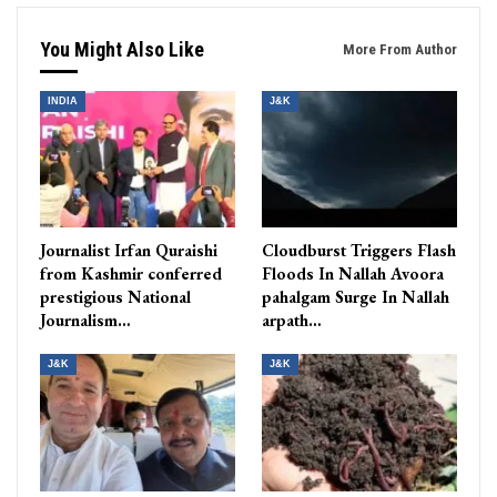
You Might Also Like
More From Author
INDIA
J&K
Journalist Irfan Quraishi
Cloudburst Triggers Flash
from Kashmir conferred
Floods In Nallah Avoora
prestigious National
pahalgam Surge In Nallah
Journalism…
arpath…
J&K
J&K