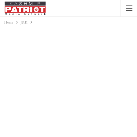
Home
J&K