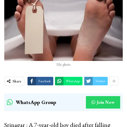
File photo
Share
Facebook
WhatsApp
Twitter
WhatsApp Group
Join Now
Srinagar : A 7-year-old boy died after falling