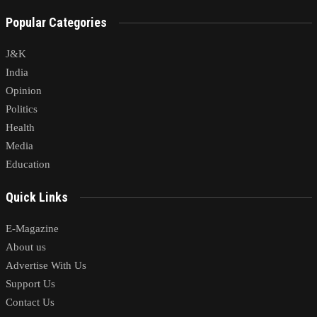
Popular Categories
J&K
India
Opinion
Politics
Health
Media
Education
Quick Links
E-Magazine
About us
Advertise With Us
Support Us
Contact Us