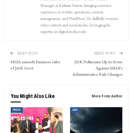
Manager at Kashmir Patriot, bringing extensive
experience in website operations, content
management, and WordPress. He skillfully oversees
video content and social media, leveraging his
expertise in digital media tools.
PREV POST
NEXT POST
MHA amends business rules
J&K Politicians Up in Arms
of J&K Govt
Against MHA’s
Administrative Rule Changes
You Might Also Like
More From Author
INDIA
J&K