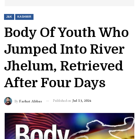
J&K
KASHMIR
Body Of Youth Who
Jumped Into River
Jhelum, Retrieved
After Four Days
Published on
Jul 13, 2024
By
Farhat Abbas