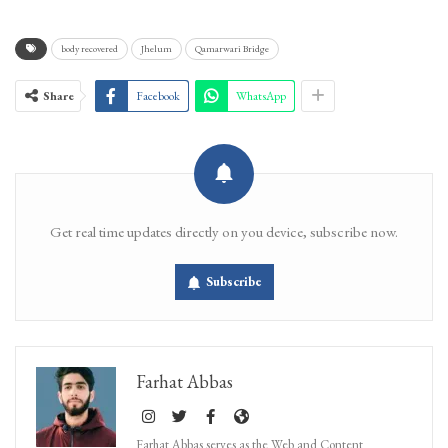
body recovered
Jhelum
Qamarwari Bridge
Share
Facebook
WhatsApp
Get real time updates directly on you device, subscribe now.
Subscribe
Farhat Abbas
Farhat Abbas serves as the Web and Content