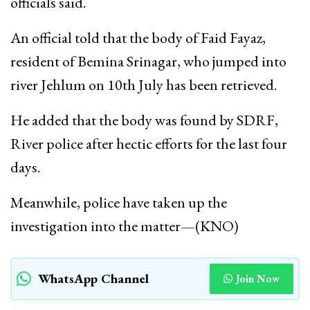
officials said.
An official told that the body of Faid Fayaz,
resident of Bemina Srinagar, who jumped into
river Jehlum on 10th July has been retrieved.
He added that the body was found by SDRF,
River police after hectic efforts for the last four
days.
Meanwhile, police have taken up the
investigation into the matter—(KNO)
WhatsApp Channel
Join Now