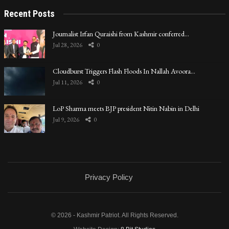
Recent Posts
Journalist Irfan Quraishi from Kashmir conferred…
Jul 28, 2026
0
Cloudburst Triggers Flash Floods In Nallah Avoora…
Jul 11, 2026
0
LoP Sharma meets BJP president Nitin Nabin in Delhi
Jul 9, 2026
0
Privacy Policy
© 2026 - Kashmir Patriot. All Rights Reserved.