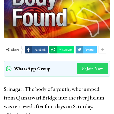
Share
Facebook
WhatsApp
Twitter
WhatsApp Group
Join Now
Srinagar: The body of a youth, who jumped
from Qamarwari Bridge into the river Jhelum,
was retrieved after four days on Saturday,