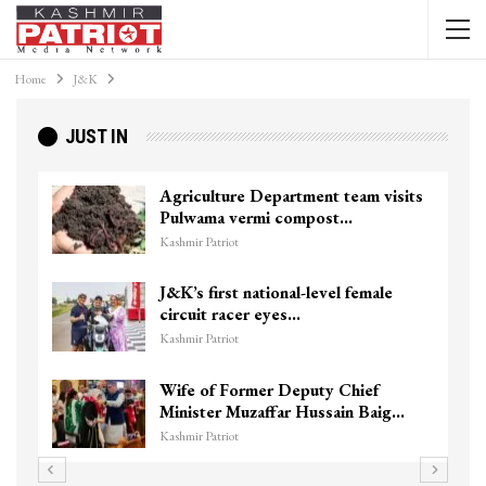
Home
J&K
JUST IN
re Department team visits
Top Lashkar co
vermi compost…
killed in Shopia
t
Kashmir Patriot
t national-level female
Unidentified B
cer eyes…
Chanapora Encou
t
Kashmir Patriot
ormer Deputy Chief
3 CRPF men injur
Muzaffar Hussain Baig…
hits them in Sri
t
Kashmir Patriot