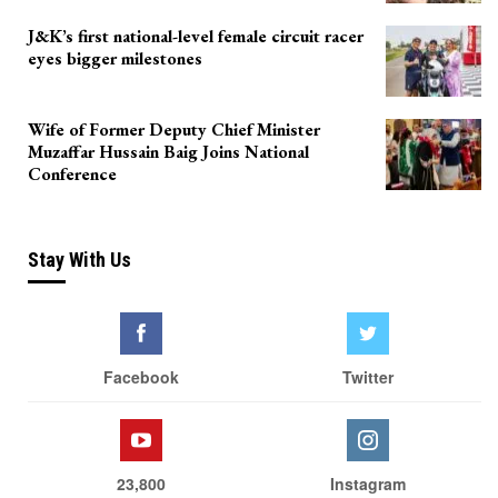
J&K’s first national-level female circuit racer
eyes bigger milestones
Wife of Former Deputy Chief Minister
Muzaffar Hussain Baig Joins National
Conference
Stay With Us
Facebook
Twitter
23,800
Instagram