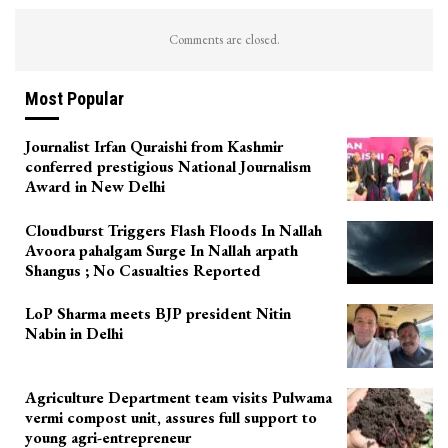
Comments are closed.
Most Popular
Journalist Irfan Quraishi from Kashmir
conferred prestigious National Journalism
Award in New Delhi
Cloudburst Triggers Flash Floods In Nallah
Avoora pahalgam Surge In Nallah arpath
Shangus ; No Casualties Reported
LoP Sharma meets BJP president Nitin
Nabin in Delhi
Agriculture Department team visits Pulwama
vermi compost unit, assures full support to
young agri-entrepreneur