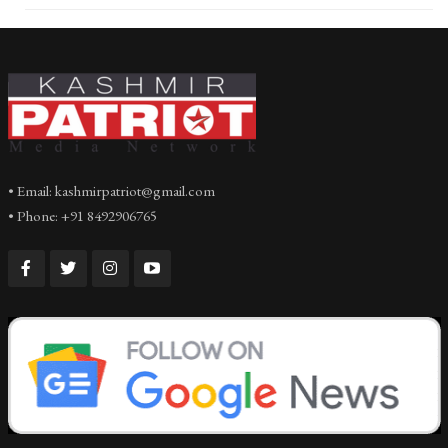
• Email: kashmirpatriot@gmail.com
• Phone: +91 8492906765