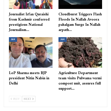
Journalist Irfan Quraishi
Cloudburst Triggers Flash
from Kashmir conferred
Floods In Nallah Avoora
prestigious National
pahalgam Surge In Nallah
Journalism…
arpath…
J&K
J&K
LoP Sharma meets BJP
Agriculture Department
president Nitin Nabin in
team visits Pulwama vermi
Delhi
compost unit, assures full
support…
PREV
NEXT