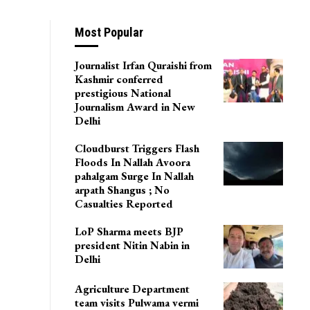
Most Popular
Journalist Irfan Quraishi from
Kashmir conferred
prestigious National
Journalism Award in New
Delhi
Cloudburst Triggers Flash
Floods In Nallah Avoora
pahalgam Surge In Nallah
arpath Shangus ; No
Casualties Reported
LoP Sharma meets BJP
president Nitin Nabin in
Delhi
Agriculture Department
team visits Pulwama vermi