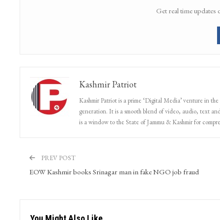
Get real time updates 
Kashmir Patriot
Kashmir Patriot is a prime ‘Digital Media’ venture in the
generation. It is a smooth blend of video, audio, text and
is a window to the State of Jammu & Kashmir for compr
PREV POST
EOW Kashmir books Srinagar man in fake NGO job fraud
You Might Also Like