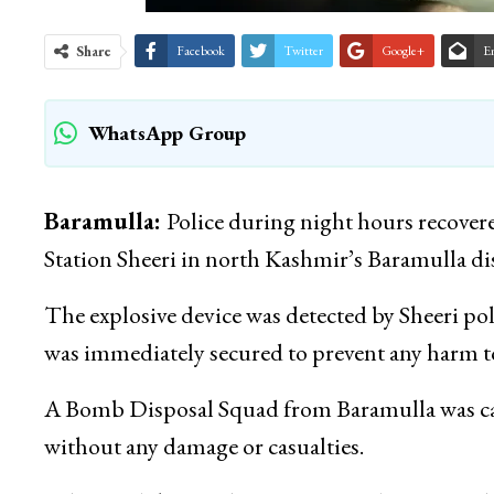
Share
Facebook
Twitter
Google+
E
WhatsApp Group
Baramulla:
Police during night hours recovere
Station Sheeri in north Kashmir’s Baramulla distr
The explosive device was detected by Sheeri pol
was immediately secured to prevent any harm to
A Bomb Disposal Squad from Baramulla was call
without any damage or casualties.