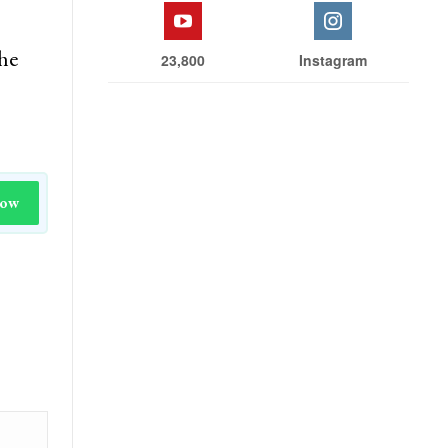
the
23,800
Instagram
Now