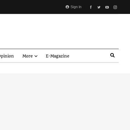
Sign In
pinion
More
E-Magazine