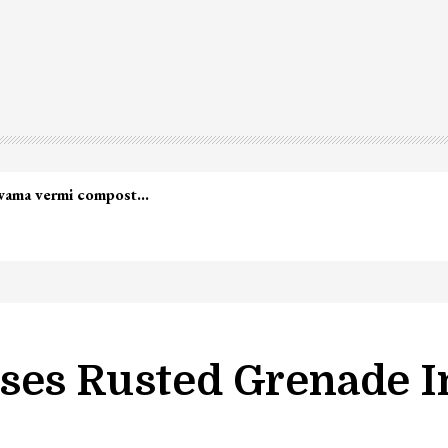
ses Rusted Grenade I