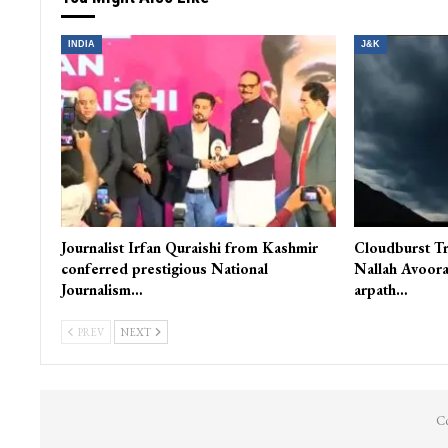
INDIA
J&K
Journalist Irfan Quraishi from Kashmir
Cloudburst Tr
conferred prestigious National
Nallah Avoora
Journalism…
arpath…
PREV
NEXT
Co