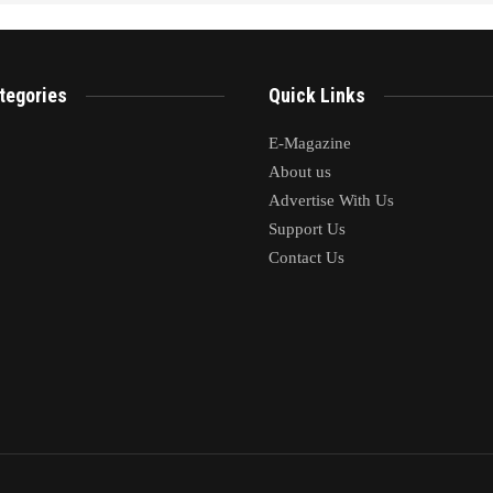
tegories
Quick Links
E-Magazine
About us
Advertise With Us
Support Us
Contact Us