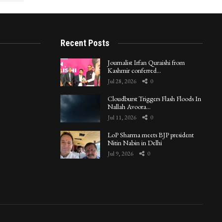
Recent Posts
Journalist Irfan Quraishi from
Kashmir conferred…
Jul 28, 2026
0
Cloudburst Triggers Flash Floods In
Nallah Avoora…
Jul 11, 2026
0
LoP Sharma meets BJP president
Nitin Nabin in Delhi
Jul 9, 2026
0