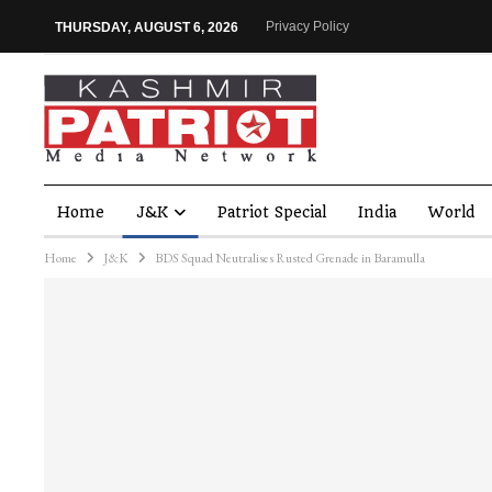
Privacy Policy
THURSDAY, AUGUST 6, 2026
Home
J&K
Patriot Special
India
World
Home
J&K
BDS Squad Neutralises Rusted Grenade in Baramulla