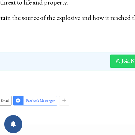
threat to life and property.
rtain the source of the explosive and how it reached 
Join 
Email
Facebook Messenger