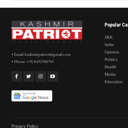
Popular Ca
J&K
India
Opinion
• Email: kashmirpatriot@gmail.com
Politics
• Phone: +91 8492906765
Health
Media
Education
Privacy Policy