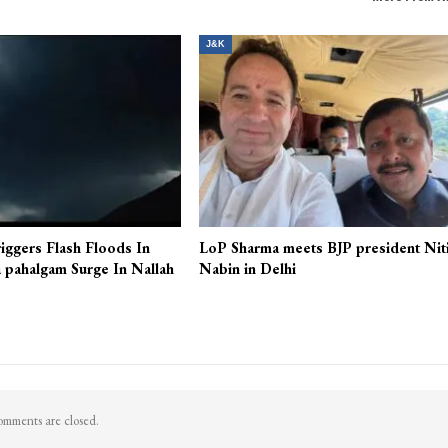
J&K
iggers Flash Floods In
LoP Sharma meets BJP president Nit
 pahalgam Surge In Nallah
Nabin in Delhi
mments are closed.