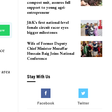
compost unit, assures full
support to young agri-
entrepreneur
J&K’s first national-level
female circuit racer eyes
Now
bigger milestones
Wife of Former Deputy
Chief Minister Muzaffar
ice
Hussain Baig Joins National
Conference
 area
Stay With Us
Facebook
Twitter