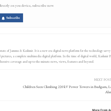
directly on you device, subscribe now.
Subscribe
 state of Jammu & Kashmir. It is a new era digital news platform for the technology savvy
 pictures, a complete multimedia digital platform. In the time of digital world, Kashmir Pa
ehensive coverage and up-to-the-minute news, views, features and beyond.
NEXT POS
Children Seen Climbing 220 kV Power Towers in Budgam, L
Ala
More From A