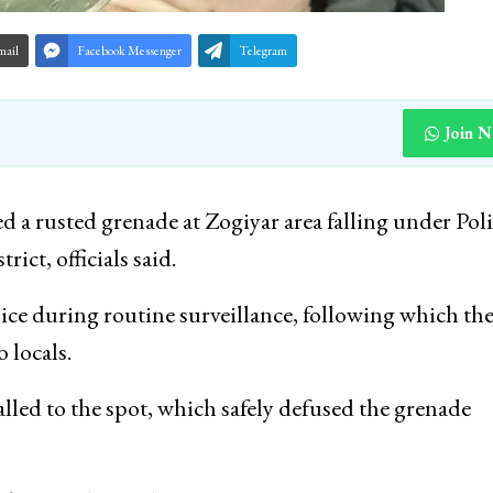
mail
Facebook Messenger
Telegram
Join 
d a rusted grenade at Zogiyar area falling under Pol
ict, officials said.
ice during routine surveillance, following which the
 locals.
ed to the spot, which safely defused the grenade