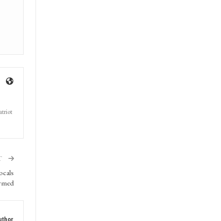
triot
T
ocals
rmed
uthor