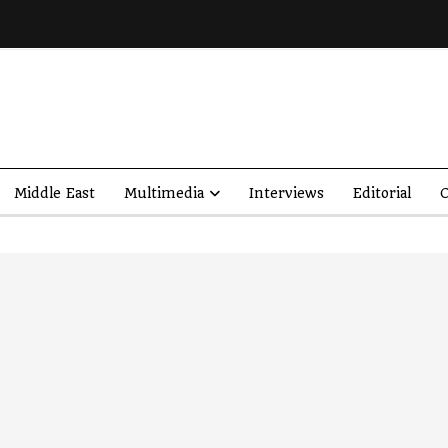
Middle East
Multimedia
Interviews
Editorial
O