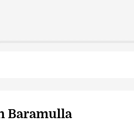
n Baramulla