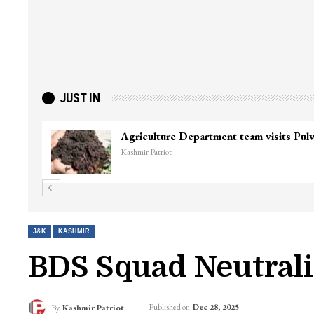
JUST IN
J&K
KASHMIR
BDS Squad Neutrali
Published on
Dec 28, 2025
By
Kashmir Patriot