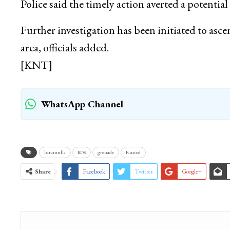
Police said the timely action averted a potential 
Further investigation has been initiated to asce
area, officials added.
[KNT]
WhatsApp Channel
baramulla
BDS
grenade
Rusted
Share
Facebook
Twitter
Google+