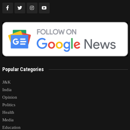
Popular Categories
J&K
India
Opinion
Politics
Health
Media
Education