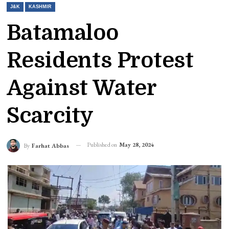
J&K
KASHMIR
Batamaloo
Residents Protest
Against Water
Scarcity
Published on
May 28, 2024
By
Farhat Abbas