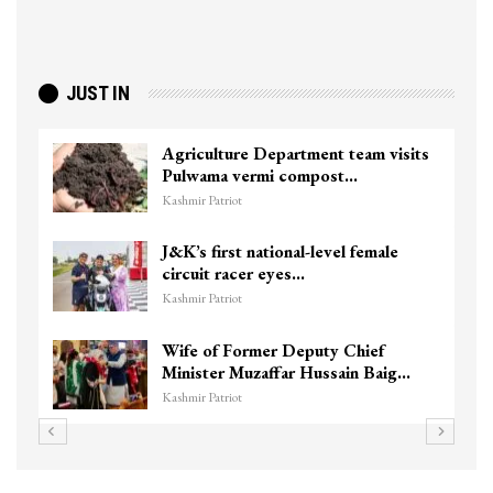
JUST IN
Agriculture Department team visits
Pulwama vermi compost…
Kashmir Patriot
J&K’s first national-level female
circuit racer eyes…
Kashmir Patriot
Wife of Former Deputy Chief
Minister Muzaffar Hussain Baig…
Kashmir Patriot