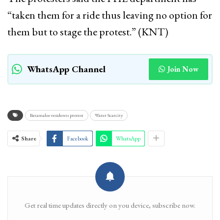
“taken them for a ride thus leaving no option for
them but to stage the protest.” (KNT)
WhatsApp Channel
Join Now
Batamaloo residents protest
Water Scarcity
Share
Facebook
WhatsApp
Get real time updates directly on you device, subscribe now.