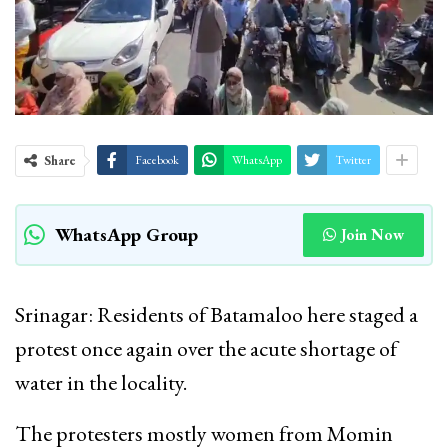
Share
Facebook
WhatsApp
Twitter
WhatsApp Group
Join Now
Srinagar: Residents of Batamaloo here staged a
protest once again over the acute shortage of
water in the locality.
The protesters mostly women from Momin