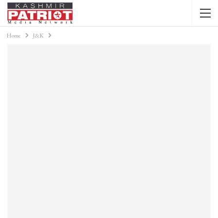
Home
J&K