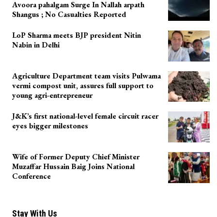
Avoora pahalgam Surge In Nallah arpath
Shangus ; No Casualties Reported
LoP Sharma meets BJP president Nitin
Nabin in Delhi
Agriculture Department team visits Pulwama
vermi compost unit, assures full support to
young agri-entrepreneur
J&K’s first national-level female circuit racer
eyes bigger milestones
Wife of Former Deputy Chief Minister
Muzaffar Hussain Baig Joins National
Conference
Stay With Us