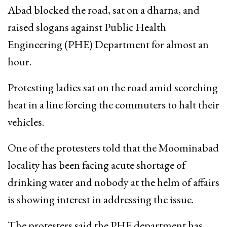
Abad blocked the road, sat on a dharna, and
raised slogans against Public Health
Engineering (PHE) Department for almost an
hour.
Protesting ladies sat on the road amid scorching
heat in a line forcing the commuters to halt their
vehicles.
One of the protesters told that the Moominabad
locality has been facing acute shortage of
drinking water and nobody at the helm of affairs
is showing interest in addressing the issue.
The protesters said the PHE department has