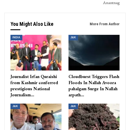
Anantnag
You Might Also Like
More From Author
INDIA
J&K
Journalist Irfan Quraishi
Cloudburst Triggers Flash
from Kashmir conferred
Floods In Nallah Avoora
prestigious National
pahalgam Surge In Nallah
Journalism…
arpath…
J&K
J&K