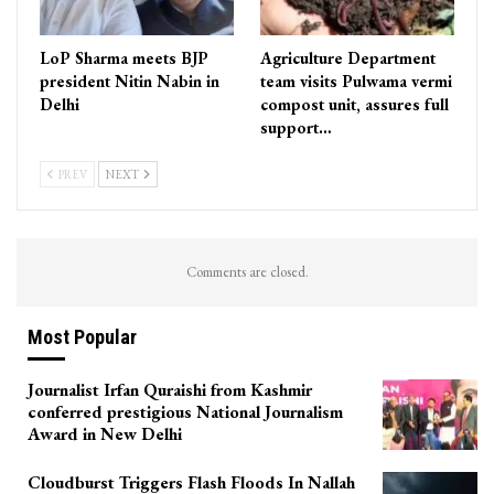
LoP Sharma meets BJP
Agriculture Department
president Nitin Nabin in
team visits Pulwama vermi
Delhi
compost unit, assures full
support…
PREV
NEXT
Comments are closed.
Most Popular
Journalist Irfan Quraishi from Kashmir
conferred prestigious National Journalism
Award in New Delhi
Cloudburst Triggers Flash Floods In Nallah