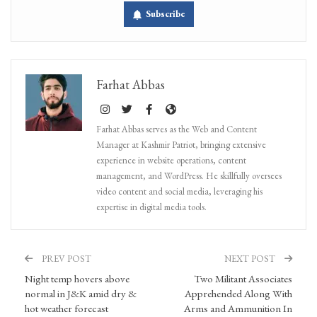
Subscribe
Farhat Abbas
Farhat Abbas serves as the Web and Content
Manager at Kashmir Patriot, bringing extensive
experience in website operations, content
management, and WordPress. He skillfully oversees
video content and social media, leveraging his
expertise in digital media tools.
PREV POST
NEXT POST
Night temp hovers above
Two Militant Associates
normal in J&K amid dry &
Apprehended Along With
hot weather forecast
Arms and Ammunition In