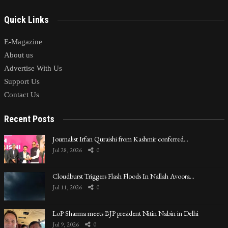
Quick Links
E-Magazine
About us
Advertise With Us
Support Us
Contact Us
Recent Posts
Journalist Irfan Quraishi from Kashmir conferred…
Jul 28, 2026
0
Cloudburst Triggers Flash Floods In Nallah Avoora…
Jul 11, 2026
0
LoP Sharma meets BJP president Nitin Nabin in Delhi
Jul 9, 2026
0