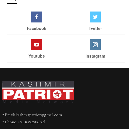
Facebook
Twitter
Youtube
Instagram
• Email: kashmirpatriot@gmail.com
• Phone: +91 8492906765