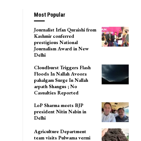
Most Popular
Journalist Irfan Quraishi from
Kashmir conferred
prestigious National
Journalism Award in New
Delhi
Cloudburst Triggers Flash
Floods In Nallah Avoora
pahalgam Surge In Nallah
arpath Shangus ; No
Casualties Reported
LoP Sharma meets BJP
president Nitin Nabin in
Delhi
Agriculture Department
team visits Pulwama vermi