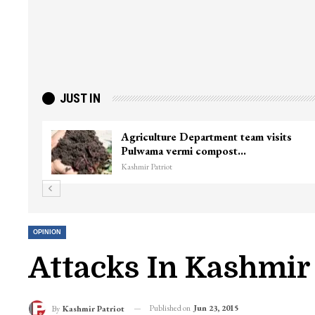
JUST IN
J&K’s first national-level female circuit
racer eyes…
Kashmir Patriot
OPINION
Attacks In Kashmir 
Published on
Jun 23, 2015
By
Kashmir Patriot