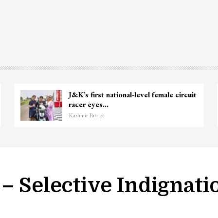
Wife of Former Deputy Chief Minister
Top 
Muzaffar Hussain Baig…
kill
Kashmir Patriot
Kashmi
– Selective Indignati