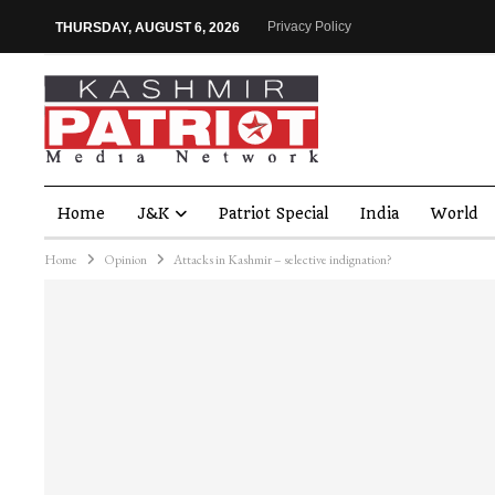
Privacy Policy
THURSDAY, AUGUST 6, 2026
Home
J&K
Patriot Special
India
World
Home
Opinion
Attacks in Kashmir – selective indignation?