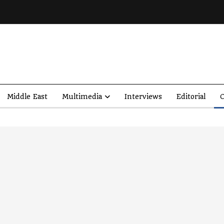
Middle East
Multimedia
Interviews
Editorial
O