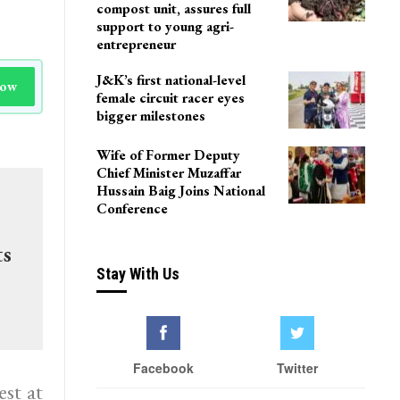
compost unit, assures full
support to young agri-
entrepreneur
J&K’s first national-level
Now
female circuit racer eyes
bigger milestones
Wife of Former Deputy
Chief Minister Muzaffar
Hussain Baig Joins National
Conference
ts
Stay With Us
Facebook
Twitter
st at