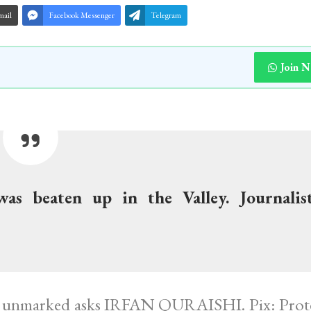
mail
Facebook Messenger
Telegram
Join 
was beaten up in the Valley. Journalis
ne unmarked asks IRFAN QURAISHI. Pix: Prote