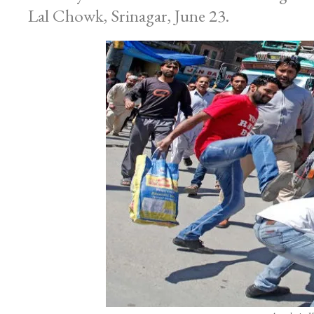
Lal Chowk, Srinagar, June 23.