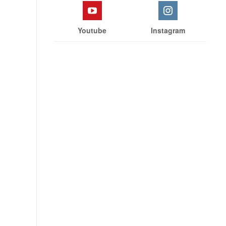
Youtube
Instagram