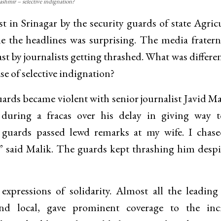
ashmir – selective indignation?
st in Srinagar by the security guards of state Agric
the headlines was surprising. The media fratern
t by journalists getting thrashed. What was differen
se of selective indignation?
rds became violent with senior journalist Javid Ma
during a fracas over his delay in giving way t
e guards passed lewd remarks at my wife. I chas
,” said Malik. The guards kept thrashing him despi
xpressions of solidarity. Almost all the leadin
nd local, gave prominent coverage to the inci