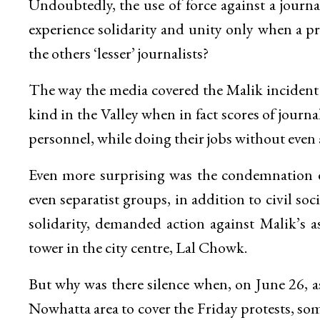
Undoubtedly, the use of force against a journ
experience solidarity and unity only when a pr
the others ‘lesser’ journalists?
The way the media covered the Malik incident gi
kind in the Valley when in fact scores of journa
personnel, while doing their jobs without even
Even more surprising was the condemnation ex
even separatist groups, in addition to civil so
solidarity, demanded action against Malik’s as
tower in the city centre, Lal Chowk.
But why was there silence when, on June 26, as
Nowhatta area to cover the Friday protests, so