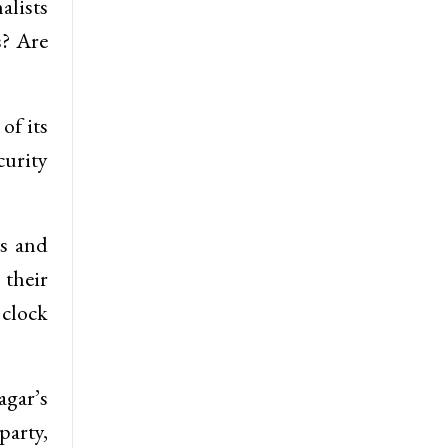
alists
s? Are
of its
curity
es and
 their
 clock
agar’s
party,