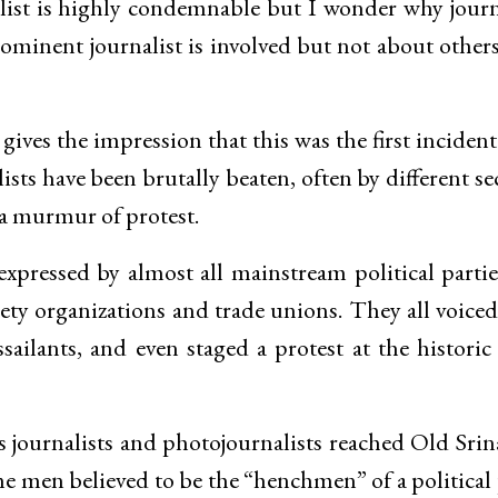
alist is highly condemnable but I wonder why journ
ominent journalist is involved but not about other
ves the impression that this was the first incident 
lists have been brutally beaten, often by different se
 a murmur of protest.
pressed by almost all mainstream political parti
ciety organizations and trade unions. They all voiced
sailants, and even staged a protest at the historic
 journalists and photojournalists reached Old Srin
me men believed to be the “henchmen” of a political 