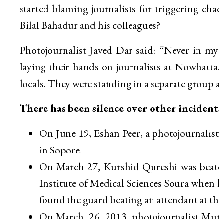
started blaming journalists for triggering ch
Bilal Bahadur and his colleagues?
Photojournalist Javed Dar said: “Never in my 1
laying their hands on journalists at Nowhatt
locals. They were standing in a separate group 
There has been silence over other incident
On June 19, Eshan Peer, a photojournalis
in Sopore.
On March 27, Kurshid Qureshi was beaten
Institute of Medical Sciences Soura when 
found the guard beating an attendant at th
On March, 26, 2013, photojournalist Mun