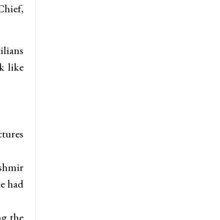
Chief,
ilians
k like
ctures
ashmir
he had
ng the