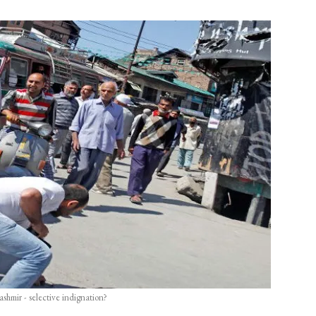
ashmir - selective indignation?