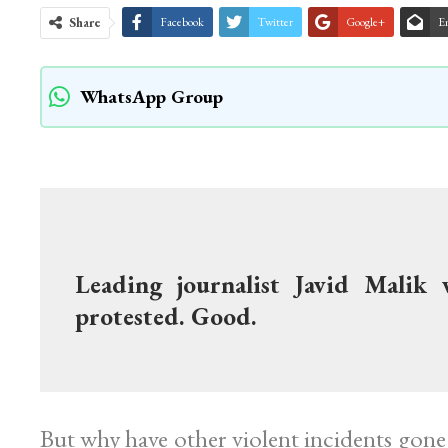
Share
Facebook
Twitter
Google+
E
WhatsApp Group
Leading journalist Javid Malik 
protested. Good.
But why have other violent incidents go