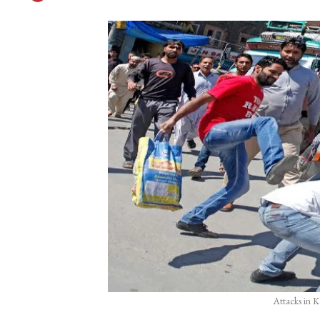
Attacks in K