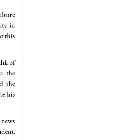
ulture
ity in
t this
lik of
o the
ed the
te his
g news
dent.