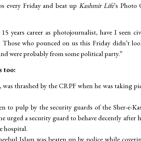
aos every Friday and beat up
Kashmir Life
’s Photo 
5 years career as photojournalist, have I seen civ
a. Those who pounced on us this Friday didn’t loo
and were probably from some political party.”
s too:
t, was thrashed by the CRPF when he was taking pi
 to pulp by the security guards of the Sher-e-K
he urged a security guard to behave decently after 
e hospital.
eebul Islam was beaten up by police while coveri