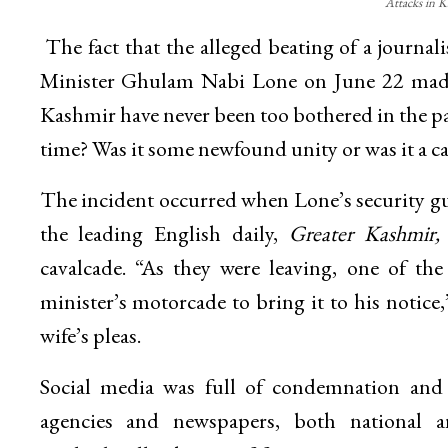
Attacks in K
The fact that the alleged beating of a journali
Minister Ghulam Nabi Lone on June 22 made 
Kashmir have never been too bothered in the pas
time? Was it some newfound unity or was it a ca
The incident occurred when Lone’s security gua
the leading English daily,
Greater Kashmir,
cavalcade. “As they were leaving, one of th
minister’s motorcade to bring it to his notice
wife’s pleas.
Social media was full of condemnation and e
agencies and newspapers, both national a