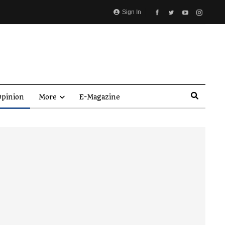
Sign In
pinion
More
E-Magazine