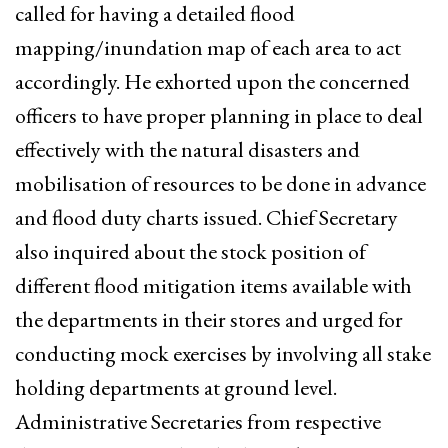
called for having a detailed flood
mapping/inundation map of each area to act
accordingly. He exhorted upon the concerned
officers to have proper planning in place to deal
effectively with the natural disasters and
mobilisation of resources to be done in advance
and flood duty charts issued. Chief Secretary
also inquired about the stock position of
different flood mitigation items available with
the departments in their stores and urged for
conducting mock exercises by involving all stake
holding departments at ground level.
Administrative Secretaries from respective