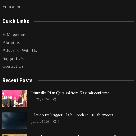
Education
Quick Links
E-Magazine
About us
Advertise With Us
Support Us
Contact Us
Recent Posts
Journalist Irfan Quraishi from Kashmir conferred…
Jul 28, 2026
0
Cloudburst Triggers Flash Floods In Nallah Avoora…
Jul 11, 2026
0