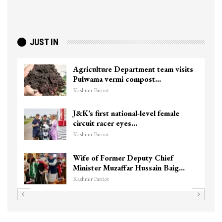
JUST IN
Agriculture Department team visits
Pulwama vermi compost…
Kashmir Patriot
J&K’s first national-level female
circuit racer eyes…
Kashmir Patriot
Wife of Former Deputy Chief
Minister Muzaffar Hussain Baig…
Kashmir Patriot