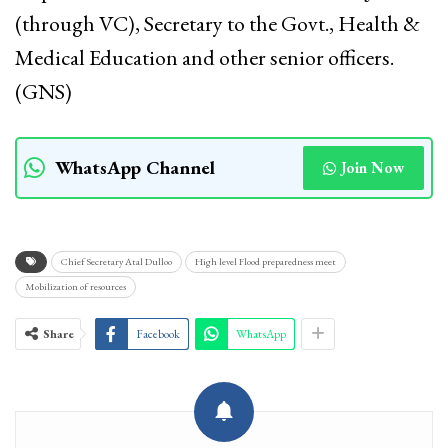
(through VC), Secretary to the Govt., Health &
Medical Education and other senior officers.
(GNS)
WhatsApp Channel
Join Now
Chief Secretary Atal Dulloo
High level Flood preparedness meet
Mobilization of resources
Share
Facebook
WhatsApp