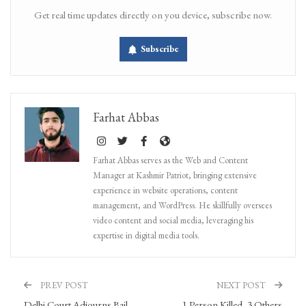
Get real time updates directly on you device, subscribe now.
Subscribe
Farhat Abbas
Farhat Abbas serves as the Web and Content
Manager at Kashmir Patriot, bringing extensive
experience in website operations, content
management, and WordPress. He skillfully oversees
video content and social media, leveraging his
expertise in digital media tools.
PREV POST
NEXT POST
Delhi Court Adjourns Bail
1 Person Killed, 3 Others