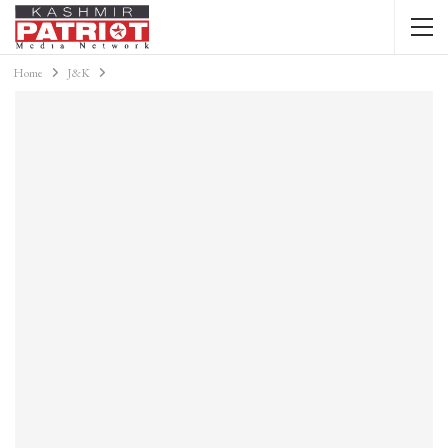
Home
J&K