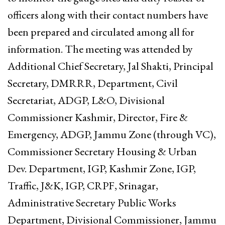
officers along with their contact numbers have
been prepared and circulated among all for
information. The meeting was attended by
Additional Chief Secretary, Jal Shakti, Principal
Secretary, DMRRR, Department, Civil
Secretariat, ADGP, L&O, Divisional
Commissioner Kashmir, Director, Fire &
Emergency, ADGP, Jammu Zone (through VC),
Commissioner Secretary Housing & Urban
Dev. Department, IGP, Kashmir Zone, IGP,
Traffic, J&K, IGP, CRPF, Srinagar,
Administrative Secretary Public Works
Department, Divisional Commissioner, Jammu