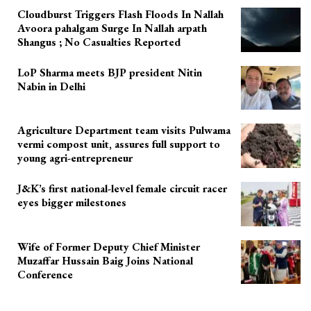
Cloudburst Triggers Flash Floods In Nallah
Avoora pahalgam Surge In Nallah arpath
Shangus ; No Casualties Reported
LoP Sharma meets BJP president Nitin
Nabin in Delhi
Agriculture Department team visits Pulwama
vermi compost unit, assures full support to
young agri-entrepreneur
J&K’s first national-level female circuit racer
eyes bigger milestones
Wife of Former Deputy Chief Minister
Muzaffar Hussain Baig Joins National
Conference