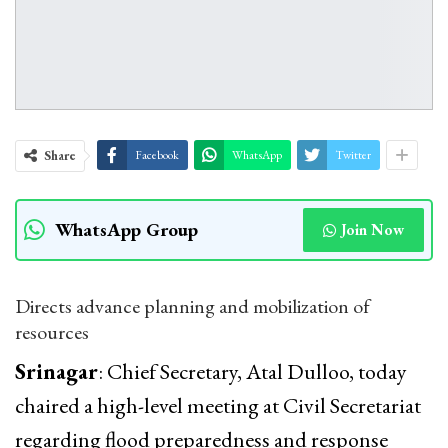
Share
Facebook
WhatsApp
Twitter
WhatsApp Group
Join Now
Directs advance planning and mobilization of
resources
Srinagar
: Chief Secretary, Atal Dulloo, today
chaired a high-level meeting at Civil Secretariat
regarding flood preparedness and response