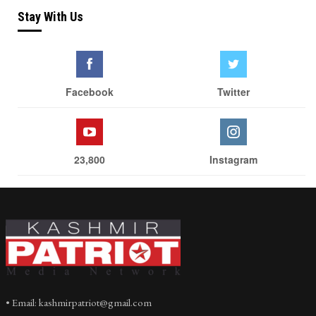
Stay With Us
Facebook
Twitter
23,800
Instagram
• Email: kashmirpatriot@gmail.com