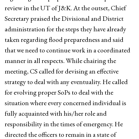
review in the UT of J&K. At the outset, Chief
Secretary praised the Divisional and District
administration for the steps they have already
taken regarding flood preparedness and said
that we need to continue work in a coordinated
manner in all respects. While chairing the
meeting, CS called for devising an effective
strategy to deal with any eventuality. He called
for evolving proper SoPs to deal with the
situation where every concerned individual is
fully acquainted with his/her role and
responsibility in the times of emergency. He
directed the officers to remain in a state of