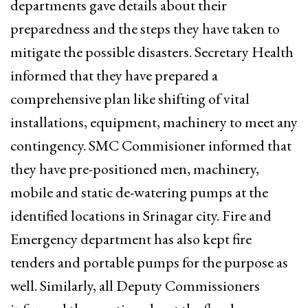
departments gave details about their
preparedness and the steps they have taken to
mitigate the possible disasters. Secretary Health
informed that they have prepared a
comprehensive plan like shifting of vital
installations, equipment, machinery to meet any
contingency. SMC Commisioner informed that
they have pre-positioned men, machinery,
mobile and static de-watering pumps at the
identified locations in Srinagar city. Fire and
Emergency department has also kept fire
tenders and portable pumps for the purpose as
well. Similarly, all Deputy Commissioners