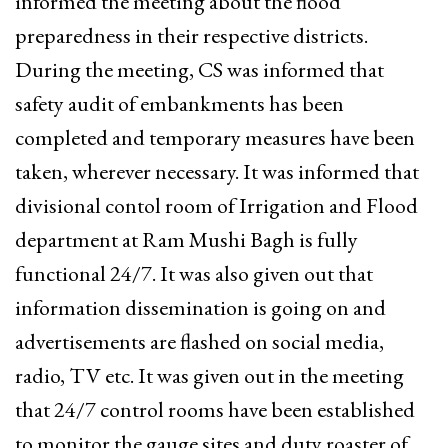
informed the meeting about the flood
preparedness in their respective districts.
During the meeting, CS was informed that
safety audit of embankments has been
completed and temporary measures have been
taken, wherever necessary. It was informed that
divisional contol room of Irrigation and Flood
department at Ram Mushi Bagh is fully
functional 24/7. It was also given out that
information dissemination is going on and
advertisements are flashed on social media,
radio, TV etc. It was given out in the meeting
that 24/7 control rooms have been established
to monitor the gauge sites and duty roaster of