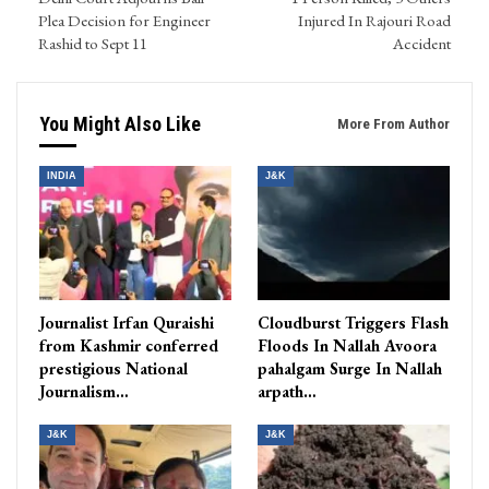
Plea Decision for Engineer
Injured In Rajouri Road
Rashid to Sept 11
Accident
You Might Also Like
More From Author
INDIA
J&K
Journalist Irfan Quraishi
Cloudburst Triggers Flash
from Kashmir conferred
Floods In Nallah Avoora
prestigious National
pahalgam Surge In Nallah
Journalism…
arpath…
J&K
J&K