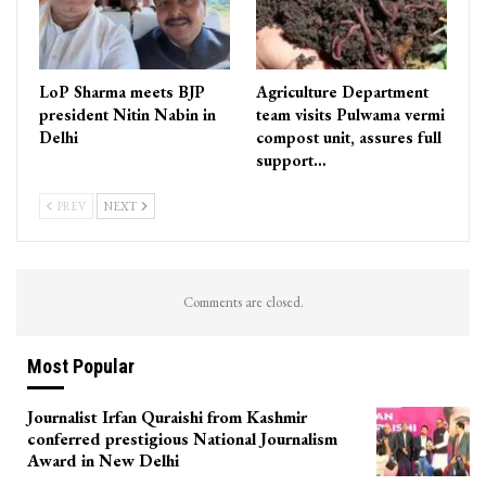
LoP Sharma meets BJP
Agriculture Department
president Nitin Nabin in
team visits Pulwama vermi
Delhi
compost unit, assures full
support…
PREV
NEXT
Comments are closed.
Most Popular
Journalist Irfan Quraishi from Kashmir
conferred prestigious National Journalism
Award in New Delhi