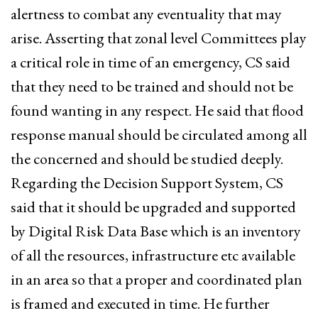
alertness to combat any eventuality that may
arise. Asserting that zonal level Committees play
a critical role in time of an emergency, CS said
that they need to be trained and should not be
found wanting in any respect. He said that flood
response manual should be circulated among all
the concerned and should be studied deeply.
Regarding the Decision Support System, CS
said that it should be upgraded and supported
by Digital Risk Data Base which is an inventory
of all the resources, infrastructure etc available
in an area so that a proper and coordinated plan
is framed and executed in time. He further