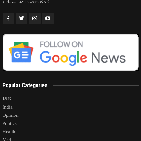
• Phone: +91 8492906765
Popular Categories
J&K
India
Opinion
Politics
Health
Media