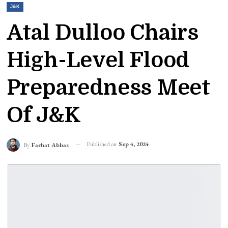
J&K
Atal Dulloo Chairs
High-Level Flood
Preparedness Meet
Of J&K
Published on
Sep 4, 2024
By
Farhat Abbas