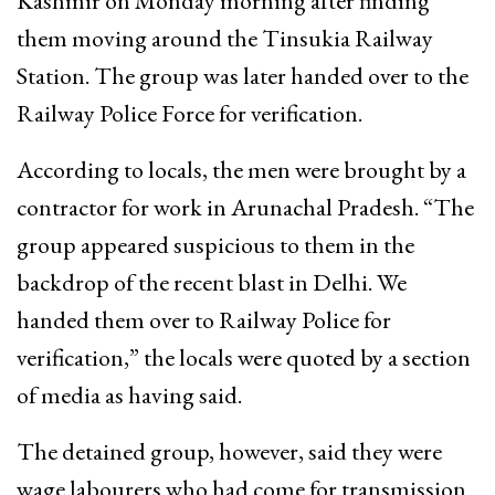
Kashmir on Monday morning after finding
them moving around the Tinsukia Railway
Station. The group was later handed over to the
Railway Police Force for verification.
According to locals, the men were brought by a
contractor for work in Arunachal Pradesh. “The
group appeared suspicious to them in the
backdrop of the recent blast in Delhi. We
handed them over to Railway Police for
verification,” the locals were quoted by a section
of media as having said.
The detained group, however, said they were
wage labourers who had come for transmission