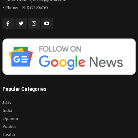
• Phone: +91 8492906765
Popular Categories
J&K
India
Opinion
Politics
Health