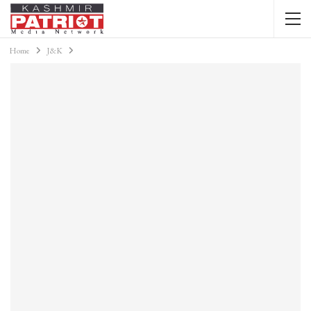
Home
J&K