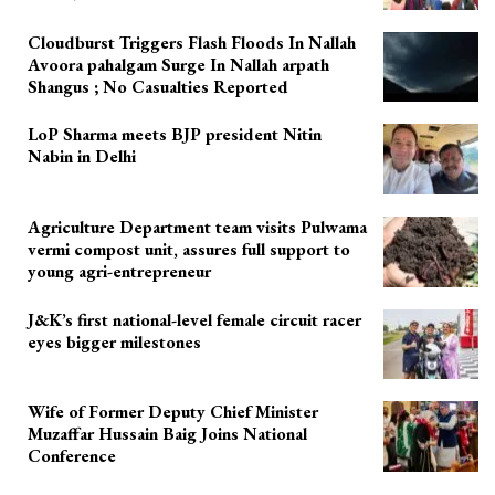
Cloudburst Triggers Flash Floods In Nallah
Avoora pahalgam Surge In Nallah arpath
Shangus ; No Casualties Reported
LoP Sharma meets BJP president Nitin
Nabin in Delhi
Agriculture Department team visits Pulwama
vermi compost unit, assures full support to
young agri-entrepreneur
J&K’s first national-level female circuit racer
eyes bigger milestones
Wife of Former Deputy Chief Minister
Muzaffar Hussain Baig Joins National
Conference