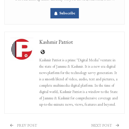
Subscribe
Kashmir Patriot
Kashmir Patriot is a prime ‘Digital Media’ venture in
the state of Jammu & Kashmir. It is a new era digital
news platform for the technology savvy generation. It
is a smooth blend of video, audio, text and pictures, a
complete multimedia digital platform. In the time of
digital world, Kashmir Patriot is a window to the State
of Jammu & Kashmir for comprehensive coverage and
up-to-the-minute news, views, features and beyond.
PREV POST
NEXT POST