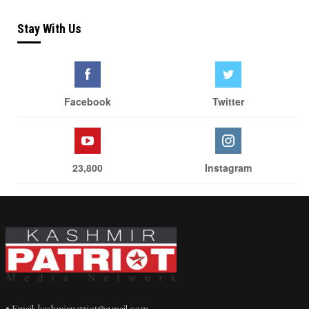
Stay With Us
Facebook
Twitter
23,800
Instagram
• Email: kashmirpatriot@gmail.com