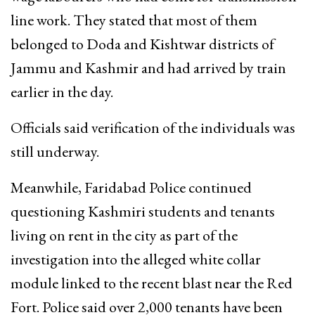
line work. They stated that most of them
belonged to Doda and Kishtwar districts of
Jammu and Kashmir and had arrived by train
earlier in the day.
Officials said verification of the individuals was
still underway.
Meanwhile, Faridabad Police continued
questioning Kashmiri students and tenants
living on rent in the city as part of the
investigation into the alleged white collar
module linked to the recent blast near the Red
Fort. Police said over 2,000 tenants have been