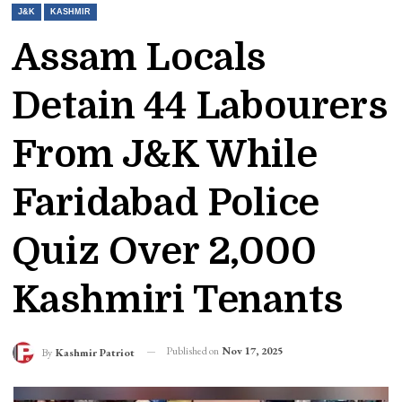
J&K
KASHMIR
Assam Locals
Detain 44 Labourers
From J&K While
Faridabad Police
Quiz Over 2,000
Kashmiri Tenants
Published on
Nov 17, 2025
By
Kashmir Patriot