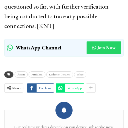
questioned so far, with further verification
being conducted to trace any possible
connections. [KNT]
WhatsApp Channel
Join Now
Assam
Faridabad
Kashmiri Tenants
Police
Share
Facebook
WhatsApp
Get real time updates directly on you device, subscribe now.