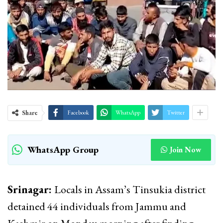
Share
Facebook
WhatsApp
Twitter
WhatsApp Group
Join Now
Srinagar:
Locals in Assam’s Tinsukia district
detained 44 individuals from Jammu and