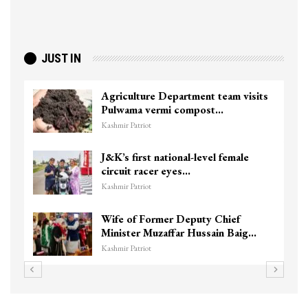
JUST IN
Agriculture Department team visits
Pulwama vermi compost…
Kashmir Patriot
J&K’s first national-level female
circuit racer eyes…
Kashmir Patriot
Wife of Former Deputy Chief
Minister Muzaffar Hussain Baig…
Kashmir Patriot