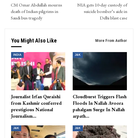
CM Omar Abdullah mourns
NIA gets 10-day custody of
death of Indian pilgrims in
suicide bomber’s aide in
Saudi bus tragedy
Delhi blast case
You Might Also Like
More From Author
INDIA
J&K
Journalist Irfan Quraishi
Cloudburst Triggers Flash
from Kashmir conferred
Floods In Nallah Avoora
prestigious National
pahalgam Surge In Nallah
Journalism…
arpath…
J&K
J&K