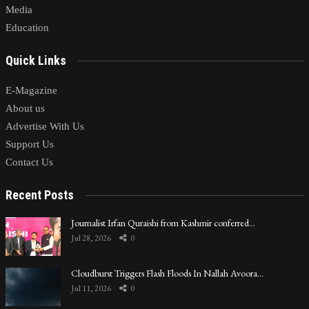
Media
Education
Quick Links
E-Magazine
About us
Advertise With Us
Support Us
Contact Us
Recent Posts
Journalist Irfan Quraishi from Kashmir conferred…
Jul 28, 2026
0
Cloudburst Triggers Flash Floods In Nallah Avoora…
Jul 11, 2026
0