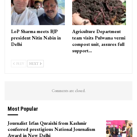
LoP Sharma meets BJP
Agriculture Department
president Nitin Nabin in
team visits Pulwama vermi
Delhi
compost unit, assures full
support…
PREV
NEXT
Comments are closed.
Most Popular
Journalist Irfan Quraishi from Kashmir
conferred prestigious National Journalism
Award in New Delhi