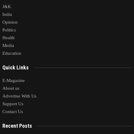
J&K
India
Opinion
Politics
Health
Media
Education
Quick Links
E-Magazine
About us
Advertise With Us
Support Us
Contact Us
Recent Posts