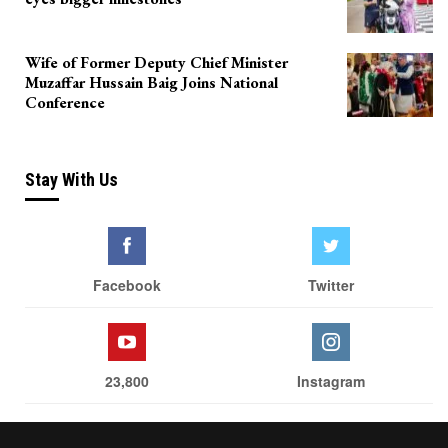
Wife of Former Deputy Chief Minister
Muzaffar Hussain Baig Joins National
Conference
Stay With Us
Facebook
Twitter
23,800
Instagram