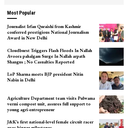
Most Popular
Journalist Irfan Quraishi from Kashmir
conferred prestigious National Journalism
Award in New Delhi
Cloudburst Triggers Flash Floods In Nallah
Avoora pahalgam Surge In Nallah arpath
Shangus ; No Casualties Reported
LoP Sharma meets BJP president Nitin
Nabin in Delhi
Agriculture Department team visits Pulwama
vermi compost unit, assures full support to
young agri-entrepreneur
J&K’s first national-level female circuit racer
eyes bigger milestones