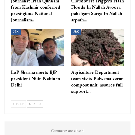
Journalist Irfan Quraishi
Cloudburst Triggers Flash
from Kashmir conferred
Floods In Nallah Avoora
prestigious National
pahalgam Surge In Nallah
Journalism…
arpath…
J&K
J&K
LoP Sharma meets BJP
Agriculture Department
president Nitin Nabin in
team visits Pulwama vermi
Delhi
compost unit, assures full
support…
PREV
NEXT
Comments are closed.