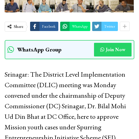
Share
Facebook
WhatsApp
Twitter
WhatsApp Group
Join Now
Srinagar: The District Level Implementation
Committee (DLIC) meeting was Monday
convened under the chairmanship of Deputy
Commissioner (DC) Srinagar, Dr. Bilal Mohi
Ud Din Bhat at DC Office, here to approve
Mission youth cases under Spurring
Entrepreneurship Initiative Scheme (SEI),