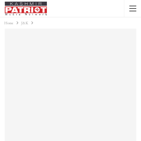
Home
J&K