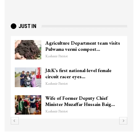
JUST IN
Agriculture Department team visits
Pulwama vermi compost…
Kashmir Patriot
J&K’s first national-level female
circuit racer eyes…
Kashmir Patriot
Wife of Former Deputy Chief
Minister Muzaffar Hussain Baig…
Kashmir Patriot