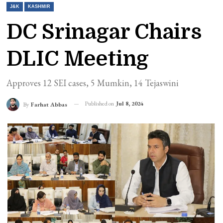
J&K
KASHMIR
DC Srinagar Chairs
DLIC Meeting
Approves 12 SEI cases, 5 Mumkin, 14 Tejaswini
Published on
Jul 8, 2024
By
Farhat Abbas