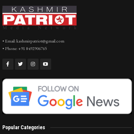
• Email: kashmirpatriot@gmail.com
• Phone: +91 8492906765
Popular Categories