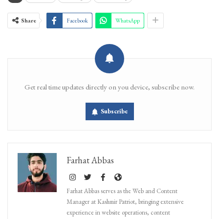
Share
Facebook
WhatsApp
Get real time updates directly on you device, subscribe now.
Subscribe
Farhat Abbas
Farhat Abbas serves as the Web and Content
Manager at Kashmir Patriot, bringing extensive
experience in website operations, content