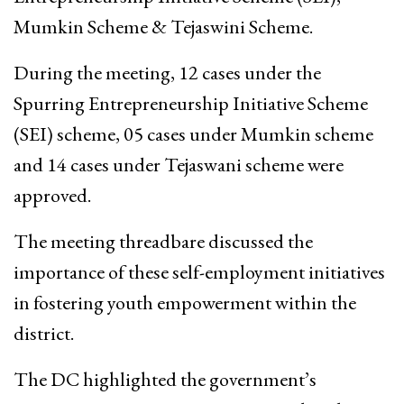
Mumkin Scheme & Tejaswini Scheme.
During the meeting, 12 cases under the
Spurring Entrepreneurship Initiative Scheme
(SEI) scheme, 05 cases under Mumkin scheme
and 14 cases under Tejaswani scheme were
approved.
The meeting threadbare discussed the
importance of these self-employment initiatives
in fostering youth empowerment within the
district.
The DC highlighted the government’s