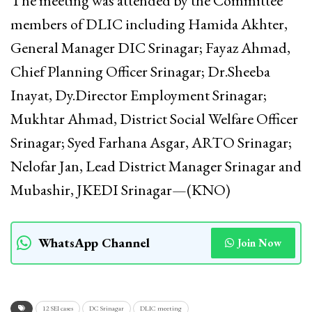
The meeting was attended by the Committee
members of DLIC including Hamida Akhter,
General Manager DIC Srinagar; Fayaz Ahmad,
Chief Planning Officer Srinagar; Dr.Sheeba
Inayat, Dy.Director Employment Srinagar;
Mukhtar Ahmad, District Social Welfare Officer
Srinagar; Syed Farhana Asgar, ARTO Srinagar;
Nelofar Jan, Lead District Manager Srinagar and
Mubashir, JKEDI Srinagar—(KNO)
WhatsApp Channel
Join Now
12 SEI cases
DC Srinagar
DLIC meeting