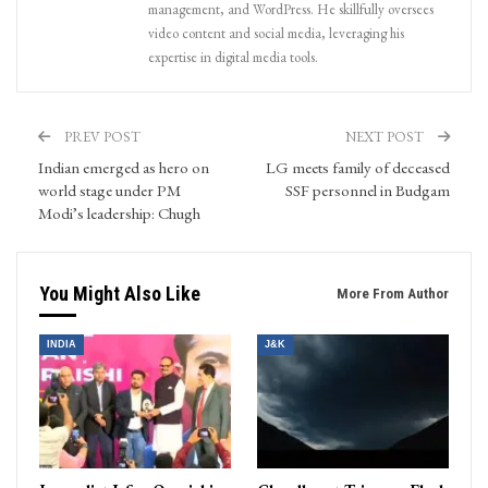
management, and WordPress. He skillfully oversees
video content and social media, leveraging his
expertise in digital media tools.
PREV POST
NEXT POST
Indian emerged as hero on
LG meets family of deceased
world stage under PM
SSF personnel in Budgam
Modi’s leadership: Chugh
You Might Also Like
More From Author
INDIA
J&K