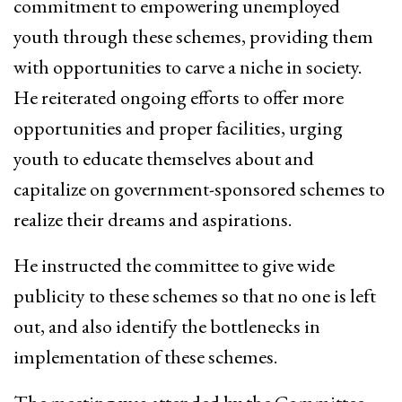
commitment to empowering unemployed
youth through these schemes, providing them
with opportunities to carve a niche in society.
He reiterated ongoing efforts to offer more
opportunities and proper facilities, urging
youth to educate themselves about and
capitalize on government-sponsored schemes to
realize their dreams and aspirations.
He instructed the committee to give wide
publicity to these schemes so that no one is left
out, and also identify the bottlenecks in
implementation of these schemes.