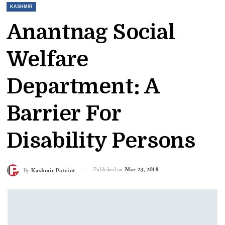
KASHMIR
Anantnag Social
Welfare
Department: A
Barrier For
Disability Persons
Published on
Mar 23, 2018
By
Kashmir Patriot