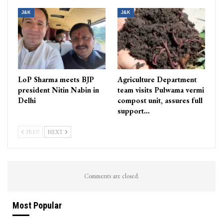
J&K
J&K
LoP Sharma meets BJP
Agriculture Department
president Nitin Nabin in
team visits Pulwama vermi
Delhi
compost unit, assures full
support…
PREV
NEXT
Comments are closed.
Most Popular