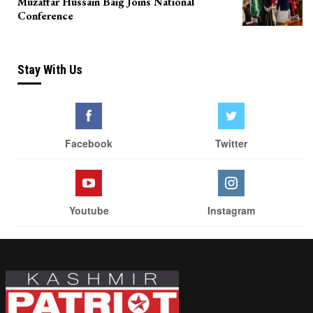
Muzaffar Hussain Baig Joins National
Conference
Stay With Us
Facebook
Twitter
Youtube
Instagram