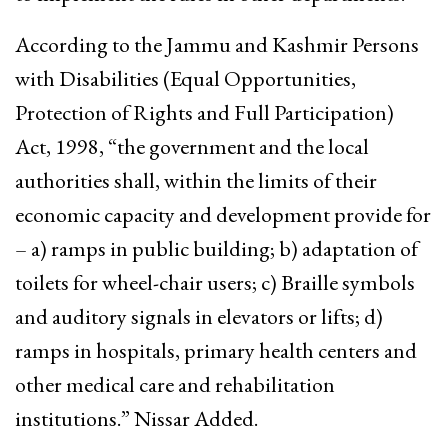
According to the Jammu and Kashmir Persons
with Disabilities (Equal Opportunities,
Protection of Rights and Full Participation)
Act, 1998, “the government and the local
authorities shall, within the limits of their
economic capacity and development provide for
– a) ramps in public building; b) adaptation of
toilets for wheel-chair users; c) Braille symbols
and auditory signals in elevators or lifts; d)
ramps in hospitals, primary health centers and
other medical care and rehabilitation
institutions.” Nissar Added.