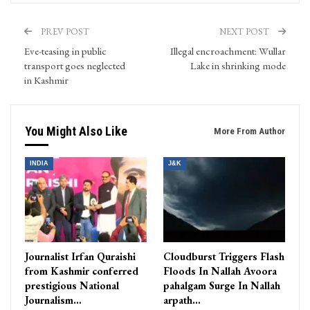
PREV POST
NEXT POST
Eve-teasing in public
Illegal encroachment: Wullar
transport goes neglected
Lake in shrinking mode
in Kashmir
You Might Also Like
More From Author
INDIA
J&K
Journalist Irfan Quraishi
Cloudburst Triggers Flash
from Kashmir conferred
Floods In Nallah Avoora
prestigious National
pahalgam Surge In Nallah
Journalism…
arpath…