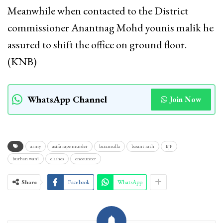
Meanwhile when contacted to the District
commissioner Anantnag Mohd younis malik he
assured to shift the office on ground floor.
(KNB)
WhatsApp Channel
Join Now
army
asifa rape murder
baramulla
basant rath
BJP
burhan wani
clashes
encounter
Share
Facebook
WhatsApp