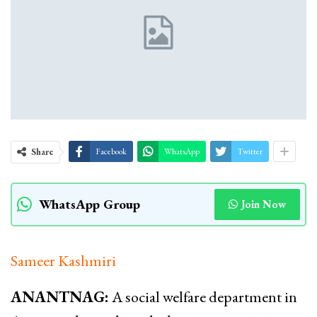
Share
Facebook
WhatsApp
Twitter
WhatsApp Group
Join Now
Sameer Kashmiri
ANANTNAG:
A social welfare department in