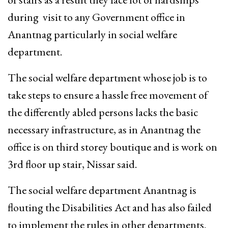
during visit to any Government office in
Anantnag particularly in social welfare
department.
The social welfare department whose job is to
take steps to ensure a hassle free movement of
the differently abled persons lacks the basic
necessary infrastructure, as in Anantnag the
office is on third storey boutique and is work on
3rd floor up stair, Nissar said.
The social welfare department Anantnag is
flouting the Disabilities Act and has also failed
to implement the rules in other departments.