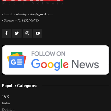
• Email: kashmirpatriot@gmail.com
• Phone: +91 8492906765
Popular Categories
J&K
India
Opinion