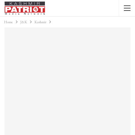
Home
J&K
Kashmir