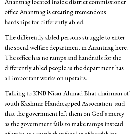
Anantnag located inside district commissioner
office Anantnag is creating tremendous
hardships for differently abled.
The differently abled persons struggle to enter
the social welfare department in Anantnag here.
The office has no ramps and handrails for the
differently abled people as the department has
all important works on upstairs.
Talking to KNB Nisar Ahmad Bhat chairman of
south Kashmir Handicapped Association said
that the government left them on God’s mercy
as the government fails to make ramps instead
of stairs as a result they face lot of hardships