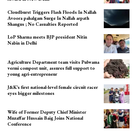
Cloudburst Triggers Flash Floods In Nallah
Avoora pahalgam Surge In Nallah arpath
Shangus ; No Casualties Reported
LoP Sharma meets BJP president Nitin
Nabin in Delhi
Agriculture Department team visits Pulwama
vermi compost unit, assures full support to
young agri-entrepreneur
J&K’s first national-level female circuit racer
eyes bigger milestones
Wife of Former Deputy Chief Minister
Muzaffar Hussain Baig Joins National
Conference