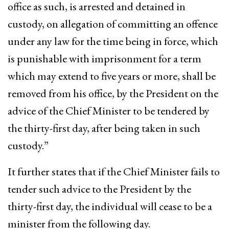
office as such, is arrested and detained in
custody, on allegation of committing an offence
under any law for the time being in force, which
is punishable with imprisonment for a term
which may extend to five years or more, shall be
removed from his office, by the President on the
advice of the Chief Minister to be tendered by
the thirty-first day, after being taken in such
custody.”
It further states that if the Chief Minister fails to
tender such advice to the President by the
thirty-first day, the individual will cease to be a
minister from the following day.