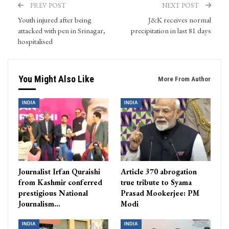
PREV POST
NEXT POST
Youth injured after being
J&K receives normal
attacked with pen in Srinagar,
precipitation in last 81 days
hospitalised
You Might Also Like
More From Author
INDIA
INDIA
Journalist Irfan Quraishi
Article 370 abrogation
from Kashmir conferred
true tribute to Syama
prestigious National
Prasad Mookerjee: PM
Journalism…
Modi
INDIA
INDIA