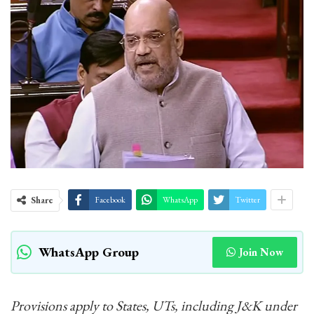
Share
Facebook
WhatsApp
Twitter
WhatsApp Group
Join Now
Provisions apply to States, UTs, including J&K under