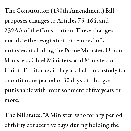
The Constitution (130th Amendment) Bill
proposes changes to Articles 75, 164, and
239AA of the Constitution. These changes
mandate the resignation or removal of a
minister, including the Prime Minister, Union
Ministers, Chief Ministers, and Ministers of
Union Territories, if they are held in custody for
a continuous period of 30 days on charges
punishable with imprisonment of five years or
more.
The bill states: “A Minister, who for any period
of thirty consecutive days during holding the