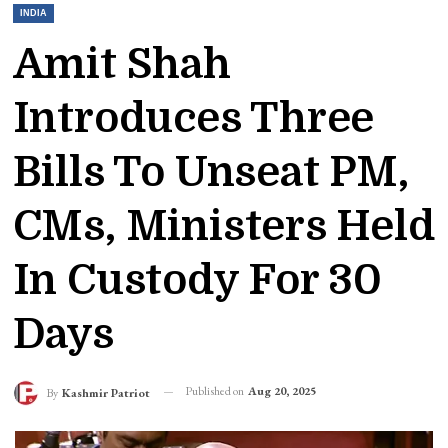
INDIA
Amit Shah
Introduces Three
Bills To Unseat PM,
CMs, Ministers Held
In Custody For 30
Days
Published on
Aug 20, 2025
By
Kashmir Patriot