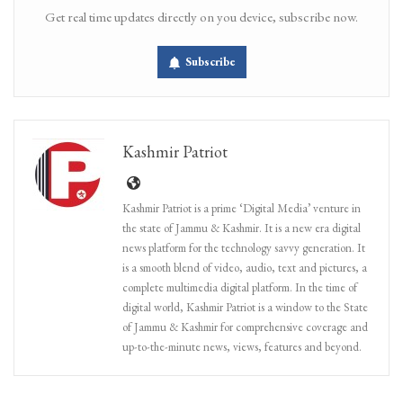
Get real time updates directly on you device, subscribe now.
Subscribe
Kashmir Patriot
Kashmir Patriot is a prime ‘Digital Media’ venture in
the state of Jammu & Kashmir. It is a new era digital
news platform for the technology savvy generation. It
is a smooth blend of video, audio, text and pictures, a
complete multimedia digital platform. In the time of
digital world, Kashmir Patriot is a window to the State
of Jammu & Kashmir for comprehensive coverage and
up-to-the-minute news, views, features and beyond.