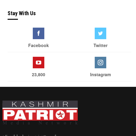
Stay With Us
Facebook
Twitter
23,800
Instagram