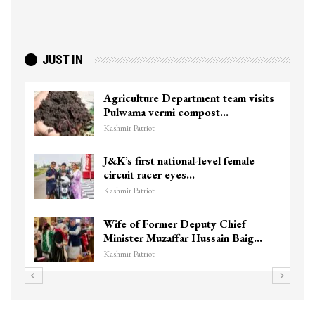
JUST IN
Agriculture Department team visits
Pulwama vermi compost…
Kashmir Patriot
J&K’s first national-level female
circuit racer eyes…
Kashmir Patriot
Wife of Former Deputy Chief
Minister Muzaffar Hussain Baig…
Kashmir Patriot