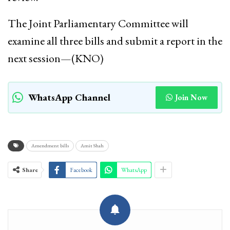
The Joint Parliamentary Committee will
examine all three bills and submit a report in the
next session—(KNO)
WhatsApp Channel
Join Now
Amendment bills
Amit Shah
Share
Facebook
WhatsApp