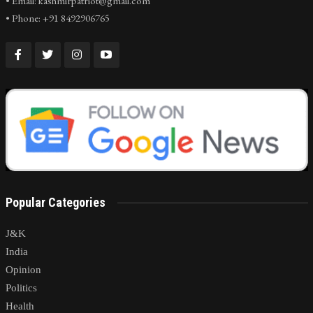
• Email: kashmirpatriot@gmail.com
• Phone: +91 8492906765
Popular Categories
J&K
India
Opinion
Politics
Health