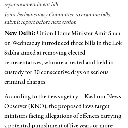
separate amendment bill
Joint Parliamentary Committee to examine bills,
submit report before next session
New Delhi:
Union Home Minister Amit Shah
on Wednesday introduced three bills in the Lok
Sabha aimed at removing elected
representatives, who are arrested and held in
custody for 30 consecutive days on serious
criminal charges.
According to the news agency—Kashmir News
Observer (KNO), the proposed laws target
ministers facing allegations of offences carrying
a potential punishment of five years or more