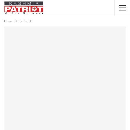
Home
India