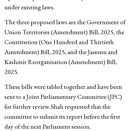
under existing laws.
The three proposed laws are the Government of
Union Territories (Amendment) Bill, 2025, the
Constitution (One Hundred and Thirtieth
Amendment) Bill, 2025, and the Jammu and
Kashmir Reorganisation (Amendment) Bill,
2025.
These bills were tabled together and have been
sent to a Joint Parliamentary Committee (JPC)
for further review. Shah requested that the
committee to submit its report before the first
day of the next Parliament session.