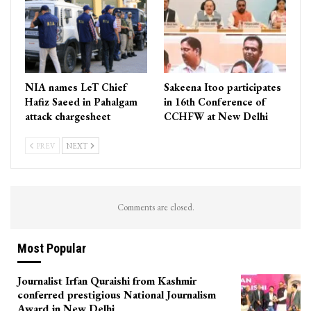
NIA names LeT Chief
Sakeena Itoo participates
Hafiz Saeed in Pahalgam
in 16th Conference of
attack chargesheet
CCHFW at New Delhi
PREV
NEXT
Comments are closed.
Most Popular
Journalist Irfan Quraishi from Kashmir
conferred prestigious National Journalism
Award in New Delhi