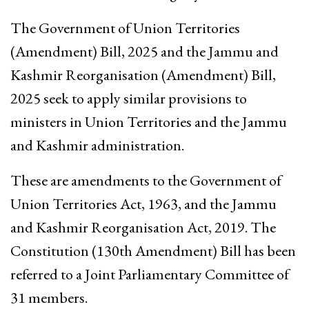
The Government of Union Territories
(Amendment) Bill, 2025 and the Jammu and
Kashmir Reorganisation (Amendment) Bill,
2025 seek to apply similar provisions to
ministers in Union Territories and the Jammu
and Kashmir administration.
These are amendments to the Government of
Union Territories Act, 1963, and the Jammu
and Kashmir Reorganisation Act, 2019. The
Constitution (130th Amendment) Bill has been
referred to a Joint Parliamentary Committee of
31 members.