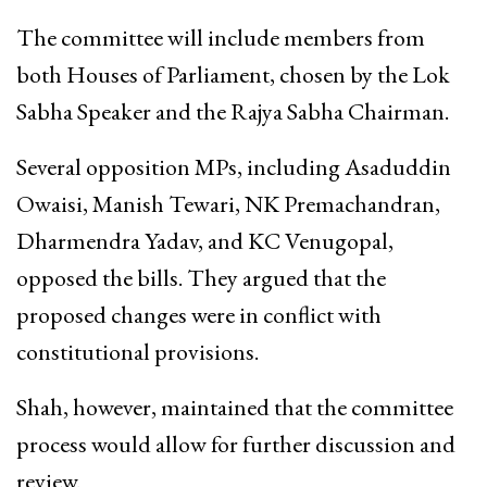
The committee will include members from
both Houses of Parliament, chosen by the Lok
Sabha Speaker and the Rajya Sabha Chairman.
Several opposition MPs, including Asaduddin
Owaisi, Manish Tewari, NK Premachandran,
Dharmendra Yadav, and KC Venugopal,
opposed the bills. They argued that the
proposed changes were in conflict with
constitutional provisions.
Shah, however, maintained that the committee
process would allow for further discussion and
review.