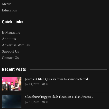
Media
Education
Quick Links
E-Magazine
About us
Advertise With Us
Support Us
Contact Us
Recent Posts
Journalist Irfan Quraishi from Kashmir conferred…
Jul 28, 2026
0
Cloudburst Triggers Flash Floods In Nallah Avoora…
Jul 11, 2026
0