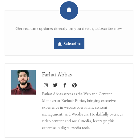
Get real time updates directly on you device, subscribe now.
Subscribe
Farhat Abbas
Farhat Abbas serves as the Web and Content
Manager at Kashmir Patriot, bringing extensive
experience in website operations, content
management, and WordPress. He skillfully oversees
video content and social media, leveraging his
expertise in digital media tools.