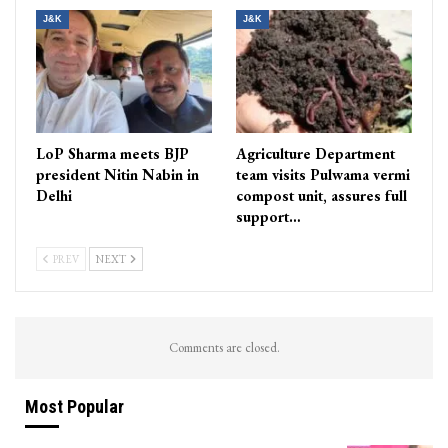
J&K
J&K
LoP Sharma meets BJP
Agriculture Department
president Nitin Nabin in
team visits Pulwama vermi
Delhi
compost unit, assures full
support…
PREV
NEXT
Comments are closed.
Most Popular