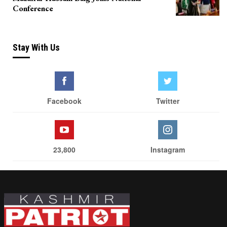
Conference
Stay With Us
Facebook
Twitter
23,800
Instagram