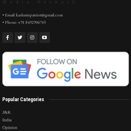
• Email: kashmirpatriot@gmail.com
• Phone: +91 8492906765
Popular Categories
J&K
India
Opinion