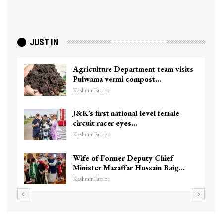
JUST IN
Agriculture Department team visits
Pulwama vermi compost…
Kashmir Patriot
J&K’s first national-level female
circuit racer eyes…
Kashmir Patriot
Wife of Former Deputy Chief
Minister Muzaffar Hussain Baig…
Kashmir Patriot