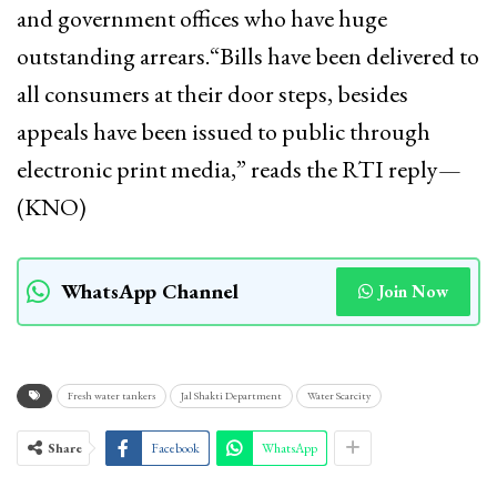
and government offices who have huge
outstanding arrears.“Bills have been delivered to
all consumers at their door steps, besides
appeals have been issued to public through
electronic print media,” reads the RTI reply—
(KNO)
WhatsApp Channel
Join Now
Fresh water tankers
Jal Shakti Department
Water Scarcity
Share
Facebook
WhatsApp