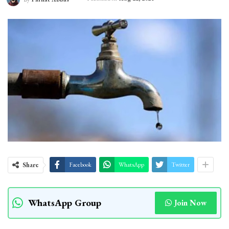
Share
Facebook
WhatsApp
Twitter
WhatsApp Group
Join Now