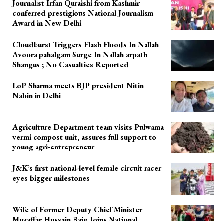
Journalist Irfan Quraishi from Kashmir
conferred prestigious National Journalism
Award in New Delhi
Cloudburst Triggers Flash Floods In Nallah
Avoora pahalgam Surge In Nallah arpath
Shangus ; No Casualties Reported
LoP Sharma meets BJP president Nitin
Nabin in Delhi
Agriculture Department team visits Pulwama
vermi compost unit, assures full support to
young agri-entrepreneur
J&K’s first national-level female circuit racer
eyes bigger milestones
Wife of Former Deputy Chief Minister
Muzaffar Hussain Baig Joins National