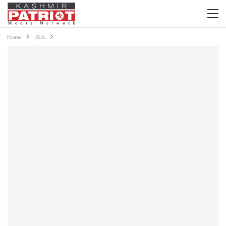
Home
J&K