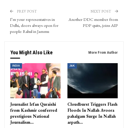
PREV POST
NEXT POST
I’m your representatives in
Another DDC member from
Delhi, doors always open for
PDP quits, joins AIP
people: Rahul in Jammu
You Might Also Like
More From Author
INDIA
J&K
Journalist Irfan Quraishi
Cloudburst Triggers Flash
from Kashmir conferred
Floods In Nallah Avoora
prestigious National
pahalgam Surge In Nallah
Journalism…
arpath…