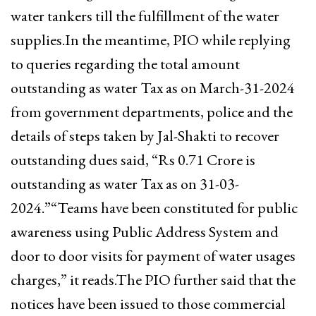
water tankers till the fulfillment of the water
supplies.In the meantime, PIO while replying
to queries regarding the total amount
outstanding as water Tax as on March-31-2024
from government departments, police and the
details of steps taken by Jal-Shakti to recover
outstanding dues said, “Rs 0.71 Crore is
outstanding as water Tax as on 31-03-
2024.”“Teams have been constituted for public
awareness using Public Address System and
door to door visits for payment of water usages
charges,” it reads.The PIO further said that the
notices have been issued to those commercial