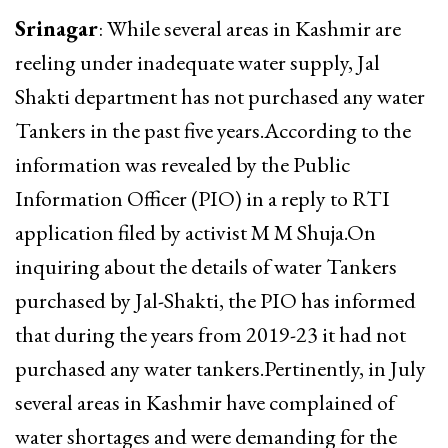
Srinagar
: While several areas in Kashmir are
reeling under inadequate water supply, Jal
Shakti department has not purchased any water
Tankers in the past five years.According to the
information was revealed by the Public
Information Officer (PIO) in a reply to RTI
application filed by activist M M Shuja.On
inquiring about the details of water Tankers
purchased by Jal-Shakti, the PIO has informed
that during the years from 2019-23 it had not
purchased any water tankers.Pertinently, in July
several areas in Kashmir have complained of
water shortages and were demanding for the