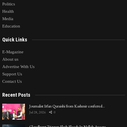
Politics
Health
Media
Education
Quick Links
E-Magazine
About us
Advertise With Us
Support Us
Contact Us
Recent Posts
Journalist Irfan Quraishi from Kashmir conferred…
Jul 28, 2026
0
Cloudburst Triggers Flash Floods In Nallah Avoora…