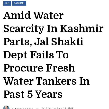
J&K
KASHMIR
Amid Water
Scarcity In Kashmir
Parts, Jal Shakti
Dept Fails To
Procure Fresh
Water Tankers In
Past 5 Years
Published on
Aug 22, 2024
By
Farhat Abbas